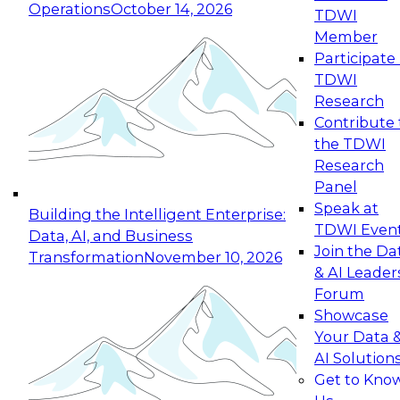
Operations
October 14, 2026
TDWI
Expert Panel: Reinventing Data Management
Member
for Enterprise Innovation
Participate 
TDWI
October 19, 2026
Research
This session focuses on how to modernize by
Contribute 
taking advantage of the latest technologies,
the TDWI
cloud data platforms and services, and best
Research
practices.
Panel
Speak at
Building the Intelligent Enterprise:
TDWI Even
Data, AI, and Business
Join the Da
Transformation
November 10, 2026
& AI Leader
Expert Panel: Building Generative and Agentic
Forum
Applications: From Data Foundations to Real-
Showcase
World Impact
Your Data 
November 9, 2026
AI Solution
Join this Expert Panel to learn how your
Get to Kno
organization can advance from