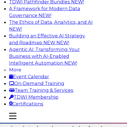
TDWI Pathfinder Bundles
NEW!
AI
A Framework for Modern Data
Governance
NEW!
The Ethics of Data, Analytics, and AI
NEW!
Real-Time Data Processing: Five Use
Cases You Should Know
Building an Effective AI Strategy
and Roadmap NEW
NEW!
Join this webinar to learn more about extreme
Agentic AI: Transforming Your
real-time use cases and how modern data
Business with AI-Enabled
platforms can help.
Intelligent Automation
NEW!
More
Sponsored by Volt Active Data
Event Calendar
On-Demand Training
Team Training & Services
TDWI Membership
Certifications
The Who, What, When, Where, and Why
of Modern Data Transformation
mobile toggle line
mobile toggle line
mobile toggle line
Join this TDWI webinar to learn more about the