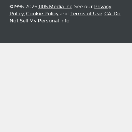
©1996-2026
1105 Media Inc
. See our
Privacy
Policy
,
Cookie Policy
and
Terms of Use
.
CA: Do
Not Sell My Personal Info