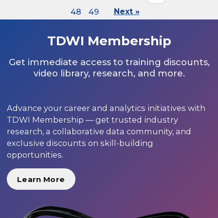
48
49
Next »
TDWI Membership
Get immediate access to training discounts,
video library, research, and more.
Advance your career and analytics initiatives with
TDWI Membership — get trusted industry
research, a collaborative data community, and
exclusive discounts on skill-building
opportunities.
Learn More