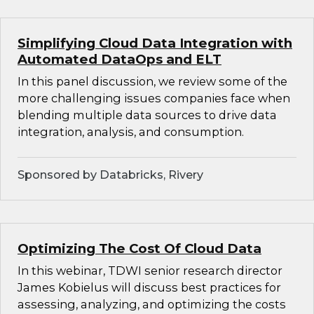
Simplifying Cloud Data Integration with
Automated DataOps and ELT
In this panel discussion, we review some of the
more challenging issues companies face when
blending multiple data sources to drive data
integration, analysis, and consumption.
Sponsored by Databricks, Rivery
Optimizing The Cost Of Cloud Data
In this webinar, TDWI senior research director
James Kobielus will discuss best practices for
assessing, analyzing, and optimizing the costs