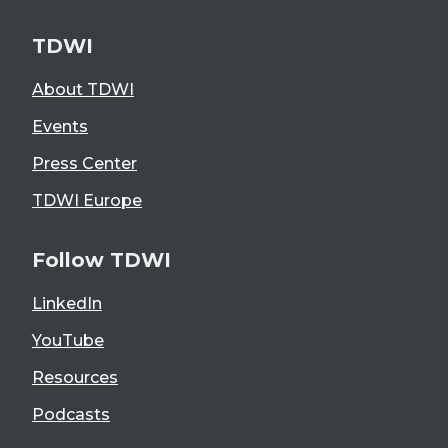
TDWI
About TDWI
Events
Press Center
TDWI Europe
Follow TDWI
LinkedIn
YouTube
Resources
Podcasts