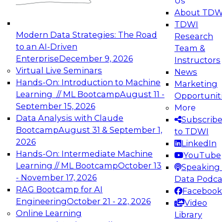
Us
experimentation to production-level generative
About TDW
and agentic AI.
TDWI
Modern Data Strategies: The Road
Research
to an AI-Driven
Team &
Enterprise
December 9, 2026
Instructors
Virtual Live Seminars
News
Expert Panel: Engineering the Future:
Hands-On: Introduction to Machine
Marketing
Architecting Scalable Data Platforms for AI and
Learning // ML Bootcamp
August 11 -
Opportunit
Analytics
September 15, 2026
More
December 7, 2026
Data Analysis with Claude
Subscrib
Join this Expert Panel to learn how to take
Bootcamp
August 31 & September 1,
to TDWI
advantage of innovations in modern data
2026
LinkedIn
architecture.
Hands-On: Intermediate Machine
YouTube
Learning // ML Bootcamp
October 13
Speaking 
- November 17, 2026
Data Podca
RAG Bootcamp for AI
Facebook
TDWI On-Demand Webinars on
Engineering
October 21 - 22, 2026
Video
Data Management, Analytics, &
Online Learning
Library