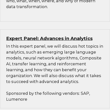
who, what, when, where, and why of modern
data transformation.
Expert Panel: Advances in Analytics
In this expert panel, we will discuss hot topics in
analytics, such as emerging large language
models, neural network algorithms, Composite
AI, transfer learning, and reinforcement
learning, and how they can benefit your
organization. We will also discuss what it takes
to succeed with advanced analytics.
Sponsored by the following vendors: SAP,
Lumenore