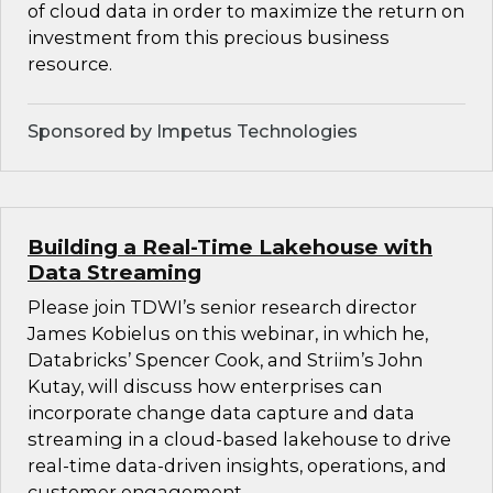
of cloud data in order to maximize the return on
investment from this precious business
resource.
Sponsored by Impetus Technologies
Building a Real-Time Lakehouse with
Data Streaming
Please join TDWI’s senior research director
James Kobielus on this webinar, in which he,
Databricks’ Spencer Cook, and Striim’s John
Kutay, will discuss how enterprises can
incorporate change data capture and data
streaming in a cloud-based lakehouse to drive
real-time data-driven insights, operations, and
customer engagement.