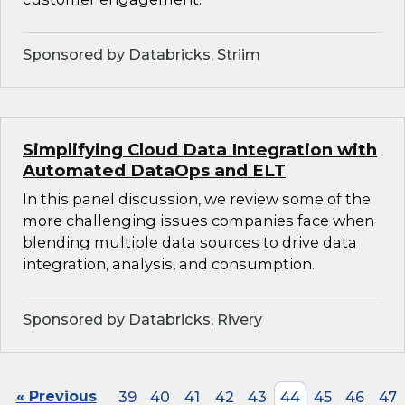
Sponsored by Databricks, Striim
Simplifying Cloud Data Integration with
Automated DataOps and ELT
In this panel discussion, we review some of the
more challenging issues companies face when
blending multiple data sources to drive data
integration, analysis, and consumption.
Sponsored by Databricks, Rivery
« Previous
39
40
41
42
43
44
45
46
47