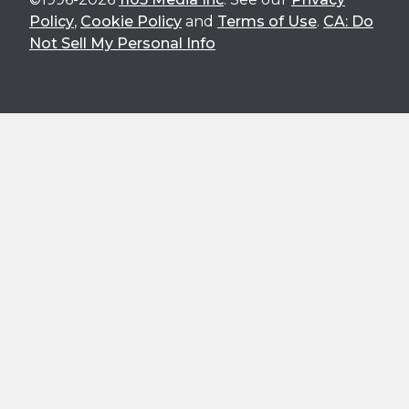
Policy
,
Cookie Policy
and
Terms of Use
.
CA: Do
Not Sell My Personal Info