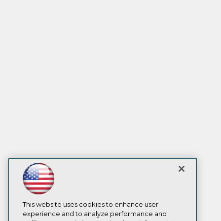
This website uses cookies to enhance user
experience and to analyze performance and