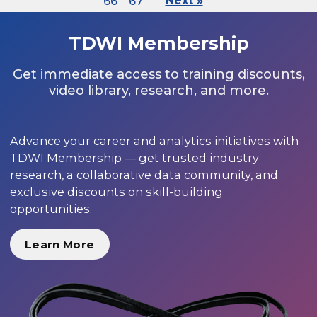
66
67
Next »
TDWI Membership
Get immediate access to training discounts,
video library, research, and more.
Advance your career and analytics initiatives with
TDWI Membership — get trusted industry
research, a collaborative data community, and
exclusive discounts on skill-building
opportunities.
Learn More