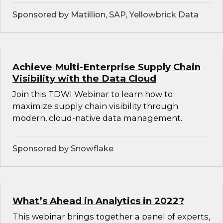
Sponsored by Matillion, SAP, Yellowbrick Data
Achieve Multi-Enterprise Supply Chain
Visibility with the Data Cloud
Join this TDWI Webinar to learn how to
maximize supply chain visibility through
modern, cloud-native data management.
Sponsored by Snowflake
What’s Ahead in Analytics in 2022?
This webinar brings together a panel of experts,