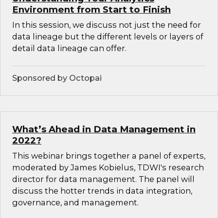
Environment from Start to Finish
In this session, we discuss not just the need for
data lineage but the different levels or layers of
detail data lineage can offer.
Sponsored by Octopai
What’s Ahead in Data Management in
2022?
This webinar brings together a panel of experts,
moderated by James Kobielus, TDWI's research
director for data management. The panel will
discuss the hotter trends in data integration,
governance, and management.