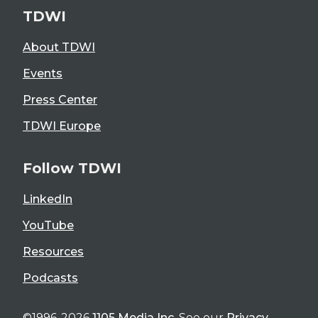
TDWI
About TDWI
Events
Press Center
TDWI Europe
Follow TDWI
LinkedIn
YouTube
Resources
Podcasts
©1996-2026
1105 Media Inc
. See our
Privacy