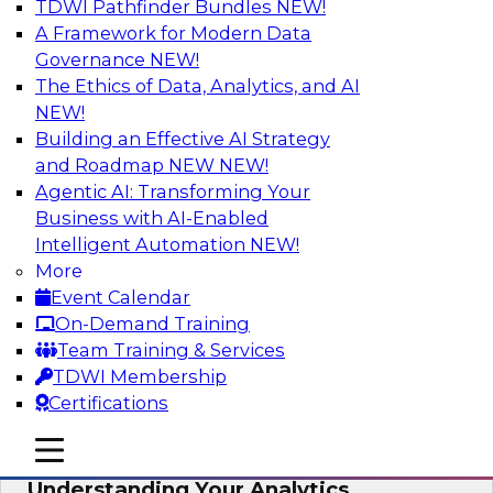
TDWI Pathfinder Bundles
NEW!
AI
A Framework for Modern Data
Governance
NEW!
The Ethics of Data, Analytics, and AI
NEW!
Closing the Information Gap
Building an Effective AI Strategy
Join this TDWI Webinar to learn more about the
and Roadmap NEW
NEW!
roots of the information gap and best practice
Agentic AI: Transforming Your
considerations for moving forward to close the
Business with AI-Enabled
gap, including the need for a solid data
Intelligent Automation
NEW!
infrastructure, new tools, new skills, and strong
More
data governance.
Event Calendar
On-Demand Training
Sponsored by Matillion
Team Training & Services
TDWI Membership
Certifications
mobile toggle line
mobile toggle line
Multilayered Data Lineage:
mobile toggle line
Understanding Your Analytics