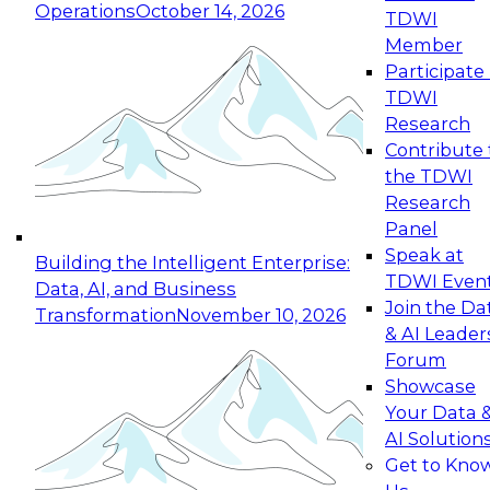
Operations
October 14, 2026
TDWI
Expert Panel: Reinventing Data Management
Member
for Enterprise Innovation
Participate 
TDWI
October 19, 2026
Research
This session focuses on how to modernize by
Contribute 
taking advantage of the latest technologies,
the TDWI
cloud data platforms and services, and best
Research
practices.
Panel
Speak at
Building the Intelligent Enterprise:
TDWI Even
Data, AI, and Business
Join the Da
Transformation
November 10, 2026
& AI Leader
Expert Panel: Building Generative and Agentic
Forum
Applications: From Data Foundations to Real-
Showcase
World Impact
Your Data 
November 9, 2026
AI Solution
Join this Expert Panel to learn how your
Get to Kno
organization can advance from