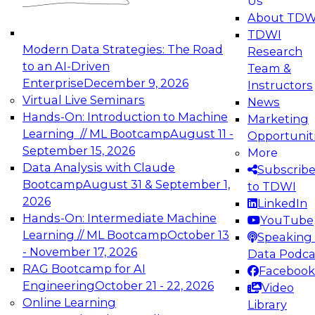
Us
experimentation to production-level generative
About TDW
and agentic AI.
TDWI
Modern Data Strategies: The Road
Research
to an AI-Driven
Team &
Enterprise
December 9, 2026
Instructors
Virtual Live Seminars
News
Expert Panel: Engineering the Future:
Hands-On: Introduction to Machine
Marketing
Architecting Scalable Data Platforms for AI and
Learning // ML Bootcamp
August 11 -
Opportunit
Analytics
September 15, 2026
More
December 7, 2026
Data Analysis with Claude
Subscrib
Join this Expert Panel to learn how to take
Bootcamp
August 31 & September 1,
to TDWI
advantage of innovations in modern data
2026
LinkedIn
architecture.
Hands-On: Intermediate Machine
YouTube
Learning // ML Bootcamp
October 13
Speaking 
- November 17, 2026
Data Podca
RAG Bootcamp for AI
Facebook
TDWI On-Demand Webinars on
Engineering
October 21 - 22, 2026
Video
Data Management, Analytics, &
Online Learning
Library