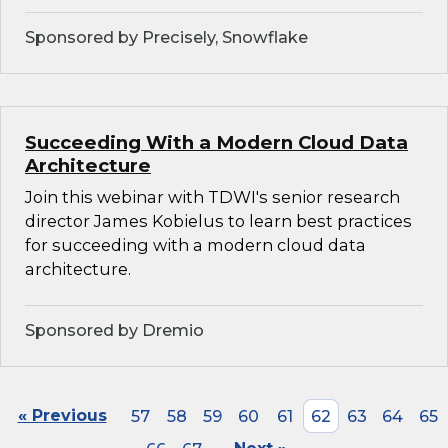
Sponsored by Precisely, Snowflake
Succeeding With a Modern Cloud Data
Architecture
Join this webinar with TDWI's senior research
director James Kobielus to learn best practices
for succeeding with a modern cloud data
architecture.
Sponsored by Dremio
« Previous
57
58
59
60
61
62
63
64
65