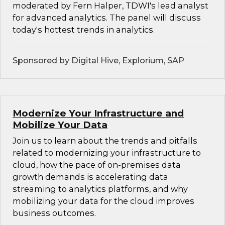
moderated by Fern Halper, TDWI's lead analyst
for advanced analytics. The panel will discuss
today's hottest trends in analytics.
Sponsored by Digital Hive, Explorium, SAP
Modernize Your Infrastructure and
Mobilize Your Data
Join us to learn about the trends and pitfalls
related to modernizing your infrastructure to
cloud, how the pace of on-premises data
growth demands is accelerating data
streaming to analytics platforms, and why
mobilizing your data for the cloud improves
business outcomes.