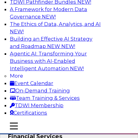
TDWI Pathfinder Bundles
NEW!
AI
A Framework for Modern Data
Governance
NEW!
The Ethics of Data, Analytics, and AI
NEW!
Expert Panel: Putting Machine Learning
Models to Work in Your Organization
Building an Effective AI Strategy
and Roadmap NEW
NEW!
In this panel, TDWI senior research director
Agentic AI: Transforming Your
James Kobielus will lead data industry experts
Business with AI-Enabled
in a discussion of how enterprises are putting
Intelligent Automation
NEW!
ML models to work in their organizations.
More
Event Calendar
Sponsored by SAP, Sisu
On-Demand Training
Team Training & Services
TDWI Membership
Certifications
Unlock Your Data’s Full Potential:
mobile toggle line
mobile toggle line
Accelerate Secure Data Analytics for
mobile toggle line
Financial Services