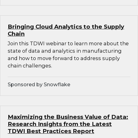
Bringing Cloud Analytics to the Supply
Chain
Join this TDWI webinar to learn more about the
state of data and analytics in manufacturing
and how to move forward to address supply
chain challenges.
Sponsored by Snowflake
Maximizing the Business Value of Data:
Research Insights from the Latest
TDWI Best Practices Report