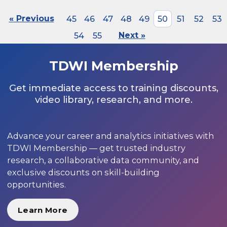
« Previous
45
46
47
48
49
50
51
52
53
54
55
Next »
TDWI Membership
Get immediate access to training discounts,
video library, research, and more.
Advance your career and analytics initiatives with
TDWI Membership — get trusted industry
research, a collaborative data community, and
exclusive discounts on skill-building
opportunities.
Learn More