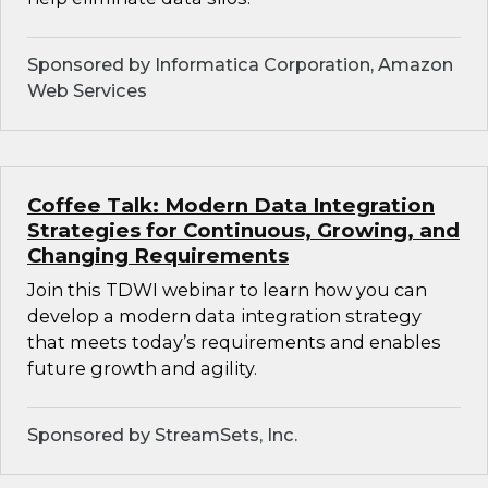
Sponsored by Informatica Corporation, Amazon
Web Services
Coffee Talk: Modern Data Integration
Strategies for Continuous, Growing, and
Changing Requirements
Join this TDWI webinar to learn how you can
develop a modern data integration strategy
that meets today’s requirements and enables
future growth and agility.
Sponsored by StreamSets, Inc.