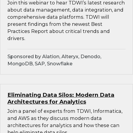
Join this webinar to hear TDWI’s latest research
about data management, data integration, and
comprehensive data platforms. TDWI will
present findings from the newest Best
Practices Report about critical trends and
drivers.
Sponsored by Alation, Alteryx, Denodo,
MongoDB, SAP, Snowflake
Eliminating Data Silos: Modern Data
Architectures for Analytics
Join a panel of experts from TDWI, Informatica,
and AWS as they discuss modern data
architectures for analytics and how these can
help eliminate data silos.