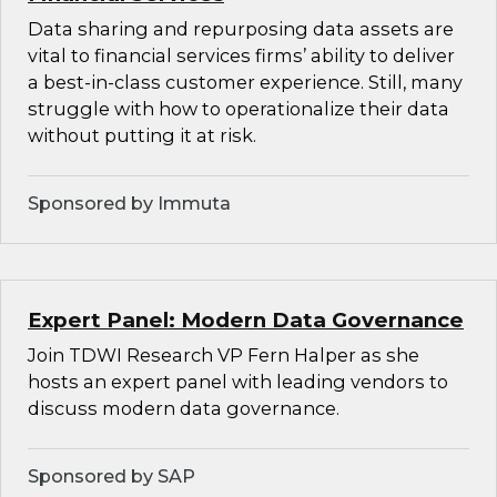
Data sharing and repurposing data assets are
vital to financial services firms’ ability to deliver
a best-in-class customer experience. Still, many
struggle with how to operationalize their data
without putting it at risk.
Sponsored by Immuta
Expert Panel: Modern Data Governance
Join TDWI Research VP Fern Halper as she
hosts an expert panel with leading vendors to
discuss modern data governance.
Sponsored by SAP