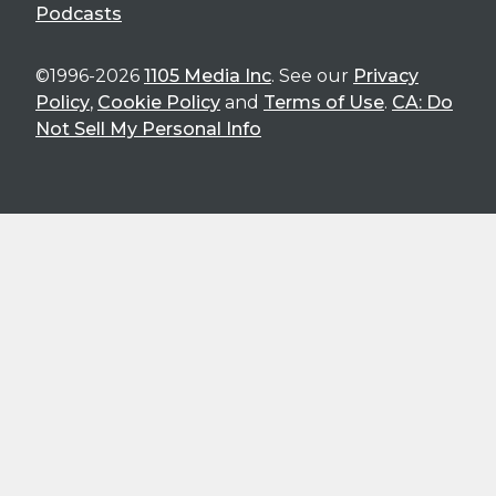
Podcasts
©1996-2026
1105 Media Inc
. See our
Privacy
Policy
,
Cookie Policy
and
Terms of Use
.
CA: Do
Not Sell My Personal Info