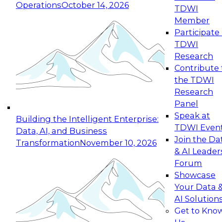
Operations
October 14, 2026
TDWI
Expert Panel: Reinventing Data Management
Member
for Enterprise Innovation
Participate 
TDWI
October 19, 2026
Research
This session focuses on how to modernize by
Contribute 
taking advantage of the latest technologies,
the TDWI
cloud data platforms and services, and best
Research
practices.
Panel
Speak at
Building the Intelligent Enterprise:
TDWI Even
Data, AI, and Business
Join the Da
Transformation
November 10, 2026
& AI Leader
Expert Panel: Building Generative and Agentic
Forum
Applications: From Data Foundations to Real-
Showcase
World Impact
Your Data 
November 9, 2026
AI Solution
Join this Expert Panel to learn how your
Get to Kno
organization can advance from