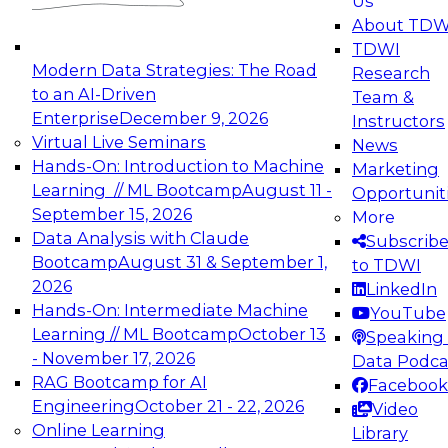
Us
experimentation to production-level generative
About TDW
and agentic AI.
TDWI
Modern Data Strategies: The Road
Research
to an AI-Driven
Team &
Enterprise
December 9, 2026
Instructors
Virtual Live Seminars
News
Expert Panel: Engineering the Future:
Hands-On: Introduction to Machine
Marketing
Architecting Scalable Data Platforms for AI and
Learning // ML Bootcamp
August 11 -
Opportunit
Analytics
September 15, 2026
More
December 7, 2026
Data Analysis with Claude
Subscrib
Join this Expert Panel to learn how to take
Bootcamp
August 31 & September 1,
to TDWI
advantage of innovations in modern data
2026
LinkedIn
architecture.
Hands-On: Intermediate Machine
YouTube
Learning // ML Bootcamp
October 13
Speaking 
- November 17, 2026
Data Podca
RAG Bootcamp for AI
Facebook
TDWI On-Demand Webinars on
Engineering
October 21 - 22, 2026
Video
Data Management, Analytics, &
Online Learning
Library