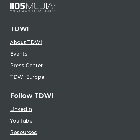
TDWI
About TDWI
Events
Press Center
TDWI Europe
Follow TDWI
LinkedIn
YouTube
Resources