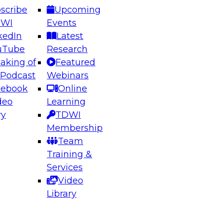
scribe
Upcoming
DWI
Events
kedIn
Latest
uTube
Research
aking of
Featured
ering the Future: Architecting Scalable Data
 Podcast
Webinars
 Analytics
cebook
Online
deo
Learning
ry
TDWI
el to learn how to take advantage of
Membership
rn data architecture.
Team
Training &
Services
Video
anagement,
Library