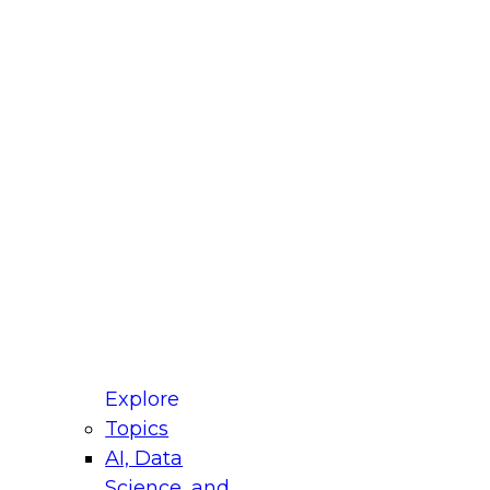
fellow Donald Farmer and experts from Reltio
t actually takes to operationalize AI across
ractices for Modernizing Your Data
Explore
Topics
AI, Data
xpert Panel will focus on what modernization
Science, and