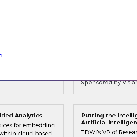
Customer Intellig
Organizations can
warehouse is and
with Customers
 and why you need to
To be competitive, o
ice layers of your
understand their cu
 hybrid
consent as governmen
analytics and govern
a
balances these com
Sponsored by Vision
ded Analytics
Putting the Intel
Artificial Intellig
ctices for embedding
TDWI’s VP of Resear
 within cloud-based