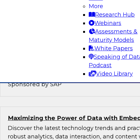
Modernizing the Logical Data Warehouse
More
Research Hub
This webinar will explore what a logical data 
Webinars
does, the role hybrid data architectures play,
Assessments &
upgrade the logical, virtual, semantic, and serv
Maturity Models
DW architecture to support today’s multicloud,
White Papers
environments.
Speaking of Dat
Podcast
Video Library
Sponsored by SAP
Maximizing the Power of Data with Embed
Discover the latest technology trends and pra
robust analytics, data interaction, and content