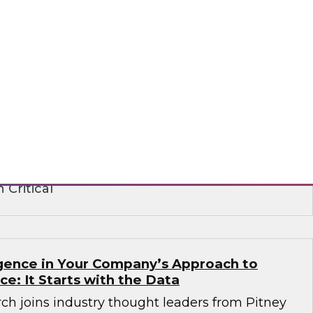
ence in the Age of Consent: How
 Build on Trust to Learn from and Engage
rganizations need to analyze data to better
stomers -- but they also need customers’
ts institute strict privacy laws that impact
ance. Learn how to create a strategy that
peting requirements.
 Critical
ligence in Your Company’s Approach to
ence: It Starts with the Data
ch joins industry thought leaders from Pitney