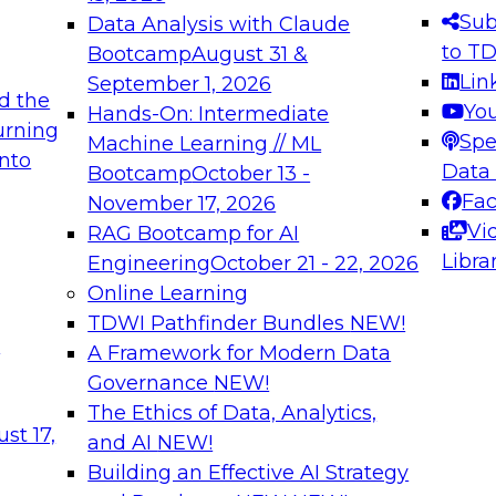
s needed to ensure
best practices.
Sub
Data Analysis with Claude
.
to T
Bootcamp
August 31 &
Lin
September 1, 2026
d the
Yo
Hands-On: Intermediate
urning
Spe
Machine Learning // ML
into
 Applications: From
Expert Panel: Engine
Data
Bootcamp
October 13 -
Platforms for AI and
Fa
November 17, 2026
Vi
RAG Bootcamp for AI
December 7, 2026
Libra
Engineering
October 21 - 22, 2026
nization can advance
Join this Expert Pan
Online Learning
rative and agentic
innovations in mode
TDWI Pathfinder Bundles
NEW!
t
A Framework for Modern Data
Governance
NEW!
The Ethics of Data, Analytics,
ebinars on Data M
st 17,
and AI
NEW!
Building an Effective AI Strategy