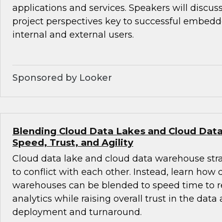
applications and services. Speakers will discus
project perspectives key to successful embedde
internal and external users.
Sponsored by Looker
Blending Cloud Data Lakes and Cloud Dat
Speed, Trust, and Agility
Cloud data lake and cloud data warehouse str
to conflict with each other. Instead, learn how
warehouses can be blended to speed time to r
analytics while raising overall trust in the data
deployment and turnaround.