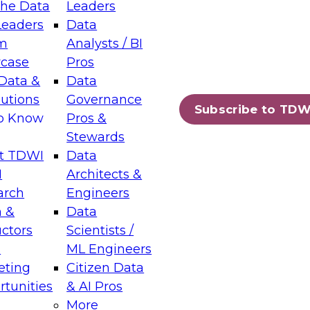
the Data
Leaders
Leaders
Data
tic Layers: The Foundation for Trusted
m
Analysts / BI
-Assisted Analytics
case
Pros
6
Data &
Data
lutions
Governance
s which capabilities are maturing, where
Subscribe to TDW
to Know
Pros &
ll short, and which decisions data leaders
Stewards
t TDWI
Data
I
Architects &
arch
Engineers
 &
Data
enting Data Management for Enterprise
uctors
Scientists /
s
ML Engineers
eting
Citizen Data
s on how to modernize by taking advantage of
tunities
& AI Pros
ies, cloud data platforms and services, and
More