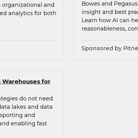
Bowes and Pegasus 
s organizational and
insight and best pra
d analytics for both
Learn how AI can he
reasonableness, cons
Sponsored by Pitne
a Warehouses for
ategies do not need
 data lakes and data
eporting and
 and enabling fast