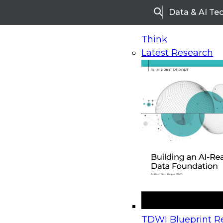
Data & AI Te
Search
Think
Latest Research
Home
Research
Webinars
Upcoming Webinars
On-Demand Webinars
Upcoming Webinar
Beyond the Contact Center: Turning Every Inter
TDWI Blueprint Re