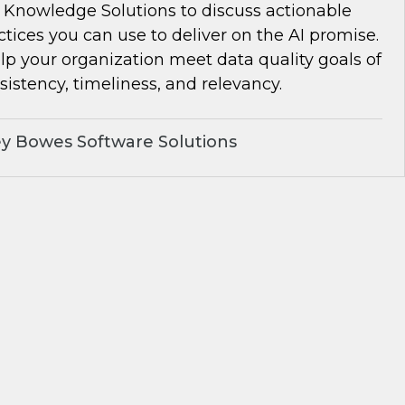
Knowledge Solutions to discuss actionable
ctices you can use to deliver on the AI promise.
lp your organization meet data quality goals of
istency, timeliness, and relevancy.
y Bowes Software Solutions