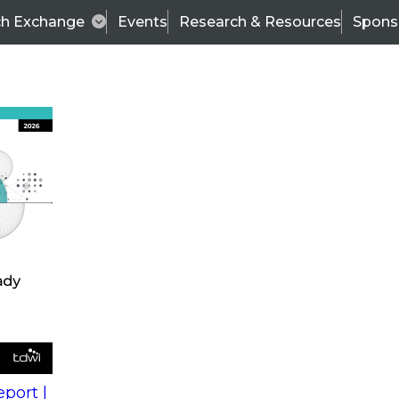
ch Exchange
Events
Research & Resources
Spons
s
action into
Expert Panel
port |