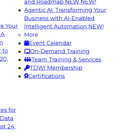
and Roadmap NEW
NEW!
Agentic AI: Transforming Your
Business with AI-Enabled
e Your
Intelligent Automation
NEW!
Warehouse
The Modernizatio
 A
More
lexibility via
Architectures for
om
Event Calendar
Business innovation 
 to
On-Demand Training
prises to work
driving the need to
20,
Team Training & Services
ta warehouse
explore critical suc
TDWI Membership
 together, and how
drivers and use cas
Certifications
 achieve development
the role of cloud, m
t
ces for
Sponsored by Clou
 Data
st 24,