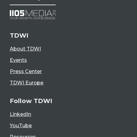
TDWI
About TDWI
Events
Press Center
TDWI Europe
Follow TDWI
LinkedIn
YouTube
Resources