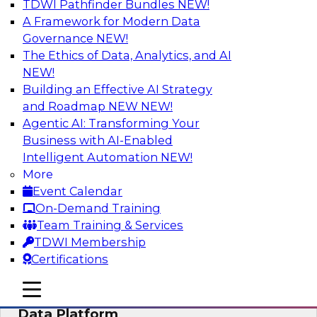
TDWI Pathfinder Bundles
NEW!
AI
A Framework for Modern Data
Governance
NEW!
The Ethics of Data, Analytics, and AI
NEW!
Ensuring Excellence in AI: The Critical
Role of Data Governance
Building an Effective AI Strategy
and Roadmap NEW
NEW!
Register for this webinar in which experts from
Agentic AI: Transforming Your
Databricks and Collibra, along with TDWI’s VP
Business with AI-Enabled
of research, Fern Halper, will take a deep dive
Intelligent Automation
NEW!
into the larger concept of data governance with
More
AI.
Event Calendar
On-Demand Training
Sponsored by Databricks, Collibra
Team Training & Services
TDWI Membership
Certifications
mobile toggle line
mobile toggle line
Using Your Lakehouse as a Customer
mobile toggle line
Data Platform