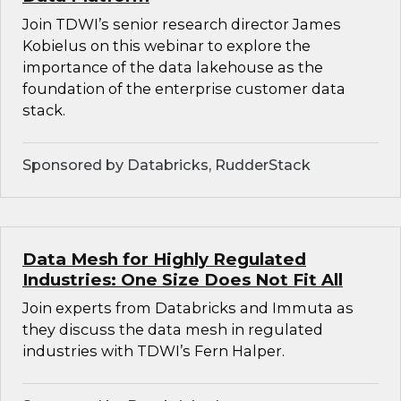
Join TDWI’s senior research director James
Kobielus on this webinar to explore the
importance of the data lakehouse as the
foundation of the enterprise customer data
stack.
Sponsored by Databricks, RudderStack
Data Mesh for Highly Regulated
Industries: One Size Does Not Fit All
Join experts from Databricks and Immuta as
they discuss the data mesh in regulated
industries with TDWI’s Fern Halper.