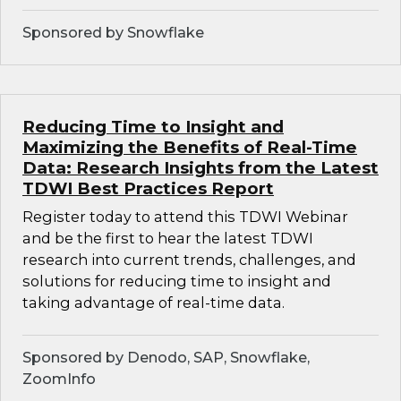
Sponsored by Snowflake
Reducing Time to Insight and
Maximizing the Benefits of Real-Time
Data: Research Insights from the Latest
TDWI Best Practices Report
Register today to attend this TDWI Webinar
and be the first to hear the latest TDWI
research into current trends, challenges, and
solutions for reducing time to insight and
taking advantage of real-time data.
Sponsored by Denodo, SAP, Snowflake,
ZoomInfo