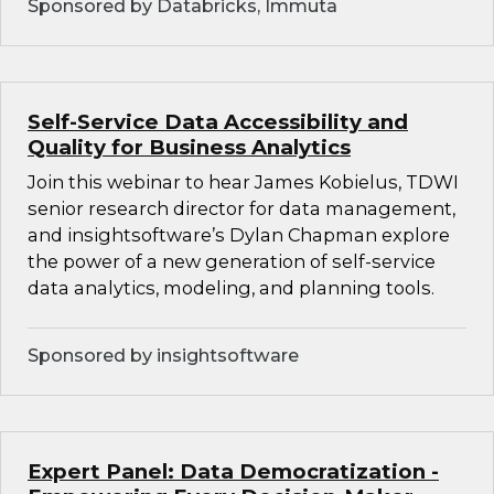
Sponsored by Databricks, Immuta
Self-Service Data Accessibility and
Quality for Business Analytics
Join this webinar to hear James Kobielus, TDWI
senior research director for data management,
and insightsoftware’s Dylan Chapman explore
the power of a new generation of self-service
data analytics, modeling, and planning tools.
Sponsored by insightsoftware
Expert Panel: Data Democratization -