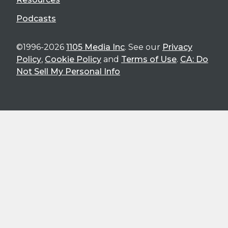
Podcasts
©1996-2026
1105 Media Inc
. See our
Privacy
Policy
,
Cookie Policy
and
Terms of Use
.
CA: Do
Not Sell My Personal Info