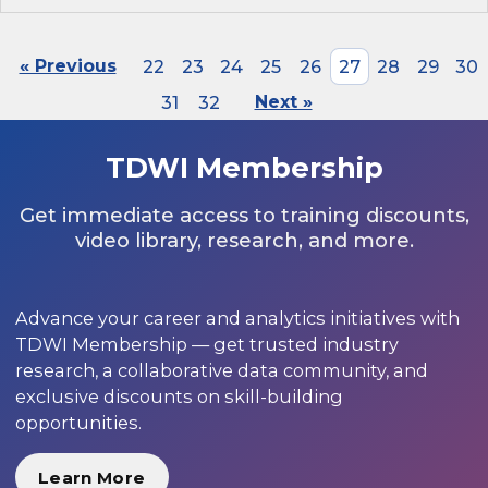
« Previous
22
23
24
25
26
27
28
29
30
31
32
Next »
TDWI Membership
Get immediate access to training discounts,
video library, research, and more.
Advance your career and analytics initiatives with
TDWI Membership — get trusted industry
research, a collaborative data community, and
exclusive discounts on skill-building
opportunities.
Learn More