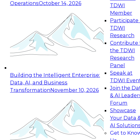
Operations
October 14, 2026
TDWI
Expert Panel: Reinventing Data Management
Member
for Enterprise Innovation
Participate 
TDWI
October 19, 2026
Research
This session focuses on how to modernize by
Contribute 
taking advantage of the latest technologies,
the TDWI
cloud data platforms and services, and best
Research
practices.
Panel
Speak at
Building the Intelligent Enterprise:
TDWI Even
Data, AI, and Business
Join the Da
Transformation
November 10, 2026
& AI Leader
Expert Panel: Building Generative and Agentic
Forum
Applications: From Data Foundations to Real-
Showcase
World Impact
Your Data 
November 9, 2026
AI Solution
Join this Expert Panel to learn how your
Get to Kno
organization can advance from