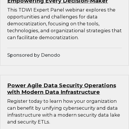
Empowering Every Decision-Maker
This TDWI Expert Panel webinar explores the
opportunities and challenges for data
democratization, focusing on the tools,
technologies, and organizational strategies that
can facilitate democratization.
Sponsored by Denodo
Power Agile Data Security Operations
with Modern Data Infrastructure
Register today to learn how your organization
can benefit by unifying cybersecurity and data
infrastructure with a modern security data lake
and security ETLs.