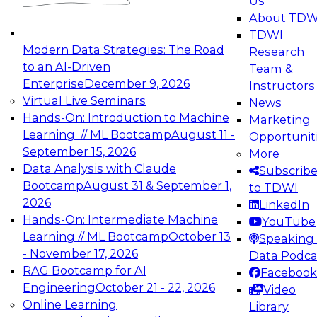
Us
experimentation to production-level generative
About TDW
and agentic AI.
TDWI
Modern Data Strategies: The Road
Research
to an AI-Driven
Team &
Enterprise
December 9, 2026
Instructors
Virtual Live Seminars
News
Expert Panel: Engineering the Future:
Hands-On: Introduction to Machine
Marketing
Architecting Scalable Data Platforms for AI and
Learning // ML Bootcamp
August 11 -
Opportunit
Analytics
September 15, 2026
More
December 7, 2026
Data Analysis with Claude
Subscrib
Join this Expert Panel to learn how to take
Bootcamp
August 31 & September 1,
to TDWI
advantage of innovations in modern data
2026
LinkedIn
architecture.
Hands-On: Intermediate Machine
YouTube
Learning // ML Bootcamp
October 13
Speaking 
- November 17, 2026
Data Podca
RAG Bootcamp for AI
Facebook
TDWI On-Demand Webinars on
Engineering
October 21 - 22, 2026
Video
Data Management, Analytics, &
Online Learning
Library