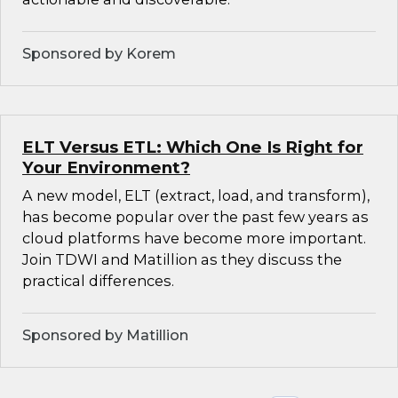
Sponsored by Korem
ELT Versus ETL: Which One Is Right for
Your Environment?
A new model, ELT (extract, load, and transform),
has become popular over the past few years as
cloud platforms have become more important.
Join TDWI and Matillion as they discuss the
practical differences.
Sponsored by Matillion