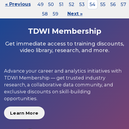
« Previous
49
50
51
52
53
54
55
56
57
58
59
Next »
TDWI Membership
Get immediate access to training discounts,
video library, research, and more.
Advance your career and analytics initiatives with
TDWI Membership — get trusted industry
research, a collaborative data community, and
exclusive discounts on skill-building
opportunities.
Learn More