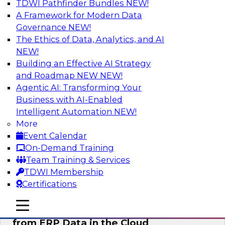
TDWI Pathfinder Bundles
NEW!
AI
A Framework for Modern Data
Governance
NEW!
The Ethics of Data, Analytics, and AI
NEW!
Real-Time, Scalable Applications
Powered by a Modern Data Platform
Building an Effective AI Strategy
and Roadmap NEW
NEW!
Join TDWI's VP of Research, Fern Halper,
Agentic AI: Transforming Your
together with representatives from Redis and
Business with AI-Enabled
Ekata as they discuss one such use case
Intelligent Automation
NEW!
supporting the Ekata smarter identity
More
verification application.
Event Calendar
On-Demand Training
Sponsored by Redis
Team Training & Services
TDWI Membership
Certifications
mobile toggle line
mobile toggle line
Delivering Real-Time Business Insights
mobile toggle line
from ERP Data in the Cloud