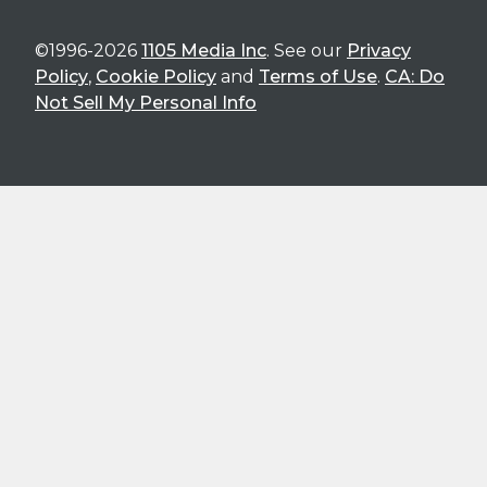
©1996-2026
1105 Media Inc
. See our
Privacy
Policy
,
Cookie Policy
and
Terms of Use
.
CA: Do
Not Sell My Personal Info