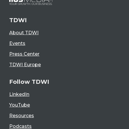
TDWI
About TDWI
Events
Press Center
TDWI Europe
Follow TDWI
LinkedIn
YouTube
Resources
Podcasts