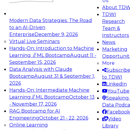
Us
experimentation to production-level generative
About TDW
and agentic AI.
TDWI
Modern Data Strategies: The Road
Research
to an AI-Driven
Team &
Enterprise
December 9, 2026
Instructors
Virtual Live Seminars
News
Expert Panel: Engineering the Future:
Hands-On: Introduction to Machine
Marketing
Architecting Scalable Data Platforms for AI and
Learning // ML Bootcamp
August 11 -
Opportunit
Analytics
September 15, 2026
More
December 7, 2026
Data Analysis with Claude
Subscrib
Join this Expert Panel to learn how to take
Bootcamp
August 31 & September 1,
to TDWI
advantage of innovations in modern data
2026
LinkedIn
architecture.
Hands-On: Intermediate Machine
YouTube
Learning // ML Bootcamp
October 13
Speaking 
- November 17, 2026
Data Podca
RAG Bootcamp for AI
Facebook
TDWI On-Demand Webinars on
Engineering
October 21 - 22, 2026
Video
Data Management, Analytics, &
Online Learning
Library