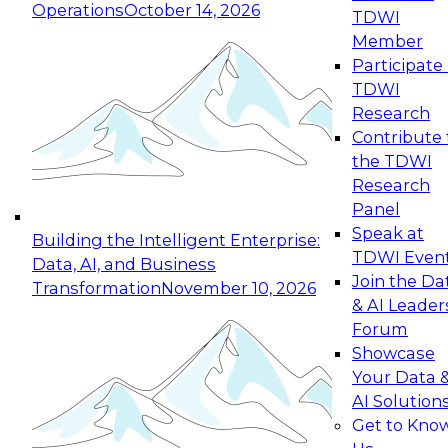
Operations
October 14, 2026
TDWI
Expert Panel: Reinventing Data Management
Member
for Enterprise Innovation
Participate 
TDWI
October 19, 2026
Research
This session focuses on how to modernize by
Contribute 
taking advantage of the latest technologies,
the TDWI
cloud data platforms and services, and best
Research
practices.
Panel
Speak at
Building the Intelligent Enterprise:
TDWI Even
Data, AI, and Business
Join the Da
Transformation
November 10, 2026
& AI Leader
Expert Panel: Building Generative and Agentic
Forum
Applications: From Data Foundations to Real-
Showcase
World Impact
Your Data 
November 9, 2026
AI Solution
Join this Expert Panel to learn how your
Get to Kno
organization can advance from