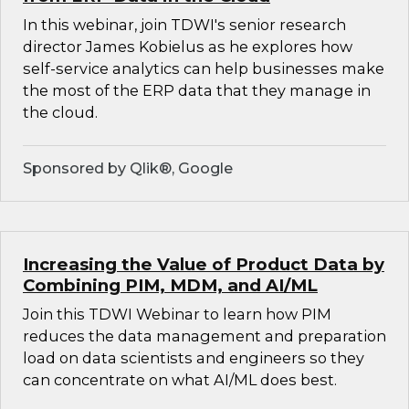
In this webinar, join TDWI's senior research
director James Kobielus as he explores how
self-service analytics can help businesses make
the most of the ERP data that they manage in
the cloud.
Sponsored by Qlik®, Google
Increasing the Value of Product Data by
Combining PIM, MDM, and AI/ML
Join this TDWI Webinar to learn how PIM
reduces the data management and preparation
load on data scientists and engineers so they
can concentrate on what AI/ML does best.