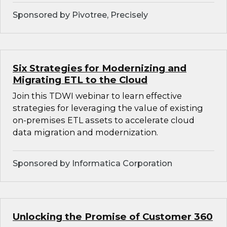
Sponsored by Pivotree, Precisely
Six Strategies for Modernizing and
Migrating ETL to the Cloud
Join this TDWI webinar to learn effective
strategies for leveraging the value of existing
on-premises ETL assets to accelerate cloud
data migration and modernization.
Sponsored by Informatica Corporation
Unlocking the Promise of Customer 360