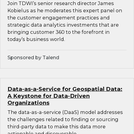
Join TDWI’s senior research director James
Kobielus as he moderates this expert panel on
the customer engagement practices and
strategic data analytics investments that are
bringing customer 360 to the forefront in
today’s business world.
Sponsored by Talend
Data-as-a-Service for Geospatial Data:
A Keystone for Data-Driven
Organizations
The data-as-a-service (DaaS) model addresses
the challenges related to finding or sourcing
third-party data to make this data more
actionable and discoverable.