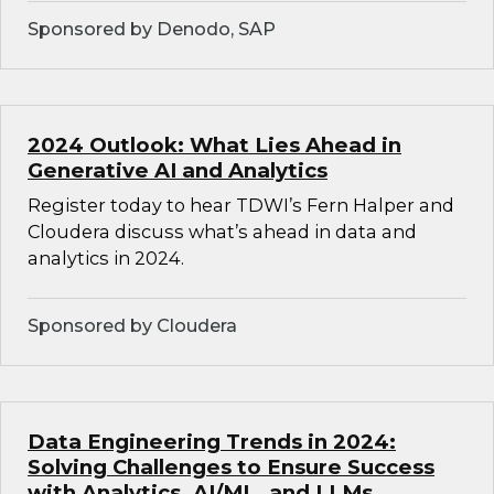
Sponsored by Denodo, SAP
2024 Outlook: What Lies Ahead in
Generative AI and Analytics
Register today to hear TDWI’s Fern Halper and
Cloudera discuss what’s ahead in data and
analytics in 2024.
Sponsored by Cloudera
Data Engineering Trends in 2024:
Solving Challenges to Ensure Success
with Analytics, AI/ML, and LLMs