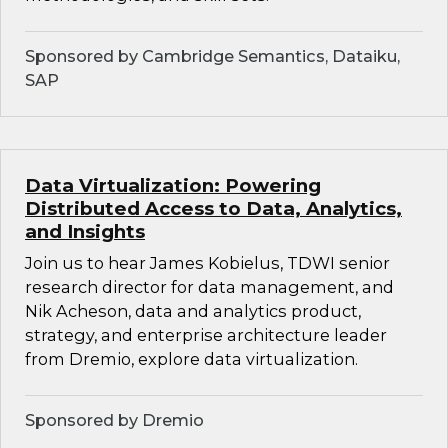
Sponsored by Cambridge Semantics, Dataiku,
SAP
Data Virtualization: Powering
Distributed Access to Data, Analytics,
and Insights
Join us to hear James Kobielus, TDWI senior
research director for data management, and
Nik Acheson, data and analytics product,
strategy, and enterprise architecture leader
from Dremio, explore data virtualization.
Sponsored by Dremio