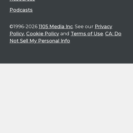
Podcasts
©1996-2026
1105 Media Inc
. See our
Privacy
Policy
,
Cookie Policy
and
Terms of Use
.
CA: Do
Not Sell My Personal Info