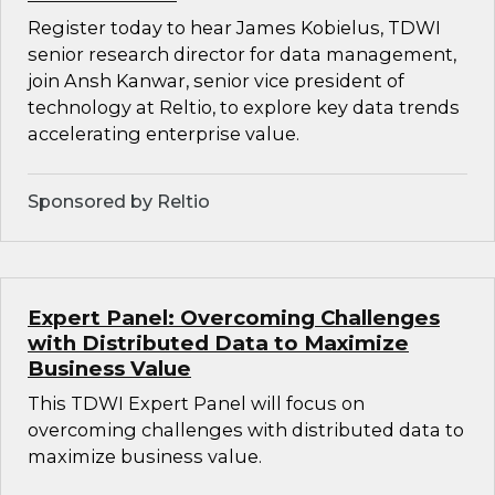
Register today to hear James Kobielus, TDWI
senior research director for data management,
join Ansh Kanwar, senior vice president of
technology at Reltio, to explore key data trends
accelerating enterprise value.
Sponsored by Reltio
Expert Panel: Overcoming Challenges
with Distributed Data to Maximize
Business Value
This TDWI Expert Panel will focus on
overcoming challenges with distributed data to
maximize business value.