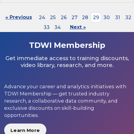
« Previous
24
25
26
27
28
29
30
31
32
33
34
Next »
TDWI Membership
Get immediate access to training discounts,
video library, research, and more.
Advance your career and analytics initiatives with
TDWI Membership — get trusted industry
research, a collaborative data community, and
exclusive discounts on skill-building
opportunities.
Learn More