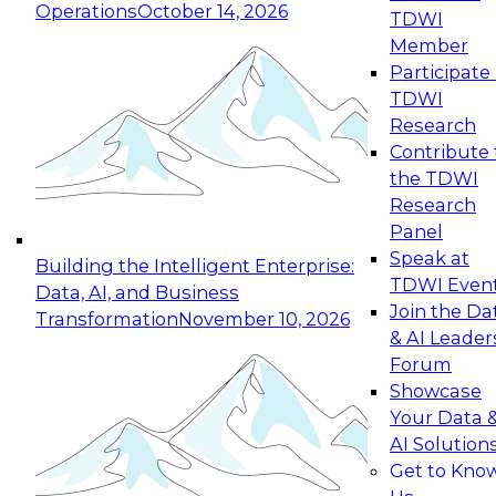
Operations
October 14, 2026
TDWI
Expert Panel: Reinventing Data Management
Member
for Enterprise Innovation
Participate 
TDWI
October 19, 2026
Research
This session focuses on how to modernize by
Contribute 
taking advantage of the latest technologies,
the TDWI
cloud data platforms and services, and best
Research
practices.
Panel
Speak at
Building the Intelligent Enterprise:
TDWI Even
Data, AI, and Business
Join the Da
Transformation
November 10, 2026
& AI Leader
Expert Panel: Building Generative and Agentic
Forum
Applications: From Data Foundations to Real-
Showcase
World Impact
Your Data 
November 9, 2026
AI Solution
Join this Expert Panel to learn how your
Get to Kno
organization can advance from