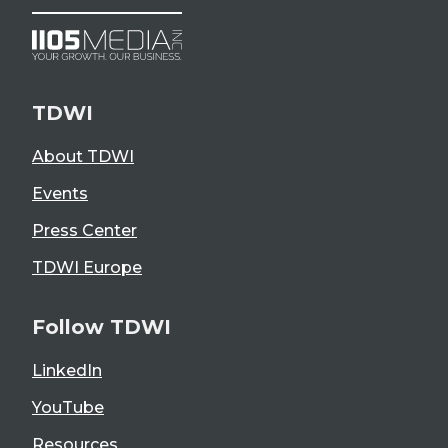
TDWI
About TDWI
Events
Press Center
TDWI Europe
Follow TDWI
LinkedIn
YouTube
Resources