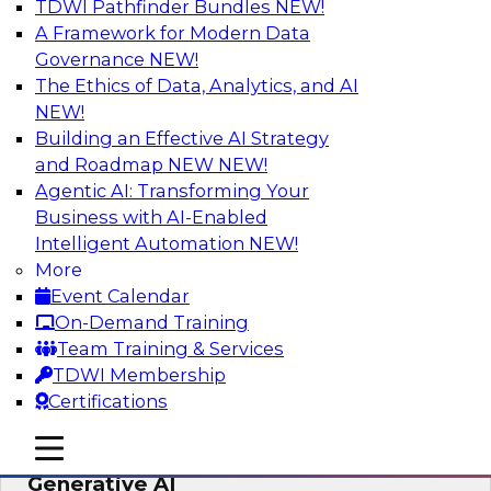
TDWI Pathfinder Bundles
NEW!
AI
A Framework for Modern Data
Governance
NEW!
The Ethics of Data, Analytics, and AI
NEW!
Expert Panel: Achieving High Value with
Data Intelligence, Data Catalogs, and
Building an Effective AI Strategy
Metadata Management
and Roadmap NEW
NEW!
Agentic AI: Transforming Your
Join this TDWI Expert Panel Webinar to learn
Business with AI-Enabled
how to get the most value out of data
Intelligent Automation
NEW!
intelligence, in particular data catalogs.
More
Event Calendar
Sponsored by Precisely, SAP
On-Demand Training
Team Training & Services
TDWI Membership
Certifications
Unification, Automation, and
mobile toggle line
mobile toggle line
Decentralized Governance in the Era of
mobile toggle line
Generative AI