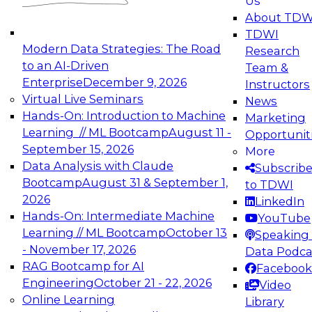
Us
experimentation to production-level generative
About TDW
and agentic AI.
TDWI
Modern Data Strategies: The Road
Research
to an AI-Driven
Team &
Enterprise
December 9, 2026
Instructors
Virtual Live Seminars
News
Expert Panel: Engineering the Future:
Hands-On: Introduction to Machine
Marketing
Architecting Scalable Data Platforms for AI and
Learning // ML Bootcamp
August 11 -
Opportunit
Analytics
September 15, 2026
More
December 7, 2026
Data Analysis with Claude
Subscrib
Join this Expert Panel to learn how to take
Bootcamp
August 31 & September 1,
to TDWI
advantage of innovations in modern data
2026
LinkedIn
architecture.
Hands-On: Intermediate Machine
YouTube
Learning // ML Bootcamp
October 13
Speaking 
- November 17, 2026
Data Podca
RAG Bootcamp for AI
Facebook
TDWI On-Demand Webinars on
Engineering
October 21 - 22, 2026
Video
Data Management, Analytics, &
Online Learning
Library