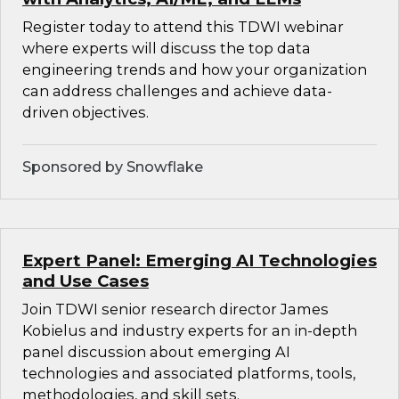
Register today to attend this TDWI webinar
where experts will discuss the top data
engineering trends and how your organization
can address challenges and achieve data-
driven objectives.
Sponsored by Snowflake
Expert Panel: Emerging AI Technologies
and Use Cases
Join TDWI senior research director James
Kobielus and industry experts for an in-depth
panel discussion about emerging AI
technologies and associated platforms, tools,
methodologies, and skill sets.