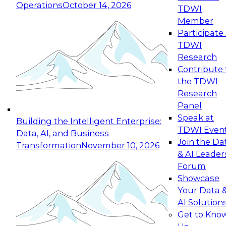
Operations
October 14, 2026
TDWI
Expert Panel: Reinventing Data Management
Member
for Enterprise Innovation
Participate 
TDWI
October 19, 2026
Research
This session focuses on how to modernize by
Contribute 
taking advantage of the latest technologies,
the TDWI
cloud data platforms and services, and best
Research
practices.
Panel
Speak at
Building the Intelligent Enterprise:
TDWI Even
Data, AI, and Business
Join the Da
Transformation
November 10, 2026
& AI Leader
Expert Panel: Building Generative and Agentic
Forum
Applications: From Data Foundations to Real-
Showcase
World Impact
Your Data 
November 9, 2026
AI Solution
Join this Expert Panel to learn how your
Get to Kno
organization can advance from