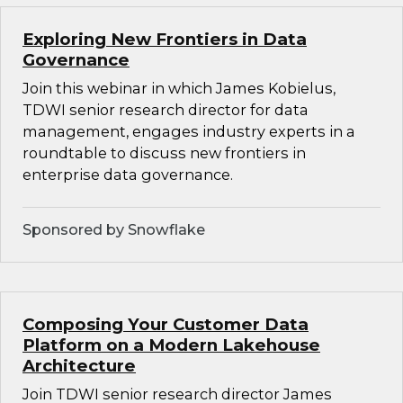
Exploring New Frontiers in Data
Governance
Join this webinar in which James Kobielus,
TDWI senior research director for data
management, engages industry experts in a
roundtable to discuss new frontiers in
enterprise data governance.
Sponsored by Snowflake
Composing Your Customer Data
Platform on a Modern Lakehouse
Architecture
Join TDWI senior research director James