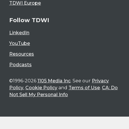
TDWI Europe
Follow TDWI
LinkedIn
YouTube
Resources
Podcasts
©1996-2026
1105 Media Inc
. See our
Privacy
Policy
,
Cookie Policy
and
Terms of Use
.
CA: Do
Not Sell My Personal Info