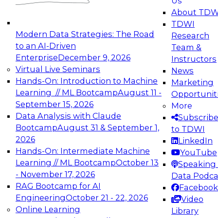
Us
experimentation to production-level generative
About TDW
and agentic AI.
TDWI
Modern Data Strategies: The Road
Research
to an AI-Driven
Team &
Enterprise
December 9, 2026
Instructors
Virtual Live Seminars
News
Expert Panel: Engineering the Future:
Hands-On: Introduction to Machine
Marketing
Architecting Scalable Data Platforms for AI and
Learning // ML Bootcamp
August 11 -
Opportunit
Analytics
September 15, 2026
More
December 7, 2026
Data Analysis with Claude
Subscrib
Join this Expert Panel to learn how to take
Bootcamp
August 31 & September 1,
to TDWI
advantage of innovations in modern data
2026
LinkedIn
architecture.
Hands-On: Intermediate Machine
YouTube
Learning // ML Bootcamp
October 13
Speaking 
- November 17, 2026
Data Podca
RAG Bootcamp for AI
Facebook
TDWI On-Demand Webinars on
Engineering
October 21 - 22, 2026
Video
Data Management, Analytics, &
Online Learning
Library