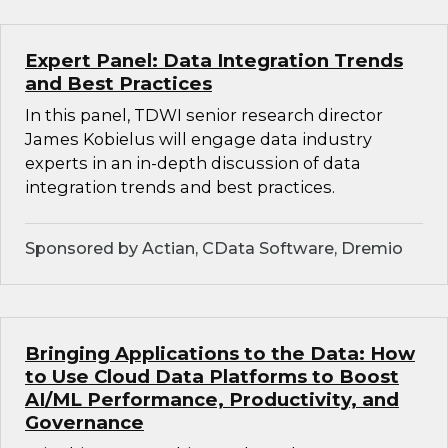
Expert Panel: Data Integration Trends
and Best Practices
In this panel, TDWI senior research director
James Kobielus will engage data industry
experts in an in-depth discussion of data
integration trends and best practices.
Sponsored by Actian, CData Software, Dremio
Bringing Applications to the Data: How
to Use Cloud Data Platforms to Boost
AI/ML Performance, Productivity, and
Governance