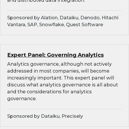
and distributed data integration.
Sponsored by Alation, Dataiku, Denodo, Hitachi
Vantara, SAP, Snowflake, Quest Software
Expert Panel: Governing Analytics
Analytics governance, although not actively
addressed in most companies, will become
increasingly important. This expert panel will
discuss what analytics governance is all about
and the considerations for analytics
governance.
Sponsored by Dataiku, Precisely