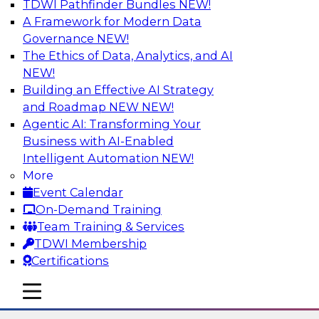
TDWI Pathfinder Bundles
NEW!
AI
A Framework for Modern Data
Governance
NEW!
The Ethics of Data, Analytics, and AI
NEW!
Using Lakehouse Monitoring and Data
Observability to Deliver Enterprise
Building an Effective AI Strategy
Data Reliability
and Roadmap NEW
NEW!
Agentic AI: Transforming Your
Join this webinar in which James Kobielus,
Business with AI-Enabled
TDWI senior research director for data
Intelligent Automation
NEW!
management, engages industry experts and
More
thought leaders in a roundtable to discuss how
Event Calendar
data observability can boost data reliability
On-Demand Training
within cloud-based lakehouses of increasing
Team Training & Services
complexity.
TDWI Membership
Certifications
Sponsored by Databricks, Acceldata
mobile toggle line
mobile toggle line
mobile toggle line