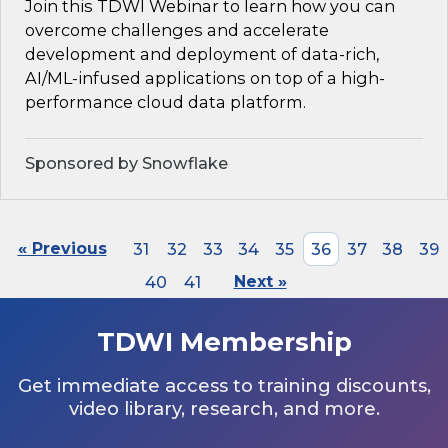
Join this TDWI Webinar to learn how you can
overcome challenges and accelerate
development and deployment of data-rich,
AI/ML-infused applications on top of a high-
performance cloud data platform.
Sponsored by Snowflake
« Previous
31
32
33
34
35
36
37
38
39
40
41
Next »
TDWI Membership
Get immediate access to training discounts,
video library, research, and more.