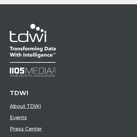
TDWI
About TDWI
Events
Press Center