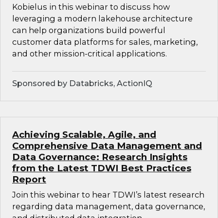
Kobielus in this webinar to discuss how
leveraging a modern lakehouse architecture
can help organizations build powerful
customer data platforms for sales, marketing,
and other mission-critical applications.
Sponsored by Databricks, ActionIQ
Achieving Scalable, Agile, and
Comprehensive Data Management and
Data Governance: Research Insights
from the Latest TDWI Best Practices
Report
Join this webinar to hear TDWI’s latest research
regarding data management, data governance,