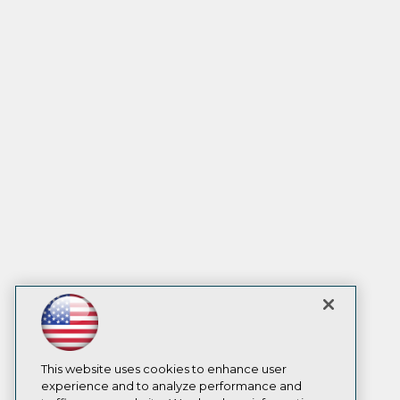
This website uses cookies to enhance user
experience and to analyze performance and