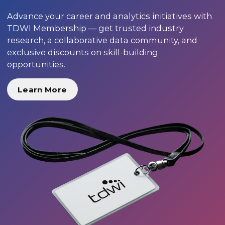
Advance your career and analytics initiatives with
TDWI Membership — get trusted industry
research, a collaborative data community, and
exclusive discounts on skill-building
opportunities.
Learn More