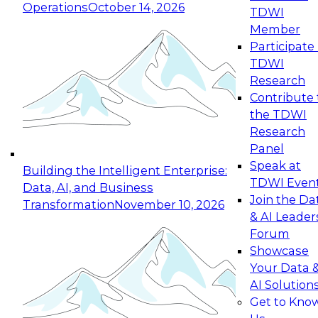
Operations
October 14, 2026
TDWI
Expert Panel: Reinventing Data Management
Member
for Enterprise Innovation
Participate 
TDWI
October 19, 2026
Research
This session focuses on how to modernize by
Contribute 
taking advantage of the latest technologies,
the TDWI
cloud data platforms and services, and best
Research
practices.
Panel
Speak at
Building the Intelligent Enterprise:
TDWI Even
Data, AI, and Business
Join the Da
Transformation
November 10, 2026
& AI Leader
Expert Panel: Building Generative and Agentic
Forum
Applications: From Data Foundations to Real-
Showcase
World Impact
Your Data 
November 9, 2026
AI Solution
Join this Expert Panel to learn how your
Get to Kno
organization can advance from