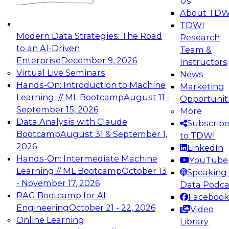
Us
experimentation to production-level generative
About TDW
and agentic AI.
TDWI
Modern Data Strategies: The Road
Research
to an AI-Driven
Team &
Enterprise
December 9, 2026
Instructors
Virtual Live Seminars
News
Expert Panel: Engineering the Future:
Hands-On: Introduction to Machine
Marketing
Architecting Scalable Data Platforms for AI and
Learning // ML Bootcamp
August 11 -
Opportunit
Analytics
September 15, 2026
More
December 7, 2026
Data Analysis with Claude
Subscrib
Join this Expert Panel to learn how to take
Bootcamp
August 31 & September 1,
to TDWI
advantage of innovations in modern data
2026
LinkedIn
architecture.
Hands-On: Intermediate Machine
YouTube
Learning // ML Bootcamp
October 13
Speaking 
- November 17, 2026
Data Podca
RAG Bootcamp for AI
Facebook
TDWI On-Demand Webinars on
Engineering
October 21 - 22, 2026
Video
Data Management, Analytics, &
Online Learning
Library