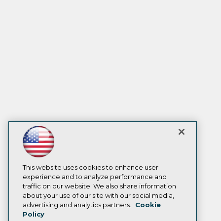
This website uses cookies to enhance user
experience and to analyze performance and
traffic on our website. We also share information
about your use of our site with our social media,
advertising and analytics partners.
Cookie
Policy