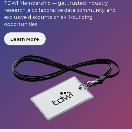
TDWI Membership — get trusted industry
research, a collaborative data community, and
exclusive discounts on skill-building
opportunities.
Learn More