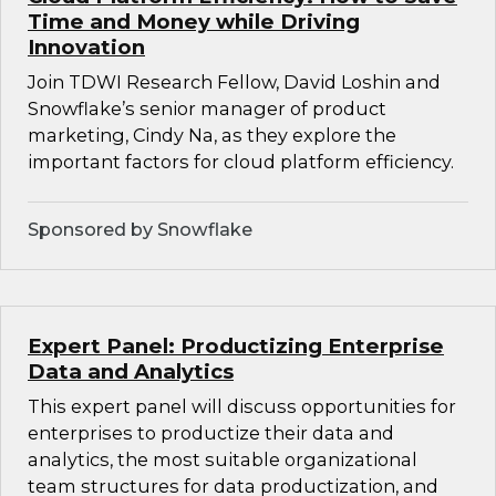
Time and Money while Driving
Innovation
Join TDWI Research Fellow, David Loshin and
Snowflake’s senior manager of product
marketing, Cindy Na, as they explore the
important factors for cloud platform efficiency.
Sponsored by Snowflake
Expert Panel: Productizing Enterprise
Data and Analytics
This expert panel will discuss opportunities for
enterprises to productize their data and
analytics, the most suitable organizational
team structures for data productization, and