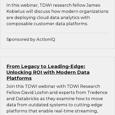
In this webinar, TDWI research fellow James
Kobielus will discuss how modern organizations
are deploying cloud data analytics with
composable customer data platforms.
Sponsored by ActionIQ
From Legacy to Leading-Edge:
Unlocking ROI with Modern Data
Platforms
Join this TDWI webinar with TDWI Research
Fellow David Loshin and experts from Tredence
and Databricks as they examine how to move
data from outdated systems to cutting-edge
platforms that enable real-time streaming,