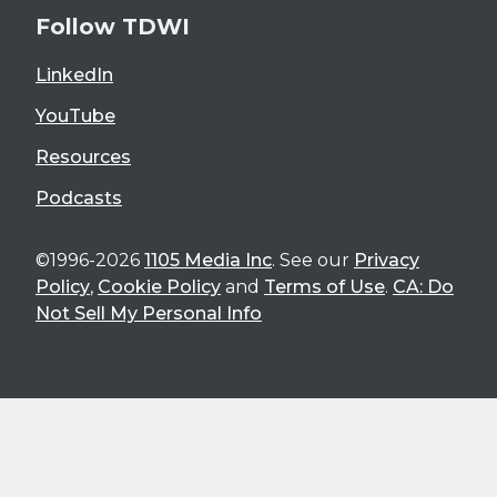
Follow TDWI
LinkedIn
YouTube
Resources
Podcasts
©1996-2026
1105 Media Inc
. See our
Privacy
Policy
,
Cookie Policy
and
Terms of Use
.
CA: Do
Not Sell My Personal Info