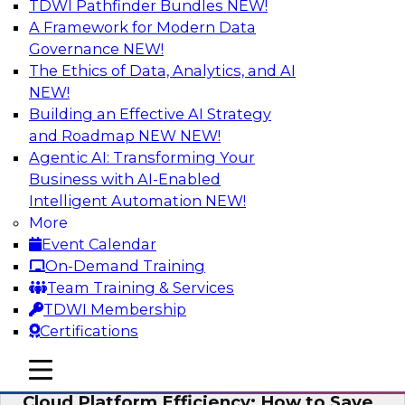
TDWI Pathfinder Bundles
NEW!
AI
A Framework for Modern Data
Governance
NEW!
The Ethics of Data, Analytics, and AI
NEW!
Practical Strategies for Data
Governance Deployment for AI
Building an Effective AI Strategy
and Roadmap NEW
NEW!
Join TDWI Research Fellow, Evan Levy, along
Agentic AI: Transforming Your
with experts from Informatica and Oracle to
Business with AI-Enabled
discuss how the use of integrated data
Intelligent Automation
NEW!
governance platforms can streamline and
More
simplify data governance deployment for AI
Event Calendar
and analytics use cases.
On-Demand Training
Team Training & Services
Sponsored by Informatica Corporation, Oracle
TDWI Membership
Certifications
mobile toggle line
mobile toggle line
mobile toggle line
Cloud Platform Efficiency: How to Save