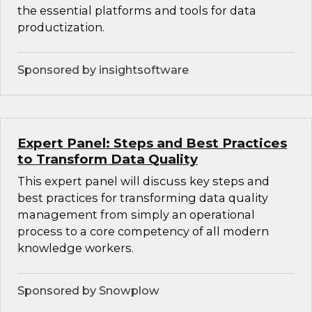
the essential platforms and tools for data
productization.
Sponsored by insightsoftware
Expert Panel: Steps and Best Practices
to Transform Data Quality
This expert panel will discuss key steps and
best practices for transforming data quality
management from simply an operational
process to a core competency of all modern
knowledge workers.
Sponsored by Snowplow