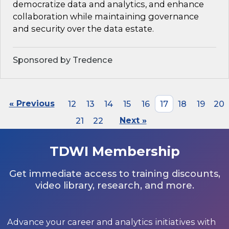
democratize data and analytics, and enhance
collaboration while maintaining governance
and security over the data estate.
Sponsored by Tredence
« Previous
12
13
14
15
16
17
18
19
20
21
22
Next »
TDWI Membership
Get immediate access to training discounts,
video library, research, and more.
Advance your career and analytics initiatives with