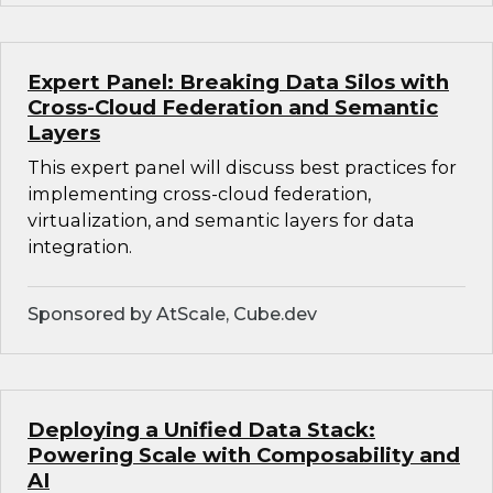
Expert Panel: Breaking Data Silos with
Cross-Cloud Federation and Semantic
Layers
This expert panel will discuss best practices for
implementing cross-cloud federation,
virtualization, and semantic layers for data
integration.
Sponsored by AtScale, Cube.dev
Deploying a Unified Data Stack:
Powering Scale with Composability and
AI