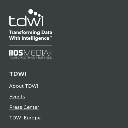
TDWI
About TDWI
Events
Press Center
TDWI Europe