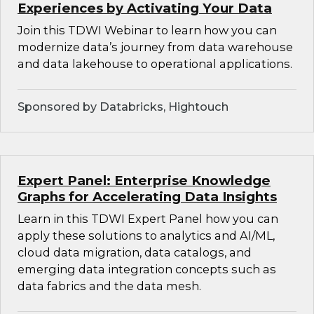
Experiences by Activating Your Data
Join this TDWI Webinar to learn how you can
modernize data’s journey from data warehouse
and data lakehouse to operational applications.
Sponsored by Databricks, Hightouch
Expert Panel: Enterprise Knowledge
Graphs for Accelerating Data Insights
Learn in this TDWI Expert Panel how you can
apply these solutions to analytics and AI/ML,
cloud data migration, data catalogs, and
emerging data integration concepts such as
data fabrics and the data mesh.