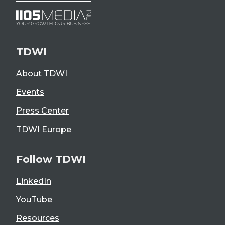
TDWI
About TDWI
Events
Press Center
TDWI Europe
Follow TDWI
LinkedIn
YouTube
Resources