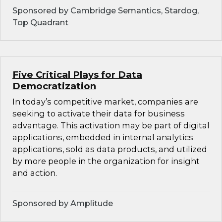
Sponsored by Cambridge Semantics, Stardog,
Top Quadrant
Five Critical Plays for Data
Democratization
In today’s competitive market, companies are
seeking to activate their data for business
advantage. This activation may be part of digital
applications, embedded in internal analytics
applications, sold as data products, and utilized
by more people in the organization for insight
and action.
Sponsored by Amplitude