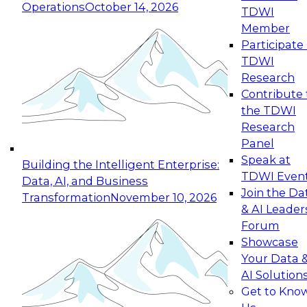
Operations
October 14, 2026
TDWI
Expert Panel: Reinventing Data Management
Member
for Enterprise Innovation
Participate 
TDWI
October 19, 2026
Research
This session focuses on how to modernize by
Contribute 
taking advantage of the latest technologies,
the TDWI
cloud data platforms and services, and best
Research
practices.
Panel
Speak at
Building the Intelligent Enterprise:
TDWI Even
Data, AI, and Business
Join the Da
Transformation
November 10, 2026
& AI Leader
Expert Panel: Building Generative and Agentic
Forum
Applications: From Data Foundations to Real-
Showcase
World Impact
Your Data 
November 9, 2026
AI Solution
Join this Expert Panel to learn how your
Get to Kno
organization can advance from