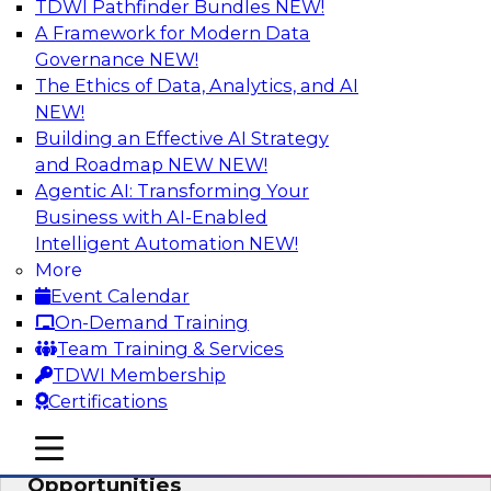
TDWI Pathfinder Bundles
NEW!
AI
A Framework for Modern Data
Governance
NEW!
The Ethics of Data, Analytics, and AI
NEW!
How an Open Data Lakehouse
Increases Flexibility to Expand Analytics
Building an Effective AI Strategy
and AI with Lower TCO
and Roadmap NEW
NEW!
Agentic AI: Transforming Your
Join this TDWI Webinar to learn how you can
Business with AI-Enabled
deploy an open data lakehouse to gain the
Intelligent Automation
NEW!
benefits of a unified data platform based on
More
open system standards.
Event Calendar
On-Demand Training
Sponsored by Cloudera
Team Training & Services
TDWI Membership
Certifications
mobile toggle line
mobile toggle line
Modernizing Your ETL for New
mobile toggle line
Opportunities