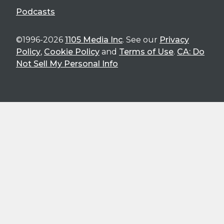
Podcasts
©1996-2026
1105 Media Inc
. See our
Privacy
Policy
,
Cookie Policy
and
Terms of Use
.
CA: Do
Not Sell My Personal Info