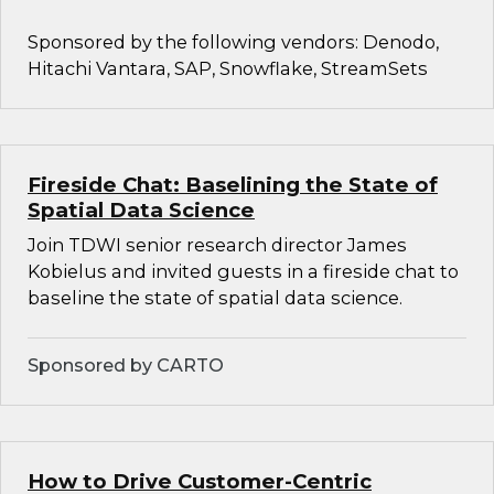
Sponsored by the following vendors: Denodo,
Hitachi Vantara, SAP, Snowflake, StreamSets
Fireside Chat: Baselining the State of
Spatial Data Science
Join TDWI senior research director James
Kobielus and invited guests in a fireside chat to
baseline the state of spatial data science.
Sponsored by CARTO
How to Drive Customer-Centric