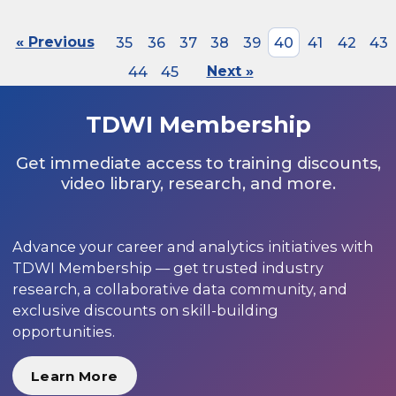
« Previous
35
36
37
38
39
40
41
42
43
44
45
Next »
TDWI Membership
Get immediate access to training discounts,
video library, research, and more.
Advance your career and analytics initiatives with
TDWI Membership — get trusted industry
research, a collaborative data community, and
exclusive discounts on skill-building
opportunities.
Learn More