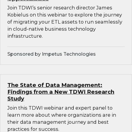
Join TDWI’s senior research director James
Kobielus on this webinar to explore the journey
of migrating your ETL assets to run seamlessly
in cloud-native business technology
infrastructure.
Sponsored by Impetus Technologies
The State of Data Management:
Findings from a New TDWI Research
Study
Join this TDWI webinar and expert panel to
learn more about where organizations are in
their data management journey and best
practices for success.