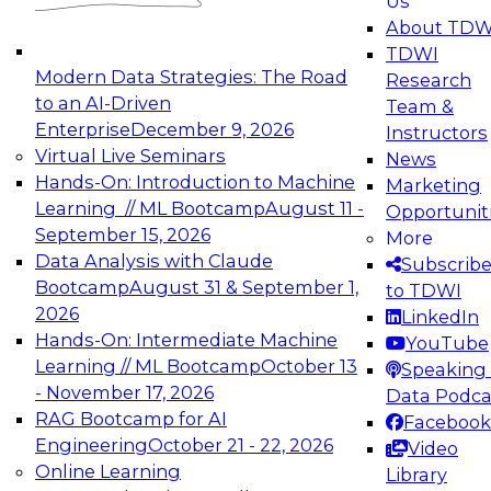
Us
experimentation to production-level generative
About TDW
and agentic AI.
TDWI
Modern Data Strategies: The Road
Research
to an AI-Driven
Team &
Enterprise
December 9, 2026
Instructors
Virtual Live Seminars
News
Expert Panel: Engineering the Future:
Hands-On: Introduction to Machine
Marketing
Architecting Scalable Data Platforms for AI and
Learning // ML Bootcamp
August 11 -
Opportunit
Analytics
September 15, 2026
More
December 7, 2026
Data Analysis with Claude
Subscrib
Join this Expert Panel to learn how to take
Bootcamp
August 31 & September 1,
to TDWI
advantage of innovations in modern data
2026
LinkedIn
architecture.
Hands-On: Intermediate Machine
YouTube
Learning // ML Bootcamp
October 13
Speaking 
- November 17, 2026
Data Podca
RAG Bootcamp for AI
Facebook
TDWI On-Demand Webinars on
Engineering
October 21 - 22, 2026
Video
Data Management, Analytics, &
Online Learning
Library