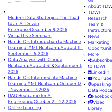
Us
experimentation to production-level generative
About TDW
and agentic AI.
TDWI
Modern Data Strategies: The Road
Research
to an AI-Driven
Team &
Enterprise
December 9, 2026
Instructors
Virtual Live Seminars
News
Expert Panel: Engineering the Future:
Hands-On: Introduction to Machine
Marketing
Architecting Scalable Data Platforms for AI and
Learning // ML Bootcamp
August 11 -
Opportunit
Analytics
September 15, 2026
More
December 7, 2026
Data Analysis with Claude
Subscrib
Join this Expert Panel to learn how to take
Bootcamp
August 31 & September 1,
to TDWI
advantage of innovations in modern data
2026
LinkedIn
architecture.
Hands-On: Intermediate Machine
YouTube
Learning // ML Bootcamp
October 13
Speaking 
- November 17, 2026
Data Podca
RAG Bootcamp for AI
Facebook
TDWI On-Demand Webinars on
Engineering
October 21 - 22, 2026
Video
Data Management, Analytics, &
Online Learning
Library