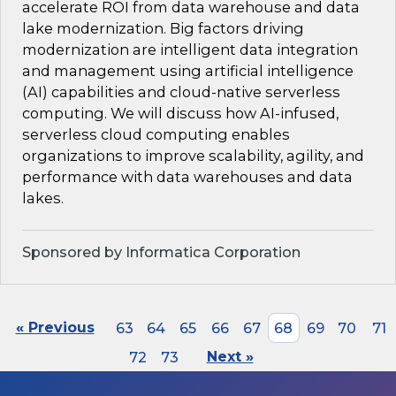
accelerate ROI from data warehouse and data
lake modernization. Big factors driving
modernization are intelligent data integration
and management using artificial intelligence
(AI) capabilities and cloud-native serverless
computing. We will discuss how AI-infused,
serverless cloud computing enables
organizations to improve scalability, agility, and
performance with data warehouses and data
lakes.
Sponsored by Informatica Corporation
« Previous
63
64
65
66
67
68
69
70
71
72
73
Next »