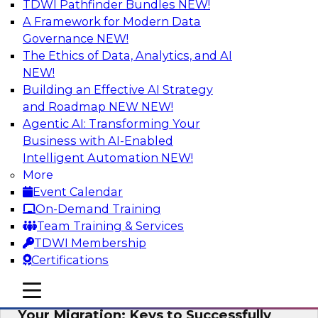
TDWI Pathfinder Bundles
NEW!
AI
A Framework for Modern Data
Governance
NEW!
The Ethics of Data, Analytics, and AI
NEW!
How Cloud Data Can Generate Fresh
Revenue
Building an Effective AI Strategy
and Roadmap NEW
NEW!
Join TDWI's senior research director James
Agentic AI: Transforming Your
Kobielus to explore how businesses are
Business with AI-Enabled
generating fresh revenues by leveraging data
Intelligent Automation
NEW!
they acquire or provide through cloud-based
More
marketplaces.
Event Calendar
On-Demand Training
Sponsored by Snowflake
Team Training & Services
TDWI Membership
Certifications
mobile toggle line
mobile toggle line
Virtual Solution Spotlight: Maximize
mobile toggle line
Your Migration: Keys to Successfully