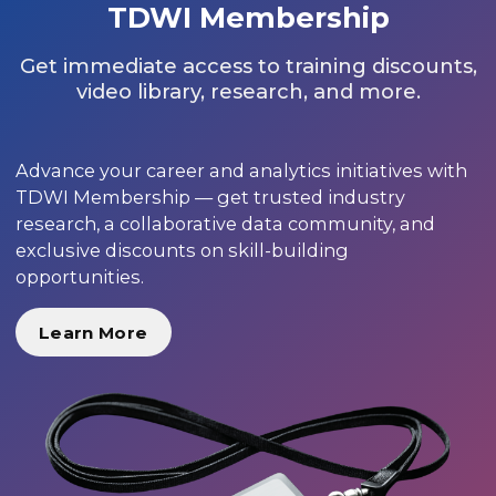
TDWI Membership
Get immediate access to training discounts,
video library, research, and more.
Advance your career and analytics initiatives with
TDWI Membership — get trusted industry
research, a collaborative data community, and
exclusive discounts on skill-building
opportunities.
Learn More