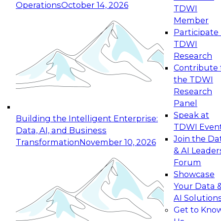
Operations
October 14, 2026
TDWI
Expert Panel: Reinventing Data Management
Member
for Enterprise Innovation
Participate 
TDWI
October 19, 2026
Research
This session focuses on how to modernize by
Contribute 
taking advantage of the latest technologies,
the TDWI
cloud data platforms and services, and best
Research
practices.
Panel
Speak at
Building the Intelligent Enterprise:
TDWI Even
Data, AI, and Business
Join the Da
Transformation
November 10, 2026
& AI Leader
Expert Panel: Building Generative and Agentic
Forum
Applications: From Data Foundations to Real-
Showcase
World Impact
Your Data 
November 9, 2026
AI Solution
Join this Expert Panel to learn how your
Get to Kno
organization can advance from