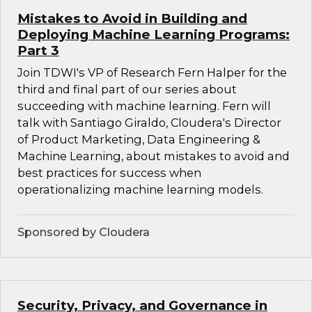
Mistakes to Avoid in Building and
Deploying Machine Learning Programs:
Part 3
Join TDWI's VP of Research Fern Halper for the
third and final part of our series about
succeeding with machine learning. Fern will
talk with Santiago Giraldo, Cloudera's Director
of Product Marketing, Data Engineering &
Machine Learning, about mistakes to avoid and
best practices for success when
operationalizing machine learning models.
Sponsored by Cloudera
Security, Privacy, and Governance in