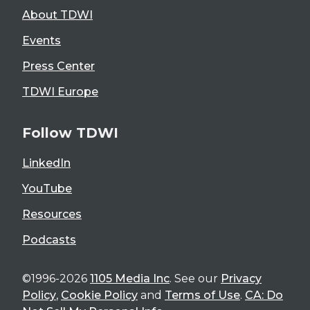
About TDWI
Events
Press Center
TDWI Europe
Follow TDWI
LinkedIn
YouTube
Resources
Podcasts
©1996-2026
1105 Media Inc
. See our
Privacy
Policy
,
Cookie Policy
and
Terms of Use
.
CA: Do