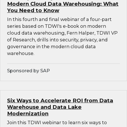
Modern Cloud Data Warehousing: What
You Need to Know
In this fourth and final webinar of a four-part
series based on TDWI's e-book on modern
cloud data warehousing, Fern Halper, TDWI VP
of Research, drills into security, privacy, and
governance in the modern cloud data
warehouse.
Sponsored by SAP
Six Ways to Accelerate ROI from Data
Warehouse and Data Lake
Modernization
Join this TDWI webinar to learn six ways to