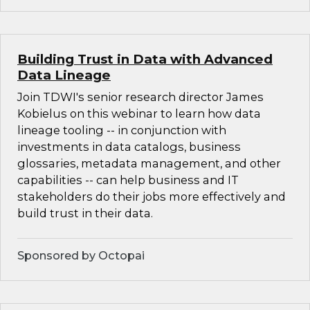
Building Trust in Data with Advanced
Data Lineage
Join TDWI's senior research director James
Kobielus on this webinar to learn how data
lineage tooling -- in conjunction with
investments in data catalogs, business
glossaries, metadata management, and other
capabilities -- can help business and IT
stakeholders do their jobs more effectively and
build trust in their data.
Sponsored by Octopai