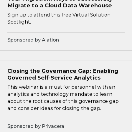
Migrate to a Cloud Data Warehouse
Sign up to attend this free Virtual Solution
Spotlight.
Sponsored by Alation
Closing the Governance Gap: Enabling
Governed Self-Service Analytics
This webinar is a must for personnel with an
analytics and technology mandate to learn
about the root causes of this governance gap
and consider ideas for closing the gap.
Sponsored by Privacera