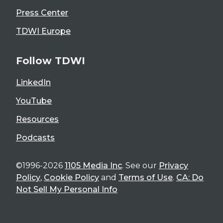
Press Center
TDWI Europe
Follow TDWI
LinkedIn
YouTube
Resources
Podcasts
©1996-2026
1105 Media Inc
. See our
Privacy
Policy
,
Cookie Policy
and
Terms of Use
.
CA: Do
Not Sell My Personal Info