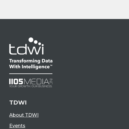
TDWI
About TDWI
Events