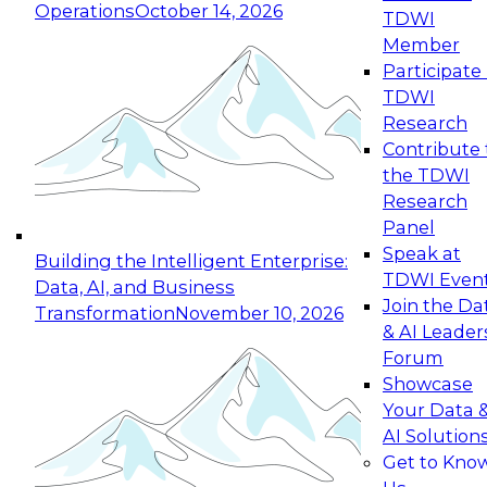
Operations
October 14, 2026
TDWI
Expert Panel: Reinventing Data Management
Member
for Enterprise Innovation
Participate 
TDWI
October 19, 2026
Research
This session focuses on how to modernize by
Contribute 
taking advantage of the latest technologies,
the TDWI
cloud data platforms and services, and best
Research
practices.
Panel
Speak at
Building the Intelligent Enterprise:
TDWI Even
Data, AI, and Business
Join the Da
Transformation
November 10, 2026
& AI Leader
Expert Panel: Building Generative and Agentic
Forum
Applications: From Data Foundations to Real-
Showcase
World Impact
Your Data 
November 9, 2026
AI Solution
Join this Expert Panel to learn how your
Get to Kno
organization can advance from