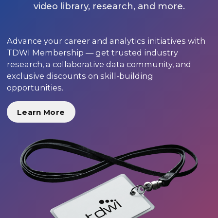
video library, research, and more.
Advance your career and analytics initiatives with
TDWI Membership — get trusted industry
research, a collaborative data community, and
exclusive discounts on skill-building
opportunities.
Learn More