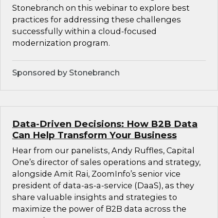
Stonebranch on this webinar to explore best
practices for addressing these challenges
successfully within a cloud-focused
modernization program.
Sponsored by Stonebranch
Data-Driven Decisions: How B2B Data
Can Help Transform Your Business
Hear from our panelists, Andy Ruffles, Capital
One’s director of sales operations and strategy,
alongside Amit Rai, ZoomInfo’s senior vice
president of data-as-a-service (DaaS), as they
share valuable insights and strategies to
maximize the power of B2B data across the