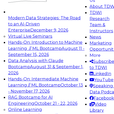
Us
experimentation to production-level generative
About TDW
and agentic AI.
TDWI
Modern Data Strategies: The Road
Research
to an AI-Driven
Team &
Enterprise
December 9, 2026
Instructors
Virtual Live Seminars
News
Expert Panel: Engineering the Future:
Hands-On: Introduction to Machine
Marketing
Architecting Scalable Data Platforms for AI and
Learning // ML Bootcamp
August 11 -
Opportunit
Analytics
September 15, 2026
More
December 7, 2026
Data Analysis with Claude
Subscrib
Join this Expert Panel to learn how to take
Bootcamp
August 31 & September 1,
to TDWI
advantage of innovations in modern data
2026
LinkedIn
architecture.
Hands-On: Intermediate Machine
YouTube
Learning // ML Bootcamp
October 13
Speaking 
- November 17, 2026
Data Podca
RAG Bootcamp for AI
Facebook
TDWI On-Demand Webinars on
Engineering
October 21 - 22, 2026
Video
Data Management, Analytics, &
Online Learning
Library