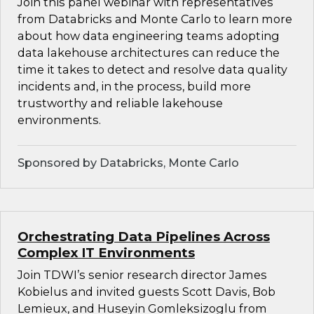
Join this panel webinar with representatives
from Databricks and Monte Carlo to learn more
about how data engineering teams adopting
data lakehouse architectures can reduce the
time it takes to detect and resolve data quality
incidents and, in the process, build more
trustworthy and reliable lakehouse
environments.
Sponsored by Databricks, Monte Carlo
Orchestrating Data Pipelines Across
Complex IT Environments
Join TDWI’s senior research director James
Kobielus and invited guests Scott Davis, Bob
Lemieux, and Huseyin Gomleksizoglu from