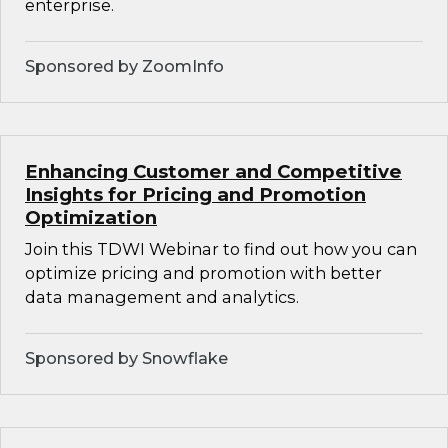
enterprise.
Sponsored by ZoomInfo
Enhancing Customer and Competitive
Insights for Pricing and Promotion
Optimization
Join this TDWI Webinar to find out how you can
optimize pricing and promotion with better
data management and analytics.
Sponsored by Snowflake