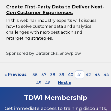
Create First-Party Data to Deliver Next-
Gen Customer Experiences
In this webinar, industry experts will discuss
how to solve customer data and analytics
challenges with next-best action and
retargeting strategies.
Sponsored by Databricks, Snowplow
« Previous
36
37
38
39
40
41
42
43
44
45
46
Next »
TDWI Membership
Get immediate access to training discounts,