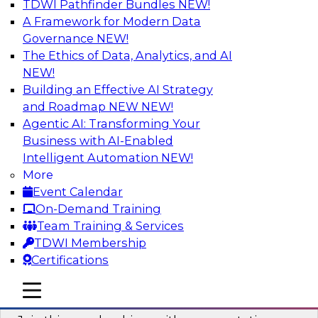
TDWI Pathfinder Bundles
NEW!
AI
A Framework for Modern Data
Governance
NEW!
The Ethics of Data, Analytics, and AI
NEW!
Unlocking the Power of AI with
Unstructured Data in Large Data Lakes
Building an Effective AI Strategy
and Roadmap NEW
NEW!
In this webinar, we will explore how leading
Agentic AI: Transforming Your
enterprises are leveraging the power of
Business with AI-Enabled
unstructured data to gain faster business
Intelligent Automation
NEW!
insights and build AI applications.
More
Event Calendar
Sponsored by Databricks, Labelbox
On-Demand Training
Team Training & Services
TDWI Membership
Certifications
Building a More Reliable Data
mobile toggle line
mobile toggle line
Lakehouse in the Cloud
mobile toggle line