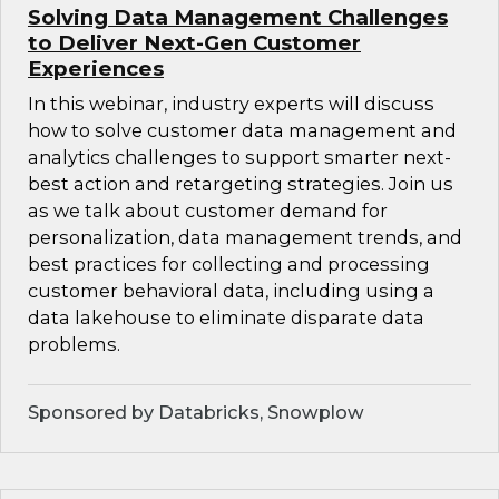
Solving Data Management Challenges
to Deliver Next-Gen Customer
Experiences
In this webinar, industry experts will discuss
how to solve customer data management and
analytics challenges to support smarter next-
best action and retargeting strategies. Join us
as we talk about customer demand for
personalization, data management trends, and
best practices for collecting and processing
customer behavioral data, including using a
data lakehouse to eliminate disparate data
problems.
Sponsored by Databricks, Snowplow