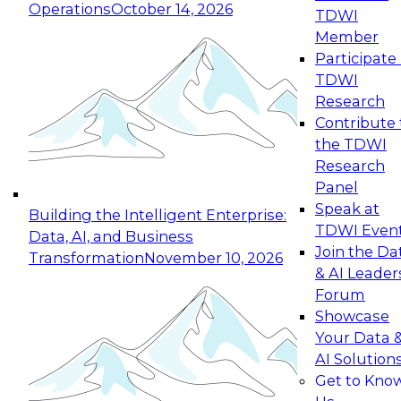
Operations
October 14, 2026
TDWI
Expert Panel: Reinventing Data Management
Member
for Enterprise Innovation
Participate 
TDWI
October 19, 2026
Research
This session focuses on how to modernize by
Contribute 
taking advantage of the latest technologies,
the TDWI
cloud data platforms and services, and best
Research
practices.
Panel
Speak at
Building the Intelligent Enterprise:
TDWI Even
Data, AI, and Business
Join the Da
Transformation
November 10, 2026
& AI Leader
Expert Panel: Building Generative and Agentic
Forum
Applications: From Data Foundations to Real-
Showcase
World Impact
Your Data 
November 9, 2026
AI Solution
Join this Expert Panel to learn how your
Get to Kno
organization can advance from