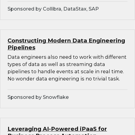
Sponsored by Collibra, DataStax, SAP
Constructing Modern Data Engineering
Pipelines
Data engineers also need to work with different
types of data as well as streaming data
pipelines to handle events at scale in real time.
No wonder data engineering is no trivial task.
Sponsored by Snowflake
Leveraging AI-Powered iPaaS for