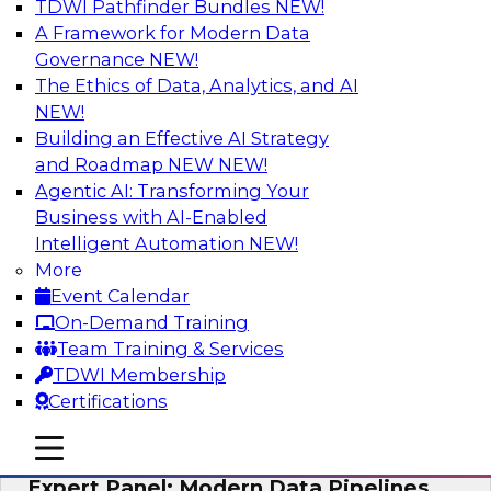
TDWI Pathfinder Bundles
NEW!
AI
A Framework for Modern Data
Governance
NEW!
The Ethics of Data, Analytics, and AI
NEW!
How to Achieve a Single View of Critical
Business Data with MDM
Building an Effective AI Strategy
and Roadmap NEW
NEW!
Join this webinar to discover how multi-domain
Agentic AI: Transforming Your
MDM can eliminate the guesswork and
Business with AI-Enabled
uncertainty that results from data gaps and
Intelligent Automation
NEW!
inconsistencies, paving the way for new,
More
powerful insights through cross-domain
Event Calendar
intelligence.
On-Demand Training
Team Training & Services
Sponsored by Precisely
TDWI Membership
Certifications
mobile toggle line
mobile toggle line
mobile toggle line
Expert Panel: Modern Data Pipelines