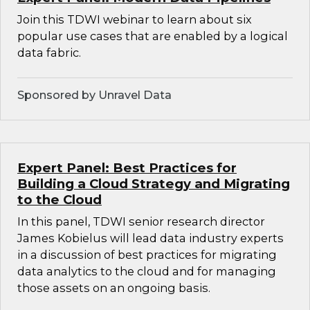
Join this TDWI webinar to learn about six
popular use cases that are enabled by a logical
data fabric.
Sponsored by Unravel Data
Expert Panel: Best Practices for
Building a Cloud Strategy and Migrating
to the Cloud
In this panel, TDWI senior research director
James Kobielus will lead data industry experts
in a discussion of best practices for migrating
data analytics to the cloud and for managing
those assets on an ongoing basis.