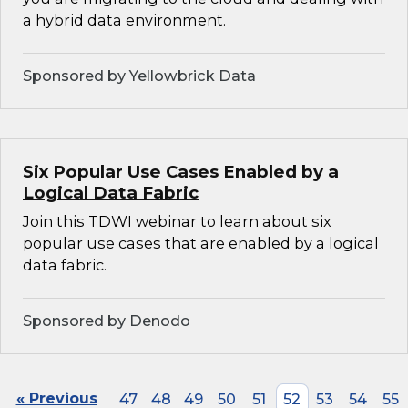
a hybrid data environment.
Sponsored by Yellowbrick Data
Six Popular Use Cases Enabled by a
Logical Data Fabric
Join this TDWI webinar to learn about six
popular use cases that are enabled by a logical
data fabric.
Sponsored by Denodo
« Previous
47
48
49
50
51
52
53
54
55