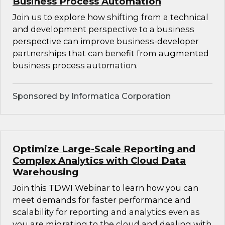
Business Process Automation
Join us to explore how shifting from a technical
and development perspective to a business
perspective can improve business-developer
partnerships that can benefit from augmented
business process automation.
Sponsored by Informatica Corporation
Optimize Large-Scale Reporting and
Complex Analytics with Cloud Data
Warehousing
Join this TDWI Webinar to learn how you can
meet demands for faster performance and
scalability for reporting and analytics even as
you are migrating to the cloud and dealing with