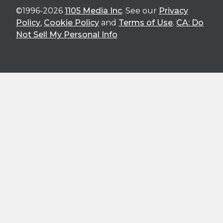
©1996-2026
1105 Media Inc
. See our
Privacy
Policy
,
Cookie Policy
and
Terms of Use
.
CA: Do
Not Sell My Personal Info