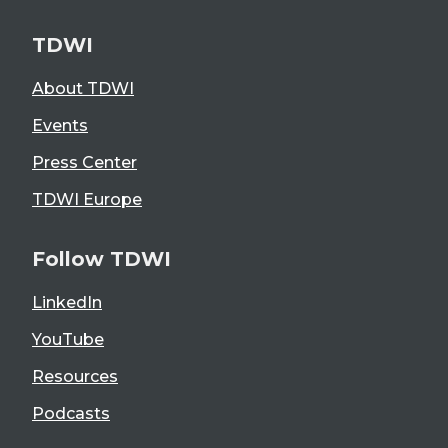
TDWI
About TDWI
Events
Press Center
TDWI Europe
Follow TDWI
LinkedIn
YouTube
Resources
Podcasts