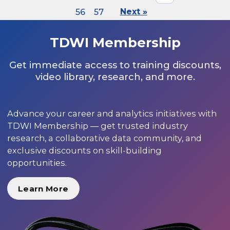
56
57
Next »
TDWI Membership
Get immediate access to training discounts,
video library, research, and more.
Advance your career and analytics initiatives with
TDWI Membership — get trusted industry
research, a collaborative data community, and
exclusive discounts on skill-building
opportunities.
Learn More