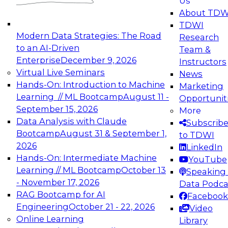
Us
experimentation to production-level generative
About TDW
and agentic AI.
TDWI
Modern Data Strategies: The Road
Research
to an AI-Driven
Team &
Enterprise
December 9, 2026
Instructors
Virtual Live Seminars
News
Expert Panel: Engineering the Future:
Hands-On: Introduction to Machine
Marketing
Architecting Scalable Data Platforms for AI and
Learning // ML Bootcamp
August 11 -
Opportunit
Analytics
September 15, 2026
More
December 7, 2026
Data Analysis with Claude
Subscrib
Join this Expert Panel to learn how to take
Bootcamp
August 31 & September 1,
to TDWI
advantage of innovations in modern data
2026
LinkedIn
architecture.
Hands-On: Intermediate Machine
YouTube
Learning // ML Bootcamp
October 13
Speaking 
- November 17, 2026
Data Podca
RAG Bootcamp for AI
Facebook
TDWI On-Demand Webinars on
Engineering
October 21 - 22, 2026
Video
Data Management, Analytics, &
Online Learning
Library