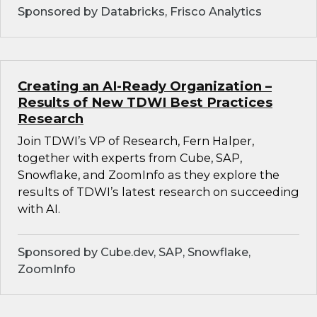
Sponsored by Databricks, Frisco Analytics
Creating an AI-Ready Organization –
Results of New TDWI Best Practices
Research
Join TDWI’s VP of Research, Fern Halper,
together with experts from Cube, SAP,
Snowflake, and ZoomInfo as they explore the
results of TDWI’s latest research on succeeding
with AI.
Sponsored by Cube.dev, SAP, Snowflake,
ZoomInfo