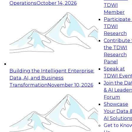
Operations
October 14, 2026
TDWI
Expert Panel: Reinventing Data Management
Member
for Enterprise Innovation
Participate 
TDWI
October 19, 2026
Research
This session focuses on how to modernize by
Contribute 
taking advantage of the latest technologies,
the TDWI
cloud data platforms and services, and best
Research
practices.
Panel
Speak at
Building the Intelligent Enterprise:
TDWI Even
Data, AI, and Business
Join the Da
Transformation
November 10, 2026
& AI Leader
Expert Panel: Building Generative and Agentic
Forum
Applications: From Data Foundations to Real-
Showcase
World Impact
Your Data 
November 9, 2026
AI Solution
Join this Expert Panel to learn how your
Get to Kno
organization can advance from