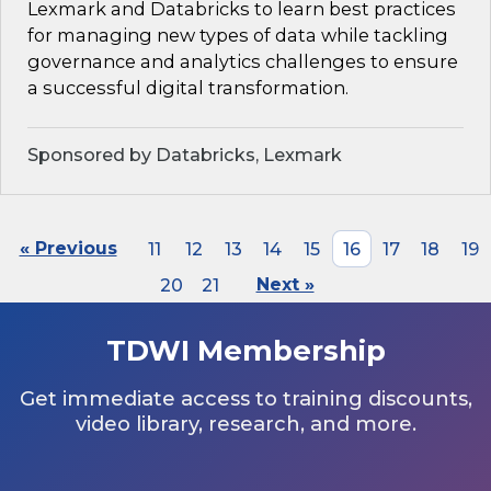
Lexmark and Databricks to learn best practices
for managing new types of data while tackling
governance and analytics challenges to ensure
a successful digital transformation.
Sponsored by Databricks, Lexmark
« Previous
11
12
13
14
15
16
17
18
19
20
21
Next »
TDWI Membership
Get immediate access to training discounts,
video library, research, and more.