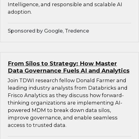
Intelligence, and responsible and scalable AI
adoption.
Sponsored by Google, Tredence
From Silos to Strategy: How Master
Data Governance Fuels AI and Analytics
Join TDWI research fellow Donald Farmer and
leading industry analysts from Databricks and
Frisco Analytics as they discuss how forward-
thinking organizations are implementing AI-
powered MDM to break down data silos,
improve governance, and enable seamless
access to trusted data.