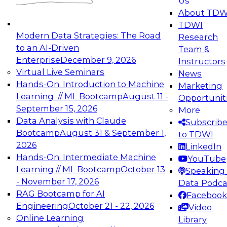
Us
experimentation to production-level generative
About TDW
and agentic AI.
TDWI
Modern Data Strategies: The Road
Research
to an AI-Driven
Team &
Enterprise
December 9, 2026
Instructors
Virtual Live Seminars
News
Expert Panel: Engineering the Future:
Hands-On: Introduction to Machine
Marketing
Architecting Scalable Data Platforms for AI and
Learning // ML Bootcamp
August 11 -
Opportunit
Analytics
September 15, 2026
More
December 7, 2026
Data Analysis with Claude
Subscrib
Join this Expert Panel to learn how to take
Bootcamp
August 31 & September 1,
to TDWI
advantage of innovations in modern data
2026
LinkedIn
architecture.
Hands-On: Intermediate Machine
YouTube
Learning // ML Bootcamp
October 13
Speaking 
- November 17, 2026
Data Podca
RAG Bootcamp for AI
Facebook
TDWI On-Demand Webinars on
Engineering
October 21 - 22, 2026
Video
Data Management, Analytics, &
Online Learning
Library