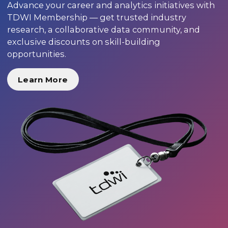
Advance your career and analytics initiatives with
TDWI Membership — get trusted industry
research, a collaborative data community, and
exclusive discounts on skill-building
opportunities.
Learn More