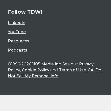
Follow TDWI
LinkedIn
YouTube
Resources
Podcasts
©1996-2026
1105 Media Inc
. See our
Privacy
Policy
,
Cookie Policy
and
Terms of Use
.
CA: Do
Not Sell My Personal Info