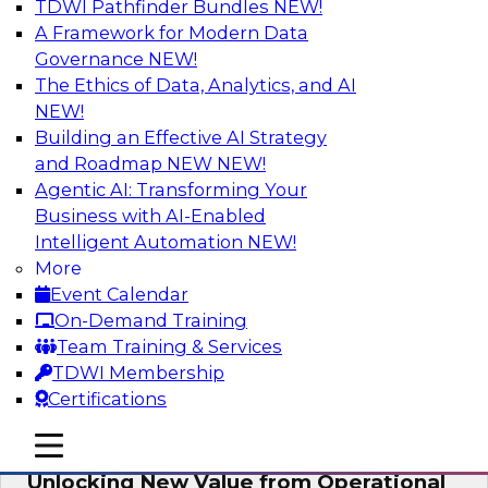
TDWI Pathfinder Bundles
NEW!
AI
A Framework for Modern Data
Governance
NEW!
The Ethics of Data, Analytics, and AI
NEW!
Reimagining Generative AI:
Accelerating Straight-Through
Building an Effective AI Strategy
Processing and Powering Knowledge
and Roadmap NEW
NEW!
Mining
Agentic AI: Transforming Your
Business with AI-Enabled
Join TDWI along with experts from Neudesic
Intelligent Automation
NEW!
(an IBM company) as they explore how
More
generative AI can be used to drive efficiency,
Event Calendar
compliance, and competitive advantage.
On-Demand Training
Team Training & Services
Sponsored by Neudesic
TDWI Membership
Certifications
mobile toggle line
mobile toggle line
mobile toggle line
Unlocking New Value from Operational