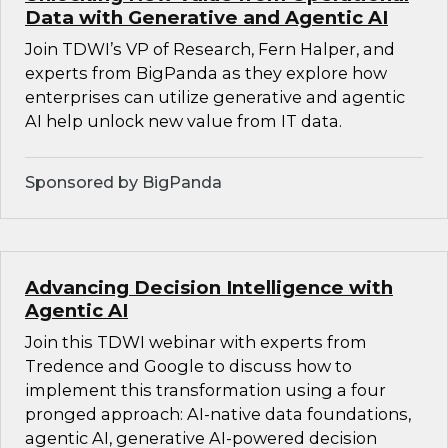
Data with Generative and Agentic AI
Join TDWI’s VP of Research, Fern Halper, and
experts from BigPanda as they explore how
enterprises can utilize generative and agentic
AI help unlock new value from IT data.
Sponsored by BigPanda
Advancing Decision Intelligence with
Agentic AI
Join this TDWI webinar with experts from
Tredence and Google to discuss how to
implement this transformation using a four
pronged approach: AI-native data foundations,
agentic AI, generative AI-powered decision