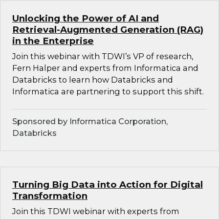
Unlocking the Power of AI and
Retrieval-Augmented Generation (RAG)
in the Enterprise
Join this webinar with TDWI’s VP of research,
Fern Halper and experts from Informatica and
Databricks to learn how Databricks and
Informatica are partnering to support this shift.
Sponsored by Informatica Corporation,
Databricks
Turning Big Data into Action for Digital
Transformation
Join this TDWI webinar with experts from