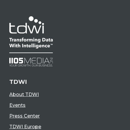
TDWI
About TDWI
Events
Press Center
TDWI Europe