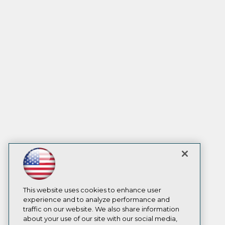
This website uses cookies to enhance user
experience and to analyze performance and
traffic on our website. We also share information
about your use of our site with our social media,