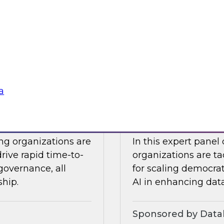
Snowflake to learn a
 Halper.
components you nee
platform to the clou
Sponsored by Snow
a
telligence: Moving
Expert Panel: Dem
Enterprise
ing organizations are
In this expert panel
drive rapid time-to-
organizations are ta
governance, all
for scaling democrati
ship.
AI in enhancing dat
Sponsored by Datab