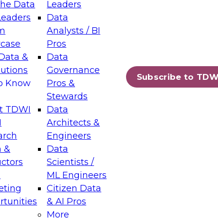
the Data
Leaders
Leaders
Data
tic Layers: The Foundation for Trusted
m
Analysts / BI
-Assisted Analytics
case
Pros
6
Data &
Data
lutions
Governance
s which capabilities are maturing, where
Subscribe to TDW
to Know
Pros &
ll short, and which decisions data leaders
Stewards
t TDWI
Data
I
Architects &
arch
Engineers
 &
Data
enting Data Management for Enterprise
uctors
Scientists /
s
ML Engineers
eting
Citizen Data
s on how to modernize by taking advantage of
tunities
& AI Pros
ies, cloud data platforms and services, and
More