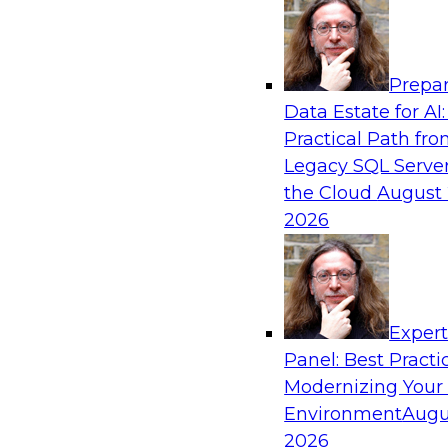
Analytics, & AI
Prepar
AI Governance in Practice: Operationalizi
Data Estate for AI:
Enterprise AI
Practical Path fr
In this webinar, David Loshin and experts fro
Legacy SQL Server
Dataiku explore the issues associated with ope
the Cloud
August 
enterprise AI governance.
2026
Sponsored by Databricks, Dataiku
Exper
Panel: Best Practi
Modernizing Your
Data Mesh for Highly Regulated Industries
Not Fit All
Environment
Augu
2026
Join experts from Databricks and Immuta as th