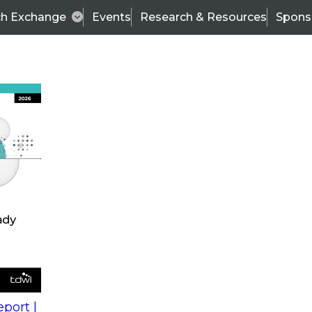
ch Exchange
Events
Research & Resources
Spons
s
action into
Expert Panel
port |