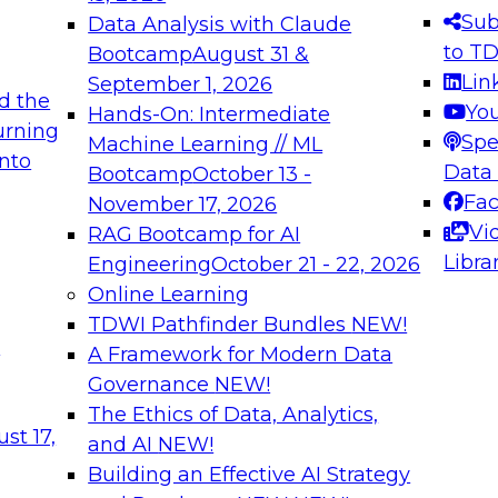
s needed to ensure
best practices.
Sub
Data Analysis with Claude
.
to T
Bootcamp
August 31 &
Lin
September 1, 2026
d the
Yo
Hands-On: Intermediate
urning
Spe
Machine Learning // ML
into
 Applications: From
Expert Panel: Engine
Data
Bootcamp
October 13 -
Platforms for AI and
Fa
November 17, 2026
Vi
RAG Bootcamp for AI
December 7, 2026
Libra
Engineering
October 21 - 22, 2026
nization can advance
Join this Expert Pan
Online Learning
rative and agentic
innovations in mode
TDWI Pathfinder Bundles
NEW!
t
A Framework for Modern Data
Governance
NEW!
The Ethics of Data, Analytics,
ebinars on Data M
st 17,
and AI
NEW!
Building an Effective AI Strategy