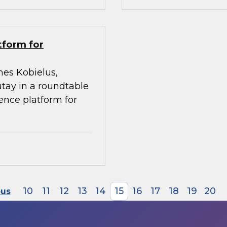
tform for
mes Kobielus,
utay in a roundtable
gence platform for
10
11
12
13
14
15
16
17
18
19
20
ous