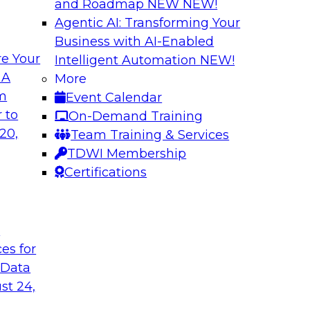
and Roadmap NEW
NEW!
Agentic AI: Transforming Your
Business with AI-Enabled
e Your
Intelligent Automation
NEW!
ng Governance for
Unlocking the Powe
 A
More
Business Growth
om
Event Calendar
m Databricks and
Join TDWI Research 
 to
On-Demand Training
rationalizing
to learn how compan
20,
Team Training & Services
trust at scale.
TDWI Membership
Certifications
Sponsored by Preci
t
ces for
 Data
: One Size Does
From Mistakes to 
st 24,
Join TDWI research 
ey discuss the data