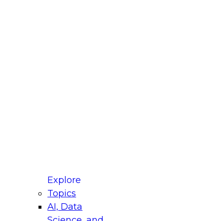
fellow Donald Farmer and experts from Reltio
t actually takes to operationalize AI across
ractices for Modernizing Your Data
Explore
Topics
AI, Data
xpert Panel will focus on what modernization
Science, and