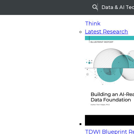
Data & AI Te
Search
Think
Latest Research
Home
Research
Webinars
Upcoming Webinars
On-Demand Webinars
Upcoming Webinar
Beyond the Contact Center: Turning Every Inter
TDWI Blueprint Re