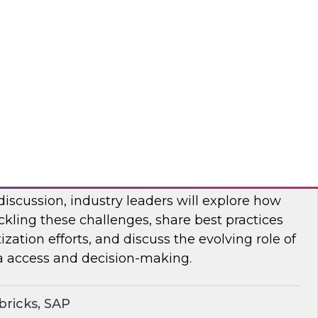
bout frequent obstacles and the critical
d to address when migrating your data
d.
flake
ocratizing Data and AI Across the
 discussion, industry leaders will explore how
ckling these challenges, share best practices
zation efforts, and discuss the evolving role of
a access and decision-making.
ricks, SAP