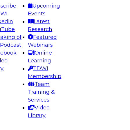
scribe
Upcoming
DWI
Events
kedIn
Latest
uTube
Research
aking of
Featured
ering the Future: Architecting Scalable Data
 Podcast
Webinars
 Analytics
cebook
Online
deo
Learning
ry
TDWI
el to learn how to take advantage of
Membership
rn data architecture.
Team
Training &
Services
Video
anagement,
Library