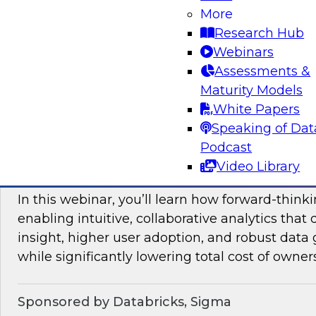
More
mesh in regulated industries with TDWI’s Fern
Research Hub
Webinars
Assessments &
Sponsored by Databricks, Immuta
Maturity Models
White Papers
Speaking of Dat
Podcast
Unlocking the Value of Modern Business In
Video Library
Beyond Legacy Tools
In this webinar, you’ll learn how forward-think
enabling intuitive, collaborative analytics that 
insight, higher user adoption, and robust data 
while significantly lowering total cost of owner
Sponsored by Databricks, Sigma