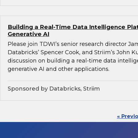
Building a Real-Time Data Intelligence Pla
Generative AI
Please join TDWI’s senior research director Ja
Databricks’ Spencer Cook, and Striim’s John K
discussion on building a real-time data intelli
generative AI and other applications.
Sponsored by Databricks, Striim
« Previ