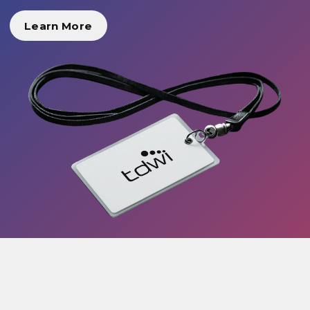
Learn More