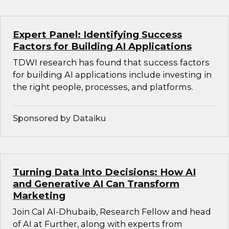
Expert Panel: Identifying Success
Factors for Building AI Applications
TDWI research has found that success factors
for building AI applications include investing in
the right people, processes, and platforms.
Sponsored by Dataiku
Turning Data Into Decisions: How AI
and Generative AI Can Transform
Marketing
Join Cal Al-Dhubaib, Research Fellow and head
of AI at Further, along with experts from