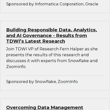
Sponsored by Informatica Corporation, Oracle
Building Responsible Data, Analytics,
and AI Governance - Results from
TDWI’s Latest Research
Join TDWI VP of Research Fern Halper as she
presents the results of this research and
discusses it with experts from Snowflake and
Zoominfo.
Sponsored by Snowflake, ZoomInfo
Overcoming Data Management