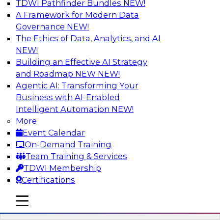
TDWI Pathfinder Bundles
NEW!
AI
A Framework for Modern Data
Governance
NEW!
The Ethics of Data, Analytics, and AI
NEW!
Driving Breakthrough AI Innovation in
Financial Services with a RAG
Building an Effective AI Strategy
Playground and Agentic AI
and Roadmap NEW
NEW!
Agentic AI: Transforming Your
Join TDWI VP of Research, Fern Halper, Ph.D.,
Business with AI-Enabled
along with experts from Databricks and
Intelligent Automation
NEW!
Impetus as they discuss real-world, production-
More
grade use cases and how integrating a
Event Calendar
company’s proprietary data within a scalable
On-Demand Training
RAG framework significantly improves agentic
Team Training & Services
AI model accuracy, trust, compliance, and time
TDWI Membership
to value.
Certifications
mobile toggle line
Sponsored by Databricks, Impetus Technologies
mobile toggle line
mobile toggle line