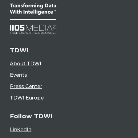
TDWI
About TDWI
Events
Press Center
TDWI Europe
Follow TDWI
LinkedIn