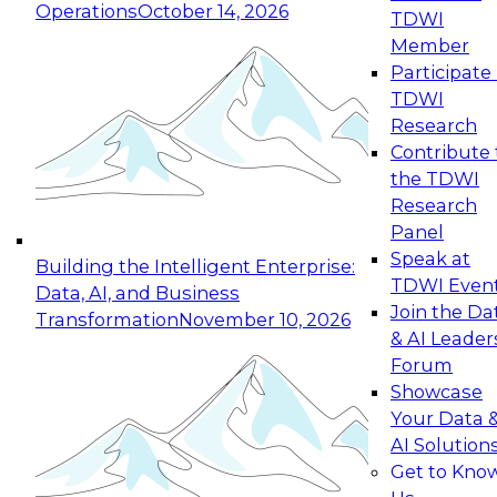
Operations
October 14, 2026
TDWI
Expert Panel: Reinventing Data Management
Member
for Enterprise Innovation
Participate 
TDWI
October 19, 2026
Research
This session focuses on how to modernize by
Contribute 
taking advantage of the latest technologies,
the TDWI
cloud data platforms and services, and best
Research
practices.
Panel
Speak at
Building the Intelligent Enterprise:
TDWI Even
Data, AI, and Business
Join the Da
Transformation
November 10, 2026
& AI Leader
Expert Panel: Building Generative and Agentic
Forum
Applications: From Data Foundations to Real-
Showcase
World Impact
Your Data 
November 9, 2026
AI Solution
Join this Expert Panel to learn how your
Get to Kno
organization can advance from