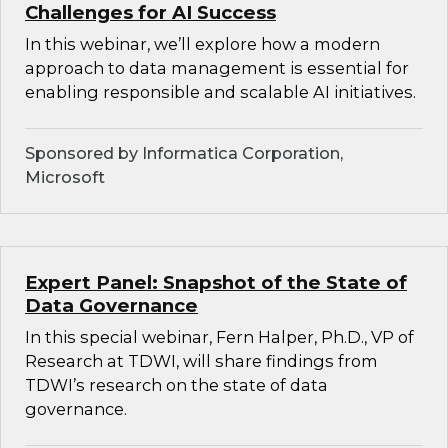
Challenges for AI Success
In this webinar, we’ll explore how a modern
approach to data management is essential for
enabling responsible and scalable AI initiatives.
Sponsored by Informatica Corporation,
Microsoft
Expert Panel: Snapshot of the State of
Data Governance
In this special webinar, Fern Halper, Ph.D., VP of
Research at TDWI, will share findings from
TDWI’s research on the state of data
governance.