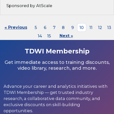
Sponsored by AtScale
« Previous
5
6
7
8
9
10
11
12
13
14
15
Next »
TDWI Membership
Get immediate access to training discounts,
video library, research, and more.
Advance your career and analytics initiatives with
TDWI Membership — get trusted industry
research, a collaborative data community, and
exclusive discounts on skill-building
opportunities.