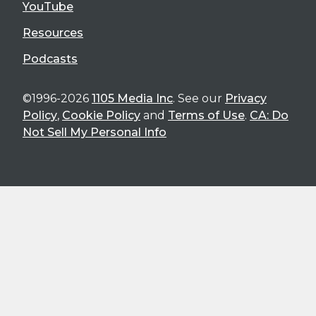
YouTube
Resources
Podcasts
©1996-2026
1105 Media Inc
. See our
Privacy
Policy
,
Cookie Policy
and
Terms of Use
.
CA: Do
Not Sell My Personal Info