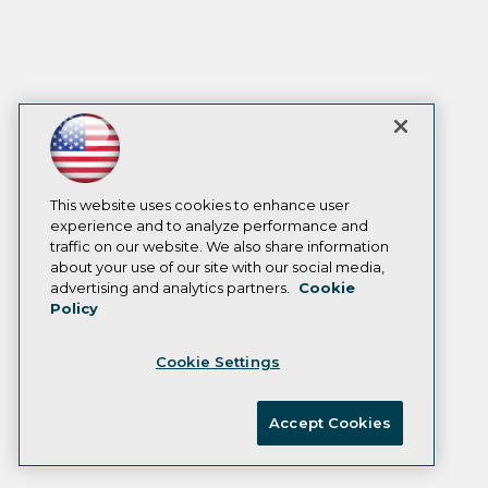
This website uses cookies to enhance user
experience and to analyze performance and
traffic on our website. We also share information
about your use of our site with our social media,
advertising and analytics partners.
Cookie
Policy
Cookie Settings
Accept Cookies