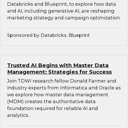
Databricks and Blueprint, to explore how data
and AI, including generative AI, are reshaping
marketing strategy and campaign optimization.
Sponsored by Databricks, Blueprint
Trusted AI Begins with Master Data
Management: Strategies for Success
Join TDWI research fellow Donald Farmer and
industry experts from Informatica and Oracle as
we explore how master data management
(MDM) creates the authoritative data
foundation required for reliable AI and
analytics.