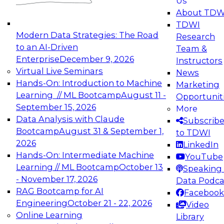
Us
experimentation to production-level generative
About TDW
and agentic AI.
TDWI
Modern Data Strategies: The Road
Research
to an AI-Driven
Team &
Enterprise
December 9, 2026
Instructors
Virtual Live Seminars
News
Expert Panel: Engineering the Future:
Hands-On: Introduction to Machine
Marketing
Architecting Scalable Data Platforms for AI and
Learning // ML Bootcamp
August 11 -
Opportunit
Analytics
September 15, 2026
More
December 7, 2026
Data Analysis with Claude
Subscrib
Join this Expert Panel to learn how to take
Bootcamp
August 31 & September 1,
to TDWI
advantage of innovations in modern data
2026
LinkedIn
architecture.
Hands-On: Intermediate Machine
YouTube
Learning // ML Bootcamp
October 13
Speaking 
- November 17, 2026
Data Podca
RAG Bootcamp for AI
Facebook
TDWI On-Demand Webinars on
Engineering
October 21 - 22, 2026
Video
Data Management, Analytics, &
Online Learning
Library