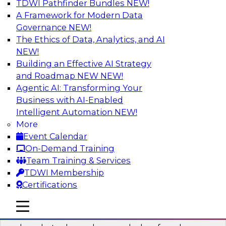
TDWI Pathfinder Bundles
NEW!
AI
A Framework for Modern Data
Governance
NEW!
The Ethics of Data, Analytics, and AI
NEW!
Real-Time Data Processing: Five Use
Cases You Should Know
Building an Effective AI Strategy
and Roadmap NEW
NEW!
Join this webinar to learn more about extreme
Agentic AI: Transforming Your
real-time use cases and how modern data
Business with AI-Enabled
platforms can help.
Intelligent Automation
NEW!
More
Sponsored by Volt Active Data
Event Calendar
On-Demand Training
Team Training & Services
TDWI Membership
Certifications
The Who, What, When, Where, and Why
of Modern Data Transformation
mobile toggle line
mobile toggle line
mobile toggle line
Join this TDWI webinar to learn more about the