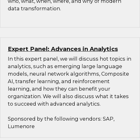
who, what, when, where, and why of modern
data transformation.
Expert Panel: Advances in Analytics
In this expert panel, we will discuss hot topics in
analytics, such as emerging large language
models, neural network algorithms, Composite
AI, transfer learning, and reinforcement
learning, and how they can benefit your
organization. We will also discuss what it takes
to succeed with advanced analytics.
Sponsored by the following vendors: SAP,
Lumenore