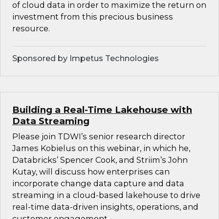
of cloud data in order to maximize the return on
investment from this precious business
resource.
Sponsored by Impetus Technologies
Building a Real-Time Lakehouse with
Data Streaming
Please join TDWI’s senior research director
James Kobielus on this webinar, in which he,
Databricks’ Spencer Cook, and Striim’s John
Kutay, will discuss how enterprises can
incorporate change data capture and data
streaming in a cloud-based lakehouse to drive
real-time data-driven insights, operations, and
customer engagement.