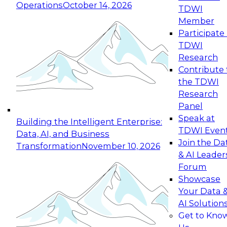
Operations
October 14, 2026
TDWI
Expert Panel: Reinventing Data Management
Member
for Enterprise Innovation
Participate 
TDWI
October 19, 2026
Research
This session focuses on how to modernize by
Contribute 
taking advantage of the latest technologies,
the TDWI
cloud data platforms and services, and best
Research
practices.
Panel
Speak at
Building the Intelligent Enterprise:
TDWI Even
Data, AI, and Business
Join the Da
Transformation
November 10, 2026
& AI Leader
Expert Panel: Building Generative and Agentic
Forum
Applications: From Data Foundations to Real-
Showcase
World Impact
Your Data 
November 9, 2026
AI Solution
Join this Expert Panel to learn how your
Get to Kno
organization can advance from