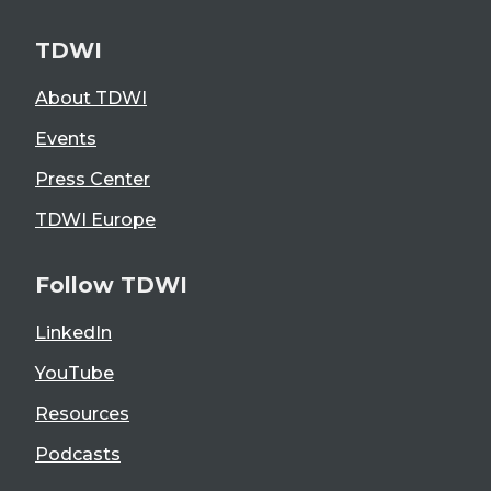
TDWI
About TDWI
Events
Press Center
TDWI Europe
Follow TDWI
LinkedIn
YouTube
Resources
Podcasts