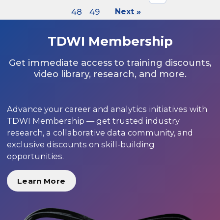
48
49
Next »
TDWI Membership
Get immediate access to training discounts,
video library, research, and more.
Advance your career and analytics initiatives with
TDWI Membership — get trusted industry
research, a collaborative data community, and
exclusive discounts on skill-building
opportunities.
Learn More