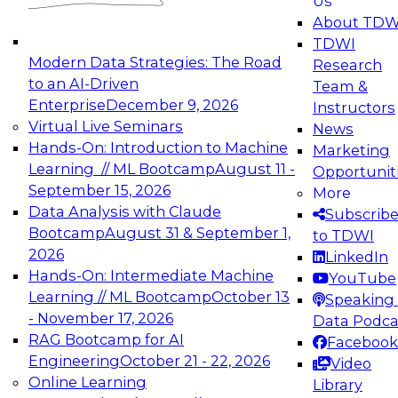
Us
experimentation to production-level generative
About TDW
and agentic AI.
TDWI
Modern Data Strategies: The Road
Research
to an AI-Driven
Team &
Enterprise
December 9, 2026
Instructors
Virtual Live Seminars
News
Expert Panel: Engineering the Future:
Hands-On: Introduction to Machine
Marketing
Architecting Scalable Data Platforms for AI and
Learning // ML Bootcamp
August 11 -
Opportunit
Analytics
September 15, 2026
More
December 7, 2026
Data Analysis with Claude
Subscrib
Join this Expert Panel to learn how to take
Bootcamp
August 31 & September 1,
to TDWI
advantage of innovations in modern data
2026
LinkedIn
architecture.
Hands-On: Intermediate Machine
YouTube
Learning // ML Bootcamp
October 13
Speaking 
- November 17, 2026
Data Podca
RAG Bootcamp for AI
Facebook
TDWI On-Demand Webinars on
Engineering
October 21 - 22, 2026
Video
Data Management, Analytics, &
Online Learning
Library