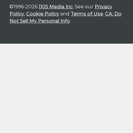
©1996-2026
1105 Media Inc
. See our
Privacy
Policy
,
Cookie Policy
and
Terms of Use
.
CA: Do
Not Sell My Personal Info