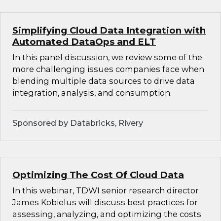
Simplifying Cloud Data Integration with
Automated DataOps and ELT
In this panel discussion, we review some of the
more challenging issues companies face when
blending multiple data sources to drive data
integration, analysis, and consumption.
Sponsored by Databricks, Rivery
Optimizing The Cost Of Cloud Data
In this webinar, TDWI senior research director
James Kobielus will discuss best practices for
assessing, analyzing, and optimizing the costs