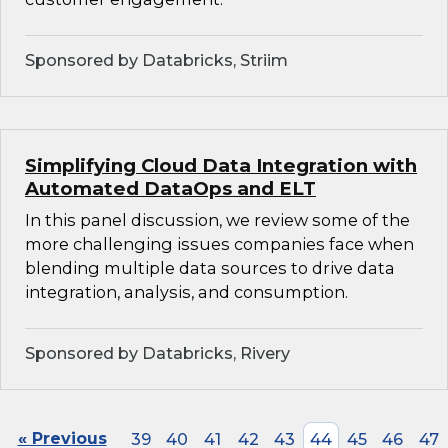
Sponsored by Databricks, Striim
Simplifying Cloud Data Integration with
Automated DataOps and ELT
In this panel discussion, we review some of the
more challenging issues companies face when
blending multiple data sources to drive data
integration, analysis, and consumption.
Sponsored by Databricks, Rivery
« Previous
39
40
41
42
43
44
45
46
47