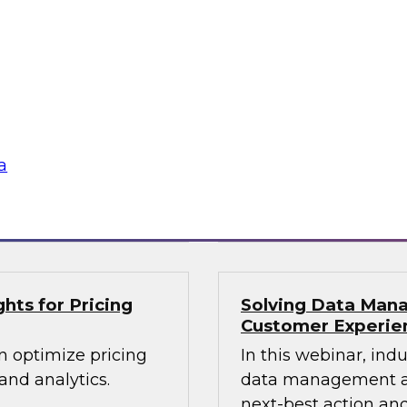
lex IT
Data-Driven Decis
Your Business
ielus and invited
Hear from our paneli
 Gomleksizoglu from
sales operations and
actices for
senior vice presiden
in a cloud-focused
valuable insights a
data across the ente
a
Sponsored by Zoo
hts for Pricing
Solving Data Mana
Customer Experie
n optimize pricing
In this webinar, ind
nd analytics.
data management an
next-best action and