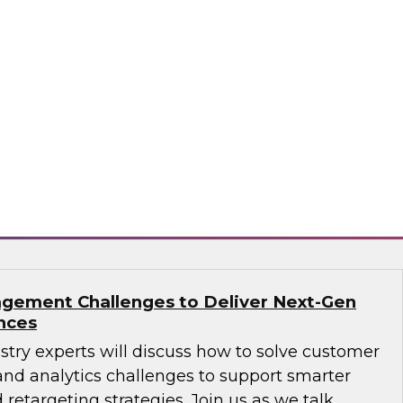
ions: How B2B Data Can Help Transform
sts, Andy Ruffles, Capital One’s director of
 strategy, alongside Amit Rai, ZoomInfo’s
t of data-as-a-service (DaaS), as they share
nd strategies to maximize the power of B2B
rprise.
mInfo
gement Challenges to Deliver Next-Gen
nces
ustry experts will discuss how to solve customer
d analytics challenges to support smarter
 retargeting strategies. Join us as we talk