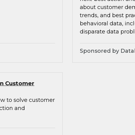
about customer dem
trends, and best pra
behavioral data, inc
disparate data prob
Sponsored by Data
Gen Customer
how to solve customer
action and