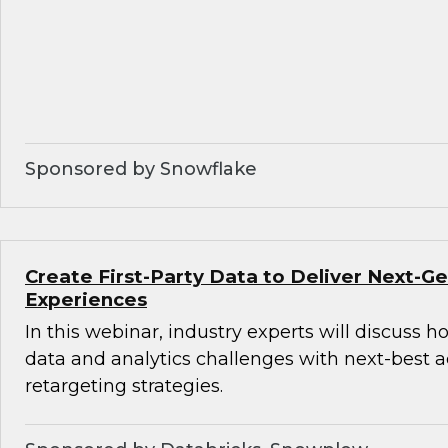
Sponsored by Snowflake
Create First-Party Data to Deliver Next-
Experiences
In this webinar, industry experts will discuss 
data and analytics challenges with next-best 
retargeting strategies.