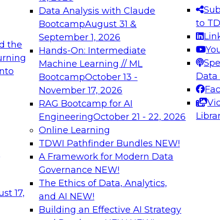
s needed to ensure
best practices.
Sub
Data Analysis with Claude
.
to T
Bootcamp
August 31 &
Lin
September 1, 2026
d the
Yo
Hands-On: Intermediate
urning
Spe
Machine Learning // ML
into
 Applications: From
Expert Panel: Engine
Data
Bootcamp
October 13 -
Platforms for AI and
Fa
November 17, 2026
Vi
RAG Bootcamp for AI
December 7, 2026
Libra
Engineering
October 21 - 22, 2026
nization can advance
Join this Expert Pan
Online Learning
rative and agentic
innovations in mode
TDWI Pathfinder Bundles
NEW!
t
A Framework for Modern Data
Governance
NEW!
The Ethics of Data, Analytics,
ebinars on Data M
st 17,
and AI
NEW!
Building an Effective AI Strategy