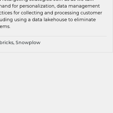
and for personalization, data management
ctices for collecting and processing customer
luding using a data lakehouse to eliminate
lems.
bricks, Snowplow