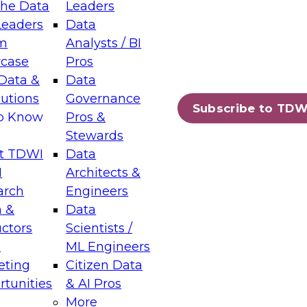
the Data
Leaders
Leaders
Data
tic Layers: The Foundation for Trusted
m
Analysts / BI
-Assisted Analytics
case
Pros
6
Data &
Data
lutions
Governance
s which capabilities are maturing, where
Subscribe to TDW
to Know
Pros &
ll short, and which decisions data leaders
Stewards
t TDWI
Data
I
Architects &
arch
Engineers
 &
Data
enting Data Management for Enterprise
uctors
Scientists /
s
ML Engineers
eting
Citizen Data
s on how to modernize by taking advantage of
tunities
& AI Pros
ies, cloud data platforms and services, and
More