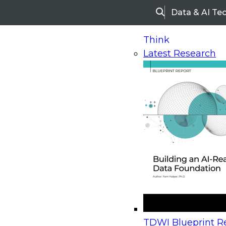
Data & AI Te
Search
Think
Latest Research
Home
Research
Webinars
Upcoming Webinars
On-Demand Webinars
Upcoming Webinar
Beyond the Contact Center: Turning Every Inter
TDWI Blueprint Re