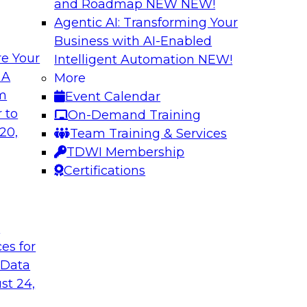
and Roadmap NEW
NEW!
Agentic AI: Transforming Your
Business with AI-Enabled
e Your
Intelligent Automation
NEW!
ed Data in Large
Building a More R
 A
More
om
Event Calendar
Join this panel web
terprises are
 to
On-Demand Training
Monte Carlo to lea
ain faster business
20,
Team Training & Services
adopting data lakeh
TDWI Membership
takes to detect and 
Certifications
process, build more
environments.
t
Sponsored by Datab
ces for
 Data
st 24,