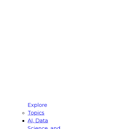
fellow Donald Farmer and experts from Reltio
t actually takes to operationalize AI across
ractices for Modernizing Your Data
Explore
Topics
AI, Data
xpert Panel will focus on what modernization
Science, and