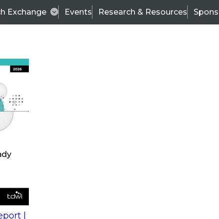
ch Exchange
Events
Research & Resources
Spons
s
action into
Expert Panel
port |