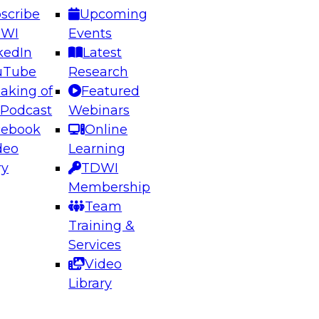
scribe
Upcoming
DWI
Events
kedIn
Latest
uTube
Research
aking of
Featured
ering the Future: Architecting Scalable Data
 Podcast
Webinars
 Analytics
cebook
Online
deo
Learning
ry
TDWI
el to learn how to take advantage of
Membership
rn data architecture.
Team
Training &
Services
Video
anagement,
Library