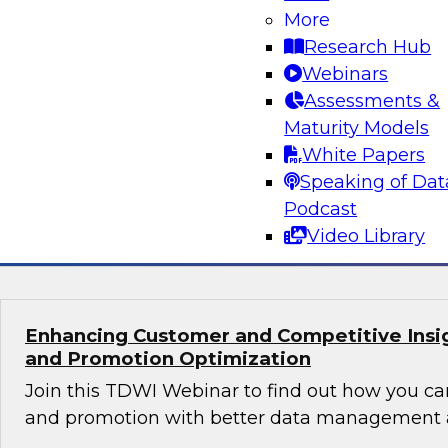
Orchestrating Data Pipelines Across Comp
More
Environments
Research Hub
Join TDWI’s senior research director James Kob
Webinars
guests Scott Davis, Bob Lemieux, and Huseyin
Assessments &
Stonebranch on this webinar to explore best pr
Maturity Models
addressing these challenges successfully with
White Papers
modernization program.
Speaking of Dat
Podcast
Sponsored by Stonebranch
Video Library
Enhancing Customer and Competitive Insig
and Promotion Optimization
Join this TDWI Webinar to find out how you ca
and promotion with better data management a