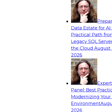
Analytics, & AI
Prepar
How an Open Data Lakehouse Increases Fle
Data Estate for AI:
Expand Analytics and AI with Lower TCO
Practical Path fr
Join this TDWI Webinar to learn how you can 
Legacy SQL Server
lakehouse to gain the benefits of a unified da
the Cloud
August 
open system standards.
2026
Sponsored by Cloudera
Exper
Panel: Best Practi
Modernizing Your
The State of Data Management: Findings
Research Study
Environment
Augu
2026
Join this TDWI webinar and expert panel to l