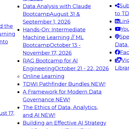
s needed to ensure
best practices.
Sub
Data Analysis with Claude
.
to T
Bootcamp
August 31 &
Lin
September 1, 2026
d the
Yo
Hands-On: Intermediate
urning
Spe
Machine Learning // ML
into
 Applications: From
Expert Panel: Engine
Data
Bootcamp
October 13 -
Platforms for AI and
Fa
November 17, 2026
Vi
RAG Bootcamp for AI
December 7, 2026
Libra
Engineering
October 21 - 22, 2026
nization can advance
Join this Expert Pan
Online Learning
rative and agentic
innovations in mode
TDWI Pathfinder Bundles
NEW!
t
A Framework for Modern Data
Governance
NEW!
The Ethics of Data, Analytics,
ebinars on Data M
st 17,
and AI
NEW!
Building an Effective AI Strategy