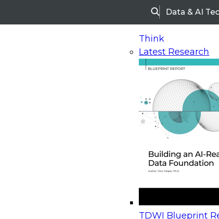
Data & AI Te
Search
Think
Latest Research
Home
Research
Webinars
Upcoming Webinars
On-Demand Webinars
Upcoming Webinar
Beyond the Contact Center: Turning Every Inter
TDWI Blueprint Re