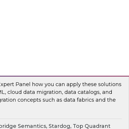
chat to baseline the state of spatial data
TO
erprise Knowledge Graphs for Accelerating
Expert Panel how you can apply these solutions
ML, cloud data migration, data catalogs, and
ration concepts such as data fabrics and the
ridge Semantics, Stardog, Top Quadrant