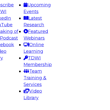
scribe
Upcoming
DWI
Events
kedIn
Latest
uTube
Research
aking of
Featured
ering the Future: Architecting Scalable Data
 Podcast
Webinars
 Analytics
cebook
Online
deo
Learning
ry
TDWI
el to learn how to take advantage of
Membership
rn data architecture.
Team
Training &
Services
Video
anagement,
Library