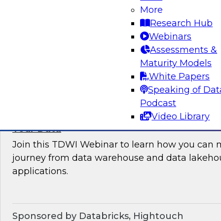
More
where organizations are in their data manag
Research Hub
best practices for success.
Webinars
Assessments &
Sponsored by the following vendors: Denodo, H
Maturity Models
Snowflake, StreamSets
White Papers
Speaking of Dat
Podcast
Video Library
How to Drive Customer-Centric Experience
Your Data
Join this TDWI Webinar to learn how you can 
journey from data warehouse and data lakehou
applications.
Sponsored by Databricks, Hightouch