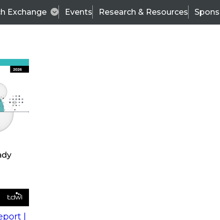
ch Exchange
Events
Research & Resources
Spons
s
action into
Expert Panel
port |