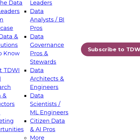
the Data
Leaders
Leaders
Data
tic Layers: The Foundation for Trusted
m
Analysts / BI
-Assisted Analytics
case
Pros
6
Data &
Data
lutions
Governance
s which capabilities are maturing, where
Subscribe to TDW
to Know
Pros &
ll short, and which decisions data leaders
Stewards
t TDWI
Data
I
Architects &
arch
Engineers
 &
Data
enting Data Management for Enterprise
uctors
Scientists /
s
ML Engineers
eting
Citizen Data
s on how to modernize by taking advantage of
tunities
& AI Pros
ies, cloud data platforms and services, and
More