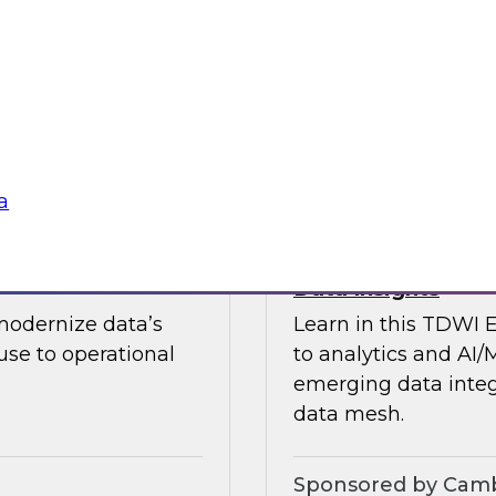
guests in a fireside 
ement journey and
science.
itachi Vantara, SAP,
Sponsored by CAR
a
s by Activating
Expert Panel: Ent
Data Insights
modernize data’s
Learn in this TDWI 
se to operational
to analytics and AI/
emerging data integ
data mesh.
Sponsored by Camb