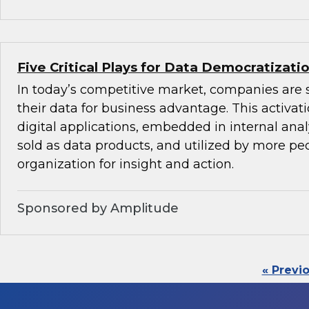
Five Critical Plays for Data Democratizati
In today’s competitive market, companies are 
their data for business advantage. This activat
digital applications, embedded in internal anal
sold as data products, and utilized by more peo
organization for insight and action.
Sponsored by Amplitude
« Previ