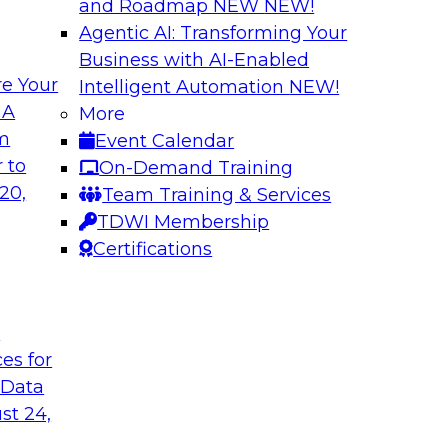
and Roadmap NEW
NEW!
Agentic AI: Transforming Your
Business with AI-Enabled
e Your
Intelligent Automation
NEW!
xibility to
Modernizing Your 
 A
More
om
Event Calendar
Join TDWI’s senior r
deploy an open data
 to
On-Demand Training
webinar to explore t
ta platform based on
20,
Team Training & Services
seamlessly in cloud-
TDWI Membership
Certifications
Sponsored by Impe
t
ces for
 Data
 from a New TDWI
Fireside Chat: Bas
st 24,
Join TDWI senior re
earn more about