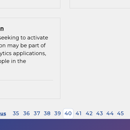
on
seeking to activate
ion may be part of
ytics applications,
ple in the
35
36
37
38
39
40
41
42
43
44
45
ous