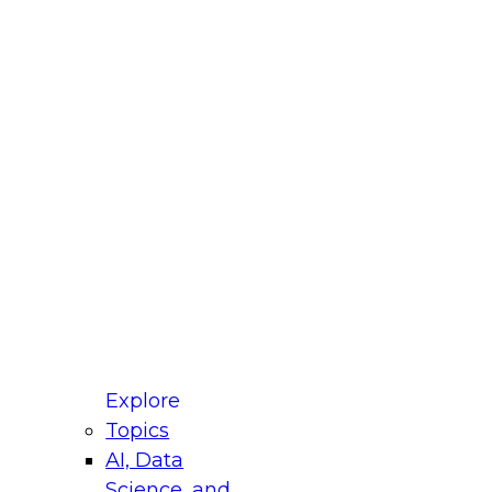
fellow Donald Farmer and experts from Reltio
t actually takes to operationalize AI across
ractices for Modernizing Your Data
Explore
Topics
AI, Data
xpert Panel will focus on what modernization
Science, and