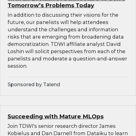
Tomorrow’s Problems Today
In addition to discussing their visions for the
future, our panelists will help attendees
understand the challenges and information
risks that are emerging from broadening data
democratization. TDWI affiliate analyst David
Loshin will solicit perspectives from each of the
panelists and moderate a question-and-answer
session.
Sponsored by Talend
Succeeding with Mature MLOps
Join TDWI's senior research director James
Kobielus and Dan Darnell from Dataiku to learn