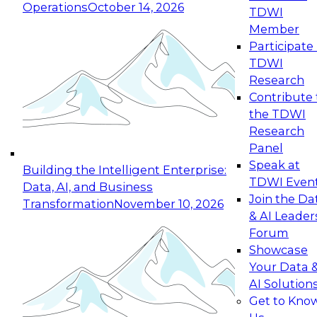
Operations
October 14, 2026
TDWI
Expert Panel: Reinventing Data Management
Member
for Enterprise Innovation
Participate 
TDWI
October 19, 2026
Research
This session focuses on how to modernize by
Contribute 
taking advantage of the latest technologies,
the TDWI
cloud data platforms and services, and best
Research
practices.
Panel
Speak at
Building the Intelligent Enterprise:
TDWI Even
Data, AI, and Business
Join the Da
Transformation
November 10, 2026
& AI Leader
Expert Panel: Building Generative and Agentic
Forum
Applications: From Data Foundations to Real-
Showcase
World Impact
Your Data 
November 9, 2026
AI Solution
Join this Expert Panel to learn how your
Get to Kno
organization can advance from