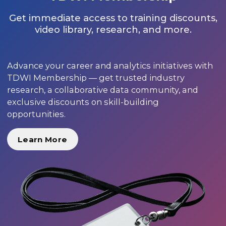
Get immediate access to training discounts,
video library, research, and more.
Advance your career and analytics initiatives with
TDWI Membership — get trusted industry
research, a collaborative data community, and
exclusive discounts on skill-building
opportunities.
Learn More