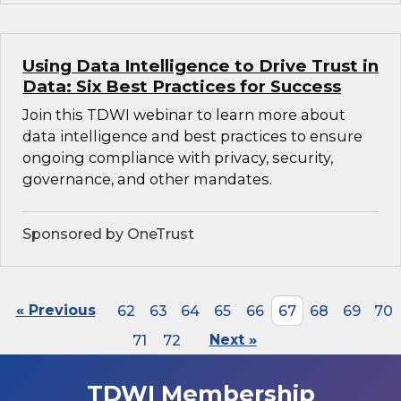
Using Data Intelligence to Drive Trust in
Data: Six Best Practices for Success
Join this TDWI webinar to learn more about
data intelligence and best practices to ensure
ongoing compliance with privacy, security,
governance, and other mandates.
Sponsored by OneTrust
« Previous
62
63
64
65
66
67
68
69
70
71
72
Next »
TDWI Membership