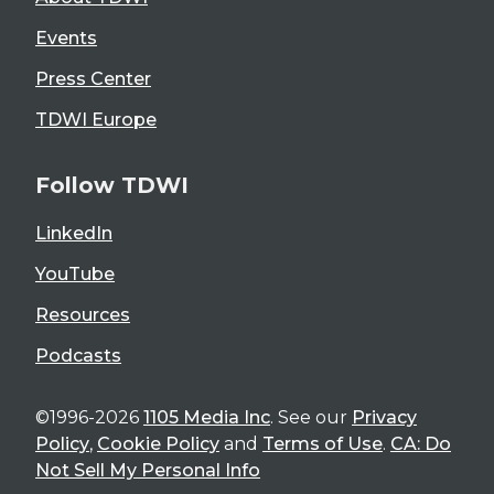
Events
Press Center
TDWI Europe
Follow TDWI
LinkedIn
YouTube
Resources
Podcasts
©1996-2026
1105 Media Inc
. See our
Privacy
Policy
,
Cookie Policy
and
Terms of Use
.
CA: Do
Not Sell My Personal Info