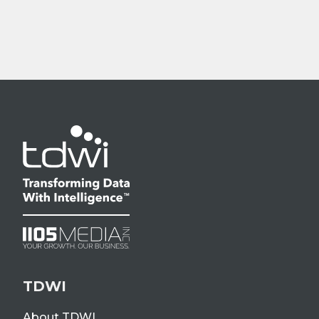
TDWI
About TDWI