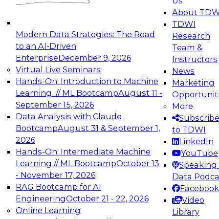
Us
experimentation to production-level generative
About TDW
and agentic AI.
TDWI
Modern Data Strategies: The Road
Research
to an AI-Driven
Team &
Enterprise
December 9, 2026
Instructors
Virtual Live Seminars
News
Expert Panel: Engineering the Future:
Hands-On: Introduction to Machine
Marketing
Architecting Scalable Data Platforms for AI and
Learning // ML Bootcamp
August 11 -
Opportunit
Analytics
September 15, 2026
More
December 7, 2026
Data Analysis with Claude
Subscrib
Join this Expert Panel to learn how to take
Bootcamp
August 31 & September 1,
to TDWI
advantage of innovations in modern data
2026
LinkedIn
architecture.
Hands-On: Intermediate Machine
YouTube
Learning // ML Bootcamp
October 13
Speaking 
- November 17, 2026
Data Podca
RAG Bootcamp for AI
Facebook
TDWI On-Demand Webinars on
Engineering
October 21 - 22, 2026
Video
Data Management, Analytics, &
Online Learning
Library