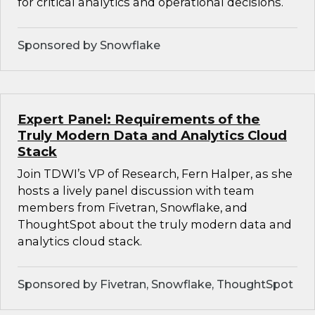
for critical analytics and operational decisions.
Sponsored by Snowflake
Expert Panel: Requirements of the
Truly Modern Data and Analytics Cloud
Stack
Join TDWI’s VP of Research, Fern Halper, as she
hosts a lively panel discussion with team
members from Fivetran, Snowflake, and
ThoughtSpot about the truly modern data and
analytics cloud stack.
Sponsored by Fivetran, Snowflake, ThoughtSpot