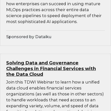
how enterprises can succeed in using mature
MLOps practices across their entire data
science pipelines to speed deployment of their
most sophisticated AI applications.
Sponsored by Dataiku
Solving Data and Governance
Challenges in Financial Services with
the Data Cloud
Join this TDWI Webinar to learn how a unified
data cloud enables financial services
organizations (as well as those in other sectors)
to handle workloads that need access to an
expanding variety, volume, and speed of data