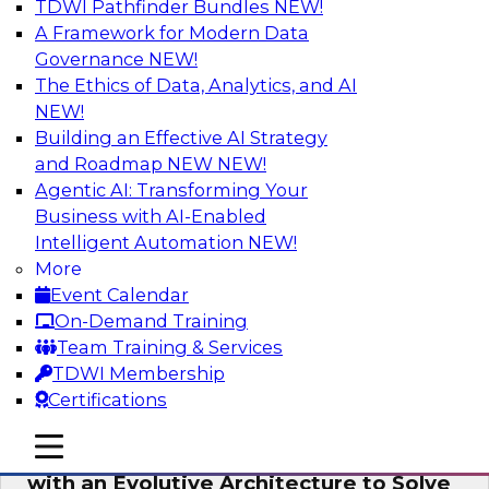
TDWI Pathfinder Bundles
NEW!
AI
A Framework for Modern Data
Governance
NEW!
The Ethics of Data, Analytics, and AI
NEW!
The Information Gap: How to Keep Bad
Analytics from Bringing Down Your
Building an Effective AI Strategy
Business
and Roadmap NEW
NEW!
Agentic AI: Transforming Your
During this presentation, we will review the
Business with AI-Enabled
common causes of the information gap as
Intelligent Automation
NEW!
companies undertake a data and analytics
More
initiative.
Event Calendar
On-Demand Training
Sponsored by Matillion
Team Training & Services
TDWI Membership
Certifications
mobile toggle line
mobile toggle line
Expert Panel: Devise a Data Strategy
mobile toggle line
with an Evolutive Architecture to Solve