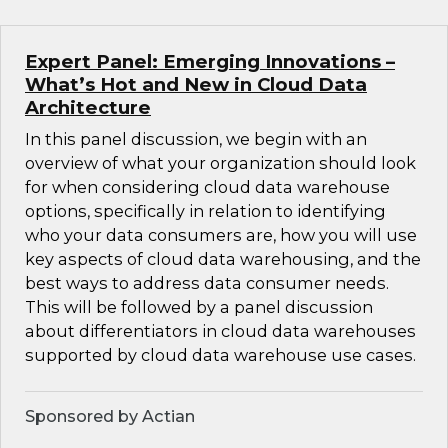
Expert Panel: Emerging Innovations –
What’s Hot and New in Cloud Data
Architecture
In this panel discussion, we begin with an
overview of what your organization should look
for when considering cloud data warehouse
options, specifically in relation to identifying
who your data consumers are, how you will use
key aspects of cloud data warehousing, and the
best ways to address data consumer needs.
This will be followed by a panel discussion
about differentiators in cloud data warehouses
supported by cloud data warehouse use cases.
Sponsored by Actian