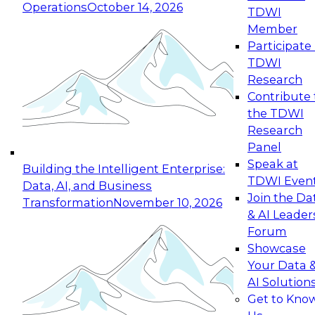
Operations
October 14, 2026
TDWI
Expert Panel: Reinventing Data Management
Member
for Enterprise Innovation
Participate 
TDWI
October 19, 2026
Research
This session focuses on how to modernize by
Contribute 
taking advantage of the latest technologies,
the TDWI
cloud data platforms and services, and best
Research
practices.
Panel
Speak at
Building the Intelligent Enterprise:
TDWI Even
Data, AI, and Business
Join the Da
Transformation
November 10, 2026
& AI Leader
Expert Panel: Building Generative and Agentic
Forum
Applications: From Data Foundations to Real-
Showcase
World Impact
Your Data 
November 9, 2026
AI Solution
Join this Expert Panel to learn how your
Get to Kno
organization can advance from