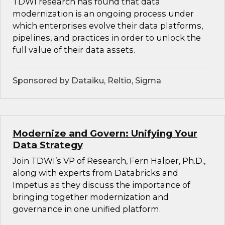
TDWI research has found that data
modernization is an ongoing process under
which enterprises evolve their data platforms,
pipelines, and practices in order to unlock the
full value of their data assets.
Sponsored by Dataiku, Reltio, Sigma
Modernize and Govern: Unifying Your
Data Strategy
Join TDWI’s VP of Research, Fern Halper, Ph.D.,
along with experts from Databricks and
Impetus as they discuss the importance of
bringing together modernization and
governance in one unified platform.