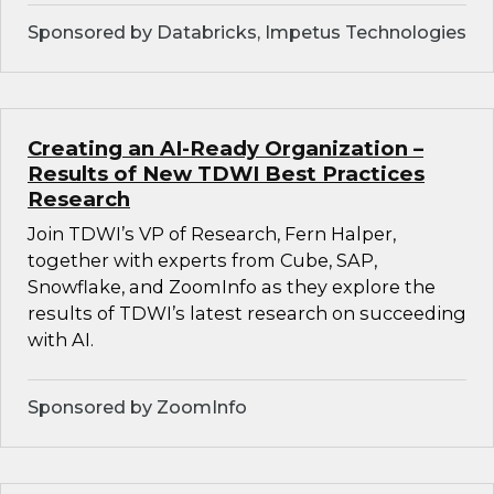
Sponsored by Databricks, Impetus Technologies
Creating an AI-Ready Organization –
Results of New TDWI Best Practices
Research
Join TDWI’s VP of Research, Fern Halper,
together with experts from Cube, SAP,
Snowflake, and ZoomInfo as they explore the
results of TDWI’s latest research on succeeding
with AI.
Sponsored by ZoomInfo