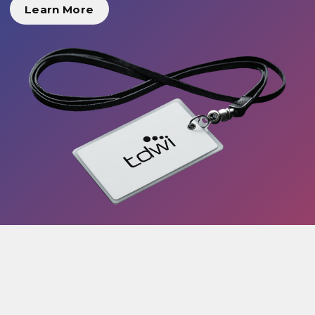
Learn More