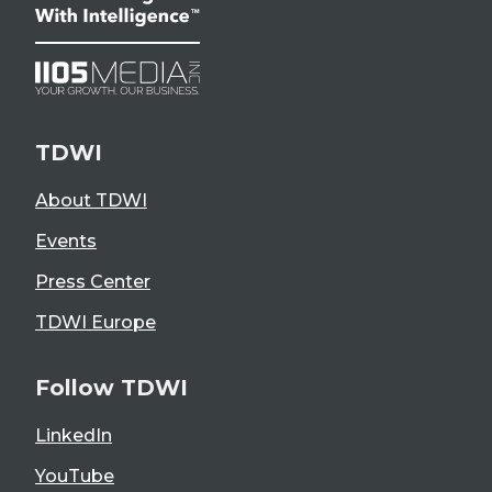
TDWI
About TDWI
Events
Press Center
TDWI Europe
Follow TDWI
LinkedIn
YouTube