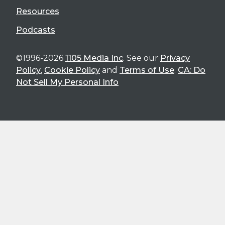
Resources
Podcasts
©1996-2026
1105 Media Inc
. See our
Privacy
Policy
,
Cookie Policy
and
Terms of Use
.
CA: Do
Not Sell My Personal Info