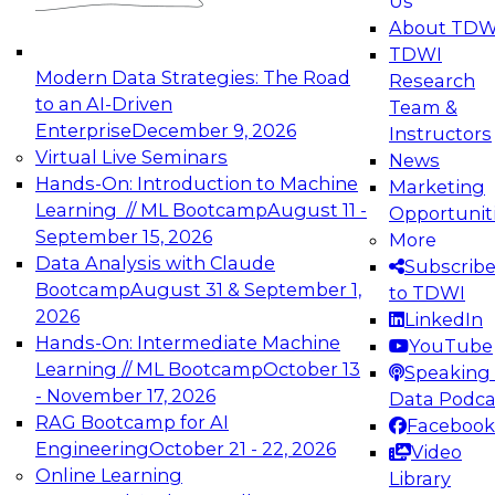
Us
experimentation to production-level generative
About TDW
and agentic AI.
TDWI
Modern Data Strategies: The Road
Research
to an AI-Driven
Team &
Enterprise
December 9, 2026
Instructors
Virtual Live Seminars
News
Expert Panel: Engineering the Future:
Hands-On: Introduction to Machine
Marketing
Architecting Scalable Data Platforms for AI and
Learning // ML Bootcamp
August 11 -
Opportunit
Analytics
September 15, 2026
More
December 7, 2026
Data Analysis with Claude
Subscrib
Join this Expert Panel to learn how to take
Bootcamp
August 31 & September 1,
to TDWI
advantage of innovations in modern data
2026
LinkedIn
architecture.
Hands-On: Intermediate Machine
YouTube
Learning // ML Bootcamp
October 13
Speaking 
- November 17, 2026
Data Podca
RAG Bootcamp for AI
Facebook
TDWI On-Demand Webinars on
Engineering
October 21 - 22, 2026
Video
Data Management, Analytics, &
Online Learning
Library