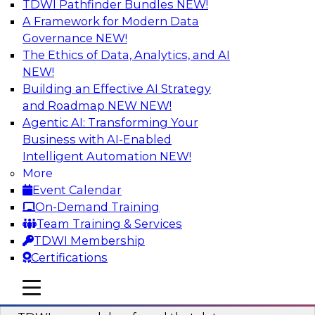
TDWI Pathfinder Bundles
NEW!
AI
A Framework for Modern Data
Governance
NEW!
The Ethics of Data, Analytics, and AI
NEW!
Powering Data Science with AI-Driven
Tools and Practices
Building an Effective AI Strategy
and Roadmap NEW
NEW!
Join Fern Halper, Ph.D., VP of Research at TDWI,
Agentic AI: Transforming Your
and experts from Posit and Databricks to
Business with AI-Enabled
discuss how AI-infused tools can help
Intelligent Automation
NEW!
transform data science.
More
Event Calendar
Sponsored by Databricks, Posit
On-Demand Training
Team Training & Services
TDWI Membership
Certifications
Expert Panel: Best Practices for
mobile toggle line
mobile toggle line
Modernizing Your Data Environment
mobile toggle line