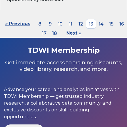
« Previous
8
9
10
11
12
13
14
15
16
17
18
Next »
TDWI Membership
Get immediate access to training discounts,
video library, research, and more.
Advance your career and analytics initiatives with
TDWI Membership — get trusted industry
research, a collaborative data community, and
exclusive discounts on skill-building
opportunities.