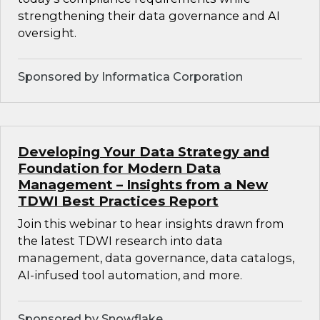
strengthening their data governance and AI
oversight.
Sponsored by Informatica Corporation
Developing Your Data Strategy and
Foundation for Modern Data
Management – Insights from a New
TDWI Best Practices Report
Join this webinar to hear insights drawn from
the latest TDWI research into data
management, data governance, data catalogs,
AI-infused tool automation, and more.
Sponsored by Snowflake