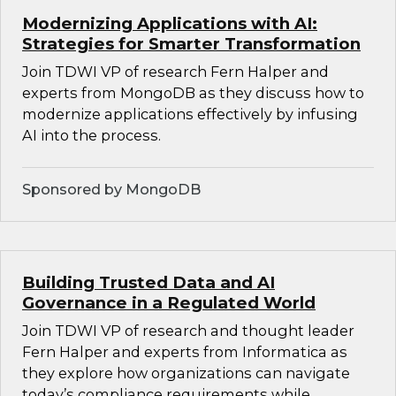
Modernizing Applications with AI:
Strategies for Smarter Transformation
Join TDWI VP of research Fern Halper and
experts from MongoDB as they discuss how to
modernize applications effectively by infusing
AI into the process.
Sponsored by MongoDB
Building Trusted Data and AI
Governance in a Regulated World
Join TDWI VP of research and thought leader
Fern Halper and experts from Informatica as
they explore how organizations can navigate
today’s compliance requirements while