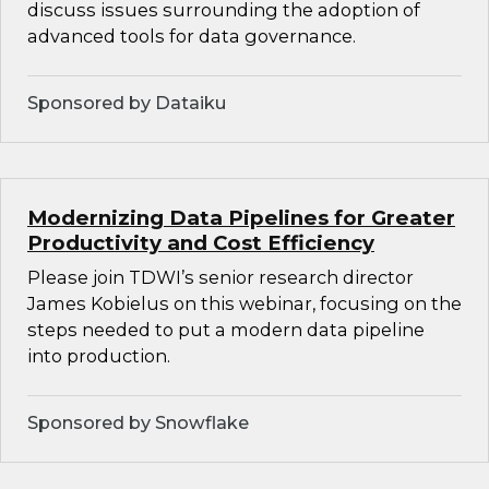
discuss issues surrounding the adoption of
advanced tools for data governance.
Sponsored by Dataiku
Modernizing Data Pipelines for Greater
Productivity and Cost Efficiency
Please join TDWI’s senior research director
James Kobielus on this webinar, focusing on the
steps needed to put a modern data pipeline
into production.
Sponsored by Snowflake