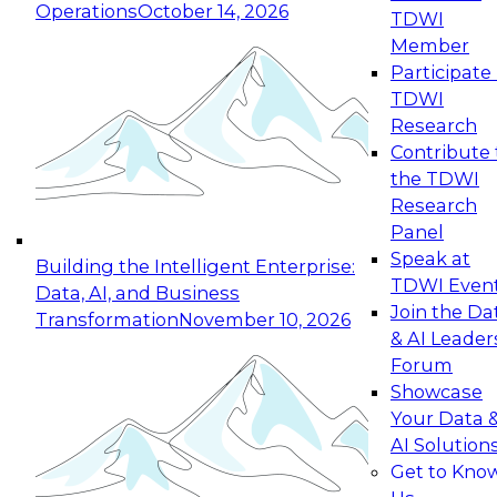
Operations
October 14, 2026
TDWI
Expert Panel: Reinventing Data Management
Member
for Enterprise Innovation
Participate 
TDWI
October 19, 2026
Research
This session focuses on how to modernize by
Contribute 
taking advantage of the latest technologies,
the TDWI
cloud data platforms and services, and best
Research
practices.
Panel
Speak at
Building the Intelligent Enterprise:
TDWI Even
Data, AI, and Business
Join the Da
Transformation
November 10, 2026
& AI Leader
Expert Panel: Building Generative and Agentic
Forum
Applications: From Data Foundations to Real-
Showcase
World Impact
Your Data 
November 9, 2026
AI Solution
Join this Expert Panel to learn how your
Get to Kno
organization can advance from