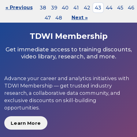
« Previous
38
39
40
41
42
43
44
45
46
47
48
Next »
TDWI Membership
Get immediate access to training discounts,
video library, research, and more.
Advance your career and analytics initiatives with
TDWI Membership — get trusted industry
research, a collaborative data community, and
exclusive discounts on skill-building
opportunities.
Learn More