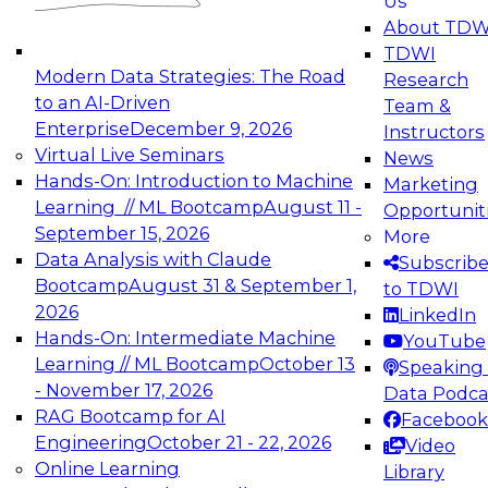
Us
experimentation to production-level generative
About TDW
and agentic AI.
TDWI
Modern Data Strategies: The Road
Research
to an AI-Driven
Team &
Enterprise
December 9, 2026
Instructors
Virtual Live Seminars
News
Expert Panel: Engineering the Future:
Hands-On: Introduction to Machine
Marketing
Architecting Scalable Data Platforms for AI and
Learning // ML Bootcamp
August 11 -
Opportunit
Analytics
September 15, 2026
More
December 7, 2026
Data Analysis with Claude
Subscrib
Join this Expert Panel to learn how to take
Bootcamp
August 31 & September 1,
to TDWI
advantage of innovations in modern data
2026
LinkedIn
architecture.
Hands-On: Intermediate Machine
YouTube
Learning // ML Bootcamp
October 13
Speaking 
- November 17, 2026
Data Podca
RAG Bootcamp for AI
Facebook
TDWI On-Demand Webinars on
Engineering
October 21 - 22, 2026
Video
Data Management, Analytics, &
Online Learning
Library