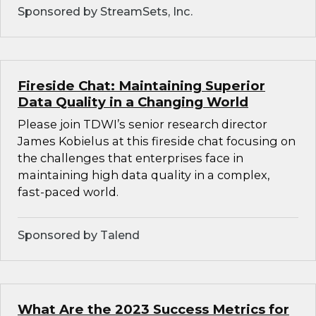
Sponsored by StreamSets, Inc.
Fireside Chat: Maintaining Superior
Data Quality in a Changing World
Please join TDWI’s senior research director
James Kobielus at this fireside chat focusing on
the challenges that enterprises face in
maintaining high data quality in a complex,
fast-paced world.
Sponsored by Talend
What Are the 2023 Success Metrics for