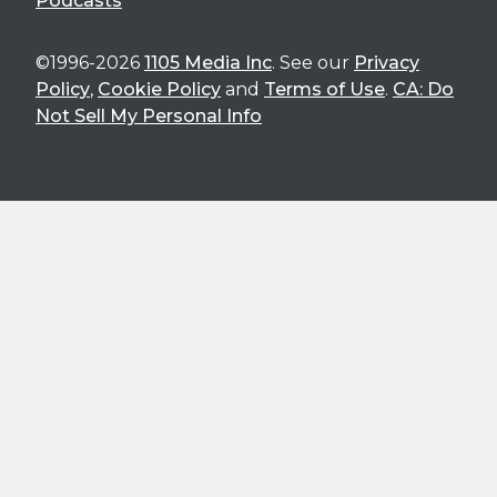
Podcasts
©1996-2026
1105 Media Inc
. See our
Privacy
Policy
,
Cookie Policy
and
Terms of Use
.
CA: Do
Not Sell My Personal Info