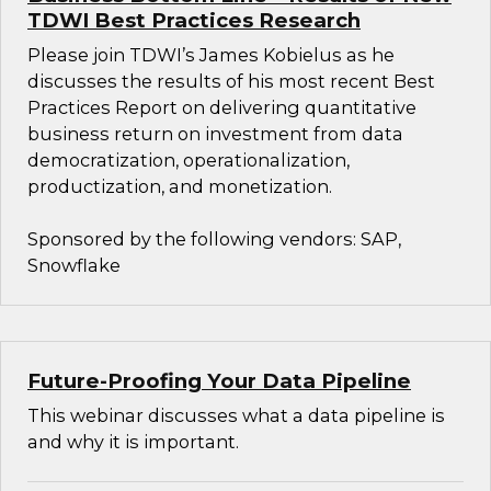
TDWI Best Practices Research
Please join TDWI’s James Kobielus as he
discusses the results of his most recent Best
Practices Report on delivering quantitative
business return on investment from data
democratization, operationalization,
productization, and monetization.
Sponsored by the following vendors: SAP,
Snowflake
Future-Proofing Your Data Pipeline
This webinar discusses what a data pipeline is
and why it is important.