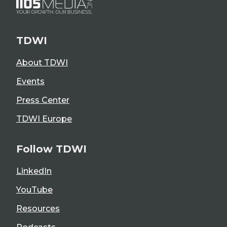
TDWI
About TDWI
Events
Press Center
TDWI Europe
Follow TDWI
LinkedIn
YouTube
Resources