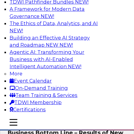
TDWI Pathfinder Bundles
NEW!
AI
A Framework for Modern Data
Governance
NEW!
The Ethics of Data, Analytics, and AI
NEW!
Enhancing Analytics Using Third-Party
Data
Building an Effective AI Strategy
and Roadmap NEW
NEW!
A data marketplace is an online, transactional
Agentic AI: Transforming Your
store that facilitates the buying and selling of
Business with AI-Enabled
data. It can help organizations streamline
Intelligent Automation
NEW!
access to external data and provide a better
More
buying experience.
Event Calendar
On-Demand Training
Sponsored by Snowflake
Team Training & Services
TDWI Membership
Certifications
mobile toggle line
mobile toggle line
Data Democratization to Boost the
mobile toggle line
Business Bottom Line – Results of New