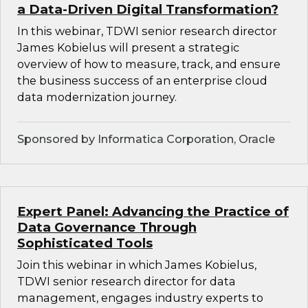
a Data-Driven Digital Transformation?
In this webinar, TDWI senior research director
James Kobielus will present a strategic
overview of how to measure, track, and ensure
the business success of an enterprise cloud
data modernization journey.
Sponsored by Informatica Corporation, Oracle
Expert Panel: Advancing the Practice of
Data Governance Through
Sophisticated Tools
Join this webinar in which James Kobielus,
TDWI senior research director for data
management, engages industry experts to