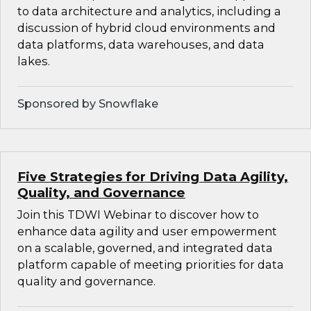
to data architecture and analytics, including a
discussion of hybrid cloud environments and
data platforms, data warehouses, and data
lakes.
Sponsored by Snowflake
Five Strategies for Driving Data Agility,
Quality, and Governance
Join this TDWI Webinar to discover how to
enhance data agility and user empowerment
on a scalable, governed, and integrated data
platform capable of meeting priorities for data
quality and governance.