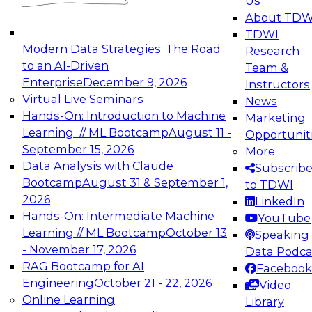
Us
experimentation to production-level generative
About TDW
and agentic AI.
TDWI
Modern Data Strategies: The Road
Research
to an AI-Driven
Team &
Enterprise
December 9, 2026
Instructors
Virtual Live Seminars
News
Expert Panel: Engineering the Future:
Hands-On: Introduction to Machine
Marketing
Architecting Scalable Data Platforms for AI and
Learning // ML Bootcamp
August 11 -
Opportunit
Analytics
September 15, 2026
More
December 7, 2026
Data Analysis with Claude
Subscrib
Join this Expert Panel to learn how to take
Bootcamp
August 31 & September 1,
to TDWI
advantage of innovations in modern data
2026
LinkedIn
architecture.
Hands-On: Intermediate Machine
YouTube
Learning // ML Bootcamp
October 13
Speaking 
- November 17, 2026
Data Podca
RAG Bootcamp for AI
Facebook
TDWI On-Demand Webinars on
Engineering
October 21 - 22, 2026
Video
Data Management, Analytics, &
Online Learning
Library