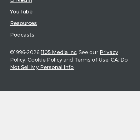
LinkedIn
YouTube
Resources
Podcasts
©1996-2026
1105 Media Inc
. See our
Privacy
Policy
,
Cookie Policy
and
Terms of Use
.
CA: Do
Not Sell My Personal Info