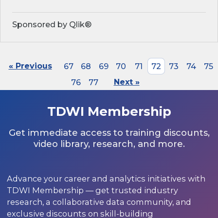
Sponsored by Qlik®
« Previous
67
68
69
70
71
72
73
74
75
76
77
Next »
TDWI Membership
Get immediate access to training discounts,
video library, research, and more.
Advance your career and analytics initiatives with
TDWI Membership — get trusted industry
research, a collaborative data community, and
exclusive discounts on skill-building