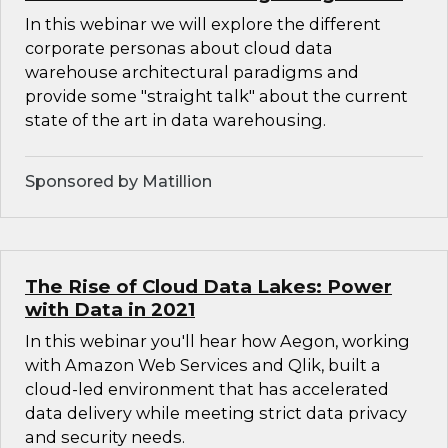
In this webinar we will explore the different
corporate personas about cloud data
warehouse architectural paradigms and
provide some "straight talk" about the current
state of the art in data warehousing.
Sponsored by Matillion
The Rise of Cloud Data Lakes: Power
with Data in 2021
In this webinar you'll hear how Aegon, working
with Amazon Web Services and Qlik, built a
cloud-led environment that has accelerated
data delivery while meeting strict data privacy
and security needs.