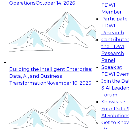
Operations
October 14, 2026
TDWI
Expert Panel: Reinventing Data Management
Member
for Enterprise Innovation
Participate 
TDWI
October 19, 2026
Research
This session focuses on how to modernize by
Contribute 
taking advantage of the latest technologies,
the TDWI
cloud data platforms and services, and best
Research
practices.
Panel
Speak at
Building the Intelligent Enterprise:
TDWI Even
Data, AI, and Business
Join the Da
Transformation
November 10, 2026
& AI Leader
Expert Panel: Building Generative and Agentic
Forum
Applications: From Data Foundations to Real-
Showcase
World Impact
Your Data 
November 9, 2026
AI Solution
Join this Expert Panel to learn how your
Get to Kno
organization can advance from