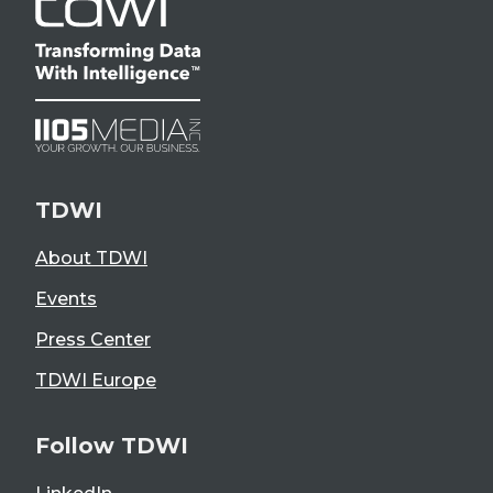
TDWI
About TDWI
Events
Press Center
TDWI Europe
Follow TDWI