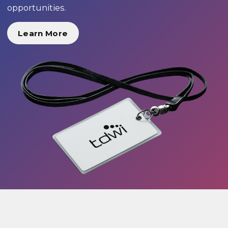
opportunities.
Learn More