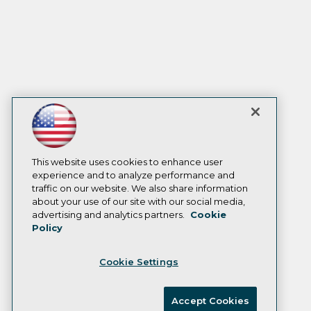
This website uses cookies to enhance user
experience and to analyze performance and
traffic on our website. We also share information
about your use of our site with our social media,
advertising and analytics partners.
Cookie
Policy
Cookie Settings
Accept Cookies