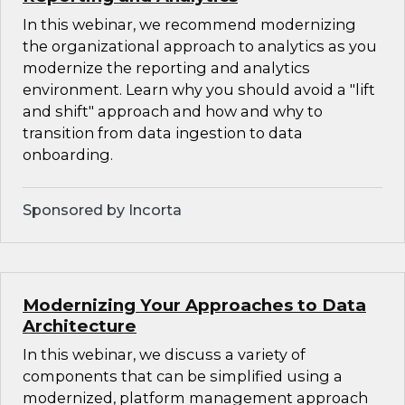
In this webinar, we recommend modernizing
the organizational approach to analytics as you
modernize the reporting and analytics
environment. Learn why you should avoid a "lift
and shift" approach and how and why to
transition from data ingestion to data
onboarding.
Sponsored by Incorta
Modernizing Your Approaches to Data
Architecture
In this webinar, we discuss a variety of
components that can be simplified using a
modernized, platform management approach