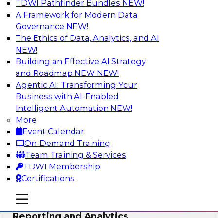
TDWI Pathfinder Bundles
NEW!
AI
A Framework for Modern Data
Governance
NEW!
The Ethics of Data, Analytics, and AI
NEW!
Maturing Your Organization’s
Information Risk Management Strategy
Building an Effective AI Strategy
and Roadmap NEW
NEW!
Learn about the different levels of information
Agentic AI: Transforming Your
risk and a data governance maturity model and
Business with AI-Enabled
discuss how different business factors drive
Intelligent Automation
NEW!
different needs and capabilities at each stage of
More
the cycle.
Event Calendar
On-Demand Training
Sponsored by Privacera
Team Training & Services
TDWI Membership
Certifications
mobile toggle line
mobile toggle line
Modernizing Your Approach to
mobile toggle line
Reporting and Analytics