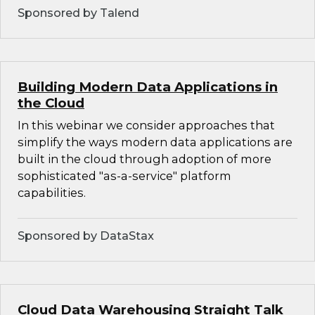
Sponsored by Talend
Building Modern Data Applications in
the Cloud
In this webinar we consider approaches that
simplify the ways modern data applications are
built in the cloud through adoption of more
sophisticated "as-a-service" platform
capabilities.
Sponsored by DataStax
Cloud Data Warehousing Straight Talk