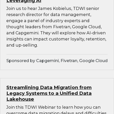
Leveraging AI
Join us to hear James Kobielus, TDWI senior
research director for data management,
engage a panel of industry experts and
thought leaders from Fivetran, Google Cloud,
and Capgemini. They will explore how AI-driven
insights can impact customer loyalty, retention,
and up-selling.
Sponsored by Capgemini, Fivetran, Google Cloud
Streamlining Data Migration from
Legacy Systems to a Unified Data
Lakehouse
Join this TDWI Webinar to learn how you can
overcome data migration delays and difficulties