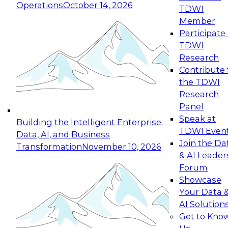
Operations
October 14, 2026
TDWI
Expert Panel: Reinventing Data Management
Member
for Enterprise Innovation
Participate 
TDWI
October 19, 2026
Research
This session focuses on how to modernize by
Contribute 
taking advantage of the latest technologies,
the TDWI
cloud data platforms and services, and best
Research
practices.
Panel
Speak at
Building the Intelligent Enterprise:
TDWI Even
Data, AI, and Business
Join the Da
Transformation
November 10, 2026
& AI Leader
Expert Panel: Building Generative and Agentic
Forum
Applications: From Data Foundations to Real-
Showcase
World Impact
Your Data 
November 9, 2026
AI Solution
Join this Expert Panel to learn how your
Get to Kno
organization can advance from