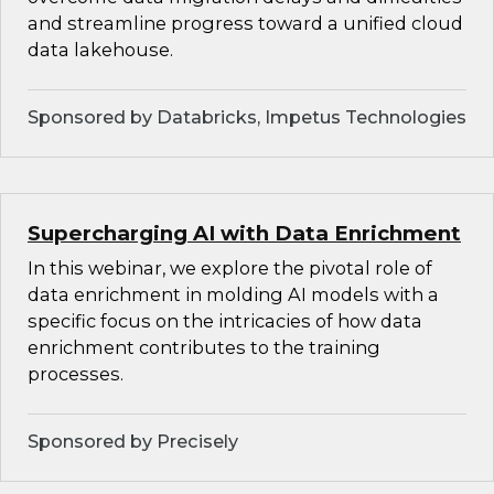
and streamline progress toward a unified cloud
data lakehouse.
Sponsored by Databricks, Impetus Technologies
Supercharging AI with Data Enrichment
In this webinar, we explore the pivotal role of
data enrichment in molding AI models with a
specific focus on the intricacies of how data
enrichment contributes to the training
processes.
Sponsored by Precisely