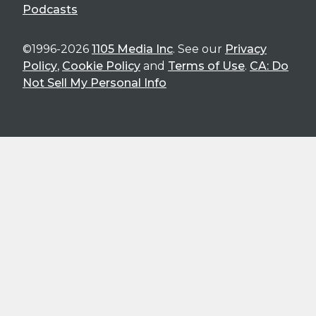
Podcasts
©1996-2026
1105 Media Inc
. See our
Privacy
Policy
,
Cookie Policy
and
Terms of Use
.
CA: Do
Not Sell My Personal Info