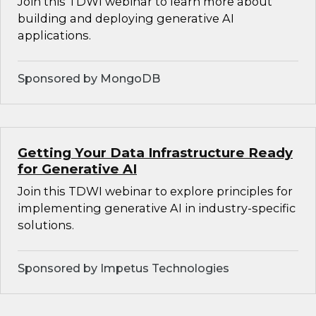
Join this TDWI webinar to learn more about
building and deploying generative AI
applications.
Sponsored by MongoDB
Getting Your Data Infrastructure Ready
for Generative AI
Join this TDWI webinar to explore principles for
implementing generative AI in industry-specific
solutions.
Sponsored by Impetus Technologies