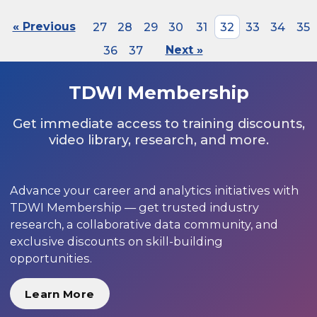
« Previous
27
28
29
30
31
32
33
34
35
36
37
Next »
TDWI Membership
Get immediate access to training discounts,
video library, research, and more.
Advance your career and analytics initiatives with
TDWI Membership — get trusted industry
research, a collaborative data community, and
exclusive discounts on skill-building
opportunities.
Learn More