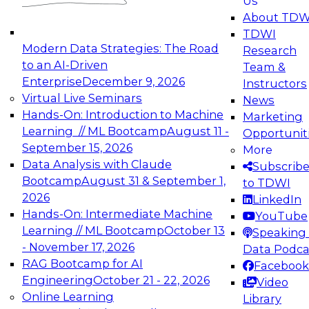
Us
experimentation to production-level generative
About TDW
and agentic AI.
TDWI
Modern Data Strategies: The Road
Research
to an AI-Driven
Team &
Enterprise
December 9, 2026
Instructors
Virtual Live Seminars
News
Expert Panel: Engineering the Future:
Hands-On: Introduction to Machine
Marketing
Architecting Scalable Data Platforms for AI and
Learning // ML Bootcamp
August 11 -
Opportunit
Analytics
September 15, 2026
More
December 7, 2026
Data Analysis with Claude
Subscrib
Join this Expert Panel to learn how to take
Bootcamp
August 31 & September 1,
to TDWI
advantage of innovations in modern data
2026
LinkedIn
architecture.
Hands-On: Intermediate Machine
YouTube
Learning // ML Bootcamp
October 13
Speaking 
- November 17, 2026
Data Podca
RAG Bootcamp for AI
Facebook
TDWI On-Demand Webinars on
Engineering
October 21 - 22, 2026
Video
Data Management, Analytics, &
Online Learning
Library