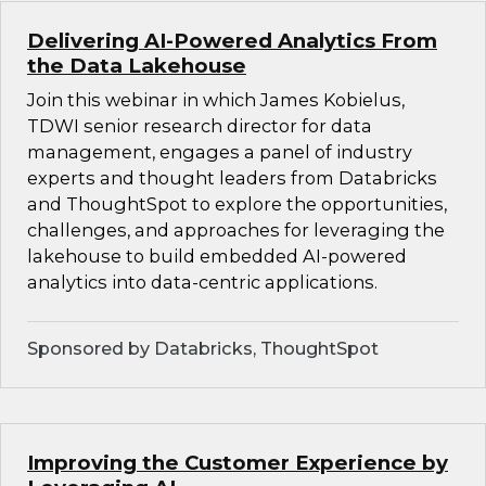
Delivering AI-Powered Analytics From
the Data Lakehouse
Join this webinar in which James Kobielus,
TDWI senior research director for data
management, engages a panel of industry
experts and thought leaders from Databricks
and ThoughtSpot to explore the opportunities,
challenges, and approaches for leveraging the
lakehouse to build embedded AI-powered
analytics into data-centric applications.
Sponsored by Databricks, ThoughtSpot
Improving the Customer Experience by