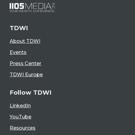
TDWI
About TDWI
Events
Press Center
TDWI Europe
Follow TDWI
LinkedIn
YouTube
Resources