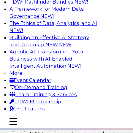
TDWI Pathfinder Bundles
NEW!
AI
A Framework for Modern Data
Governance
NEW!
The Ethics of Data, Analytics, and AI
NEW!
Unlocking the Power of Generative AI
with Knowledge Graphs: Five
Building an Effective AI Strategy
Considerations for Getting Started
and Roadmap NEW
NEW!
Agentic AI: Transforming Your
This TDWI webinar will discuss how knowledge
Business with AI-Enabled
graphs can be used to unleash the power of
Intelligent Automation
NEW!
generative AI.
More
Event Calendar
Sponsored by Stardog
On-Demand Training
Team Training & Services
TDWI Membership
Certifications
Building Next Generation Applications
mobile toggle line
mobile toggle line
Using Generative AI
mobile toggle line