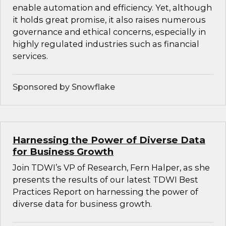
enable automation and efficiency. Yet, although
it holds great promise, it also raises numerous
governance and ethical concerns, especially in
highly regulated industries such as financial
services.
Sponsored by Snowflake
Harnessing the Power of Diverse Data
for Business Growth
Join TDWI’s VP of Research, Fern Halper, as she
presents the results of our latest TDWI Best
Practices Report on harnessing the power of
diverse data for business growth.