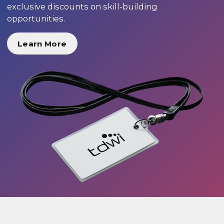
exclusive discounts on skill-building
opportunities.
Learn More