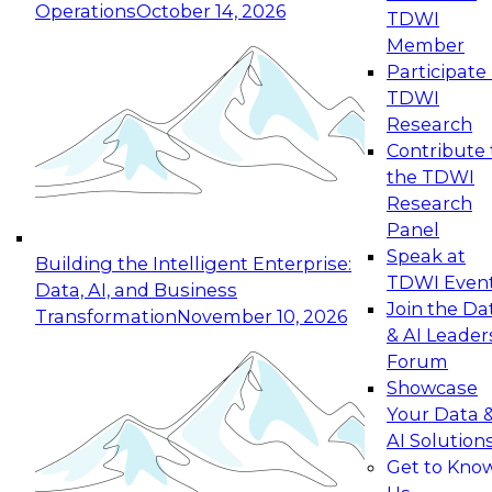
Operations
October 14, 2026
TDWI
Expert Panel: Reinventing Data Management
Member
for Enterprise Innovation
Participate 
TDWI
October 19, 2026
Research
This session focuses on how to modernize by
Contribute 
taking advantage of the latest technologies,
the TDWI
cloud data platforms and services, and best
Research
practices.
Panel
Speak at
Building the Intelligent Enterprise:
TDWI Even
Data, AI, and Business
Join the Da
Transformation
November 10, 2026
& AI Leader
Expert Panel: Building Generative and Agentic
Forum
Applications: From Data Foundations to Real-
Showcase
World Impact
Your Data 
November 9, 2026
AI Solution
Join this Expert Panel to learn how your
Get to Kno
organization can advance from