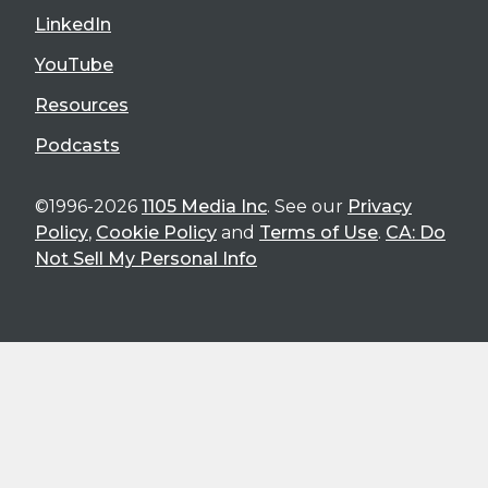
LinkedIn
YouTube
Resources
Podcasts
©1996-2026
1105 Media Inc
. See our
Privacy
Policy
,
Cookie Policy
and
Terms of Use
.
CA: Do
Not Sell My Personal Info