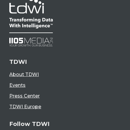
TDWI
About TDWI
Events
Press Center
TDWI Europe
Follow TDWI