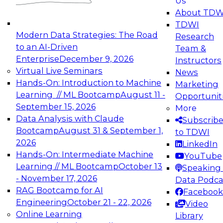
Us
experimentation to production-level generative
About TDW
and agentic AI.
TDWI
Modern Data Strategies: The Road
Research
to an AI-Driven
Team &
Enterprise
December 9, 2026
Instructors
Virtual Live Seminars
News
Expert Panel: Engineering the Future:
Hands-On: Introduction to Machine
Marketing
Architecting Scalable Data Platforms for AI and
Learning // ML Bootcamp
August 11 -
Opportunit
Analytics
September 15, 2026
More
December 7, 2026
Data Analysis with Claude
Subscrib
Join this Expert Panel to learn how to take
Bootcamp
August 31 & September 1,
to TDWI
advantage of innovations in modern data
2026
LinkedIn
architecture.
Hands-On: Intermediate Machine
YouTube
Learning // ML Bootcamp
October 13
Speaking 
- November 17, 2026
Data Podca
RAG Bootcamp for AI
Facebook
TDWI On-Demand Webinars on
Engineering
October 21 - 22, 2026
Video
Data Management, Analytics, &
Online Learning
Library