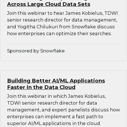
Across Large Cloud Data Sets
Join this webinar to hear James Kobielus, TDWI
senior research director for data management,
and Yogitha Chilukuri from Snowflake discuss
how enterprises can optimize their searches.
Sponsored by Snowflake
Building Better AI/ML Applications
Faster in the Data Cloud
Join this webinar in which James Kobielus,
TDWI senior research director for data
management, and expert panelists discuss how
enterprises can implement a fast path to
superior AI/ML applications in the cloud.