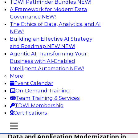
TDWI Pathfinder Bundles
NEW!
AI
A Framework for Modern Data
Governance
NEW!
The Ethics of Data, Analytics, and AI
NEW!
Future-Proof Your Customer Data
Strategy with a Lakehouse-First
Building an Effective AI Strategy
Approach
and Roadmap NEW
NEW!
Agentic AI: Transforming Your
This TDWI webinar focuses on how leading
Business with AI-Enabled
global retailer Skechers’ data team solved
Intelligent Automation
NEW!
challenges using a flexible and scalable toolset
More
plus a data lakehouse to unify, stitch, and
Event Calendar
maintain a massive amount of customer data.
On-Demand Training
Team Training & Services
Sponsored by ActionIQ, Databricks
TDWI Membership
Certifications
mobile toggle line
mobile toggle line
mobile toggle line
Data and Application Modernization in