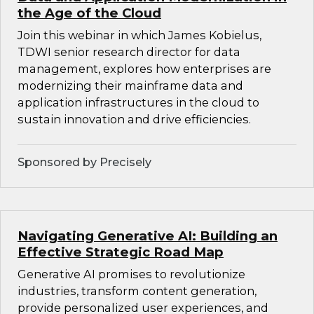
the Age of the Cloud
Join this webinar in which James Kobielus,
TDWI senior research director for data
management, explores how enterprises are
modernizing their mainframe data and
application infrastructures in the cloud to
sustain innovation and drive efficiencies.
Sponsored by Precisely
Navigating Generative AI: Building an
Effective Strategic Road Map
Generative AI promises to revolutionize
industries, transform content generation,
provide personalized user experiences, and