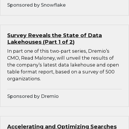
Sponsored by Snowflake
Survey Reveals the State of Data
Lakehouses (Part 1 of 2)
In part one of this two-part series, Dremio’s
CMO, Read Maloney, will unveil the results of
the company’s latest data lakehouse and open
table format report, based on a survey of 500
organizations.
Sponsored by Dremio
Accelerating and Optimizing Searches