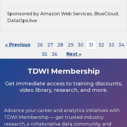
Sponsored by Amazon Web Services, BlueCloud,
DataOps.live
« Previous
26
27
28
29
30
31
32
33
34
35
36
Next »
TDWI Membership
Get immediate access to training discounts,
video library, research, and more.
Advance your career and analytics initiatives with
TDWI Membership — get trusted industry
research, a collaborative data community, and