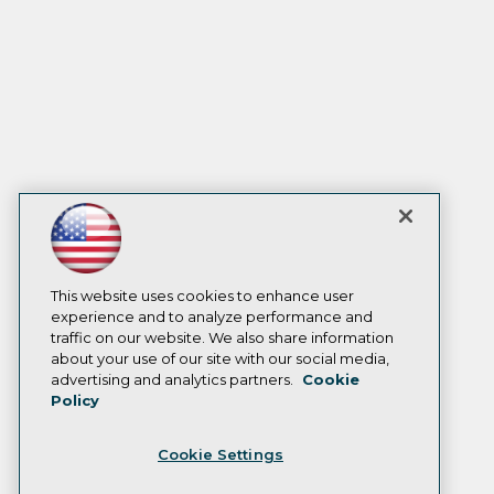
This website uses cookies to enhance user
experience and to analyze performance and
traffic on our website. We also share information
about your use of our site with our social media,
advertising and analytics partners.
Cookie
Policy
Cookie Settings