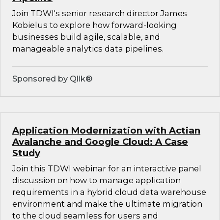
Join TDWI's senior research director James
Kobielus to explore how forward-looking
businesses build agile, scalable, and
manageable analytics data pipelines.
Sponsored by Qlik®
Application Modernization with Actian
Avalanche and Google Cloud: A Case
Study
Join this TDWI webinar for an interactive panel
discussion on how to manage application
requirements in a hybrid cloud data warehouse
environment and make the ultimate migration
to the cloud seamless for users and