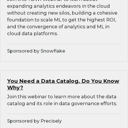
expanding analytics endeavors in the cloud
without creating new silos, building a cohesive
foundation to scale ML to get the highest ROI,
and the convergence of analytics and ML in
cloud data platforms.
Sponsored by Snowflake
You Need a Data Catalog. Do You Know
Why?
Join this webinar to learn more about the data
catalog and its role in data governance efforts.
Sponsored by Precisely