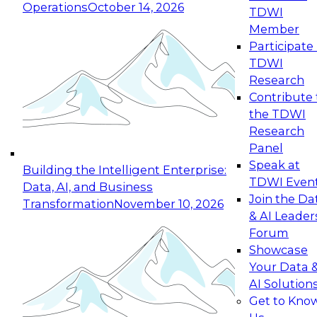
Operations
October 14, 2026
TDWI
Expert Panel: Reinventing Data Management
Member
for Enterprise Innovation
Participate 
TDWI
October 19, 2026
Research
This session focuses on how to modernize by
Contribute 
taking advantage of the latest technologies,
the TDWI
cloud data platforms and services, and best
Research
practices.
Panel
Speak at
Building the Intelligent Enterprise:
TDWI Even
Data, AI, and Business
Join the Da
Transformation
November 10, 2026
& AI Leader
Expert Panel: Building Generative and Agentic
Forum
Applications: From Data Foundations to Real-
Showcase
World Impact
Your Data 
November 9, 2026
AI Solution
Join this Expert Panel to learn how your
Get to Kno
organization can advance from