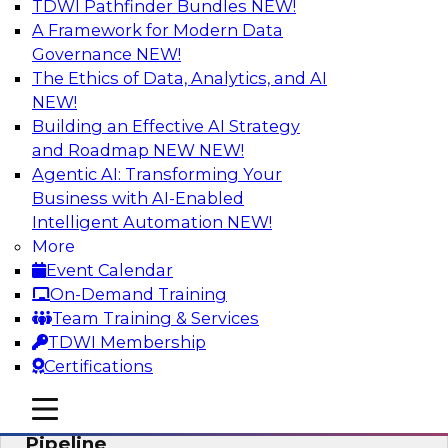
TDWI Pathfinder Bundles
NEW!
AI
A Framework for Modern Data
Governance
NEW!
The Ethics of Data, Analytics, and AI
NEW!
Accelerate Confident Decision-Making
with Data Enrichment
Building an Effective AI Strategy
and Roadmap NEW
NEW!
Join this TDWI Webinar for presentations and a
Agentic AI: Transforming Your
roundtable discussion about how to realize the
Business with AI-Enabled
value of incorporating data enrichment into
Intelligent Automation
NEW!
current business processes for better-informed,
More
data-driven decisions.
Event Calendar
On-Demand Training
Sponsored by Precisely
Team Training & Services
TDWI Membership
Certifications
mobile toggle line
mobile toggle line
Modernizing the Analytics Data
mobile toggle line
Pipeline