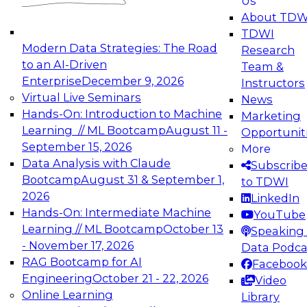
Us
experimentation to production-level generative
About TDW
and agentic AI.
TDWI
Modern Data Strategies: The Road
Research
to an AI-Driven
Team &
Enterprise
December 9, 2026
Instructors
Virtual Live Seminars
News
Expert Panel: Engineering the Future:
Hands-On: Introduction to Machine
Marketing
Architecting Scalable Data Platforms for AI and
Learning // ML Bootcamp
August 11 -
Opportunit
Analytics
September 15, 2026
More
December 7, 2026
Data Analysis with Claude
Subscrib
Join this Expert Panel to learn how to take
Bootcamp
August 31 & September 1,
to TDWI
advantage of innovations in modern data
2026
LinkedIn
architecture.
Hands-On: Intermediate Machine
YouTube
Learning // ML Bootcamp
October 13
Speaking 
- November 17, 2026
Data Podca
RAG Bootcamp for AI
Facebook
TDWI On-Demand Webinars on
Engineering
October 21 - 22, 2026
Video
Data Management, Analytics, &
Online Learning
Library