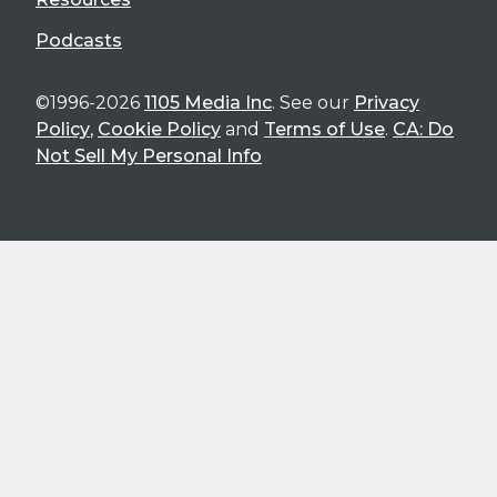
Podcasts
©1996-2026
1105 Media Inc
. See our
Privacy
Policy
,
Cookie Policy
and
Terms of Use
.
CA: Do
Not Sell My Personal Info