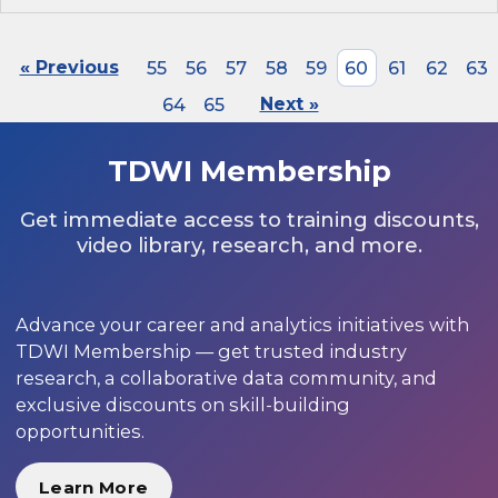
« Previous
55
56
57
58
59
60
61
62
63
64
65
Next »
TDWI Membership
Get immediate access to training discounts,
video library, research, and more.
Advance your career and analytics initiatives with
TDWI Membership — get trusted industry
research, a collaborative data community, and
exclusive discounts on skill-building
opportunities.
Learn More