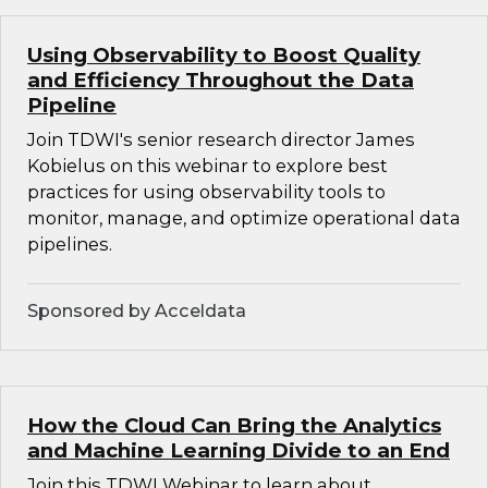
Using Observability to Boost Quality
and Efficiency Throughout the Data
Pipeline
Join TDWI's senior research director James
Kobielus on this webinar to explore best
practices for using observability tools to
monitor, manage, and optimize operational data
pipelines.
Sponsored by Acceldata
How the Cloud Can Bring the Analytics
and Machine Learning Divide to an End
Join this TDWI Webinar to learn about