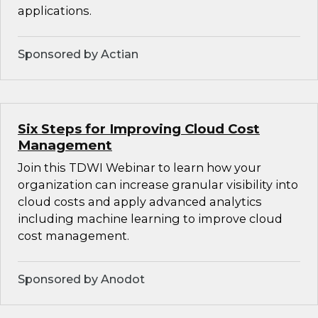
applications.
Sponsored by Actian
Six Steps for Improving Cloud Cost
Management
Join this TDWI Webinar to learn how your
organization can increase granular visibility into
cloud costs and apply advanced analytics
including machine learning to improve cloud
cost management.
Sponsored by Anodot