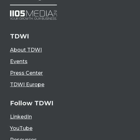
TDWI
About TDWI
Events
Press Center
TDWI Europe
Follow TDWI
LinkedIn
YouTube
Resources