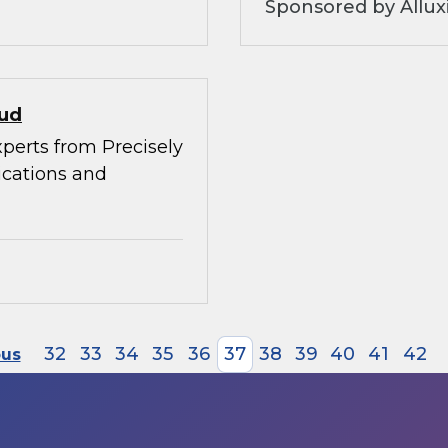
Sponsored by Allux
oud
xperts from Precisely
ications and
32
33
34
35
36
37
38
39
40
41
42
ous