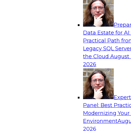
Analytics, & AI
Prepar
Is Your Organization Ready for Generativ
Data Estate for AI:
Challenges and Advancing Scalability
Practical Path fr
Join this webinar to learn more about what it t
Legacy SQL Server
leverage generative AI to boost business perf
the Cloud
August 
new sources of growth.
2026
Sponsored by Impetus Technologies
Exper
Panel: Best Practi
Modernizing Your
Expert Panel: How DevOps Can Boost the 
and MLOps
Environment
Augu
2026
Join this webinar in which James Kobielus, TD