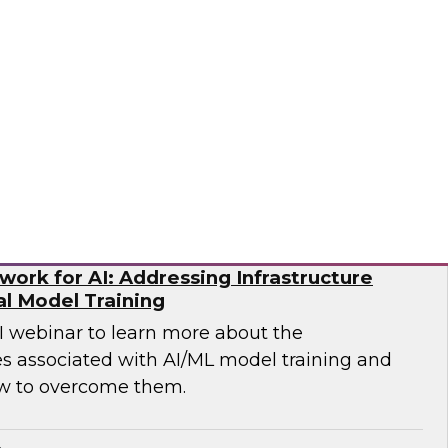
p you develop the best strategy for modernizing
mio
ork for AI: Addressing Infrastructure
al Model Training
WI webinar to learn more about the
es associated with AI/ML model training and
w to overcome them.