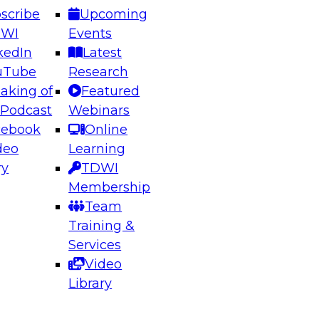
scribe
Upcoming
DWI
Events
kedIn
Latest
uTube
Research
aking of
Featured
ering the Future: Architecting Scalable Data
 Podcast
Webinars
 Analytics
cebook
Online
deo
Learning
ry
TDWI
el to learn how to take advantage of
Membership
rn data architecture.
Team
Training &
Services
Video
anagement,
Library