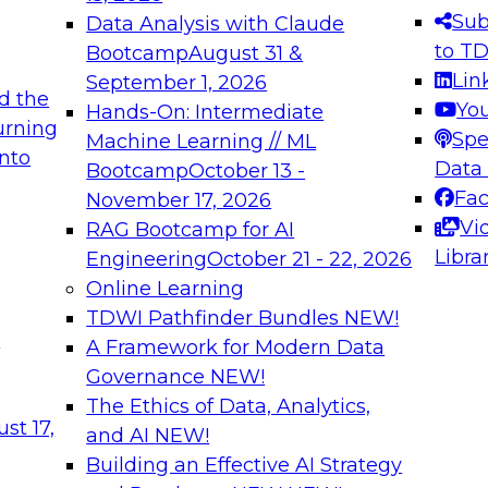
s needed to ensure
best practices.
Sub
Data Analysis with Claude
.
to T
Bootcamp
August 31 &
Lin
September 1, 2026
d the
Yo
Hands-On: Intermediate
urning
Spe
Machine Learning // ML
into
 Applications: From
Expert Panel: Engine
Data
Bootcamp
October 13 -
Platforms for AI and
Fa
November 17, 2026
Vi
RAG Bootcamp for AI
December 7, 2026
Libra
Engineering
October 21 - 22, 2026
nization can advance
Join this Expert Pan
Online Learning
rative and agentic
innovations in mode
TDWI Pathfinder Bundles
NEW!
t
A Framework for Modern Data
Governance
NEW!
The Ethics of Data, Analytics,
ebinars on Data M
st 17,
and AI
NEW!
Building an Effective AI Strategy