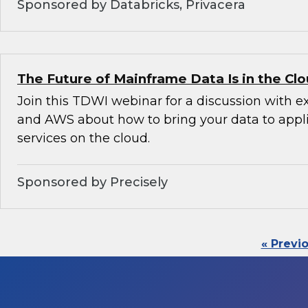
Sponsored by Databricks, Privacera
The Future of Mainframe Data Is in the Cl
Join this TDWI webinar for a discussion with e
and AWS about how to bring your data to appl
services on the cloud.
Sponsored by Precisely
« Previ