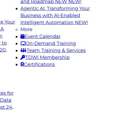
and Roadmap NEW
NEW!
Agentic AI: Transforming Your
Business with AI-Enabled
e Your
Intelligent Automation
NEW!
e AI? Overcoming
Bridging the Gap:
 A
More
om
Event Calendar
Join this TDWI webi
akes to be ready to
 to
On-Demand Training
for analytics and ho
ormance and unlock
20,
Team Training & Services
TDWI Membership
Certifications
Sponsored by Alter
t
ces for
 Data
Value of DataOps
Using Data Mesh t
Agility, and Gove
st 24,
WI senior research
Join this TDWI Webi