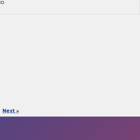
io
Next »