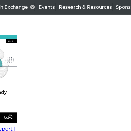
ch Exchange
Events
Research & Resources
Spons
s
action into
Expert Panel
port |