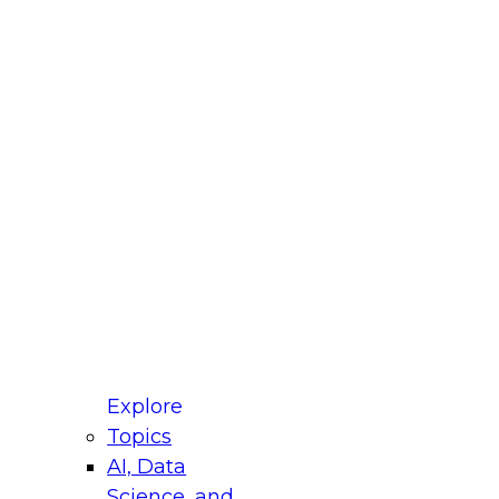
fellow Donald Farmer and experts from Reltio
t actually takes to operationalize AI across
ractices for Modernizing Your Data
Explore
Topics
AI, Data
xpert Panel will focus on what modernization
Science, and