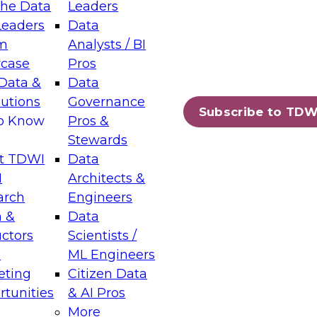
the Data
Leaders
Leaders
Data
tic Layers: The Foundation for Trusted
m
Analysts / BI
-Assisted Analytics
case
Pros
6
Data &
Data
lutions
Governance
s which capabilities are maturing, where
Subscribe to TDW
to Know
Pros &
ll short, and which decisions data leaders
Stewards
t TDWI
Data
I
Architects &
arch
Engineers
 &
Data
enting Data Management for Enterprise
uctors
Scientists /
s
ML Engineers
eting
Citizen Data
s on how to modernize by taking advantage of
tunities
& AI Pros
ies, cloud data platforms and services, and
More