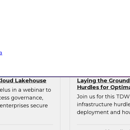
ry experts to
trends that will hel
f DataOps, MLOps,
your data lake.
nagement and
tus Technologies
Sponsored by Dre
a
Cloud Lakehouse
Laying the Groundw
Hurdles for Optim
elus in a webinar to
Join us for this TD
ccess governance,
infrastructure hurdl
enterprises secure
deployment and ho