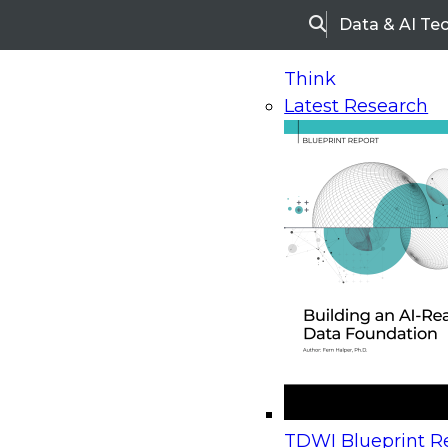
Data & AI Te
Search
Think
Latest Research
Home
Research
Webinars
Upcoming Webinars
On-Demand Webinars
Upcoming Webinar
Beyond the Contact Center: Turning Every Inter
TDWI Blueprint Re