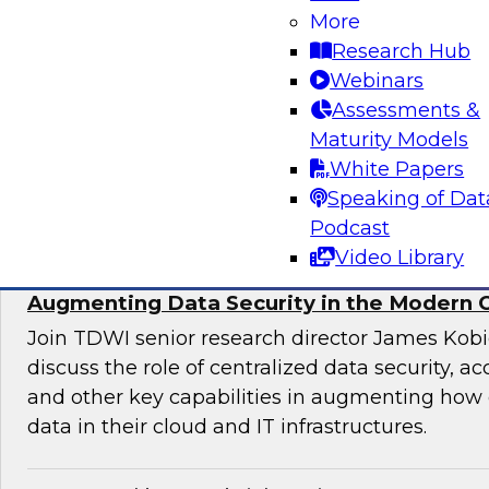
More
director for data management, engages indust
Research Hub
discuss issues surrounding the convergence o
Webinars
and DevOps practices in enterprise data ma
Assessments &
analytics initiatives.
Maturity Models
White Papers
Sponsored by Informatica Corporation, Impe
Speaking of Dat
Podcast
Video Library
Augmenting Data Security in the Modern 
Join TDWI senior research director James Kobi
discuss the role of centralized data security, a
and other key capabilities in augmenting how 
data in their cloud and IT infrastructures.