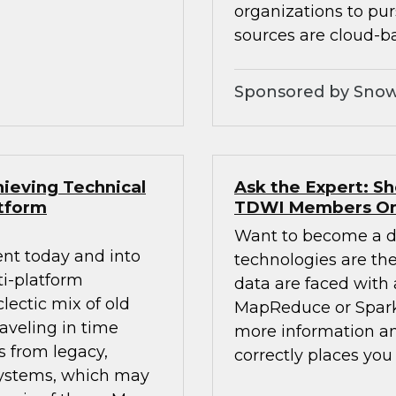
organizations to pur
sources are cloud-b
Sponsored by Snow
ieving Technical
Ask the Expert: S
atform
TDWI Members On
Want to become a da
nt today and into
technologies are the 
ti-platform
data are faced with 
lectic mix of old
MapReduce or Spark
aveling in time
more information an
s from legacy,
correctly places yo
systems, which may