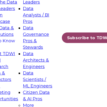
the Data
Leaders
Leaders
Data
tic Layers: The Foundation for Trusted
m
Analysts / BI
-Assisted Analytics
case
Pros
6
Data &
Data
lutions
Governance
s which capabilities are maturing, where
Subscribe to TDW
to Know
Pros &
ll short, and which decisions data leaders
Stewards
t TDWI
Data
I
Architects &
arch
Engineers
 &
Data
enting Data Management for Enterprise
uctors
Scientists /
s
ML Engineers
eting
Citizen Data
s on how to modernize by taking advantage of
tunities
& AI Pros
ies, cloud data platforms and services, and
More