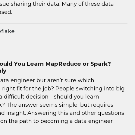
sue sharing their data. Many of these data
ased.
flake
hould You Learn MapReduce or Spark?
ly
ta engineer but aren’t sure which
right fit for the job? People switching into big
a difficult decision—should you learn
? The answer seems simple, but requires
d insight. Answering this and other questions
u on the path to becoming a data engineer.