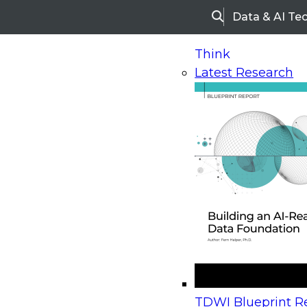
Data & AI Te
Search
Think
Latest Research
Home
Research
Webinars
Upcoming Webinars
On-Demand Webinars
Upcoming Webinar
Beyond the Contact Center: Turning Every Inter
TDWI Blueprint Re