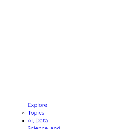
fellow Donald Farmer and experts from Reltio
t actually takes to operationalize AI across
ractices for Modernizing Your Data
Explore
Topics
AI, Data
xpert Panel will focus on what modernization
Science, and