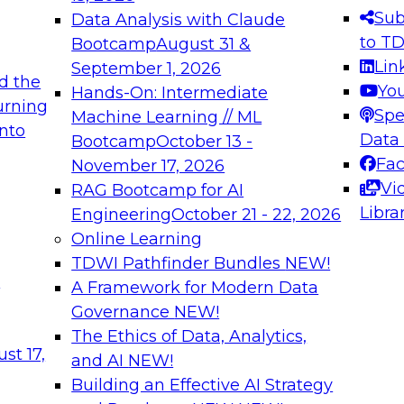
s needed to ensure
best practices.
Sub
Data Analysis with Claude
.
to T
Bootcamp
August 31 &
Lin
September 1, 2026
d the
Yo
Hands-On: Intermediate
urning
Spe
Machine Learning // ML
into
 Applications: From
Expert Panel: Engine
Data
Bootcamp
October 13 -
Platforms for AI and
Fa
November 17, 2026
Vi
RAG Bootcamp for AI
December 7, 2026
Libra
Engineering
October 21 - 22, 2026
nization can advance
Join this Expert Pan
Online Learning
rative and agentic
innovations in mode
TDWI Pathfinder Bundles
NEW!
t
A Framework for Modern Data
Governance
NEW!
The Ethics of Data, Analytics,
ebinars on Data M
st 17,
and AI
NEW!
Building an Effective AI Strategy