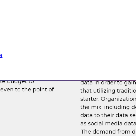
Sponsored by Camb
SAS, Tableau Softw
a
turity
Augmenting and En
As BI and analytics
ncrease in business
realizing that it m
ate budget to
data in order to gai
even to the point of
that utilizing tradit
starter. Organizatio
the mix, including 
data to their data se
as social media data
The demand from da