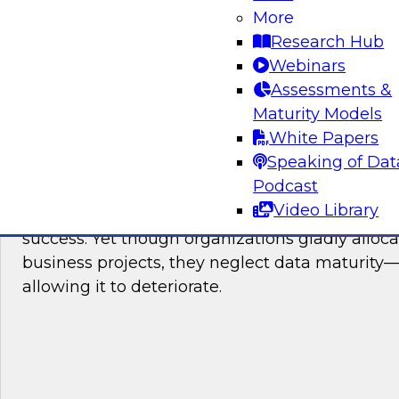
More
Research Hub
Webinars
Sponsored by SAP
Assessments &
Maturity Models
White Papers
Speaking of Dat
Ask the Expert: Ask the Expert on Data Ma
TDWI Members Only
Podcast
Video Library
An increase in data maturity correlates to an i
success. Yet though organizations gladly alloc
business projects, they neglect data maturity—
allowing it to deteriorate.