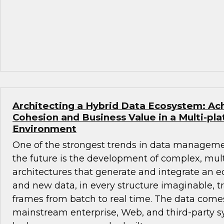
Architecting a Hybrid Data Ecosystem: Ach
Cohesion and Business Value in a Multi-pl
Environment
One of the strongest trends in data manageme
the future is the development of complex, mul
architectures that generate and integrate an ec
and new data, in every structure imaginable, tr
frames from batch to real time. The data come
mainstream enterprise, Web, and third-party 