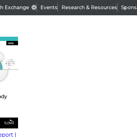
ch Exchange
Events
Research & Resources
Spons
s
action into
Expert Panel
port |