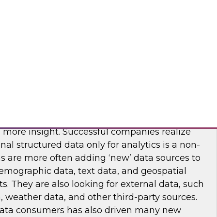
ridge Semantics, Looker, Modemetric, SAP,
are, Unifi Software, Zoomdata
riching Data Sets for Analytics Value
 become more mainstream, organizations are
akes sense to both enrich and augment their
n more insight. Successful companies realize
ional structured data only for analytics is a non-
ns are more often adding ‘new’ data sources to
demographic data, text data, and geospatial
ts. They are also looking for external data, such
, weather data, and other third-party sources.
ta consumers has also driven many new