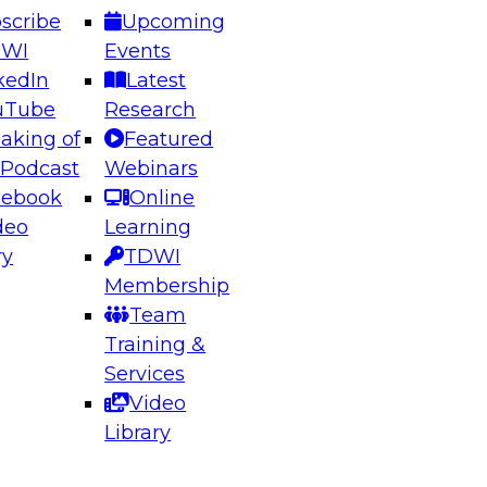
scribe
Upcoming
DWI
Events
kedIn
Latest
uTube
Research
aking of
Featured
ering the Future: Architecting Scalable Data
 Podcast
Webinars
 Analytics
cebook
Online
deo
Learning
ry
TDWI
el to learn how to take advantage of
Membership
rn data architecture.
Team
Training &
Services
Video
anagement,
Library