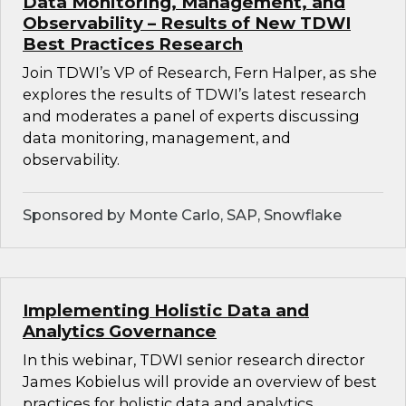
Data Monitoring, Management, and
Observability – Results of New TDWI
Best Practices Research
Join TDWI’s VP of Research, Fern Halper, as she
explores the results of TDWI’s latest research
and moderates a panel of experts discussing
data monitoring, management, and
observability.
Sponsored by Monte Carlo, SAP, Snowflake
Implementing Holistic Data and
Analytics Governance
In this webinar, TDWI senior research director
James Kobielus will provide an overview of best
practices for holistic data and analytics