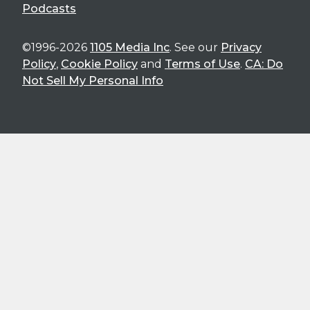
Podcasts
©1996-2026
1105 Media Inc
. See our
Privacy
Policy
,
Cookie Policy
and
Terms of Use
.
CA: Do
Not Sell My Personal Info