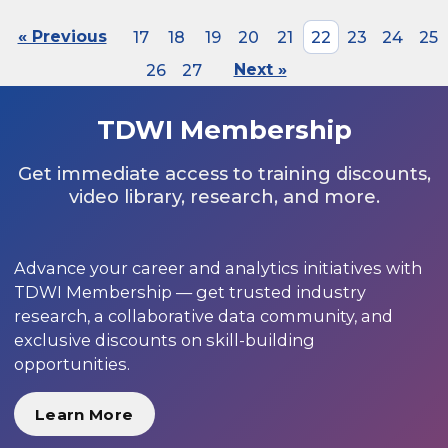
« Previous
17
18
19
20
21
22
23
24
25
26
27
Next »
TDWI Membership
Get immediate access to training discounts,
video library, research, and more.
Advance your career and analytics initiatives with
TDWI Membership — get trusted industry
research, a collaborative data community, and
exclusive discounts on skill-building
opportunities.
Learn More