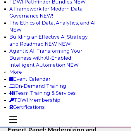
TDWI Pathfinder Bundles
NEW!
AI
A Framework for Modern Data
Governance
NEW!
The Ethics of Data, Analytics, and AI
NEW!
Powering Analytics, Operations, and
Customer Experiences with Real-Time
Building an Effective AI Strategy
Data and AI
and Roadmap NEW
NEW!
Agentic AI: Transforming Your
In this webinar, TDWI senior research director
Business with AI-Enabled
James Kobielus will discuss how CDC and RAG
Intelligent Automation
NEW!
can become pivotal infrastructure for
More
enterprise AI-driven decisioning and IT system
Event Calendar
resilience strategies.
On-Demand Training
Team Training & Services
Sponsored by Databricks, Striim
TDWI Membership
Certifications
mobile toggle line
mobile toggle line
mobile toggle line
Expert Panel: Modernizing and