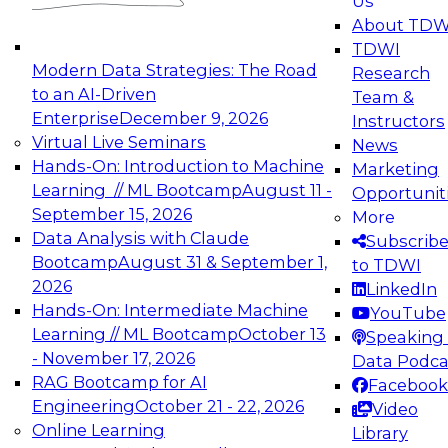
Us
experimentation to production-level generative
About TDW
and agentic AI.
TDWI
Modern Data Strategies: The Road
Research
to an AI-Driven
Team &
Enterprise
December 9, 2026
Instructors
Virtual Live Seminars
News
Expert Panel: Engineering the Future:
Hands-On: Introduction to Machine
Marketing
Architecting Scalable Data Platforms for AI and
Learning // ML Bootcamp
August 11 -
Opportunit
Analytics
September 15, 2026
More
December 7, 2026
Data Analysis with Claude
Subscrib
Join this Expert Panel to learn how to take
Bootcamp
August 31 & September 1,
to TDWI
advantage of innovations in modern data
2026
LinkedIn
architecture.
Hands-On: Intermediate Machine
YouTube
Learning // ML Bootcamp
October 13
Speaking 
- November 17, 2026
Data Podca
RAG Bootcamp for AI
Facebook
TDWI On-Demand Webinars on
Engineering
October 21 - 22, 2026
Video
Data Management, Analytics, &
Online Learning
Library