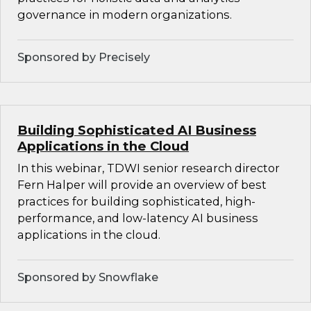
governance in modern organizations.
Sponsored by Precisely
Building Sophisticated AI Business
Applications in the Cloud
In this webinar, TDWI senior research director
Fern Halper will provide an overview of best
practices for building sophisticated, high-
performance, and low-latency AI business
applications in the cloud.
Sponsored by Snowflake