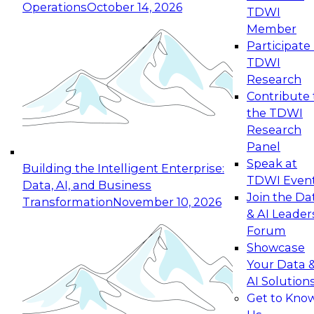
Operations
October 14, 2026
TDWI
Expert Panel: Reinventing Data Management
Member
for Enterprise Innovation
Participate 
TDWI
October 19, 2026
Research
This session focuses on how to modernize by
Contribute 
taking advantage of the latest technologies,
the TDWI
cloud data platforms and services, and best
Research
practices.
Panel
Speak at
Building the Intelligent Enterprise:
TDWI Even
Data, AI, and Business
Join the Da
Transformation
November 10, 2026
& AI Leader
Expert Panel: Building Generative and Agentic
Forum
Applications: From Data Foundations to Real-
Showcase
World Impact
Your Data 
November 9, 2026
AI Solution
Join this Expert Panel to learn how your
Get to Kno
organization can advance from