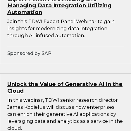
Managing Data Integration Utilizing
Automation
Join this TDWI Expert Panel Webinar to gain
insights for modernizing data integration
through AI-infused automation.
Sponsored by SAP
Unlock the Value of Generative AI in the
Cloud
In this webinar, TDWI senior research director
James Kobielus will discuss how enterprises
can enrich their generative AI applications by
leveraging data and analytics as a service in the
cloud.