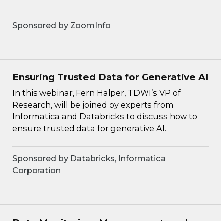
Sponsored by ZoomInfo
Ensuring Trusted Data for Generative AI
In this webinar, Fern Halper, TDWI’s VP of
Research, will be joined by experts from
Informatica and Databricks to discuss how to
ensure trusted data for generative AI.
Sponsored by Databricks, Informatica
Corporation