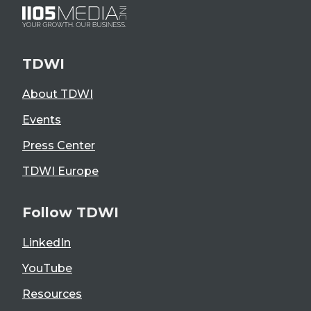
TDWI
About TDWI
Events
Press Center
TDWI Europe
Follow TDWI
LinkedIn
YouTube
Resources