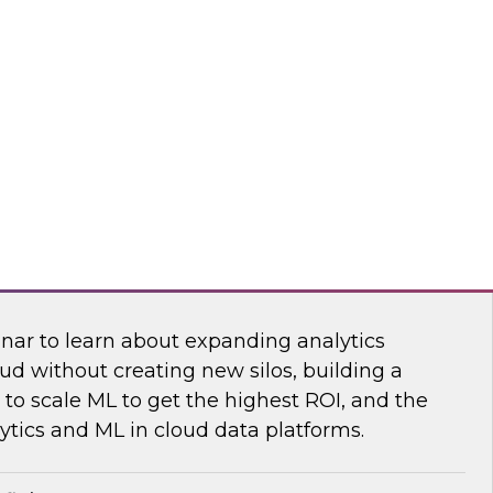
sibility into cloud costs and apply advanced
 machine learning to improve cloud cost
dot
 Bring the Analytics and Machine Learning
nar to learn about expanding analytics
ud without creating new silos, building a
to scale ML to get the highest ROI, and the
ytics and ML in cloud data platforms.