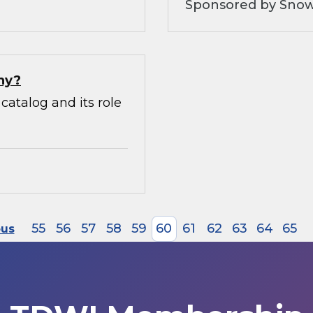
Sponsored by Snow
hy?
catalog and its role
55
56
57
58
59
60
61
62
63
64
65
ous