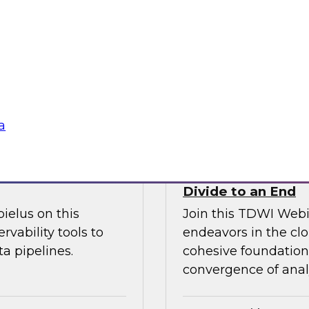
l discussion on how
increase granular vi
d cloud data
analytics including
 migration to the
management.
Sponsored by Ano
a
fficiency
How the Cloud Can
Divide to an End
ielus on this
Join this TDWI Webi
rvability tools to
endeavors in the clo
a pipelines.
cohesive foundation 
convergence of anal