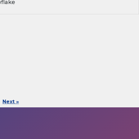
flake
Next »