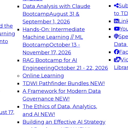
s needed to ensure
best practices.
Sub
Data Analysis with Claude
.
to T
Bootcamp
August 31 &
Lin
September 1, 2026
d the
Yo
Hands-On: Intermediate
urning
Spe
Machine Learning // ML
into
 Applications: From
Expert Panel: Engine
Data
Bootcamp
October 13 -
Platforms for AI and
Fa
November 17, 2026
Vi
RAG Bootcamp for AI
December 7, 2026
Libra
Engineering
October 21 - 22, 2026
nization can advance
Join this Expert Pan
Online Learning
rative and agentic
innovations in mode
TDWI Pathfinder Bundles
NEW!
t
A Framework for Modern Data
Governance
NEW!
The Ethics of Data, Analytics,
ebinars on Data M
st 17,
and AI
NEW!
Building an Effective AI Strategy