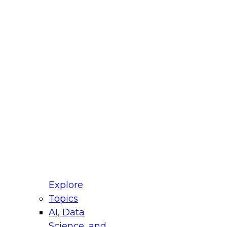
fellow Donald Farmer and experts from Reltio
t actually takes to operationalize AI across
ractices for Modernizing Your Data
Explore
Topics
AI, Data
xpert Panel will focus on what modernization
Science, and