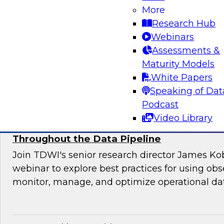
Join this TDWI webinar for an interactive pane
More
to manage application requirements in a hybri
Research Hub
warehouse environment and make the ultimate
Webinars
cloud seamless for users and applications.
Assessments &
Maturity Models
Sponsored by Actian
White Papers
Speaking of Dat
Podcast
Video Library
Using Observability to Boost Quality and E
Throughout the Data Pipeline
Join TDWI's senior research director James Kob
webinar to explore best practices for using obse
monitor, manage, and optimize operational dat