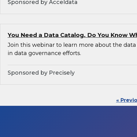
Sponsored by Acceldata
You Need a Data Catalog. Do You Know W
Join this webinar to learn more about the data 
in data governance efforts.
Sponsored by Precisely
« Previ