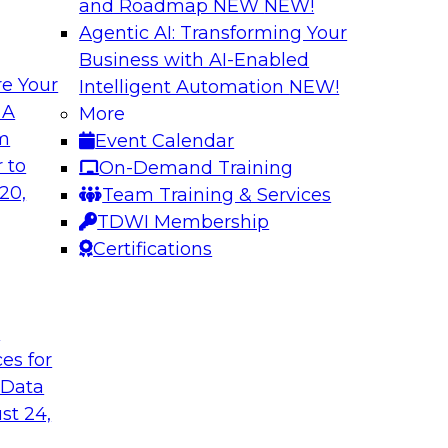
and Roadmap NEW
NEW!
Agentic AI: Transforming Your
Business with AI-Enabled
e Your
Intelligent Automation
NEW!
th Data Enrichment
Modernizing the A
 A
More
om
Event Calendar
a roundtable
Join TDWI's senior r
 to
On-Demand Training
corporating data
how forward-looking 
20,
Team Training & Services
 better-informed,
manageable analytic
TDWI Membership
Certifications
Sponsored by Qlik
t
ces for
 Data
alanche and
Six Steps for Imp
st 24,
Join this TDWI Webi