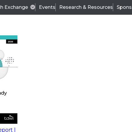
ch Exchange
Events
Research & Resources
Spons
s
action into
Expert Panel
port |