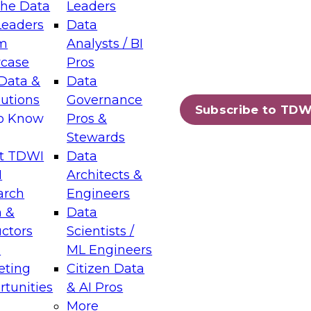
the Data
Leaders
Leaders
Data
tic Layers: The Foundation for Trusted
m
Analysts / BI
-Assisted Analytics
case
Pros
6
Data &
Data
lutions
Governance
s which capabilities are maturing, where
Subscribe to TDW
to Know
Pros &
ll short, and which decisions data leaders
Stewards
t TDWI
Data
I
Architects &
arch
Engineers
 &
Data
enting Data Management for Enterprise
uctors
Scientists /
s
ML Engineers
eting
Citizen Data
s on how to modernize by taking advantage of
tunities
& AI Pros
ies, cloud data platforms and services, and
More