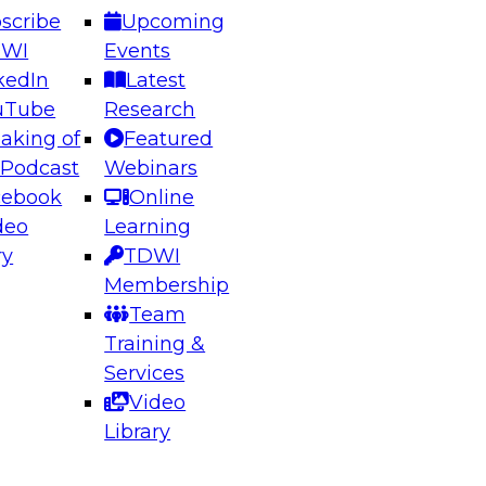
scribe
Upcoming
DWI
Events
kedIn
Latest
uTube
Research
aking of
Featured
ering the Future: Architecting Scalable Data
 Podcast
Webinars
 Analytics
cebook
Online
deo
Learning
ry
TDWI
el to learn how to take advantage of
Membership
rn data architecture.
Team
Training &
Services
Video
anagement,
Library