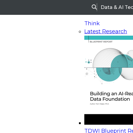
Data & AI Te
Search
Think
Latest Research
Home
Research
Webinars
Upcoming Webinars
On-Demand Webinars
Upcoming Webinar
Beyond the Contact Center: Turning Every Inter
TDWI Blueprint Re