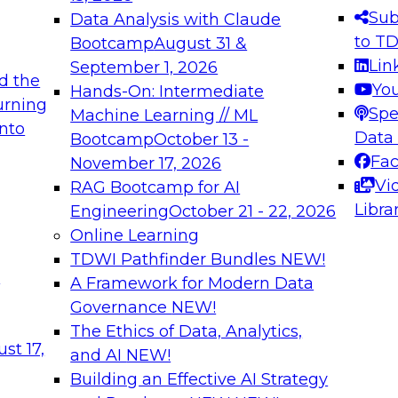
s needed to ensure
best practices.
Sub
Data Analysis with Claude
.
to T
Bootcamp
August 31 &
Lin
September 1, 2026
d the
Yo
Hands-On: Intermediate
urning
Spe
Machine Learning // ML
into
 Applications: From
Expert Panel: Engine
Data
Bootcamp
October 13 -
Platforms for AI and
Fa
November 17, 2026
Vi
RAG Bootcamp for AI
December 7, 2026
Libra
Engineering
October 21 - 22, 2026
nization can advance
Join this Expert Pan
Online Learning
rative and agentic
innovations in mode
TDWI Pathfinder Bundles
NEW!
t
A Framework for Modern Data
Governance
NEW!
The Ethics of Data, Analytics,
ebinars on Data M
st 17,
and AI
NEW!
Building an Effective AI Strategy