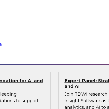
ldo, as they examine
applied within the 
ize transparent
more intelligent and
cus on the
ing how
te silos, and build
gineering practices.
a
Sponsored by Fivet
ndation for AI and
Expert Panel: Stra
and AI
 leading
Join TDWI research 
dations to support
Insight Software as 
analytics, and AI to