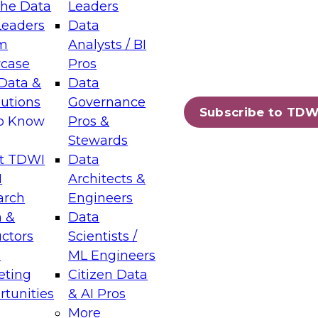
the Data
Leaders
Leaders
Data
tic Layers: The Foundation for Trusted
m
Analysts / BI
-Assisted Analytics
case
Pros
6
Data &
Data
lutions
Governance
s which capabilities are maturing, where
Subscribe to TDW
to Know
Pros &
ll short, and which decisions data leaders
Stewards
t TDWI
Data
I
Architects &
arch
Engineers
 &
Data
enting Data Management for Enterprise
uctors
Scientists /
s
ML Engineers
eting
Citizen Data
s on how to modernize by taking advantage of
tunities
& AI Pros
ies, cloud data platforms and services, and
More