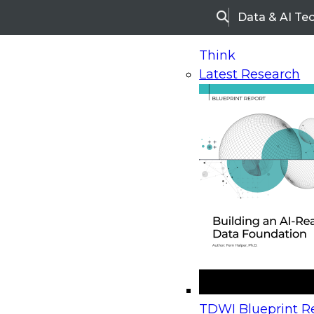
Data & AI Te
Search
Think
Latest Research
Home
Research
Webinars
Upcoming Webinars
On-Demand Webinars
Upcoming Webinar
Beyond the Contact Center: Turning Every Inter
TDWI Blueprint Re