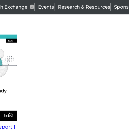
ch Exchange
Events
Research & Resources
Spons
s
action into
Expert Panel
port |