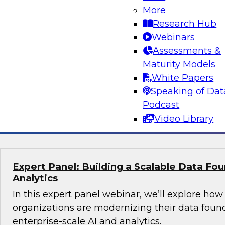
More
director, product marketing - AI, Santiago Gira
Research Hub
what it actually takes to build and operational
Webinars
agents in the enterprise. The discussion will fo
Assessments &
foundational work that enables AI ROI, includ
Maturity Models
organizations procure and prepare data, elimina
White Papers
reliable data pipelines through modern data en
Speaking of Dat
Podcast
Sponsored by Snowflake
Video Library
Expert Panel: Building a Scalable Data Fou
Analytics
In this expert panel webinar, we’ll explore how
organizations are modernizing their data foun
enterprise-scale AI and analytics.