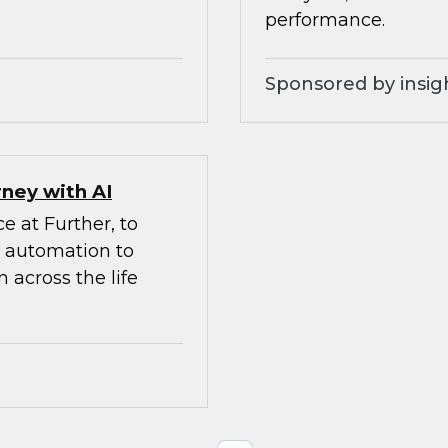
performance.
Sponsored by insig
ney with AI
e at Further, to
d automation to
 across the life