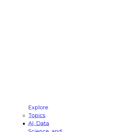
fellow Donald Farmer and experts from Reltio
t actually takes to operationalize AI across
ractices for Modernizing Your Data
Explore
Topics
AI, Data
xpert Panel will focus on what modernization
Science, and