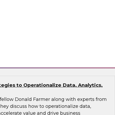
analytics and AI workflow to make pipelines
 action-oriented.
ran, Monte Carlo, ThoughtSpot
tegies to Operationalize Data, Analytics,
fellow Donald Farmer along with experts from
they discuss how to operationalize data,
 accelerate value and drive business