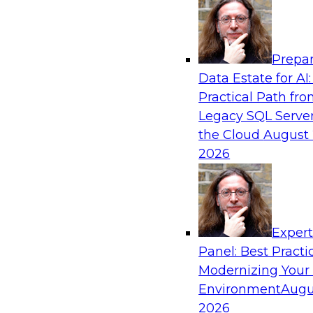
Analytics, & AI
Prepar
Expert Panel: AI Governance in Practice: B
Data Estate for AI:
Innovation, Risk, and Responsibility
Practical Path fr
In this expert panel webinar, we’ll explore how
Legacy SQL Server
developing practical frameworks for AI govern
the Cloud
August 
innovation, risk, and responsibility and the tool
2026
Sponsored by AtScale
Exper
Panel: Best Practi
Modernizing Your
Achieving AI ROI with Agentic AI: From Da
Enterprise Deployment
Environment
Augu
2026
Join TDWI VP of research, Fern Halper, and Sn