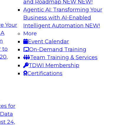
and Roadmap NEW
NEW!
Agentic AI: Transforming Your
Business with AI-Enabled
e Your
Intelligent Automation
NEW!
alancing
Strengthening You
 A
More
Analytics
om
Event Calendar
 organizations are
This webinar brings
 to
On-Demand Training
ance that balance
Databricks to addres
20,
Team Training & Services
s that can help.
at enterprise scale.
TDWI Membership
Certifications
Sponsored by Datab
t
ces for
 Data
ta Foundations to
Expert Panel: Agen
Decision Engines
st 24,
owflake’s senior
In this expert panel