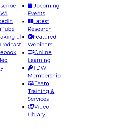
scribe
Upcoming
DWI
Events
kedIn
Latest
uTube
Research
aking of
Featured
ering the Future: Architecting Scalable Data
 Podcast
Webinars
 Analytics
cebook
Online
deo
Learning
ry
TDWI
el to learn how to take advantage of
Membership
rn data architecture.
Team
Training &
Services
Video
anagement,
Library