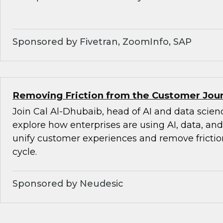
Sponsored by Fivetran, ZoomInfo, SAP
Removing Friction from the Customer Jour
Join Cal Al-Dhubaib, head of AI and data scienc
explore how enterprises are using AI, data, an
unify customer experiences and remove friction
cycle.
Sponsored by Neudesic