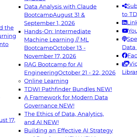
s needed to ensure
best practices.
Sub
Data Analysis with Claude
.
to T
Bootcamp
August 31 &
Lin
September 1, 2026
d the
Yo
Hands-On: Intermediate
urning
Spe
Machine Learning // ML
into
 Applications: From
Expert Panel: Engine
Data
Bootcamp
October 13 -
Platforms for AI and
Fa
November 17, 2026
Vi
RAG Bootcamp for AI
December 7, 2026
Libra
Engineering
October 21 - 22, 2026
nization can advance
Join this Expert Pan
Online Learning
rative and agentic
innovations in mode
TDWI Pathfinder Bundles
NEW!
t
A Framework for Modern Data
Governance
NEW!
The Ethics of Data, Analytics,
ebinars on Data M
st 17,
and AI
NEW!
Building an Effective AI Strategy