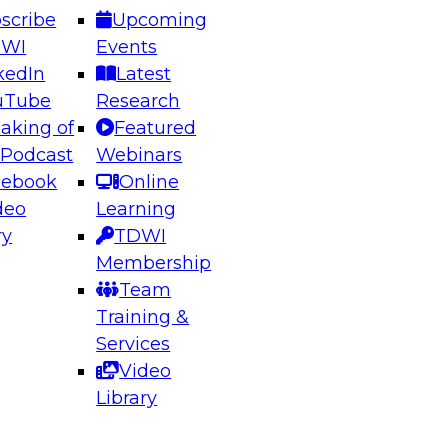
scribe
Upcoming
DWI
Events
kedIn
Latest
uTube
Research
aking of
Featured
ering the Future: Architecting Scalable Data
 Podcast
Webinars
 Analytics
cebook
Online
deo
Learning
ry
TDWI
el to learn how to take advantage of
Membership
rn data architecture.
Team
Training &
Services
Video
anagement,
Library