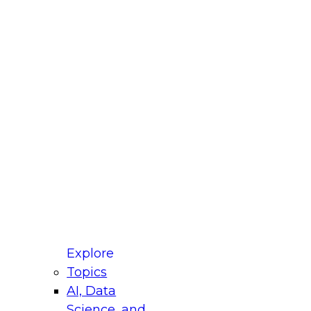
fellow Donald Farmer and experts from Reltio
t actually takes to operationalize AI across
ractices for Modernizing Your Data
Explore
Topics
AI, Data
xpert Panel will focus on what modernization
Science, and