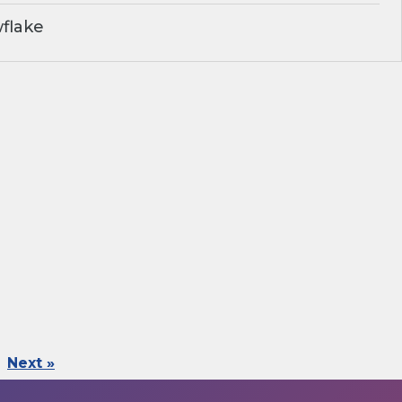
flake
Next »