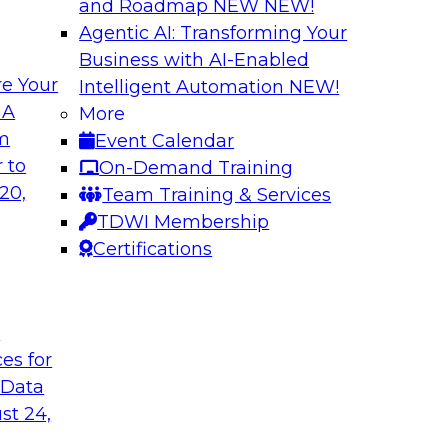
and Roadmap NEW
NEW!
Agentic AI: Transforming Your
Business with AI-Enabled
e Your
Intelligent Automation
NEW!
 with a
Data and Applicat
 A
More
om
Event Calendar
Join this webinar i
al retailer
 to
On-Demand Training
director for data m
flexible and
20,
Team Training & Services
modernizing their m
 stitch, and maintain
TDWI Membership
in the cloud to susta
Certifications
Sponsored by Preci
t
ces for
 Data
st 24,
ctive Strategic
Harnessing the Po