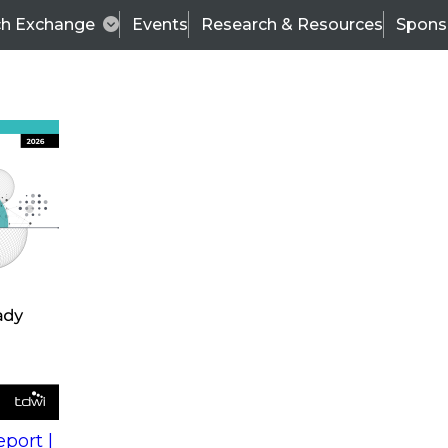
ch Exchange
Events
Research & Resources
Spons
s
action into
Expert Panel
port |