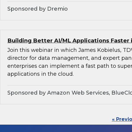
Sponsored by Dremio
Building Better AI/ML Applications Faster 
Join this webinar in which James Kobielus, TD
director for data management, and expert pan
enterprises can implement a fast path to super
applications in the cloud.
Sponsored by Amazon Web Services, BlueClo
« Previ