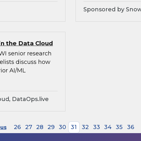
Sponsored by Snow
in the Data Cloud
WI senior research
elists discuss how
ior AI/ML
ud, DataOps.live
26
27
28
29
30
31
32
33
34
35
36
ous