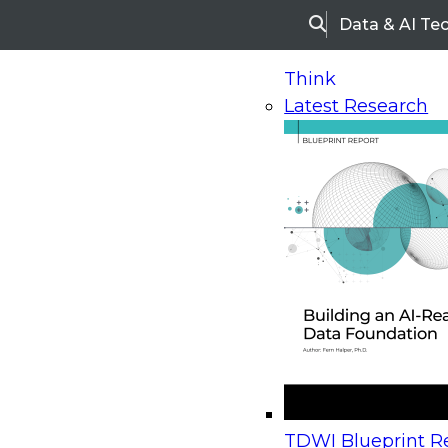
Data & AI Te
Search
Think
Latest Research
Home
Research
Webinars
Upcoming Webinars
On-Demand Webinars
Upcoming Webinar
Beyond the Contact Center: Turning Every Inter
TDWI Blueprint Re