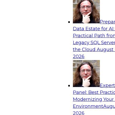
Analytics, & AI
Prepar
Future-Proof Your Customer Data Strategy
Data Estate for AI:
Lakehouse-First Approach
Practical Path fr
This TDWI webinar focuses on how leading glob
Legacy SQL Server
Skechers’ data team solved challenges using a 
the Cloud
August 
scalable toolset plus a data lakehouse to unify,
2026
a massive amount of customer data.
Sponsored by ActionIQ, Databricks
Exper
Panel: Best Practi
Modernizing Your
Environment
Augu
Navigating Generative AI: Building an Effe
Road Map
2026