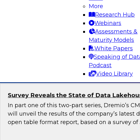
More
Generative AI promises to revolutionize industr
Research Hub
content generation, provide personalized user
Webinars
enable automation and efficiency. Yet, although
Assessments &
promise, it also raises numerous governance a
Maturity Models
especially in highly regulated industries such as
White Papers
Speaking of Dat
Sponsored by Snowflake
Podcast
Video Library
Survey Reveals the State of Data Lakehouse
In part one of this two-part series, Dremio’s 
will unveil the results of the company’s latest
open table format report, based on a survey of