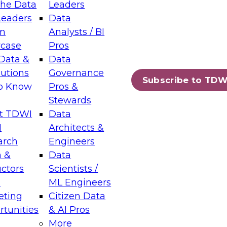
the Data
Leaders
Leaders
Data
tic Layers: The Foundation for Trusted
m
Analysts / BI
-Assisted Analytics
case
Pros
6
Data &
Data
lutions
Governance
s which capabilities are maturing, where
Subscribe to TDW
to Know
Pros &
ll short, and which decisions data leaders
Stewards
t TDWI
Data
I
Architects &
arch
Engineers
 &
Data
enting Data Management for Enterprise
uctors
Scientists /
s
ML Engineers
eting
Citizen Data
s on how to modernize by taking advantage of
tunities
& AI Pros
ies, cloud data platforms and services, and
More