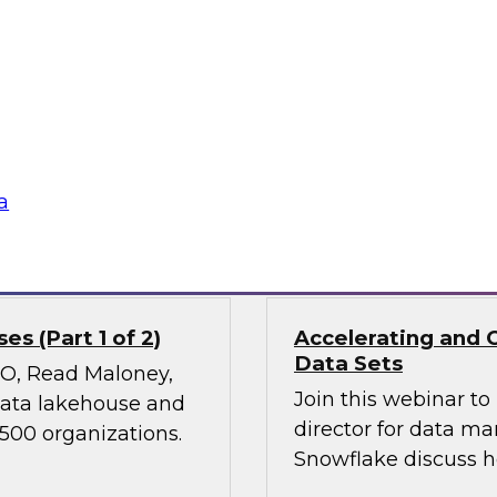
Join TDWI’s VP of Re
ies, transform
results of our lates
 experiences, and
power of diverse dat
 it holds great
nd ethical concerns,
 financial services.
a
Sponsored by Snow
s (Part 1 of 2)
Accelerating and 
Data Sets
CMO, Read Maloney,
Join this webinar t
 data lakehouse and
director for data m
 500 organizations.
Snowflake discuss h