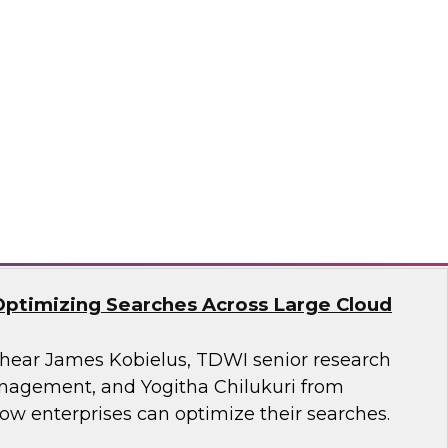
search, Fern Halper, as she presents the
t TDWI Best Practices Report on harnessing the
a for business growth.
flake
Optimizing Searches Across Large Cloud
o hear James Kobielus, TDWI senior research
anagement, and Yogitha Chilukuri from
ow enterprises can optimize their searches.