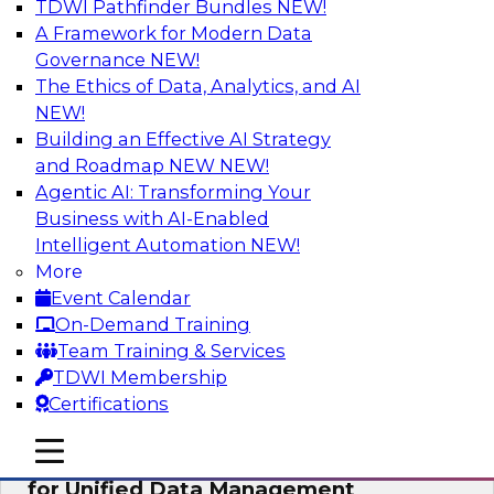
TDWI Pathfinder Bundles
NEW!
AI
A Framework for Modern Data
Governance
NEW!
The Ethics of Data, Analytics, and AI
NEW!
De-Risking Innovation: Safely Adopting
GenAI
Building an Effective AI Strategy
and Roadmap NEW
NEW!
Join us for an exclusive webinar where we’ll
Agentic AI: Transforming Your
explore how together, Obsidian Security and
Business with AI-Enabled
Databricks are addressing these challenges,
Intelligent Automation
NEW!
helping organizations confidently adopt new AI
More
workloads.
Event Calendar
On-Demand Training
Sponsored by Databricks, Obsidian Security
Team Training & Services
TDWI Membership
Certifications
mobile toggle line
mobile toggle line
Expert Panel Exploring Best Practices
mobile toggle line
for Unified Data Management