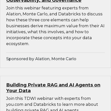
Observability, and Governance
Join this webinar featuring experts from
Alation, Monte Carlo, and Databricks to discuss
how these three core elements can help
businesses derive maximum value from their AI
initiatives, what this involves, and how to
incorporate these concepts into your data
ecosystem.
Sponsored by Alation, Monte Carlo
Building Private RAG and AI Agents on
Your Data
Join this TDWI webinar with experts from
you.com and Databricks to learn more about
building private RAG and AI agents.