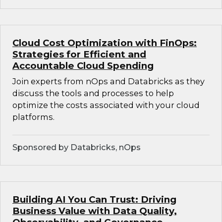
Cloud Cost Optimization with FinOps:
Strategies for Efficient and
Accountable Cloud Spending
Join experts from nOps and Databricks as they
discuss the tools and processes to help
optimize the costs associated with your cloud
platforms.
Sponsored by Databricks, nOps
Building AI You Can Trust: Driving
Business Value with Data Quality,