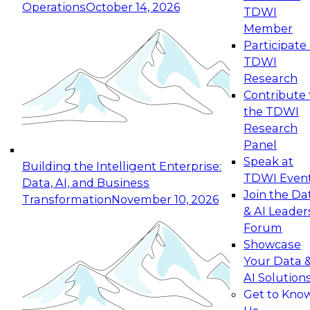
Operations
October 14, 2026
TDWI
Expert Panel: Reinventing Data Management
Member
for Enterprise Innovation
Participate 
TDWI
October 19, 2026
Research
This session focuses on how to modernize by
Contribute 
taking advantage of the latest technologies,
the TDWI
cloud data platforms and services, and best
Research
practices.
Panel
Speak at
Building the Intelligent Enterprise:
TDWI Even
Data, AI, and Business
Join the Da
Transformation
November 10, 2026
& AI Leader
Expert Panel: Building Generative and Agentic
Forum
Applications: From Data Foundations to Real-
Showcase
World Impact
Your Data 
November 9, 2026
AI Solution
Join this Expert Panel to learn how your
Get to Kno
organization can advance from