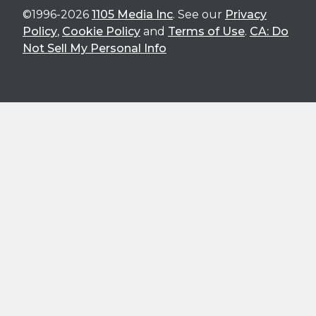
©1996-2026
1105 Media Inc
. See our
Privacy
Policy
,
Cookie Policy
and
Terms of Use
.
CA: Do
Not Sell My Personal Info