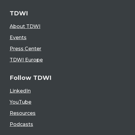
TDWI
About TDWI
Events
Press Center
TDWI Europe
Follow TDWI
LinkedIn
YouTube
Resources
Podcasts