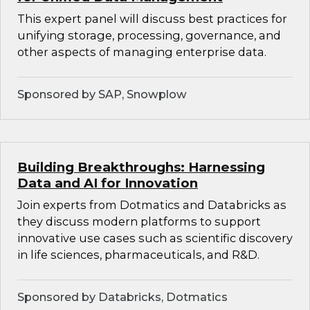
This expert panel will discuss best practices for
unifying storage, processing, governance, and
other aspects of managing enterprise data.
Sponsored by SAP, Snowplow
Building Breakthroughs: Harnessing
Data and AI for Innovation
Join experts from Dotmatics and Databricks as
they discuss modern platforms to support
innovative use cases such as scientific discovery
in life sciences, pharmaceuticals, and R&D.
Sponsored by Databricks, Dotmatics