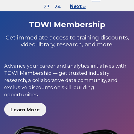
23
24
Next »
TDWI Membership
Get immediate access to training discounts,
video library, research, and more.
Advance your career and analytics initiatives with
TDWI Membership — get trusted industry
research, a collaborative data community, and
exclusive discounts on skill-building
opportunities.
Learn More