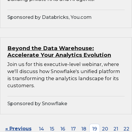
Sponsored by Databricks, You.com
Beyond the Data Warehouse:
Accelerate Your Analytics Evolution
Join us for this executive-level webinar, where
we'll discuss how Snowflake's unified platform
is transforming the analytics landscape for its
customers.
Sponsored by Snowflake
« Previous
14
15
16
17
18
19
20
21
22