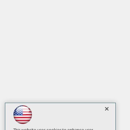
This website uses cookies to enhance user