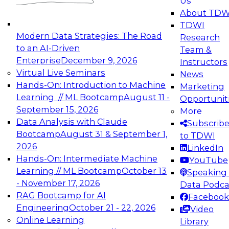
Us
experimentation to production-level generative
About TDW
and agentic AI.
TDWI
Modern Data Strategies: The Road
Research
to an AI-Driven
Team &
Enterprise
December 9, 2026
Instructors
Virtual Live Seminars
News
Expert Panel: Engineering the Future:
Hands-On: Introduction to Machine
Marketing
Architecting Scalable Data Platforms for AI and
Learning // ML Bootcamp
August 11 -
Opportunit
Analytics
September 15, 2026
More
December 7, 2026
Data Analysis with Claude
Subscrib
Join this Expert Panel to learn how to take
Bootcamp
August 31 & September 1,
to TDWI
advantage of innovations in modern data
2026
LinkedIn
architecture.
Hands-On: Intermediate Machine
YouTube
Learning // ML Bootcamp
October 13
Speaking 
- November 17, 2026
Data Podca
RAG Bootcamp for AI
Facebook
TDWI On-Demand Webinars on
Engineering
October 21 - 22, 2026
Video
Data Management, Analytics, &
Online Learning
Library