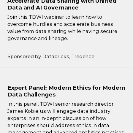
Accelerate Data Sharing with Unified
Data and AI Governance
Join this TDWI webinar to learn how to
overcome hurdles and accelerate business
value from data sharing while having secure
governance and lineage.
Sponsored by Databricks, Tredence
Expert Panel: Modern Ethics for Modern
Data Challenges
In this panel, TDWI senior research director
James Kobielus will engage data industry
experts in an in-depth discussion of how
enterprises should address ethics in data
management and advanced analytics practices.