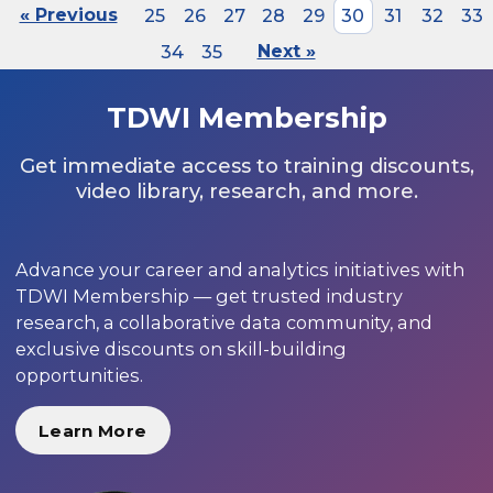
« Previous
25
26
27
28
29
30
31
32
33
34
35
Next »
TDWI Membership
Get immediate access to training discounts,
video library, research, and more.
Advance your career and analytics initiatives with
TDWI Membership — get trusted industry
research, a collaborative data community, and
exclusive discounts on skill-building
opportunities.
Learn More