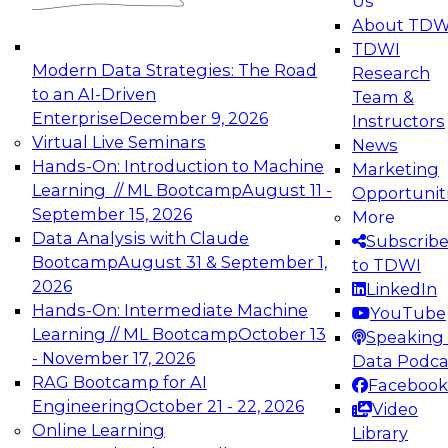
Us
experimentation to production-level generative
About TDW
and agentic AI.
TDWI
Modern Data Strategies: The Road
Research
to an AI-Driven
Team &
Enterprise
December 9, 2026
Instructors
Virtual Live Seminars
News
Expert Panel: Engineering the Future:
Hands-On: Introduction to Machine
Marketing
Architecting Scalable Data Platforms for AI and
Learning // ML Bootcamp
August 11 -
Opportunit
Analytics
September 15, 2026
More
December 7, 2026
Data Analysis with Claude
Subscrib
Join this Expert Panel to learn how to take
Bootcamp
August 31 & September 1,
to TDWI
advantage of innovations in modern data
2026
LinkedIn
architecture.
Hands-On: Intermediate Machine
YouTube
Learning // ML Bootcamp
October 13
Speaking 
- November 17, 2026
Data Podca
RAG Bootcamp for AI
Facebook
TDWI On-Demand Webinars on
Engineering
October 21 - 22, 2026
Video
Data Management, Analytics, &
Online Learning
Library