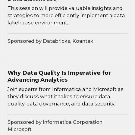
This session will provide valuable insights and
strategies to more efficiently implement a data
lakehouse environment.
Sponsored by Databricks, Koantek
Why Data Quality Is Imperative for
Advancing Analytics
Join experts from Informatica and Microsoft as
they discuss what it takes to ensure data
quality, data governance, and data security.
Sponsored by Informatica Corporation,
Microsoft