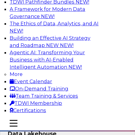
TDWI Pathfinder Bundles
NEW!
AI
A Framework for Modern Data
Governance
NEW!
The Ethics of Data, Analytics, and AI
NEW!
Delivering Unified Semantics into Every
Data Application
Building an Effective AI Strategy
and Roadmap NEW
NEW!
Join us to hear James Kobielus, TDWI senior
Agentic AI: Transforming Your
research director for data management,
Business with AI-Enabled
engage a panel of industry experts and
Intelligent Automation
NEW!
thought leaders from Databricks and Cube.dev
More
as they explore the semantic layer.
Event Calendar
On-Demand Training
Sponsored by Databricks, Cube.dev
Team Training & Services
TDWI Membership
Certifications
mobile toggle line
mobile toggle line
Efficient Strategies for Implementing a
mobile toggle line
Data Lakehouse