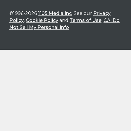
©1996-2026
1105 Media Inc
. See our
Privacy
Policy
,
Cookie Policy
and
Terms of Use
.
CA: Do
Not Sell My Personal Info