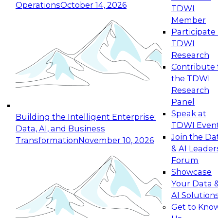
Operations
October 14, 2026
TDWI
Expert Panel: Reinventing Data Management
Member
for Enterprise Innovation
Participate 
TDWI
October 19, 2026
Research
This session focuses on how to modernize by
Contribute 
taking advantage of the latest technologies,
the TDWI
cloud data platforms and services, and best
Research
practices.
Panel
Speak at
Building the Intelligent Enterprise:
TDWI Even
Data, AI, and Business
Join the Da
Transformation
November 10, 2026
& AI Leader
Expert Panel: Building Generative and Agentic
Forum
Applications: From Data Foundations to Real-
Showcase
World Impact
Your Data 
November 9, 2026
AI Solution
Join this Expert Panel to learn how your
Get to Kno
organization can advance from