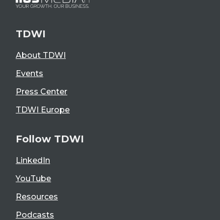
TDWI
About TDWI
Events
Press Center
TDWI Europe
Follow TDWI
LinkedIn
YouTube
Resources
Podcasts