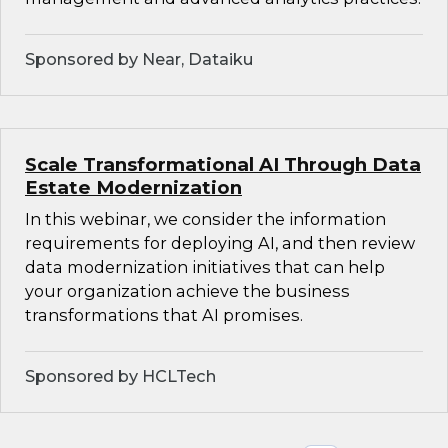
Sponsored by Near, Dataiku
Scale Transformational AI Through Data
Estate Modernization
In this webinar, we consider the information
requirements for deploying AI, and then review
data modernization initiatives that can help
your organization achieve the business
transformations that AI promises.
Sponsored by HCLTech