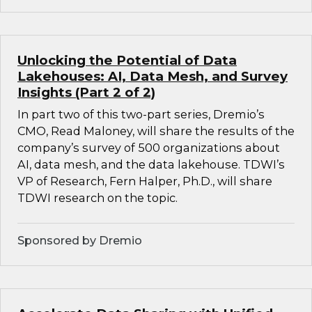
Unlocking the Potential of Data
Lakehouses: AI, Data Mesh, and Survey
Insights (Part 2 of 2)
In part two of this two-part series, Dremio’s
CMO, Read Maloney, will share the results of the
company’s survey of 500 organizations about
AI, data mesh, and the data lakehouse. TDWI’s
VP of Research, Fern Halper, Ph.D., will share
TDWI research on the topic.
Sponsored by Dremio