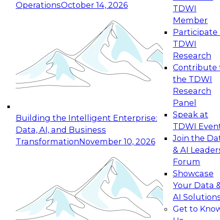
Operations
October 14, 2026
TDWI
Expert Panel: Reinventing Data Management
Member
for Enterprise Innovation
Participate 
TDWI
October 19, 2026
Research
This session focuses on how to modernize by
Contribute 
taking advantage of the latest technologies,
the TDWI
cloud data platforms and services, and best
Research
practices.
Panel
Speak at
Building the Intelligent Enterprise:
TDWI Even
Data, AI, and Business
Join the Da
Transformation
November 10, 2026
& AI Leader
Expert Panel: Building Generative and Agentic
Forum
Applications: From Data Foundations to Real-
Showcase
World Impact
Your Data 
November 9, 2026
AI Solution
Join this Expert Panel to learn how your
Get to Kno
organization can advance from