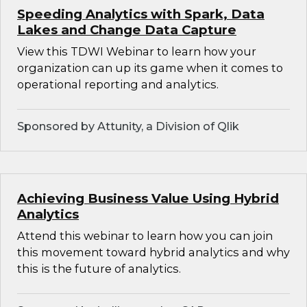
Speeding Analytics with Spark, Data
Lakes and Change Data Capture
View this TDWI Webinar to learn how your
organization can up its game when it comes to
operational reporting and analytics.
Sponsored by Attunity, a Division of Qlik
Achieving Business Value Using Hybrid
Analytics
Attend this webinar to learn how you can join
this movement toward hybrid analytics and why
this is the future of analytics.