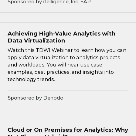
Sponsored by itelligence, Inc, SAP
Achieving High-Value Analytics with
Data Virtualization
Watch this TDWI Webinar to learn how you can
apply data virtualization to analytics projects
and workloads. You will hear use case
examples, best practices, and insights into
technology trends.
Sponsored by Denodo
Cloud or On Premises for Analytics: Why