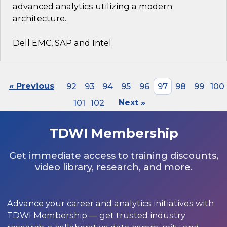
advanced analytics utilizing a modern
architecture.
Dell EMC, SAP and Intel
« Previous
92
93
94
95
96
97
98
99
100
101
102
Next »
TDWI Membership
Get immediate access to training discounts,
video library, research, and more.
Advance your career and analytics initiatives with
TDWI Membership — get trusted industry