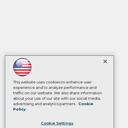
This website uses cookies to enhance user
experience and to analyze performance and
traffic on our website. We also share information
about your use of our site with our social media,
advertising and analytics partners.
Cookie
Policy
Cookie Settings