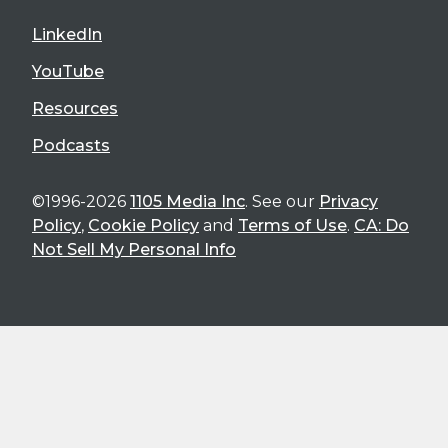
LinkedIn
YouTube
Resources
Podcasts
©1996-2026
1105 Media Inc
. See our
Privacy
Policy
,
Cookie Policy
and
Terms of Use
.
CA: Do
Not Sell My Personal Info