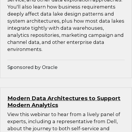
You'll also learn how business requirements
deeply affect data lake design patterns and
system architectures, plus how most data lakes
integrate tightly with data warehouses,
analytics repositories, marketing campaign and
channel data, and other enterprise data
environments.
Sponsored by Oracle
Modern Data Architectures to Support
Modern Analytics
View this webinar to hear from a lively panel of
experts, including a representative from Dell,
about the journey to both self-service and