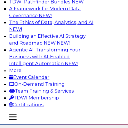
TDWI Pathfinder Bundles
NEW!
AI
A Framework for Modern Data
Governance
NEW!
The Ethics of Data, Analytics, and AI
NEW!
The Three Pillars of Data Governance:
Compliance, Trust, and Transformation
Building an Effective AI Strategy
and Roadmap NEW
NEW!
Motivating factors like compliance and trust
Agentic AI: Transforming Your
inform practical transformation; at the same
Business with AI-Enabled
time, transformations enforce compliance and
Intelligent Automation
NEW!
establish trust. In this webinar we discuss these
More
different factors and how they inspire the
Event Calendar
creation of an extraordinary data governance
On-Demand Training
program.
Team Training & Services
TDWI Membership
Sponsored by Collibra
Certifications
mobile toggle line
mobile toggle line
mobile toggle line