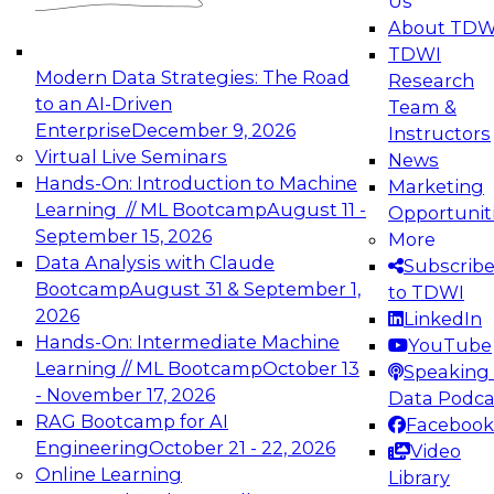
Us
experimentation to production-level generative
About TDW
and agentic AI.
TDWI
Modern Data Strategies: The Road
Research
to an AI-Driven
Team &
Enterprise
December 9, 2026
Instructors
Virtual Live Seminars
News
Expert Panel: Engineering the Future:
Hands-On: Introduction to Machine
Marketing
Architecting Scalable Data Platforms for AI and
Learning // ML Bootcamp
August 11 -
Opportunit
Analytics
September 15, 2026
More
December 7, 2026
Data Analysis with Claude
Subscrib
Join this Expert Panel to learn how to take
Bootcamp
August 31 & September 1,
to TDWI
advantage of innovations in modern data
2026
LinkedIn
architecture.
Hands-On: Intermediate Machine
YouTube
Learning // ML Bootcamp
October 13
Speaking 
- November 17, 2026
Data Podca
RAG Bootcamp for AI
Facebook
TDWI On-Demand Webinars on
Engineering
October 21 - 22, 2026
Video
Data Management, Analytics, &
Online Learning
Library