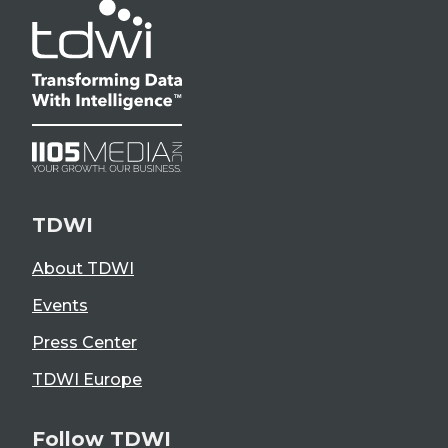
TDWI
About TDWI
Events
Press Center
TDWI Europe
Follow TDWI