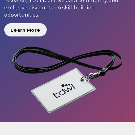
research, a collaborative data community, and
exclusive discounts on skill-building
opportunities.
Learn More