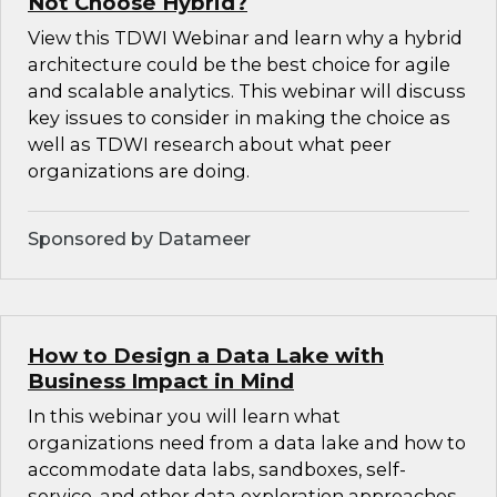
Not Choose Hybrid?
View this TDWI Webinar and learn why a hybrid
architecture could be the best choice for agile
and scalable analytics. This webinar will discuss
key issues to consider in making the choice as
well as TDWI research about what peer
organizations are doing.
Sponsored by Datameer
How to Design a Data Lake with
Business Impact in Mind
In this webinar you will learn what
organizations need from a data lake and how to
accommodate data labs, sandboxes, self-
service, and other data exploration approaches.