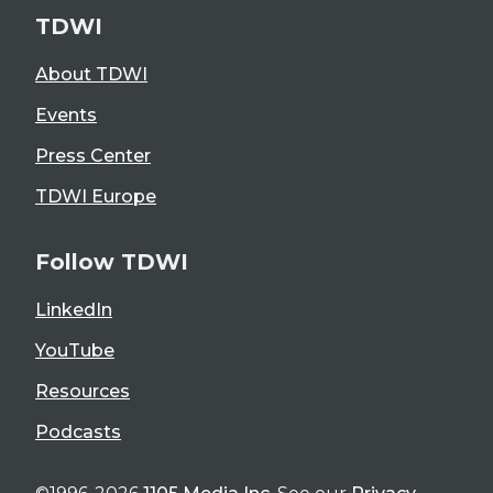
TDWI
About TDWI
Events
Press Center
TDWI Europe
Follow TDWI
LinkedIn
YouTube
Resources
Podcasts