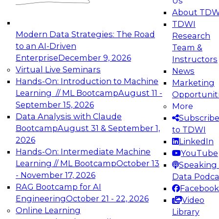
Us
experimentation to production-level generative
About TDW
and agentic AI.
TDWI
Modern Data Strategies: The Road
Research
to an AI-Driven
Team &
Enterprise
December 9, 2026
Instructors
Virtual Live Seminars
News
Expert Panel: Engineering the Future:
Hands-On: Introduction to Machine
Marketing
Architecting Scalable Data Platforms for AI and
Learning // ML Bootcamp
August 11 -
Opportunit
Analytics
September 15, 2026
More
December 7, 2026
Data Analysis with Claude
Subscrib
Join this Expert Panel to learn how to take
Bootcamp
August 31 & September 1,
to TDWI
advantage of innovations in modern data
2026
LinkedIn
architecture.
Hands-On: Intermediate Machine
YouTube
Learning // ML Bootcamp
October 13
Speaking 
- November 17, 2026
Data Podca
RAG Bootcamp for AI
Facebook
TDWI On-Demand Webinars on
Engineering
October 21 - 22, 2026
Video
Data Management, Analytics, &
Online Learning
Library