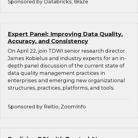
Sponsored by Databricks, Braze
Expert Panel: Improving Data Quality,
Accuracy, and Consistency
On April 22, join TDWI senior research director
James Kobielus and industry experts for an in-
depth panel discussion of the current state of
data quality management practices in
enterprises and emerging new organizational
structures, practices, platforms, and tools.
Sponsored by Reltio, ZoomInfo