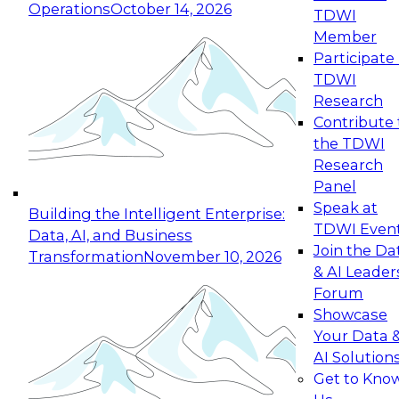
Operations
October 14, 2026
TDWI
Expert Panel: Reinventing Data Management
Member
for Enterprise Innovation
Participate 
TDWI
October 19, 2026
Research
This session focuses on how to modernize by
Contribute 
taking advantage of the latest technologies,
the TDWI
cloud data platforms and services, and best
Research
practices.
Panel
Speak at
Building the Intelligent Enterprise:
TDWI Even
Data, AI, and Business
Join the Da
Transformation
November 10, 2026
& AI Leader
Expert Panel: Building Generative and Agentic
Forum
Applications: From Data Foundations to Real-
Showcase
World Impact
Your Data 
November 9, 2026
AI Solution
Join this Expert Panel to learn how your
Get to Kno
organization can advance from