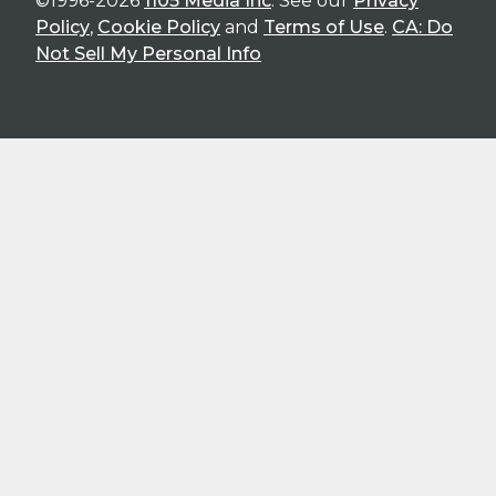
©1996-2026
1105 Media Inc
. See our
Privacy
Policy
,
Cookie Policy
and
Terms of Use
.
CA: Do
Not Sell My Personal Info