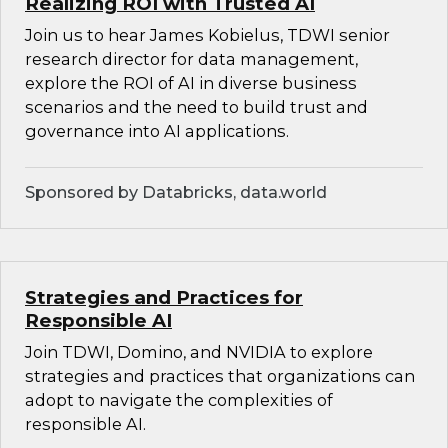
Realizing ROI with Trusted AI
Join us to hear James Kobielus, TDWI senior
research director for data management,
explore the ROI of AI in diverse business
scenarios and the need to build trust and
governance into AI applications.
Sponsored by Databricks, data.world
Strategies and Practices for
Responsible AI
Join TDWI, Domino, and NVIDIA to explore
strategies and practices that organizations can
adopt to navigate the complexities of
responsible AI.