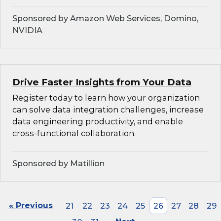
Sponsored by Amazon Web Services, Domino,
NVIDIA
Drive Faster Insights from Your Data
Register today to learn how your organization
can solve data integration challenges, increase
data engineering productivity, and enable
cross-functional collaboration.
Sponsored by Matillion
« Previous
21
22
23
24
25
26
27
28
29