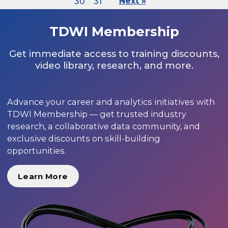
30
31
Next »
TDWI Membership
Get immediate access to training discounts,
video library, research, and more.
Advance your career and analytics initiatives with
TDWI Membership — get trusted industry
research, a collaborative data community, and
exclusive discounts on skill-building
opportunities.
Learn More