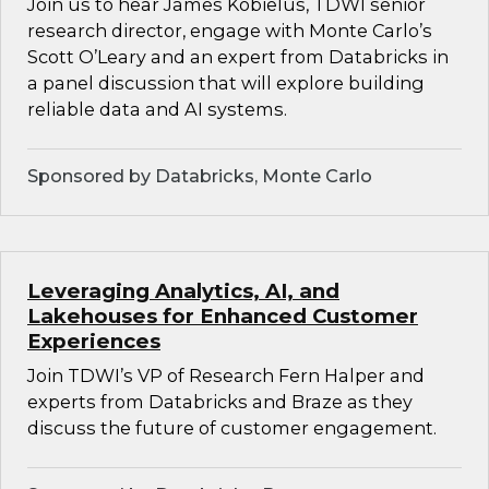
Join us to hear James Kobielus, TDWI senior
research director, engage with Monte Carlo’s
Scott O’Leary and an expert from Databricks in
a panel discussion that will explore building
reliable data and AI systems.
Sponsored by Databricks, Monte Carlo
Leveraging Analytics, AI, and
Lakehouses for Enhanced Customer
Experiences
Join TDWI’s VP of Research Fern Halper and
experts from Databricks and Braze as they
discuss the future of customer engagement.