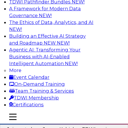
TDWI Pathfinder Bundles
NEW!
AI
A Framework for Modern Data
Governance
NEW!
The Ethics of Data, Analytics, and AI
NEW!
Preparing Your Data Estate for AI
Success
Building an Effective AI Strategy
and Roadmap NEW
NEW!
In this TDWI webinar, TDWI’s VP of Research,
Agentic AI: Transforming Your
Fern Halper, will be joined by experts from
Business with AI-Enabled
Neudesic and Databricks to explore strategies
Intelligent Automation
NEW!
for data management and how to prepare data
More
to implement AI effectively.
Event Calendar
On-Demand Training
Sponsored by Databricks, Neudesic
Team Training & Services
TDWI Membership
Certifications
mobile toggle line
mobile toggle line
Building Reliable Data and AI Systems
mobile toggle line