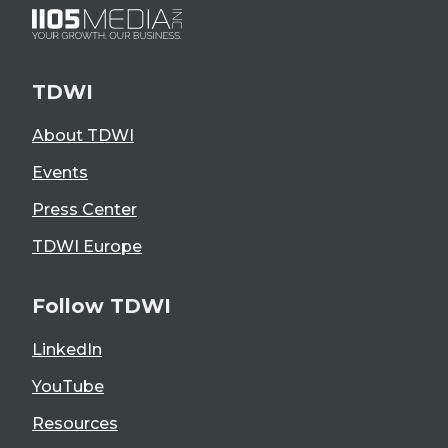
TDWI
About TDWI
Events
Press Center
TDWI Europe
Follow TDWI
LinkedIn
YouTube
Resources