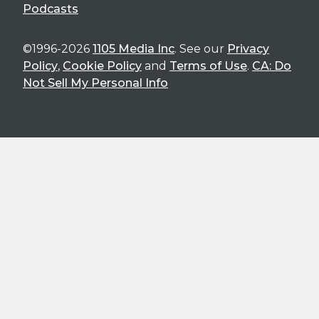
Podcasts
©1996-2026
1105 Media Inc
. See our
Privacy
Policy
,
Cookie Policy
and
Terms of Use
.
CA: Do
Not Sell My Personal Info