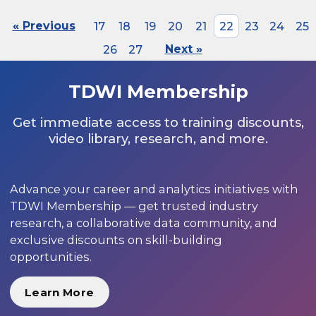
« Previous
17
18
19
20
21
22
23
24
25
26
27
Next »
TDWI Membership
Get immediate access to training discounts,
video library, research, and more.
Advance your career and analytics initiatives with
TDWI Membership — get trusted industry
research, a collaborative data community, and
exclusive discounts on skill-building
opportunities.
Learn More