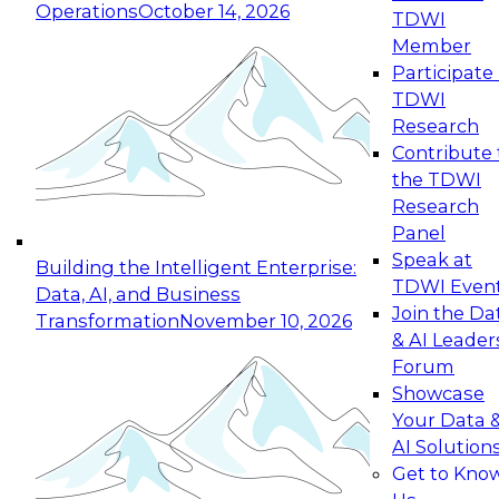
Operations
October 14, 2026
TDWI
Expert Panel: Reinventing Data Management
Member
for Enterprise Innovation
Participate 
TDWI
October 19, 2026
Research
This session focuses on how to modernize by
Contribute 
taking advantage of the latest technologies,
the TDWI
cloud data platforms and services, and best
Research
practices.
Panel
Speak at
Building the Intelligent Enterprise:
TDWI Even
Data, AI, and Business
Join the Da
Transformation
November 10, 2026
& AI Leader
Expert Panel: Building Generative and Agentic
Forum
Applications: From Data Foundations to Real-
Showcase
World Impact
Your Data 
November 9, 2026
AI Solution
Join this Expert Panel to learn how your
Get to Kno
organization can advance from