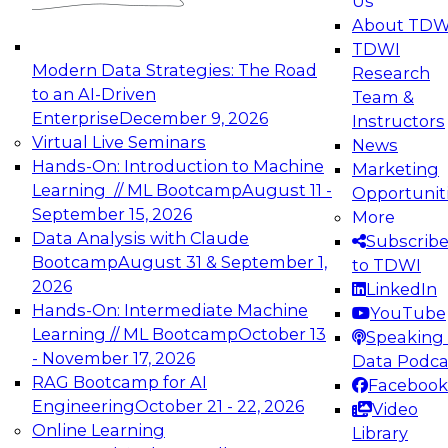
Us
experimentation to production-level generative
About TDW
and agentic AI.
TDWI
Modern Data Strategies: The Road
Research
to an AI-Driven
Team &
Enterprise
December 9, 2026
Instructors
Virtual Live Seminars
News
Expert Panel: Engineering the Future:
Hands-On: Introduction to Machine
Marketing
Architecting Scalable Data Platforms for AI and
Learning // ML Bootcamp
August 11 -
Opportunit
Analytics
September 15, 2026
More
December 7, 2026
Data Analysis with Claude
Subscrib
Join this Expert Panel to learn how to take
Bootcamp
August 31 & September 1,
to TDWI
advantage of innovations in modern data
2026
LinkedIn
architecture.
Hands-On: Intermediate Machine
YouTube
Learning // ML Bootcamp
October 13
Speaking 
- November 17, 2026
Data Podca
RAG Bootcamp for AI
Facebook
TDWI On-Demand Webinars on
Engineering
October 21 - 22, 2026
Video
Data Management, Analytics, &
Online Learning
Library