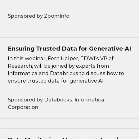
Sponsored by ZoomInfo
Ensuring Trusted Data for Generative AI
In this webinar, Fern Halper, TDWI’s VP of
Research, will be joined by experts from
Informatica and Databricks to discuss how to
ensure trusted data for generative AI.
Sponsored by Databricks, Informatica
Corporation