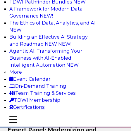
TDWI Pathfinder Bundles
NEW!
AI
A Framework for Modern Data
Governance
NEW!
The Ethics of Data, Analytics, and AI
NEW!
Powering Analytics, Operations, and
Customer Experiences with Real-Time
Building an Effective AI Strategy
Data and AI
and Roadmap NEW
NEW!
Agentic AI: Transforming Your
In this webinar, TDWI senior research director
Business with AI-Enabled
James Kobielus will discuss how CDC and RAG
Intelligent Automation
NEW!
can become pivotal infrastructure for
More
enterprise AI-driven decisioning and IT system
Event Calendar
resilience strategies.
On-Demand Training
Team Training & Services
Sponsored by Databricks, Striim
TDWI Membership
Certifications
mobile toggle line
mobile toggle line
mobile toggle line
Expert Panel: Modernizing and