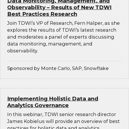
Data Monitoring, Management, and
Observability – Results of New TDWI
Best Practices Research
Join TDWI’s VP of Research, Fern Halper, as she
explores the results of TDWI’s latest research
and moderates a panel of experts discussing
data monitoring, management, and
observability.
Sponsored by Monte Carlo, SAP, Snowflake
Implementing Holistic Data and
Analytics Governance
In this webinar, TDWI senior research director
James Kobielus will provide an overview of best
practices for holistic data and analytics