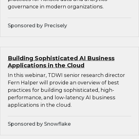
governance in modern organizations.
Sponsored by Precisely
Building Sophisticated AI Business
Applications in the Cloud
In this webinar, TDWI senior research director
Fern Halper will provide an overview of best
practices for building sophisticated, high-
performance, and low-latency AI business
applications in the cloud.
Sponsored by Snowflake