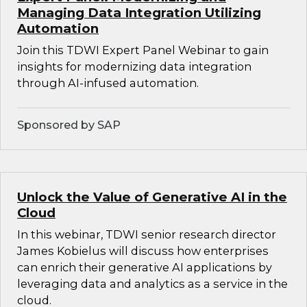
Managing Data Integration Utilizing
Automation
Join this TDWI Expert Panel Webinar to gain
insights for modernizing data integration
through AI-infused automation.
Sponsored by SAP
Unlock the Value of Generative AI in the
Cloud
In this webinar, TDWI senior research director
James Kobielus will discuss how enterprises
can enrich their generative AI applications by
leveraging data and analytics as a service in the
cloud.