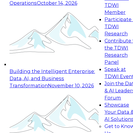
Operations
October 14, 2026
TDWI
Expert Panel: Reinventing Data Management
Member
for Enterprise Innovation
Participate 
TDWI
October 19, 2026
Research
This session focuses on how to modernize by
Contribute 
taking advantage of the latest technologies,
the TDWI
cloud data platforms and services, and best
Research
practices.
Panel
Speak at
Building the Intelligent Enterprise:
TDWI Even
Data, AI, and Business
Join the Da
Transformation
November 10, 2026
& AI Leader
Expert Panel: Building Generative and Agentic
Forum
Applications: From Data Foundations to Real-
Showcase
World Impact
Your Data 
November 9, 2026
AI Solution
Join this Expert Panel to learn how your
Get to Kno
organization can advance from