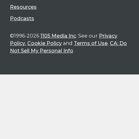
Resources
Podcasts
©1996-2026
1105 Media Inc
. See our
Privacy
Policy
,
Cookie Policy
and
Terms of Use
.
CA: Do
Not Sell My Personal Info