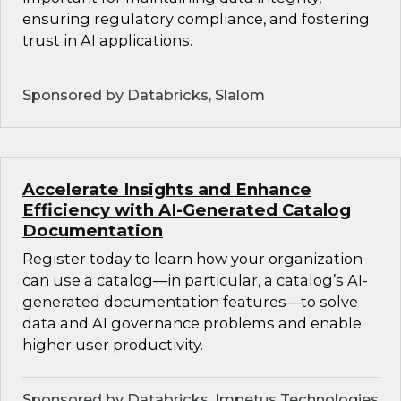
ensuring regulatory compliance, and fostering
trust in AI applications.
Sponsored by Databricks, Slalom
Accelerate Insights and Enhance
Efficiency with AI-Generated Catalog
Documentation
Register today to learn how your organization
can use a catalog—in particular, a catalog’s AI-
generated documentation features—to solve
data and AI governance problems and enable
higher user productivity.
Sponsored by Databricks, Impetus Technologies