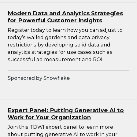
Modern Data and Analytics Strategies
for Powerful Customer Insights
Register today to learn how you can adjust to
today’s walled gardens and data privacy
restrictions by developing solid data and
analytics strategies for use cases such as
successful ad measurement and ROI.
Sponsored by Snowflake
Expert Panel: Putting Generative AI to
Work for Your Organization
Join this TDWI expert panel to learn more
about putting generative AI to work in your