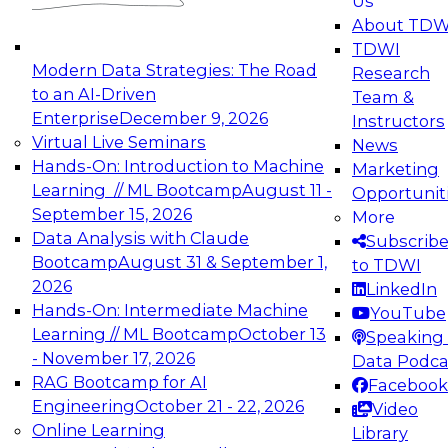
Us
experimentation to production-level generative
About TDW
and agentic AI.
TDWI
Modern Data Strategies: The Road
Research
to an AI-Driven
Team &
Enterprise
December 9, 2026
Instructors
Virtual Live Seminars
News
Expert Panel: Engineering the Future:
Hands-On: Introduction to Machine
Marketing
Architecting Scalable Data Platforms for AI and
Learning // ML Bootcamp
August 11 -
Opportunit
Analytics
September 15, 2026
More
December 7, 2026
Data Analysis with Claude
Subscrib
Join this Expert Panel to learn how to take
Bootcamp
August 31 & September 1,
to TDWI
advantage of innovations in modern data
2026
LinkedIn
architecture.
Hands-On: Intermediate Machine
YouTube
Learning // ML Bootcamp
October 13
Speaking 
- November 17, 2026
Data Podca
RAG Bootcamp for AI
Facebook
TDWI On-Demand Webinars on
Engineering
October 21 - 22, 2026
Video
Data Management, Analytics, &
Online Learning
Library