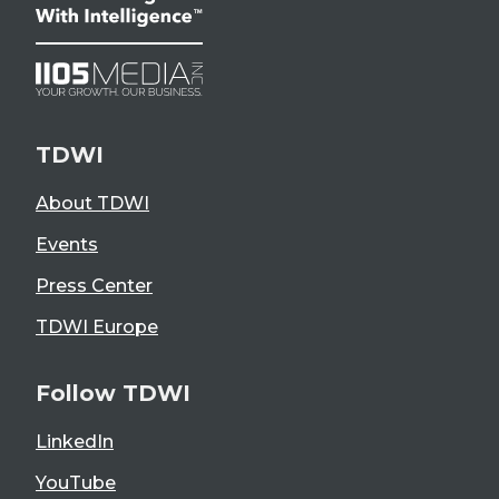
TDWI
About TDWI
Events
Press Center
TDWI Europe
Follow TDWI
LinkedIn
YouTube