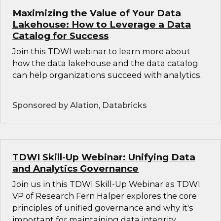
Maximizing the Value of Your Data
Lakehouse: How to Leverage a Data
Catalog for Success
Join this TDWI webinar to learn more about
how the data lakehouse and the data catalog
can help organizations succeed with analytics.
Sponsored by Alation, Databricks
TDWI Skill-Up Webinar: Unifying Data
and Analytics Governance
Join us in this TDWI Skill-Up Webinar as TDWI
VP of Research Fern Halper explores the core
principles of unified governance and why it's
important for maintaining data integrity,