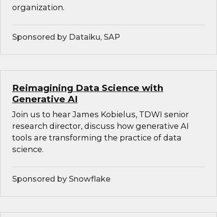
organization.
Sponsored by Dataiku, SAP
Reimagining Data Science with
Generative AI
Join us to hear James Kobielus, TDWI senior
research director, discuss how generative AI
tools are transforming the practice of data
science.
Sponsored by Snowflake