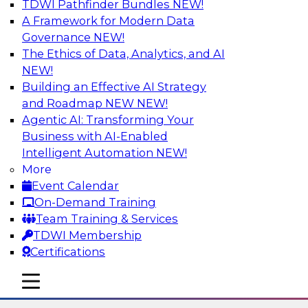
TDWI Pathfinder Bundles
NEW!
AI
A Framework for Modern Data
Governance
NEW!
The Ethics of Data, Analytics, and AI
NEW!
The State of Data Quality – Results of
the Latest TDWI Maturity Model
Building an Effective AI Strategy
Assessment
and Roadmap NEW
NEW!
Agentic AI: Transforming Your
Please join TDWI’s Fern Halper as she presents
Business with AI-Enabled
the results of TDWI’s most recent maturity
Intelligent Automation
NEW!
assessment on the state of data quality in the
More
enterprise and engages invited subject matter
Event Calendar
experts from Alteryx, Erwin/Quest, Precisely,
On-Demand Training
and SAP in a panel discussion.
Team Training & Services
TDWI Membership
Sponsored by Alteryx, Precisely, Quest Software,
Certifications
SAP
mobile toggle line
mobile toggle line
mobile toggle line