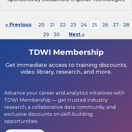
« Previous
20
21
22
23
24
25
26
27
28
29
30
Next »
TDWI Membership
Get immediate access to training discounts,
video library, research, and more.
Advance your career and analytics initiatives with
TDWI Membership — get trusted industry
research, a collaborative data community, and
exclusive discounts on skill-building
opportunities.