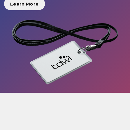
Learn More