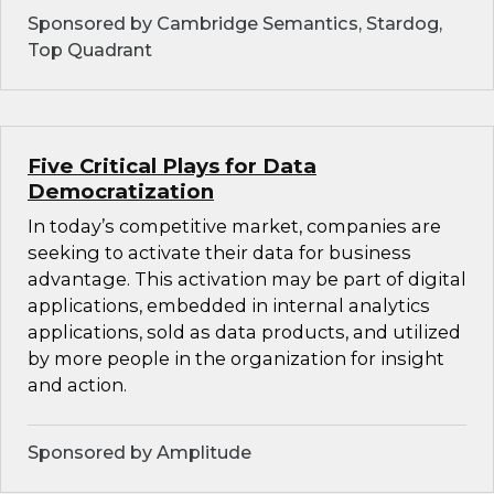
Sponsored by Cambridge Semantics, Stardog,
Top Quadrant
Five Critical Plays for Data
Democratization
In today’s competitive market, companies are
seeking to activate their data for business
advantage. This activation may be part of digital
applications, embedded in internal analytics
applications, sold as data products, and utilized
by more people in the organization for insight
and action.
Sponsored by Amplitude