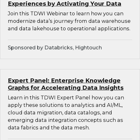
Experiences by Activating Your Data
Join this TDWI Webinar to learn how you can
modernize data’s journey from data warehouse
and data lakehouse to operational applications.
Sponsored by Databricks, Hightouch
Expert Panel: Enterprise Knowledge
Graphs for Accelerating Data Insights
Learn in this TDWI Expert Panel how you can
apply these solutions to analytics and AI/ML,
cloud data migration, data catalogs, and
emerging data integration concepts such as
data fabrics and the data mesh.