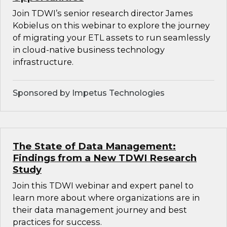
Join TDWI’s senior research director James
Kobielus on this webinar to explore the journey
of migrating your ETL assets to run seamlessly
in cloud-native business technology
infrastructure.
Sponsored by Impetus Technologies
The State of Data Management:
Findings from a New TDWI Research
Study
Join this TDWI webinar and expert panel to
learn more about where organizations are in
their data management journey and best
practices for success.