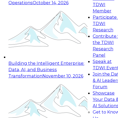
Operations
October 14, 2026
TDWI
Expert Panel: Reinventing Data Management
Member
for Enterprise Innovation
Participate 
TDWI
October 19, 2026
Research
This session focuses on how to modernize by
Contribute 
taking advantage of the latest technologies,
the TDWI
cloud data platforms and services, and best
Research
practices.
Panel
Speak at
Building the Intelligent Enterprise:
TDWI Even
Data, AI, and Business
Join the Da
Transformation
November 10, 2026
& AI Leader
Expert Panel: Building Generative and Agentic
Forum
Applications: From Data Foundations to Real-
Showcase
World Impact
Your Data 
November 9, 2026
AI Solution
Join this Expert Panel to learn how your
Get to Kno
organization can advance from