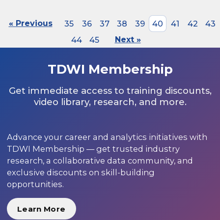
« Previous
35
36
37
38
39
40
41
42
43
44
45
Next »
TDWI Membership
Get immediate access to training discounts,
video library, research, and more.
Advance your career and analytics initiatives with
TDWI Membership — get trusted industry
research, a collaborative data community, and
exclusive discounts on skill-building
opportunities.
Learn More