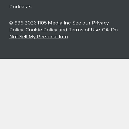
Podcasts
©1996-2026
1105 Media Inc
. See our
Privacy
Policy
,
Cookie Policy
and
Terms of Use
.
CA: Do
Not Sell My Personal Info