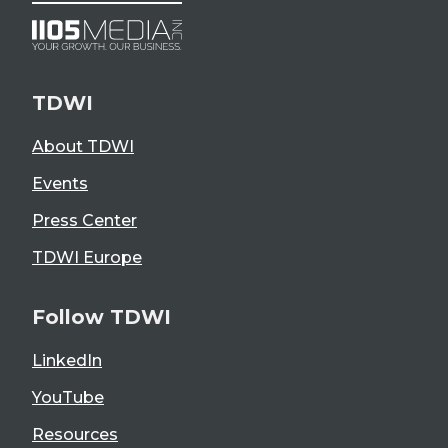
TDWI
About TDWI
Events
Press Center
TDWI Europe
Follow TDWI
LinkedIn
YouTube
Resources