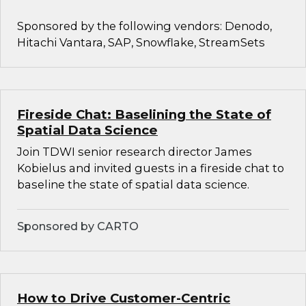
Sponsored by the following vendors: Denodo,
Hitachi Vantara, SAP, Snowflake, StreamSets
Fireside Chat: Baselining the State of
Spatial Data Science
Join TDWI senior research director James
Kobielus and invited guests in a fireside chat to
baseline the state of spatial data science.
Sponsored by CARTO
How to Drive Customer-Centric