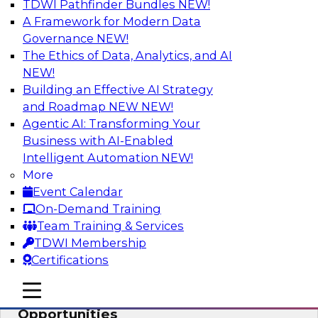
TDWI Pathfinder Bundles
NEW!
AI
A Framework for Modern Data
Governance
NEW!
The Ethics of Data, Analytics, and AI
NEW!
How an Open Data Lakehouse
Increases Flexibility to Expand Analytics
Building an Effective AI Strategy
and AI with Lower TCO
and Roadmap NEW
NEW!
Agentic AI: Transforming Your
Join this TDWI Webinar to learn how you can
Business with AI-Enabled
deploy an open data lakehouse to gain the
Intelligent Automation
NEW!
benefits of a unified data platform based on
More
open system standards.
Event Calendar
On-Demand Training
Sponsored by Cloudera
Team Training & Services
TDWI Membership
Certifications
mobile toggle line
mobile toggle line
Modernizing Your ETL for New
mobile toggle line
Opportunities