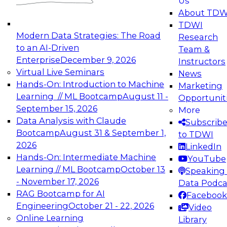
Us
experimentation to production-level generative
About TDW
and agentic AI.
TDWI
Modern Data Strategies: The Road
Research
to an AI-Driven
Team &
Enterprise
December 9, 2026
Instructors
Virtual Live Seminars
News
Expert Panel: Engineering the Future:
Hands-On: Introduction to Machine
Marketing
Architecting Scalable Data Platforms for AI and
Learning // ML Bootcamp
August 11 -
Opportunit
Analytics
September 15, 2026
More
December 7, 2026
Data Analysis with Claude
Subscrib
Join this Expert Panel to learn how to take
Bootcamp
August 31 & September 1,
to TDWI
advantage of innovations in modern data
2026
LinkedIn
architecture.
Hands-On: Intermediate Machine
YouTube
Learning // ML Bootcamp
October 13
Speaking 
- November 17, 2026
Data Podca
RAG Bootcamp for AI
Facebook
TDWI On-Demand Webinars on
Engineering
October 21 - 22, 2026
Video
Data Management, Analytics, &
Online Learning
Library