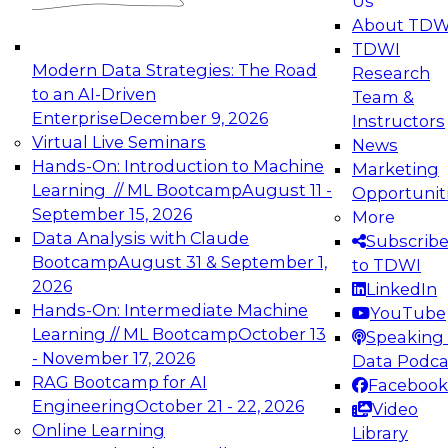
Us
experimentation to production-level generative
About TDW
and agentic AI.
TDWI
Modern Data Strategies: The Road
Research
to an AI-Driven
Team &
Enterprise
December 9, 2026
Instructors
Virtual Live Seminars
News
Expert Panel: Engineering the Future:
Hands-On: Introduction to Machine
Marketing
Architecting Scalable Data Platforms for AI and
Learning // ML Bootcamp
August 11 -
Opportunit
Analytics
September 15, 2026
More
December 7, 2026
Data Analysis with Claude
Subscrib
Join this Expert Panel to learn how to take
Bootcamp
August 31 & September 1,
to TDWI
advantage of innovations in modern data
2026
LinkedIn
architecture.
Hands-On: Intermediate Machine
YouTube
Learning // ML Bootcamp
October 13
Speaking 
- November 17, 2026
Data Podca
RAG Bootcamp for AI
Facebook
TDWI On-Demand Webinars on
Engineering
October 21 - 22, 2026
Video
Data Management, Analytics, &
Online Learning
Library