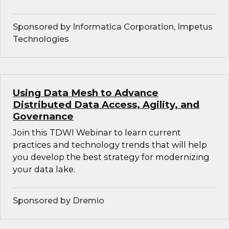
Sponsored by Informatica Corporation, Impetus
Technologies
Using Data Mesh to Advance
Distributed Data Access, Agility, and
Governance
Join this TDWI Webinar to learn current
practices and technology trends that will help
you develop the best strategy for modernizing
your data lake.
Sponsored by Dremio