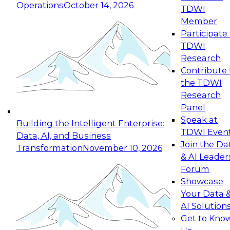
Operations
October 14, 2026
TDWI
Expert Panel: Reinventing Data Management
Member
for Enterprise Innovation
Participate 
TDWI
October 19, 2026
Research
This session focuses on how to modernize by
Contribute 
taking advantage of the latest technologies,
the TDWI
cloud data platforms and services, and best
Research
practices.
Panel
Speak at
Building the Intelligent Enterprise:
TDWI Even
Data, AI, and Business
Join the Da
Transformation
November 10, 2026
& AI Leader
Expert Panel: Building Generative and Agentic
Forum
Applications: From Data Foundations to Real-
Showcase
World Impact
Your Data 
November 9, 2026
AI Solution
Join this Expert Panel to learn how your
Get to Kno
organization can advance from