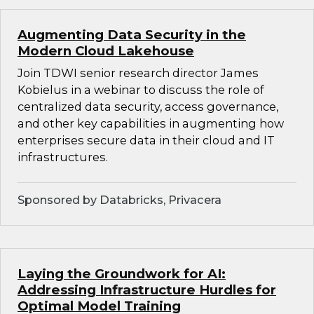
Augmenting Data Security in the
Modern Cloud Lakehouse
Join TDWI senior research director James
Kobielus in a webinar to discuss the role of
centralized data security, access governance,
and other key capabilities in augmenting how
enterprises secure data in their cloud and IT
infrastructures.
Sponsored by Databricks, Privacera
Laying the Groundwork for AI:
Addressing Infrastructure Hurdles for
Optimal Model Training