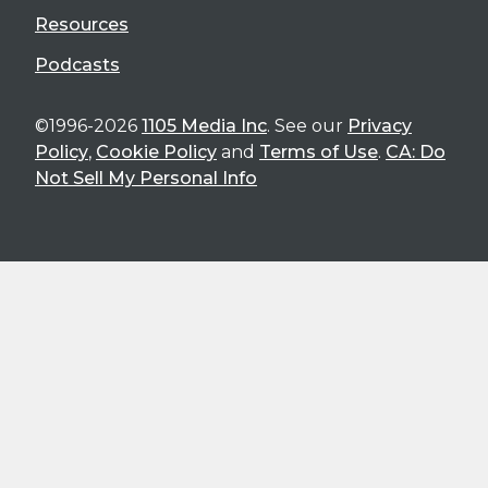
Resources
Podcasts
©1996-2026
1105 Media Inc
. See our
Privacy
Policy
,
Cookie Policy
and
Terms of Use
.
CA: Do
Not Sell My Personal Info