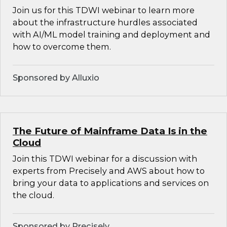
Join us for this TDWI webinar to learn more
about the infrastructure hurdles associated
with AI/ML model training and deployment and
how to overcome them.
Sponsored by Alluxio
The Future of Mainframe Data Is in the
Cloud
Join this TDWI webinar for a discussion with
experts from Precisely and AWS about how to
bring your data to applications and services on
the cloud.
Sponsored by Precisely