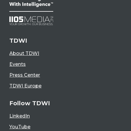
TDWI
About TDWI
Events
Press Center
TDWI Europe
Follow TDWI
LinkedIn
YouTube