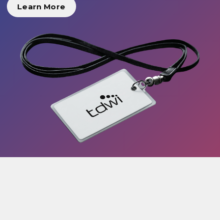
Learn More