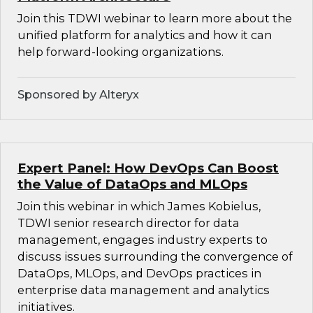
Join this TDWI webinar to learn more about the
unified platform for analytics and how it can
help forward-looking organizations.
Sponsored by Alteryx
Expert Panel: How DevOps Can Boost
the Value of DataOps and MLOps
Join this webinar in which James Kobielus,
TDWI senior research director for data
management, engages industry experts to
discuss issues surrounding the convergence of
DataOps, MLOps, and DevOps practices in
enterprise data management and analytics
initiatives.