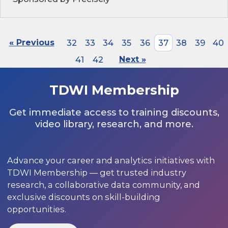
« Previous
32
33
34
35
36
37
38
39
40
41
42
Next »
TDWI Membership
Get immediate access to training discounts,
video library, research, and more.
Advance your career and analytics initiatives with
TDWI Membership — get trusted industry
research, a collaborative data community, and
exclusive discounts on skill-building
opportunities.