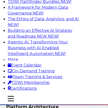
TDWI Pathfinder Bundles
NEW!
AI
A Framework for Modern Data
Governance
NEW!
The Ethics of Data, Analytics, and AI
NEW!
Is Your Organization Ready for
Generative AI? Overcoming Challenges
Building an Effective AI Strategy
and Advancing Scalability
and Roadmap NEW
NEW!
Agentic AI: Transforming Your
Join this webinar to learn more about what it
Business with AI-Enabled
takes to be ready to leverage generative AI to
Intelligent Automation
NEW!
boost business performance and unlock new
More
sources of growth.
Event Calendar
On-Demand Training
Sponsored by Impetus Technologies
Team Training & Services
TDWI Membership
Certifications
mobile toggle line
mobile toggle line
Bridging the Gap: The Unified Data
mobile toggle line
Platform Architecture