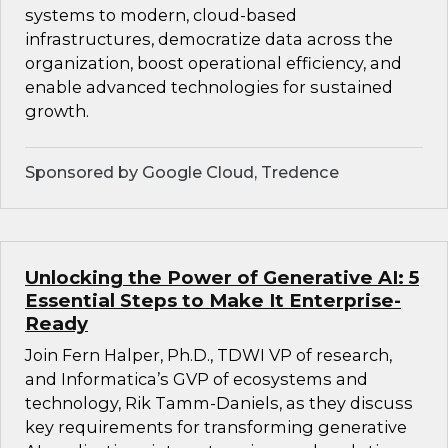
systems to modern, cloud-based
infrastructures, democratize data across the
organization, boost operational efficiency, and
enable advanced technologies for sustained
growth.
Sponsored by Google Cloud, Tredence
Unlocking the Power of Generative AI: 5
Essential Steps to Make It Enterprise-
Ready
Join Fern Halper, Ph.D., TDWI VP of research,
and Informatica’s GVP of ecosystems and
technology, Rik Tamm-Daniels, as they discuss
key requirements for transforming generative