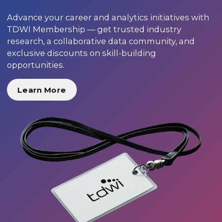
Advance your career and analytics initiatives with
TDWI Membership — get trusted industry
research, a collaborative data community, and
exclusive discounts on skill-building
opportunities.
Learn More