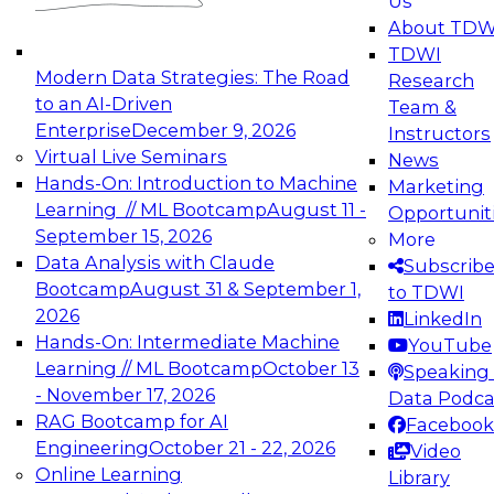
Us
experimentation to production-level generative
About TDW
and agentic AI.
TDWI
Modern Data Strategies: The Road
Research
to an AI-Driven
Team &
Enterprise
December 9, 2026
Instructors
Virtual Live Seminars
News
Expert Panel: Engineering the Future:
Hands-On: Introduction to Machine
Marketing
Architecting Scalable Data Platforms for AI and
Learning // ML Bootcamp
August 11 -
Opportunit
Analytics
September 15, 2026
More
December 7, 2026
Data Analysis with Claude
Subscrib
Join this Expert Panel to learn how to take
Bootcamp
August 31 & September 1,
to TDWI
advantage of innovations in modern data
2026
LinkedIn
architecture.
Hands-On: Intermediate Machine
YouTube
Learning // ML Bootcamp
October 13
Speaking 
- November 17, 2026
Data Podca
RAG Bootcamp for AI
Facebook
TDWI On-Demand Webinars on
Engineering
October 21 - 22, 2026
Video
Data Management, Analytics, &
Online Learning
Library