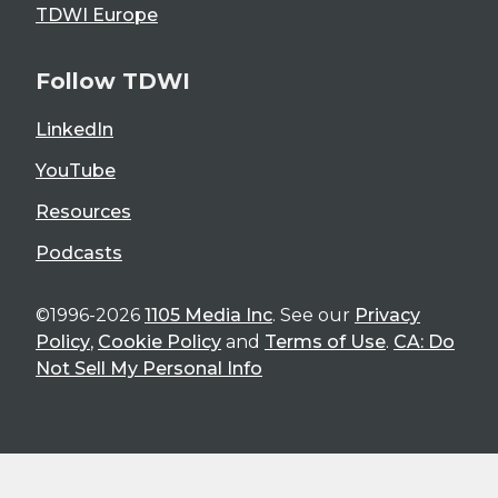
TDWI Europe
Follow TDWI
LinkedIn
YouTube
Resources
Podcasts
©1996-2026
1105 Media Inc
. See our
Privacy
Policy
,
Cookie Policy
and
Terms of Use
.
CA: Do
Not Sell My Personal Info