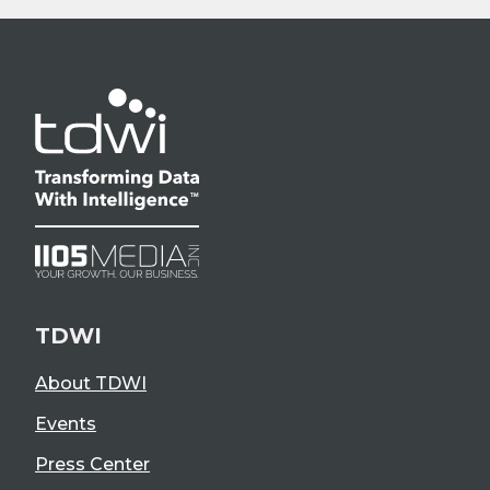
TDWI
About TDWI
Events
Press Center