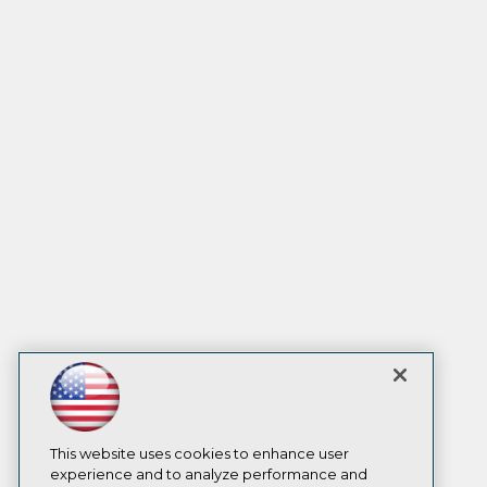
This website uses cookies to enhance user
experience and to analyze performance and