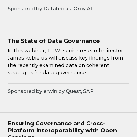
Sponsored by Databricks, Orby AI
The State of Data Governance
In this webinar, TDWI senior research director
James Kobielus will discuss key findings from
the recently examined data on coherent
strategies for data governance.
Sponsored by erwin by Quest, SAP
Ensuring Governance and Cross-
Platform Interoperability with Open