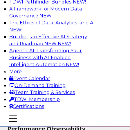
TDWI Pathfinder Bundles
NEW!
AI
A Framework for Modern Data
Governance
NEW!
The Ethics of Data, Analytics, and AI
NEW!
From Data Depth to Agentic Heights:
Unleashing AI for Business Intelligence
Building an Effective AI Strategy
and Roadmap NEW
NEW!
Join this webinar to hear experts from Incorta
Agentic AI: Transforming Your
and aiXplain explain how dynamic, high-velocity
Business with AI-Enabled
data can be combined with AI agents, enabling
Intelligent Automation
NEW!
businesses to gain deeper insights within a
More
secure, well-governed environment.
Event Calendar
On-Demand Training
Sponsored by Incorta, aiXplain
Team Training & Services
TDWI Membership
Certifications
mobile toggle line
mobile toggle line
Driving Data Quality at Scale with High-
mobile toggle line
Performance Observability