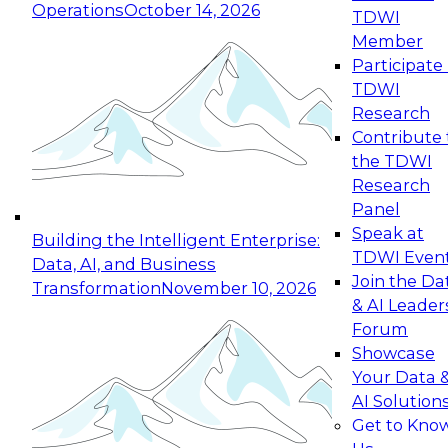
Operations
October 14, 2026
TDWI
Expert Panel: Reinventing Data Management
Member
for Enterprise Innovation
Participate 
TDWI
October 19, 2026
Research
This session focuses on how to modernize by
Contribute 
taking advantage of the latest technologies,
the TDWI
cloud data platforms and services, and best
Research
practices.
Panel
Speak at
Building the Intelligent Enterprise:
TDWI Even
Data, AI, and Business
Join the Da
Transformation
November 10, 2026
& AI Leader
Expert Panel: Building Generative and Agentic
Forum
Applications: From Data Foundations to Real-
Showcase
World Impact
Your Data 
November 9, 2026
AI Solution
Join this Expert Panel to learn how your
Get to Kno
organization can advance from