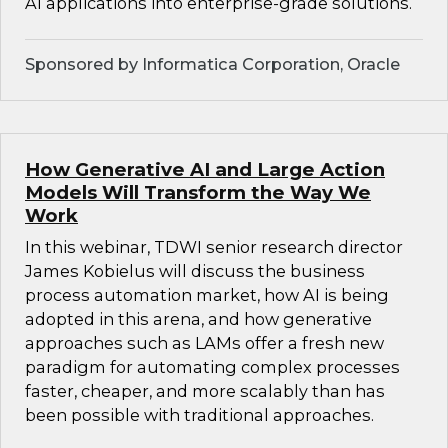
AI applications into enterprise-grade solutions.
Sponsored by Informatica Corporation, Oracle
How Generative AI and Large Action
Models Will Transform the Way We
Work
In this webinar, TDWI senior research director
James Kobielus will discuss the business
process automation market, how AI is being
adopted in this arena, and how generative
approaches such as LAMs offer a fresh new
paradigm for automating complex processes
faster, cheaper, and more scalably than has
been possible with traditional approaches.