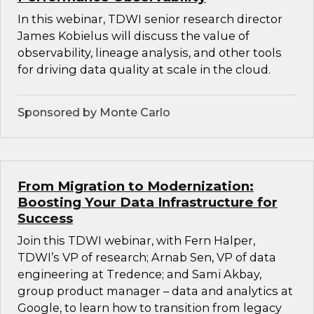
In this webinar, TDWI senior research director
James Kobielus will discuss the value of
observability, lineage analysis, and other tools
for driving data quality at scale in the cloud.
Sponsored by Monte Carlo
From Migration to Modernization:
Boosting Your Data Infrastructure for
Success
Join this TDWI webinar, with Fern Halper,
TDWI’s VP of research; Arnab Sen, VP of data
engineering at Tredence; and Sami Akbay,
group product manager – data and analytics at
Google, to learn how to transition from legacy