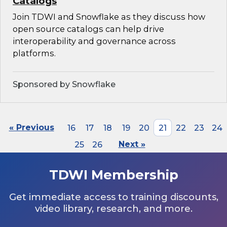
Catalogs
Join TDWI and Snowflake as they discuss how
open source catalogs can help drive
interoperability and governance across
platforms.
Sponsored by Snowflake
« Previous
16
17
18
19
20
21
22
23
24
25
26
Next »
TDWI Membership
Get immediate access to training discounts,
video library, research, and more.