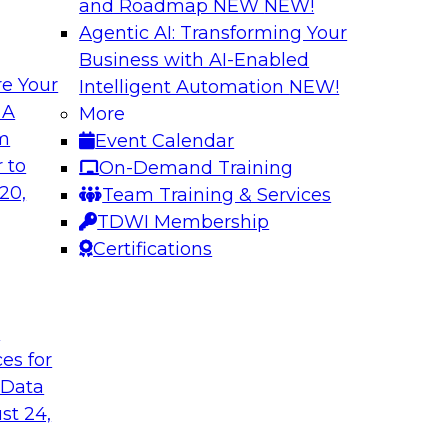
and Roadmap NEW
NEW!
Agentic AI: Transforming Your
Business with AI-Enabled
e Your
Intelligent Automation
NEW!
curacy, Consistency
Beyond ETL: Putti
 A
More
Architecture for A
om
Event Calendar
ke advantage of
In this webinar, TD
 to
On-Demand Training
will discuss how AI-
industry and produc
20,
Team Training & Services
ker in data quality
organizations can m
TDWI Membership
erating anomaly
ready in an enterpri
Certifications
governance, perform
without migration or
t
ces for
Sponsored by Snow
 Data
st 24,