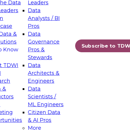
the Data
Leaders
Leaders
Data
tic Layers: The Foundation for Trusted
m
Analysts / BI
-Assisted Analytics
case
Pros
6
Data &
Data
lutions
Governance
s which capabilities are maturing, where
Subscribe to TDW
to Know
Pros &
ll short, and which decisions data leaders
Stewards
t TDWI
Data
I
Architects &
arch
Engineers
 &
Data
enting Data Management for Enterprise
uctors
Scientists /
s
ML Engineers
eting
Citizen Data
s on how to modernize by taking advantage of
tunities
& AI Pros
ies, cloud data platforms and services, and
More