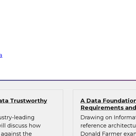
al Services CXO
Building Reliable
pliance
Join TDWI’s VP of re
d Farmer and
Monte Carlo and Data
ore how financial
build reliable agents
n a single governed,
a
gies
Sponsored by Datab
Data Trustworthy
A Data Foundation 
Requirements and
ustry-leading
Drawing on Informat
ill discuss how
reference architectu
 against the
Donald Farmer exam