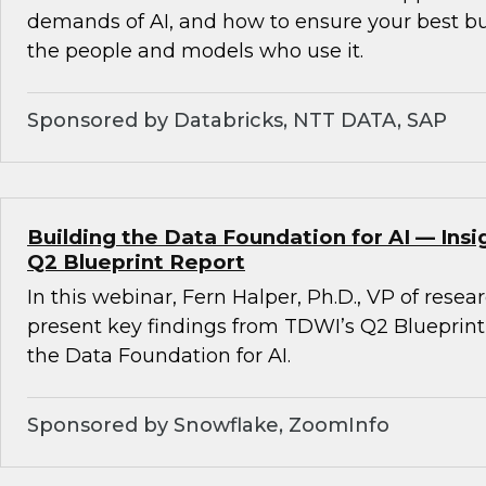
demands of AI, and how to ensure your best b
the people and models who use it.
Sponsored by Databricks, NTT DATA, SAP
Building the Data Foundation for AI — Ins
Q2 Blueprint Report
In this webinar, Fern Halper, Ph.D., VP of resea
present key findings from TDWI’s Q2 Blueprint
the Data Foundation for AI.
Sponsored by Snowflake, ZoomInfo