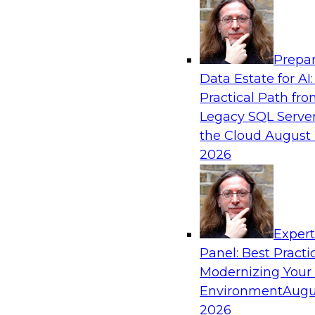
Analytics, & AI
Prepar
Expert Panel: Next-Level Data Quality: Ac
Data Estate for AI:
and Trust
Practical Path fr
Join this Expert Panel to learn how you can ta
Legacy SQL Server
next-level data quality and curation. Panelists 
the Cloud
August 
driven automation is becoming a difference ma
2026
processes, increasing data accuracy and accel
detection, profiling, and remediation.
Exper
Panel: Best Practi
Sponsored by Reltio
Modernizing Your
Environment
Augu
2026