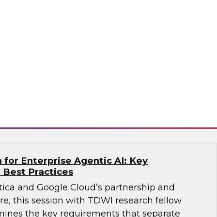
 Agents on the Data Lakehouse
search, Fern Halper, along with experts from
bricks, for a discussion on what it takes to
.
ricks, Monte Carlo
for Enterprise Agentic AI: Key
 Best Practices
ica and Google Cloud’s partnership and
re, this session with TDWI research fellow
ines the key requirements that separate