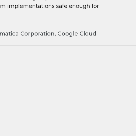
om implementations safe enough for
matica Corporation, Google Cloud