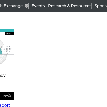
ch Exchange
Events
Research & Resources
Spons
s
action into
Expert Panel
port |