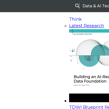
Data & AI Te
Search
Think
Latest Research
Home
Research
Webinars
Upcoming Webinars
On-Demand Webinars
Upcoming Webinar
Beyond the Contact Center: Turning Every Inter
TDWI Blueprint Re