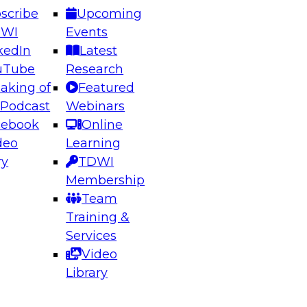
scribe
Upcoming
DWI
Events
kedIn
Latest
uTube
Research
aking of
Featured
ering the Future: Architecting Scalable Data
 Podcast
Webinars
 Analytics
cebook
Online
deo
Learning
ry
TDWI
el to learn how to take advantage of
Membership
rn data architecture.
Team
Training &
Services
Video
anagement,
Library