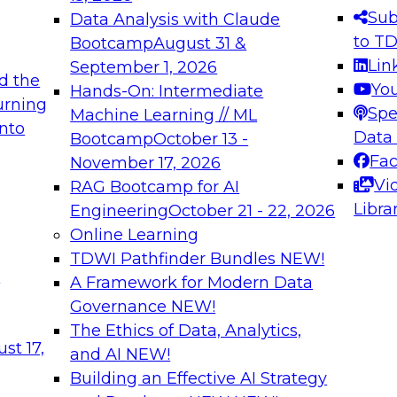
s needed to ensure
best practices.
Sub
Data Analysis with Claude
.
to T
Bootcamp
August 31 &
Lin
September 1, 2026
d the
Yo
Hands-On: Intermediate
urning
Spe
Machine Learning // ML
into
 Applications: From
Expert Panel: Engine
Data
Bootcamp
October 13 -
Platforms for AI and
Fa
November 17, 2026
Vi
RAG Bootcamp for AI
December 7, 2026
Libra
Engineering
October 21 - 22, 2026
nization can advance
Join this Expert Pan
Online Learning
rative and agentic
innovations in mode
TDWI Pathfinder Bundles
NEW!
t
A Framework for Modern Data
Governance
NEW!
The Ethics of Data, Analytics,
ebinars on Data M
st 17,
and AI
NEW!
Building an Effective AI Strategy