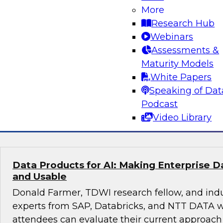
More
Real-Time, Explainable, Auditable: Financi
Playbook for Agentic AI in Regulatory Com
Research Hub
Webinars
This session with TDWI research fellow Donal
Assessments &
experts from Databricks and Impetus will expl
Maturity Models
enterprises can manage risk and compliance o
White Papers
scalable platform.
Speaking of Dat
Podcast
Sponsored by Databricks, Impetus Technolo
Video Library
Data Products for AI: Making Enterprise 
and Usable
Donald Farmer, TDWI research fellow, and ind
experts from SAP, Databricks, and NTT DATA w
attendees can evaluate their current approach