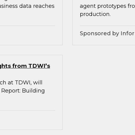
usiness data reaches
agent prototypes fr
production.
Sponsored by Infor
ights from TDWI’s
rch at TDWI, will
 Report: Building