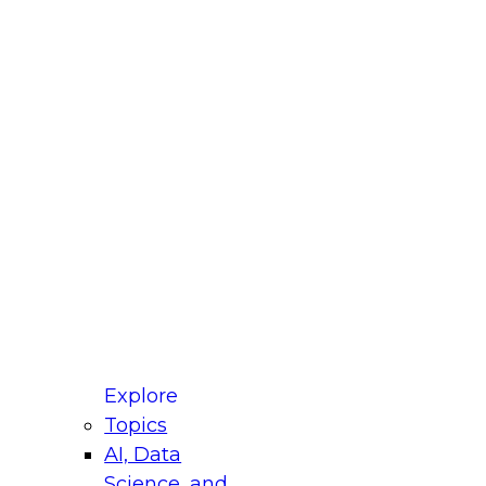
fellow Donald Farmer and experts from Reltio
t actually takes to operationalize AI across
ractices for Modernizing Your Data
Explore
Topics
AI, Data
xpert Panel will focus on what modernization
Science, and