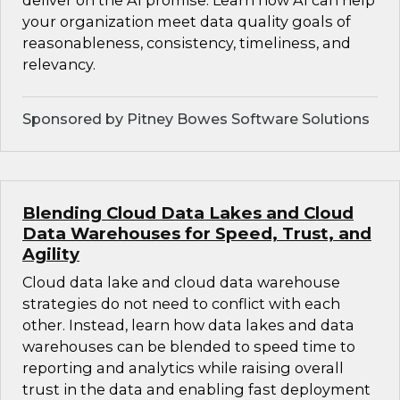
deliver on the AI promise. Learn how AI can help
your organization meet data quality goals of
reasonableness, consistency, timeliness, and
relevancy.
Sponsored by Pitney Bowes Software Solutions
Blending Cloud Data Lakes and Cloud
Data Warehouses for Speed, Trust, and
Agility
Cloud data lake and cloud data warehouse
strategies do not need to conflict with each
other. Instead, learn how data lakes and data
warehouses can be blended to speed time to
reporting and analytics while raising overall
trust in the data and enabling fast deployment