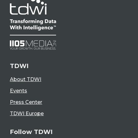
TDWI
About TDWI
Events
Press Center
TDWI Europe
Follow TDWI