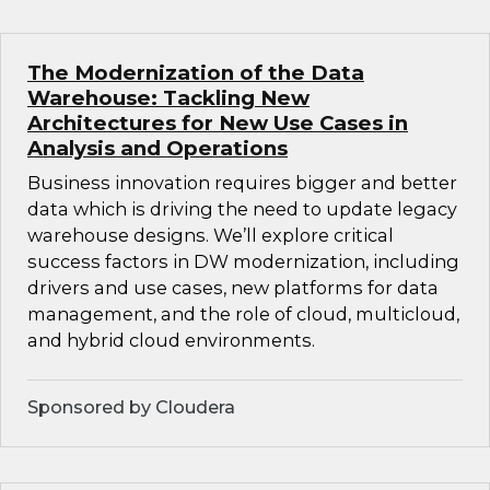
The Modernization of the Data
Warehouse: Tackling New
Architectures for New Use Cases in
Analysis and Operations
Business innovation requires bigger and better
data which is driving the need to update legacy
warehouse designs. We’ll explore critical
success factors in DW modernization, including
drivers and use cases, new platforms for data
management, and the role of cloud, multicloud,
and hybrid cloud environments.
Sponsored by Cloudera