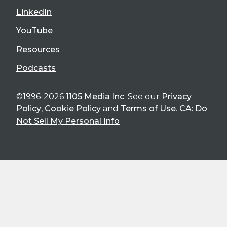
LinkedIn
YouTube
Resources
Podcasts
©1996-2026
1105 Media Inc
. See our
Privacy
Policy
,
Cookie Policy
and
Terms of Use
.
CA: Do
Not Sell My Personal Info