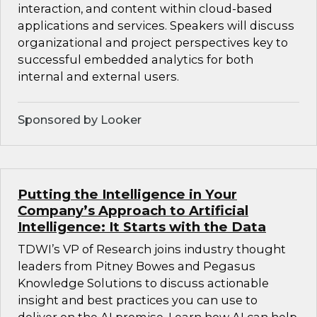
interaction, and content within cloud-based
applications and services. Speakers will discuss
organizational and project perspectives key to
successful embedded analytics for both
internal and external users.
Sponsored by Looker
Putting the Intelligence in Your
Company’s Approach to Artificial
Intelligence: It Starts with the Data
TDWI’s VP of Research joins industry thought
leaders from Pitney Bowes and Pegasus
Knowledge Solutions to discuss actionable
insight and best practices you can use to