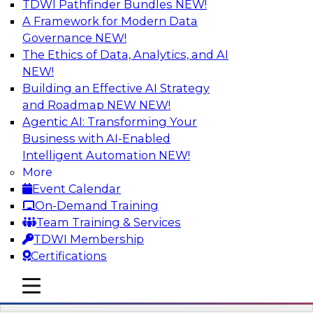
TDWI Pathfinder Bundles
NEW!
AI
A Framework for Modern Data
Governance
NEW!
The Ethics of Data, Analytics, and AI
NEW!
Automation First as a Strategy for Data
Warehouse Modernization: Achieving
Building an Effective AI Strategy
Productivity and Flexibility via Modern
and Roadmap NEW
NEW!
Tools and Methods
Agentic AI: Transforming Your
Business with AI-Enabled
Data warehouse automation tools enable
Intelligent Automation
NEW!
enterprises to work more productively and
More
flexibly. Learn what data warehouse automation
Event Calendar
is and does, how such efforts work together,
On-Demand Training
and how an “automation first” strategy enables
Team Training & Services
you to achieve development and operations --
TDWI Membership
not just platform -- goals.
Certifications
mobile toggle line
Sponsored by WhereScape
mobile toggle line
mobile toggle line