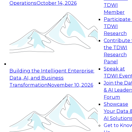
Operations
October 14, 2026
TDWI
Expert Panel: Reinventing Data Management
Member
for Enterprise Innovation
Participate 
TDWI
October 19, 2026
Research
This session focuses on how to modernize by
Contribute 
taking advantage of the latest technologies,
the TDWI
cloud data platforms and services, and best
Research
practices.
Panel
Speak at
Building the Intelligent Enterprise:
TDWI Even
Data, AI, and Business
Join the Da
Transformation
November 10, 2026
& AI Leader
Expert Panel: Building Generative and Agentic
Forum
Applications: From Data Foundations to Real-
Showcase
World Impact
Your Data 
November 9, 2026
AI Solution
Join this Expert Panel to learn how your
Get to Kno
organization can advance from