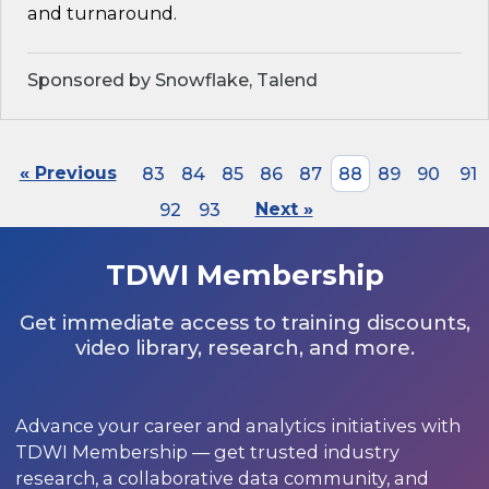
and turnaround.
Sponsored by Snowflake, Talend
« Previous
83
84
85
86
87
88
89
90
91
92
93
Next »
TDWI Membership
Get immediate access to training discounts,
video library, research, and more.
Advance your career and analytics initiatives with
TDWI Membership — get trusted industry
research, a collaborative data community, and