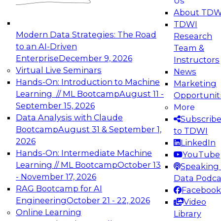
Us
experimentation to production-level generative
About TDW
and agentic AI.
TDWI
Modern Data Strategies: The Road
Research
to an AI-Driven
Team &
Enterprise
December 9, 2026
Instructors
Virtual Live Seminars
News
Expert Panel: Engineering the Future:
Hands-On: Introduction to Machine
Marketing
Architecting Scalable Data Platforms for AI and
Learning // ML Bootcamp
August 11 -
Opportunit
Analytics
September 15, 2026
More
December 7, 2026
Data Analysis with Claude
Subscrib
Join this Expert Panel to learn how to take
Bootcamp
August 31 & September 1,
to TDWI
advantage of innovations in modern data
2026
LinkedIn
architecture.
Hands-On: Intermediate Machine
YouTube
Learning // ML Bootcamp
October 13
Speaking 
- November 17, 2026
Data Podca
RAG Bootcamp for AI
Facebook
TDWI On-Demand Webinars on
Engineering
October 21 - 22, 2026
Video
Data Management, Analytics, &
Online Learning
Library