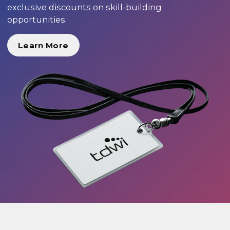
exclusive discounts on skill-building
opportunities.
Learn More