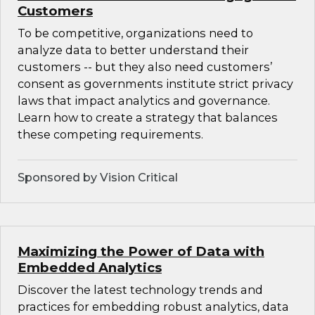
Customers
To be competitive, organizations need to
analyze data to better understand their
customers -- but they also need customers’
consent as governments institute strict privacy
laws that impact analytics and governance.
Learn how to create a strategy that balances
these competing requirements.
Sponsored by Vision Critical
Maximizing the Power of Data with
Embedded Analytics
Discover the latest technology trends and
practices for embedding robust analytics, data