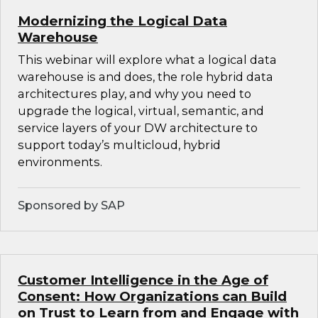
Modernizing the Logical Data
Warehouse
This webinar will explore what a logical data
warehouse is and does, the role hybrid data
architectures play, and why you need to
upgrade the logical, virtual, semantic, and
service layers of your DW architecture to
support today’s multicloud, hybrid
environments.
Sponsored by SAP
Customer Intelligence in the Age of
Consent: How Organizations can Build
on Trust to Learn from and Engage with