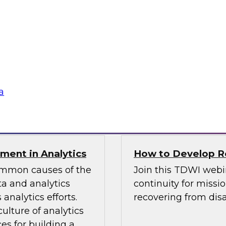
TDWI Best Practi
bielus and explore
Join TDWI Research 
listic data
her most recent Best
environments.
modern analytics.
Sponsored by Alatio
a
SAP, SAS, Wavicle D
nment in Analytics
How to Develop Res
common causes of the
Join this TDWI webi
a and analytics
continuity for missio
analytics efforts.
recovering from disa
culture of analytics
es for building a