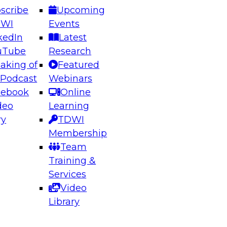
scribe
Upcoming
DWI
Events
kedIn
Latest
uTube
Research
aking of
Featured
ering the Future: Architecting Scalable Data
 Podcast
Webinars
 Analytics
cebook
Online
deo
Learning
ry
TDWI
el to learn how to take advantage of
Membership
rn data architecture.
Team
Training &
Services
Video
anagement,
Library