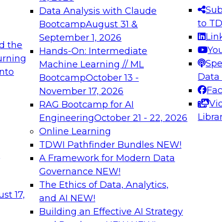
s needed to ensure
best practices.
Sub
Data Analysis with Claude
.
to T
Bootcamp
August 31 &
Lin
September 1, 2026
d the
Yo
Hands-On: Intermediate
urning
Spe
Machine Learning // ML
into
 Applications: From
Expert Panel: Engine
Data
Bootcamp
October 13 -
Platforms for AI and
Fa
November 17, 2026
Vi
RAG Bootcamp for AI
December 7, 2026
Libra
Engineering
October 21 - 22, 2026
nization can advance
Join this Expert Pan
Online Learning
rative and agentic
innovations in mode
TDWI Pathfinder Bundles
NEW!
t
A Framework for Modern Data
Governance
NEW!
The Ethics of Data, Analytics,
ebinars on Data M
st 17,
and AI
NEW!
Building an Effective AI Strategy