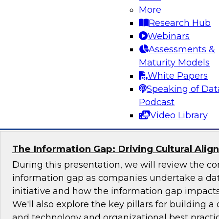
More
Join TDWI's senior research director James Ko
Research Hub
the challenges and benefits of implementing ho
Webinars
governance in today's cloud-centric business 
Assessments &
Maturity Models
White Papers
Speaking of Dat
Sponsored by Talend, Artha Solutions
Podcast
Video Library
The Information Gap: Driving Cultural Alig
During this presentation, we will review the 
information gap as companies undertake a dat
initiative and how the information gap impacts 
We'll also explore the key pillars for building a 
and technology and organizational best practic