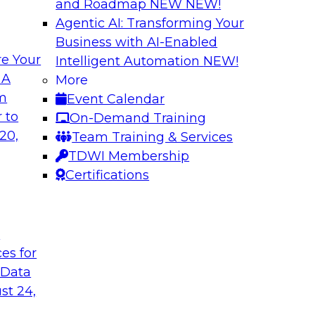
and Roadmap NEW
NEW!
Agentic AI: Transforming Your
Business with AI-Enabled
e Your
Intelligent Automation
NEW!
lock Business
Expert Panel: The 
 A
More
om
Event Calendar
Join TDWI Research 
develop a data
 to
On-Demand Training
with leading vendors
hind in legacy
20,
Team Training & Services
akes full
TDWI Membership
nd sophisticated
Certifications
t
Sponsored by Incort
ces for
 Data
st 24,
stically
Unified Platforms 