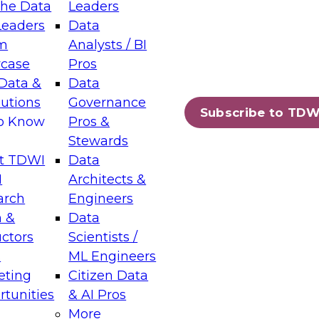
the Data
Leaders
Leaders
Data
tic Layers: The Foundation for Trusted
m
Analysts / BI
-Assisted Analytics
case
Pros
6
Data &
Data
lutions
Governance
s which capabilities are maturing, where
Subscribe to TDW
to Know
Pros &
ll short, and which decisions data leaders
Stewards
t TDWI
Data
I
Architects &
arch
Engineers
 &
Data
enting Data Management for Enterprise
uctors
Scientists /
s
ML Engineers
eting
Citizen Data
s on how to modernize by taking advantage of
tunities
& AI Pros
ies, cloud data platforms and services, and
More