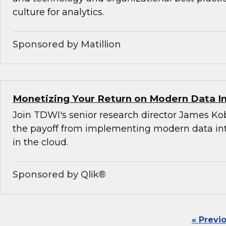
culture for analytics.
Sponsored by Matillion
Monetizing Your Return on Modern Data I
Join TDWI's senior research director James Ko
the payoff from implementing modern data int
in the cloud.
Sponsored by Qlik®
« Previ