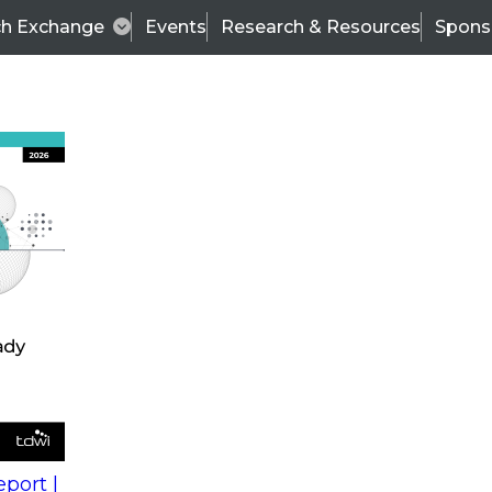
ch Exchange
Events
Research & Resources
Spons
s
action into
Expert Panel
port |