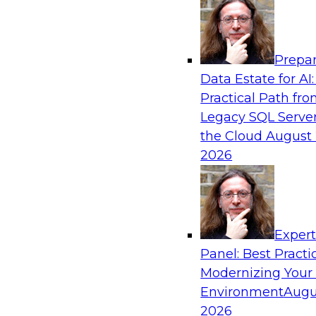
Analytics, & AI
Prepar
Modernizing Your Data Architecture to Un
Data Estate for AI:
Value
Practical Path fr
Join this TDWI Webinar to learn how you can 
Legacy SQL Server
strategy that does not leave important data be
the Cloud
August 
applications and mainframe data systems and t
2026
advantage of cloud storage, data processing, a
analytics at scale.
Exper
Sponsored by Amazon Web Services, Qlik®
Panel: Best Practi
Modernizing Your
Environment
Augu
2026
Managing End-to-End Data Governance Holi