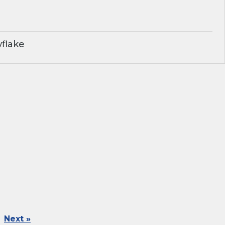
flake
Next »