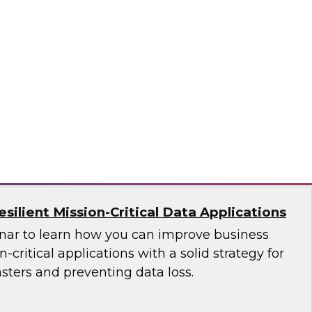
ces Research
VP Fern Halper as she discusses the results of
 Practices Report on the unified platform for
n, Denodo, Incorta, Matillion, Snowflake,
ata Solutions
ilient Mission-Critical Data Applications
nar to learn how you can improve business
n-critical applications with a solid strategy for
sters and preventing data loss.