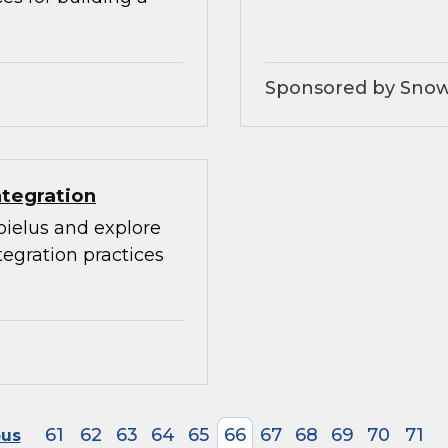
Sponsored by Snow
ntegration
bielus and explore
egration practices
61
62
63
64
65
66
67
68
69
70
71
ous