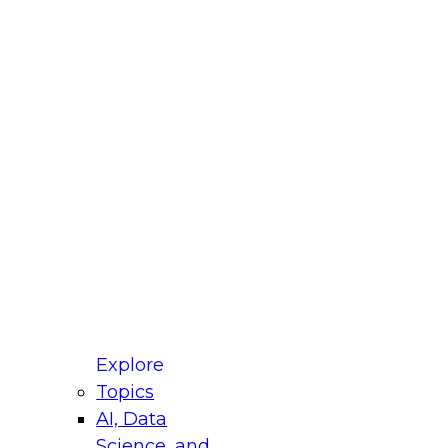
fellow Donald Farmer and experts from Reltio
t actually takes to operationalize AI across
ractices for Modernizing Your Data
Explore
Topics
AI, Data
xpert Panel will focus on what modernization
Science, and