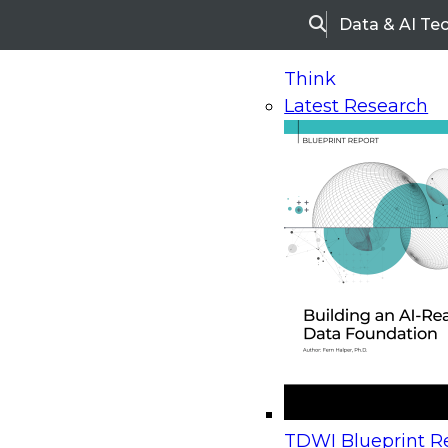
Data & AI Te
Search
Think
Latest Research
Home
Research
Webinars
Upcoming Webinars
On-Demand Webinars
Upcoming Webinar
Beyond the Contact Center: Turning Every Inter
TDWI Blueprint Re