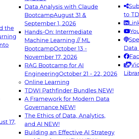
s needed to ensure
best practices.
Sub
Data Analysis with Claude
.
to T
Bootcamp
August 31 &
Lin
September 1, 2026
d the
Yo
Hands-On: Intermediate
urning
Spe
Machine Learning // ML
into
 Applications: From
Expert Panel: Engine
Data
Bootcamp
October 13 -
Platforms for AI and
Fa
November 17, 2026
Vi
RAG Bootcamp for AI
December 7, 2026
Libra
Engineering
October 21 - 22, 2026
nization can advance
Join this Expert Pan
Online Learning
rative and agentic
innovations in mode
TDWI Pathfinder Bundles
NEW!
t
A Framework for Modern Data
Governance
NEW!
The Ethics of Data, Analytics,
ebinars on Data M
st 17,
and AI
NEW!
Building an Effective AI Strategy