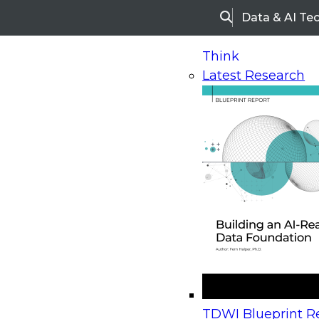
Data & AI Te
Search
Think
Latest Research
Home
Research
Webinars
Upcoming Webinars
On-Demand Webinars
Upcoming Webinar
Beyond the Contact Center: Turning Every Inter
TDWI Blueprint Re