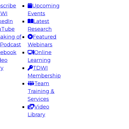
scribe
Upcoming
DWI
Events
kedIn
Latest
uTube
Research
aking of
Featured
ering the Future: Architecting Scalable Data
 Podcast
Webinars
 Analytics
cebook
Online
deo
Learning
ry
TDWI
el to learn how to take advantage of
Membership
rn data architecture.
Team
Training &
Services
Video
anagement,
Library