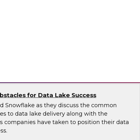
 introduce the fundamental aspects of a
yer that helps rapidly deliver business insights
emantic layer simplifies data integration and
zing query performance across distributed
ale
stacles for Data Lake Success
nd Snowflake as they discuss the common
ges to data lake delivery along with the
's companies have taken to position their data
ss.