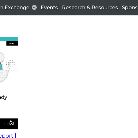
ch Exchange
Events
Research & Resources
Spons
s
action into
Expert Panel
port |