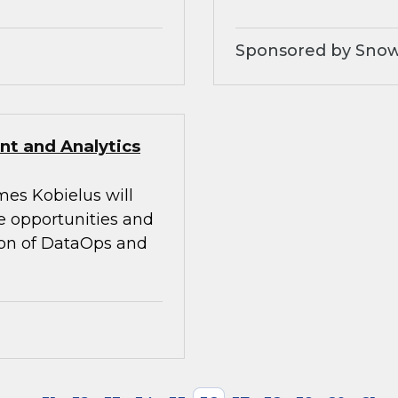
Sponsored by Snow
t and Analytics
mes Kobielus will
he opportunities and
tion of DataOps and