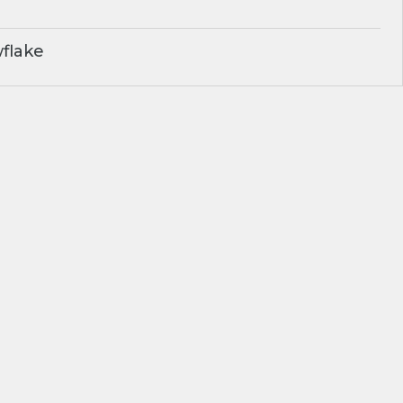
flake