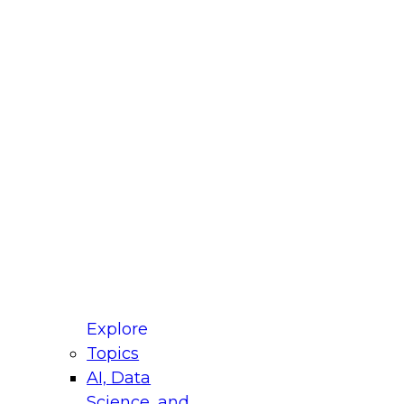
fellow Donald Farmer and experts from Reltio
t actually takes to operationalize AI across
ractices for Modernizing Your Data
Explore
Topics
AI, Data
xpert Panel will focus on what modernization
Science, and