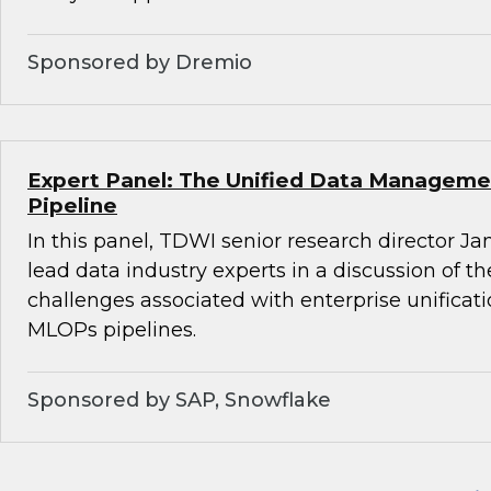
Sponsored by Dremio
Expert Panel: The Unified Data Managemen
Pipeline
In this panel, TDWI senior research director Ja
lead data industry experts in a discussion of t
challenges associated with enterprise unifica
MLOPs pipelines.
Sponsored by SAP, Snowflake