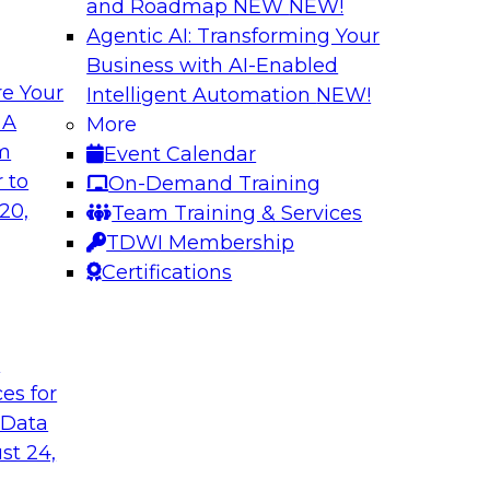
and Roadmap NEW
NEW!
Agentic AI: Transforming Your
Business with AI-Enabled
e Your
Intelligent Automation
NEW!
ta
Building a Modern
 A
More
s Firms to
Analytics
om
Event Calendar
Research shows that 
 to
On-Demand Training
inancial services and
place is outpacing h
20,
Team Training & Services
ata democratization
leading to gaps and 
TDWI Membership
 value and
Certifications
t
Sponsored by Imm
ces for
 Data
st 24,
 Fresh Challenges
Scalable Data Dem