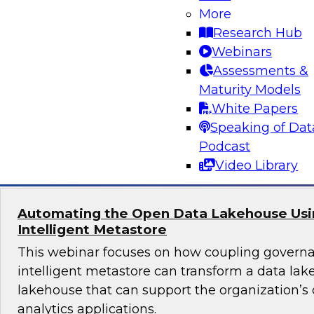
More
Join TDWI's senior research director James Kob
Research Hub
webinar to explore best practices for addressi
Webinars
successfully within a cloud-focused moderniza
Assessments &
Maturity Models
White Papers
Speaking of Dat
Sponsored by Gathr
Podcast
Video Library
Automating the Open Data Lakehouse Usi
Intelligent Metastore
This webinar focuses on how coupling govern
intelligent metastore can transform a data lake
lakehouse that can support the organization’s
analytics applications.