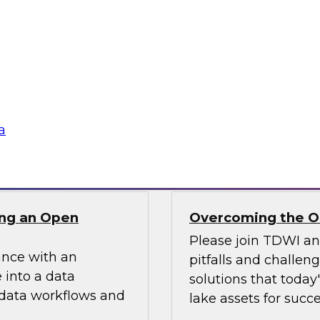
ielus on this
In this webinar, we
ng these challenges
scalable semantic la
tion program.
and explore how a s
access while optimi
data assets.
a
Sponsored by AtSc
ng an Open
Overcoming the Ob
Please join TDWI a
ance with an
pitfalls and challen
 into a data
solutions that today
 data workflows and
lake assets for succe