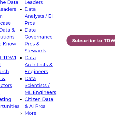
the Data
Leaders
Leaders
Data
tic Layers: The Foundation for Trusted
m
Analysts / BI
-Assisted Analytics
case
Pros
6
Data &
Data
lutions
Governance
s which capabilities are maturing, where
Subscribe to TDW
to Know
Pros &
ll short, and which decisions data leaders
Stewards
t TDWI
Data
I
Architects &
arch
Engineers
 &
Data
enting Data Management for Enterprise
uctors
Scientists /
s
ML Engineers
eting
Citizen Data
s on how to modernize by taking advantage of
tunities
& AI Pros
ies, cloud data platforms and services, and
More