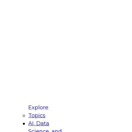
fellow Donald Farmer and experts from Reltio
t actually takes to operationalize AI across
ractices for Modernizing Your Data
Explore
Topics
AI, Data
xpert Panel will focus on what modernization
Science, and