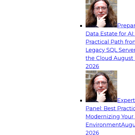
Analytics, & AI
Prepar
Expert Panel: What's Next in Data Integra
Data Estate for AI:
AI-Driven Enterprise
Practical Path fr
This expert panel will discuss the importance o
Legacy SQL Server
data and AI platforms, provide guidance for in
the Cloud
August 
enterprise environments, and spell out the cha
2026
enterprise IT and data professionals face in tha
Sponsored by Fivetran
Exper
Panel: Best Practi
Modernizing Your
Environment
Augu
Redefining Clinical Operations with Agenti
Innovation Across Data Management and S
2026