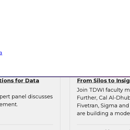
Join TDWI VP of res
senior leaders from
and Scalata AI, to e
entic AI is being
transforming underwr
rkflows—with
ogies
Sponsored by Datab
a
tions for Data
From Silos to Insig
Join TDWI faculty m
pert panel discusses
Further, Cal Al-Dhub
gement.
Fivetran, Sigma and
are building a moder