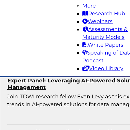
More
Join TDWI research fellow Donald Farmer and 
Research Hub
Hexaware and Databricks as they share how ag
Webinars
practically deployed to accelerate clinical wo
Assessments &
significant results.
Maturity Models
White Papers
Sponsored by Databricks, Hexaware Technol
Speaking of Dat
Podcast
Video Library
Expert Panel: Leveraging AI-Powered Solu
Management
Join TDWI research fellow Evan Levy as this ex
trends in AI-powered solutions for data mana