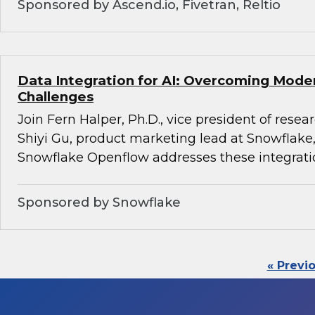
Sponsored by Ascend.io, Fivetran, Reltio
Data Integration for AI: Overcoming Mode
Challenges
Join Fern Halper, Ph.D., vice president of rese
Shiyi Gu, product marketing lead at Snowflake,
Snowflake Openflow addresses these integrati
Sponsored by Snowflake
« Previ