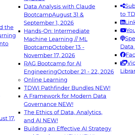
s needed to ensure
best practices.
Sub
Data Analysis with Claude
.
to T
Bootcamp
August 31 &
Lin
September 1, 2026
d the
Yo
Hands-On: Intermediate
urning
Spe
Machine Learning // ML
into
 Applications: From
Expert Panel: Engine
Data
Bootcamp
October 13 -
Platforms for AI and
Fa
November 17, 2026
Vi
RAG Bootcamp for AI
December 7, 2026
Libra
Engineering
October 21 - 22, 2026
nization can advance
Join this Expert Pan
Online Learning
rative and agentic
innovations in mode
TDWI Pathfinder Bundles
NEW!
t
A Framework for Modern Data
Governance
NEW!
The Ethics of Data, Analytics,
ebinars on Data M
st 17,
and AI
NEW!
Building an Effective AI Strategy