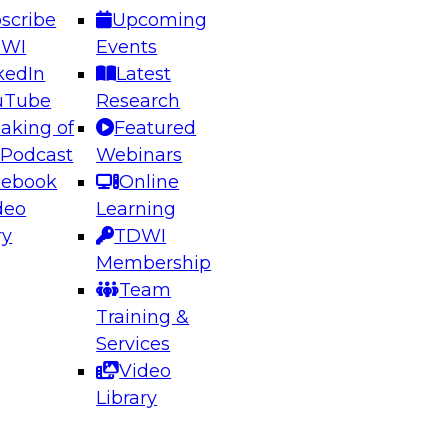
scribe
Upcoming
DWI
Events
kedIn
Latest
uTube
Research
aking of
Featured
ering the Future: Architecting Scalable Data
 Podcast
Webinars
 Analytics
cebook
Online
deo
Learning
ry
TDWI
el to learn how to take advantage of
Membership
rn data architecture.
Team
Training &
Services
Video
anagement,
Library