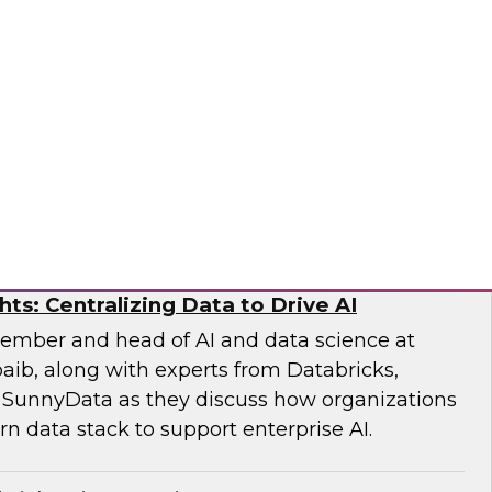
earch Fern Halper and experts from Databricks
xplore how generative and agentic AI are
iting, modeling, and risk evaluation.
ricks, Scalata
hts: Centralizing Data to Drive AI
ember and head of AI and data science at
aib, along with experts from Databricks,
 SunnyData as they discuss how organizations
n data stack to support enterprise AI.