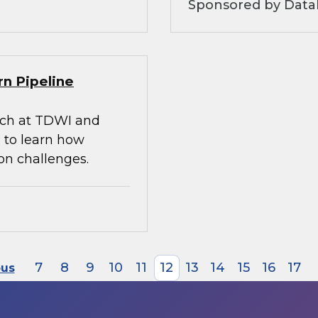
Sponsored by Datab
rn Pipeline
arch at TDWI and
 to learn how
on challenges.
7
8
9
10
11
12
13
14
15
16
17
ous