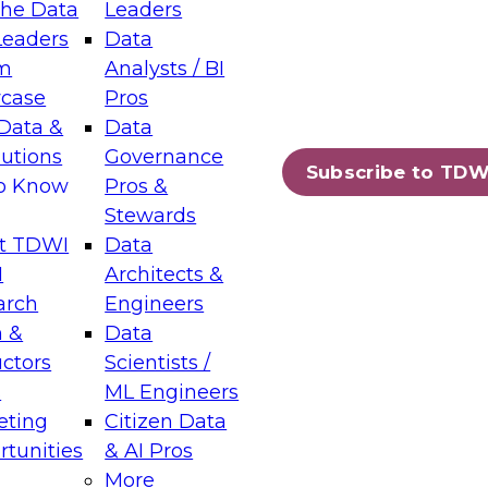
the Data
Leaders
Leaders
Data
tic Layers: The Foundation for Trusted
m
Analysts / BI
-Assisted Analytics
case
Pros
6
Data &
Data
lutions
Governance
s which capabilities are maturing, where
Subscribe to TDW
to Know
Pros &
ll short, and which decisions data leaders
Stewards
t TDWI
Data
I
Architects &
arch
Engineers
 &
Data
enting Data Management for Enterprise
uctors
Scientists /
s
ML Engineers
eting
Citizen Data
s on how to modernize by taking advantage of
tunities
& AI Pros
ies, cloud data platforms and services, and
More