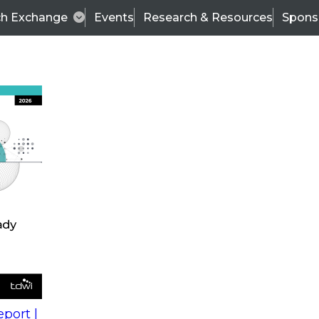
ch Exchange
Events
Research & Resources
Spons
s
action into
Expert Panel
port |