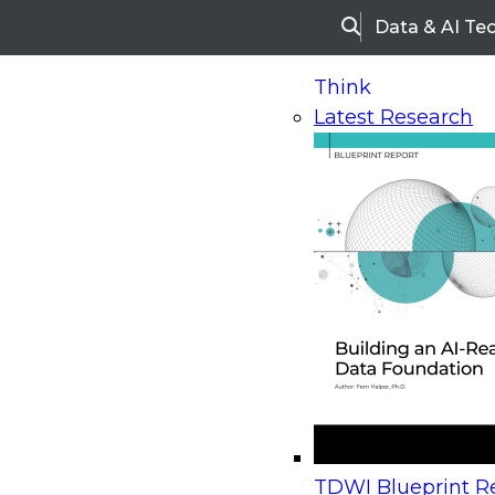
Data & AI Te
Search
Think
Latest Research
Home
Research
Webinars
Upcoming Webinars
On-Demand Webinars
Upcoming Webinar
Beyond the Contact Center: Turning Every Inter
TDWI Blueprint Re