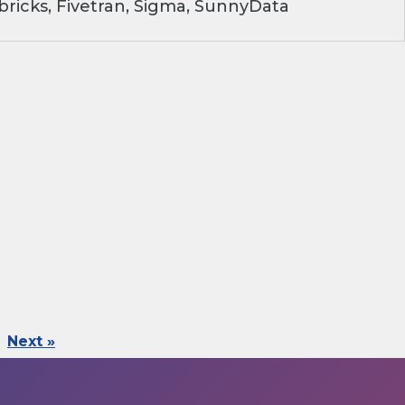
ricks, Fivetran, Sigma, SunnyData
Next »