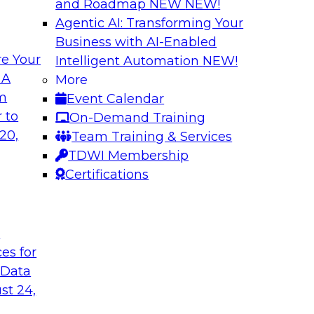
and Roadmap NEW
NEW!
Agentic AI: Transforming Your
Business with AI-Enabled
e Your
Intelligent Automation
NEW!
tion: Powering the
Smarter Marketing
 A
More
Foundation Drive
om
Event Calendar
f integrating your
Join TDWI research 
 to
On-Demand Training
tegrating those
Ph.D., along with ex
20,
Team Training & Services
llenges that
explore how the com
TDWI Membership
t regard.
organizations to acc
Certifications
Sponsored by Datab
t
ces for
 Data
st 24,
c AI: Accelerating
A Generative AI F
ite Monitoring