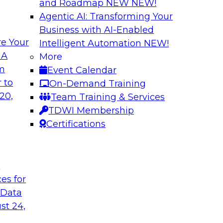
and Roadmap NEW
NEW!
Agentic AI: Transforming Your
Business with AI-Enabled
e Your
Intelligent Automation
NEW!
ization with
Data Management E
 A
More
Warehouse
om
Event Calendar
th dashboards and
Explore hybrid clou
 to
On-Demand Training
ionable insights.
management of a hy
20,
Team Training & Services
ce with what
data federation acr
TDWI Membership
 can provide and
connectivity, manag
Certifications
wer TCO.
deployments.
t
Sponsored by Acti
ces for
 Data
st 24,
d IT: Best
Strategies for Da