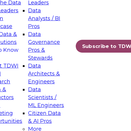
the Data
Leaders
Leaders
Data
tic Layers: The Foundation for Trusted
m
Analysts / BI
-Assisted Analytics
case
Pros
6
Data &
Data
lutions
Governance
s which capabilities are maturing, where
Subscribe to TDW
to Know
Pros &
ll short, and which decisions data leaders
Stewards
t TDWI
Data
I
Architects &
arch
Engineers
 &
Data
enting Data Management for Enterprise
uctors
Scientists /
s
ML Engineers
eting
Citizen Data
s on how to modernize by taking advantage of
tunities
& AI Pros
ies, cloud data platforms and services, and
More