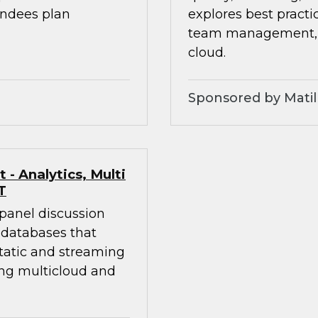
endees plan
explores best practic
team management, an
cloud.
Sponsored by Matil
- Analytics, Multi
T
 panel discussion
 databases that
static and streaming
ing multicloud and