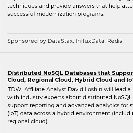
techniques and provide answers that help att
successful modernization programs.
Sponsored by DataStax, InfluxData, Redis
Distributed NoSQL Databases that Support 
Cloud, Regional Cloud, Hybrid Cloud and Io
TDWI Affiliate Analyst David Loshin will lead a
with industry experts about distributed NoSQL
support reporting and advanced analytics for 
(IoT) data across a hybrid environment (includ
regional cloud).