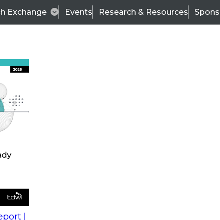
ch Exchange
Events
Research & Resources
Spons
s
action into
Expert Panel
port |