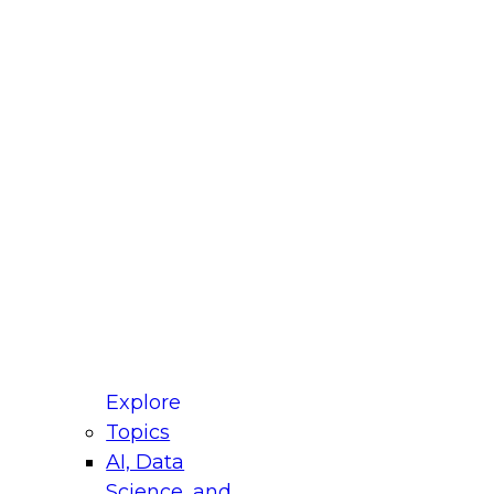
fellow Donald Farmer and experts from Reltio
t actually takes to operationalize AI across
ractices for Modernizing Your Data
Explore
Topics
AI, Data
xpert Panel will focus on what modernization
Science, and