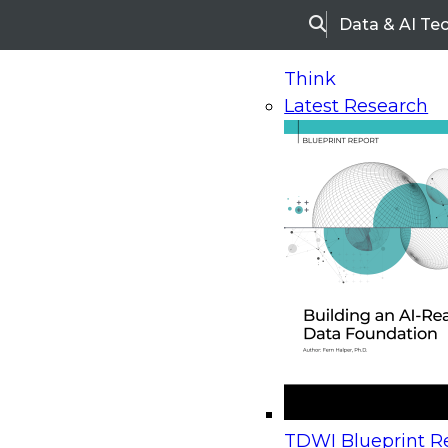
Data & AI Te
Search
Think
Latest Research
Home
Research
Webinars
Upcoming Webinars
On-Demand Webinars
Upcoming Webinar
Beyond the Contact Center: Turning Every Inter
TDWI Blueprint Re