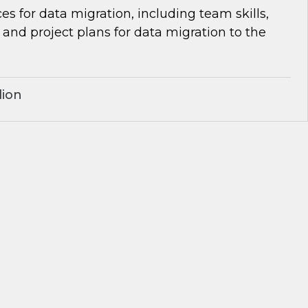
es for data migration, including team skills,
d project plans for data migration to the
lion