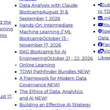
s needed to ensure
best practices.
Sub
Data Analysis with Claude
.
to T
Bootcamp
August 31 &
Lin
September 1, 2026
d the
Yo
Hands-On: Intermediate
urning
Spe
Machine Learning // ML
into
 Applications: From
Expert Panel: Engine
Data
Bootcamp
October 13 -
Platforms for AI and
Fa
November 17, 2026
Vi
RAG Bootcamp for AI
December 7, 2026
Libra
Engineering
October 21 - 22, 2026
nization can advance
Join this Expert Pan
Online Learning
rative and agentic
innovations in mode
TDWI Pathfinder Bundles
NEW!
t
A Framework for Modern Data
Governance
NEW!
The Ethics of Data, Analytics,
ebinars on Data M
st 17,
and AI
NEW!
Building an Effective AI Strategy