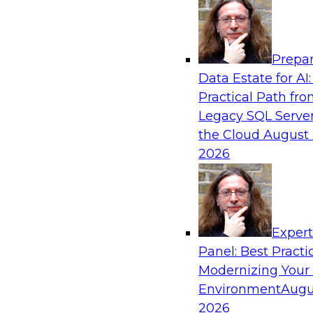
Analytics, & AI
Prepar
Six Strategies for Modernizing Data Visual
Data Estate for AI:
Dashboards and Reports
Practical Path fr
Learn how to modernize data visualization wi
Legacy SQL Server
reports and make it easier for users to gain act
the Cloud
August 
Explore the importance of balancing self-servi
2026
enterprise BI reporting and metadata systems
which tech trends enablie organizations to lo
Exper
Sponsored by Wyn Enterprise by GrapeCity
Panel: Best Practi
Modernizing Your
Environment
Augu
2026
Striking the Balance Between Business an