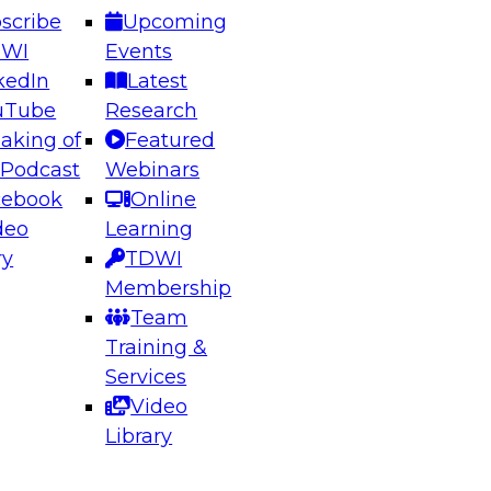
scribe
Upcoming
DWI
Events
kedIn
Latest
uTube
Research
aking of
Featured
ering the Future: Architecting Scalable Data
 Podcast
Webinars
 Analytics
cebook
Online
deo
Learning
ry
TDWI
el to learn how to take advantage of
Membership
rn data architecture.
Team
Training &
Services
Video
anagement,
Library