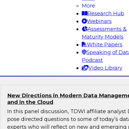
Practices for Success in Self-Service BI
More
Research Hub
Learn how to strike a balance between maintai
Webinars
data and granting domain experts the freedom
Assessments &
analyze data directly so they can leverage th
Maturity Models
experience to uncover hidden insights. We’ll of
White Papers
practices to enable insights-driven decision m
Speaking of Dat
Podcast
Sponsored by Sigma
Video Library
New Directions in Modern Data Managem
and in the Cloud
In this panel discussion, TDWI affiliate analyst
pose directed questions to some of today’s 
experts who will reflect on new and emerging 