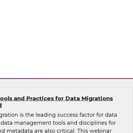
ates that almost half of existing data
ng a change of platform -- meaning an
n a data migration project to move warehouse
 a new platform. Learn how to select the right
 effective migration project.
flake
ools and Practices for Data Migrations
d
ration is the leading success factor for data
data management tools and disciplines for
nd metadata are also critical. This webinar