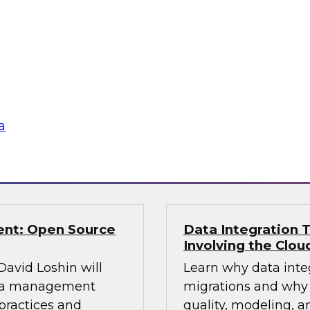
TDWI Research estim
ning control over
warehouses are faci
 to explore and
enterprise must pla
eir knowledge and
data from the old to
fer real-world best
platform and plan an
aking.
a
Sponsored by Snow
ent: Open Source
Data Integration T
Involving the Clou
 David Loshin will
Learn why data integ
data management
migrations and why 
practices and
quality, modeling, a