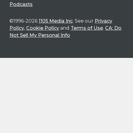
Podcasts
©1996-2026
1105 Media Inc
. See our
Privacy
Policy
,
Cookie Policy
and
Terms of Use
.
CA: Do
Not Sell My Personal Info