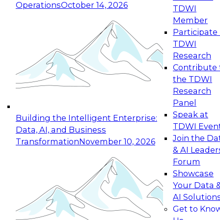
Operations
October 14, 2026
TDWI
Expert Panel: Reinventing Data Management
Member
for Enterprise Innovation
Participate 
TDWI
October 19, 2026
Research
This session focuses on how to modernize by
Contribute 
taking advantage of the latest technologies,
the TDWI
cloud data platforms and services, and best
Research
practices.
Panel
Speak at
Building the Intelligent Enterprise:
TDWI Even
Data, AI, and Business
Join the Da
Transformation
November 10, 2026
& AI Leader
Expert Panel: Building Generative and Agentic
Forum
Applications: From Data Foundations to Real-
Showcase
World Impact
Your Data 
November 9, 2026
AI Solution
Join this Expert Panel to learn how your
Get to Kno
organization can advance from