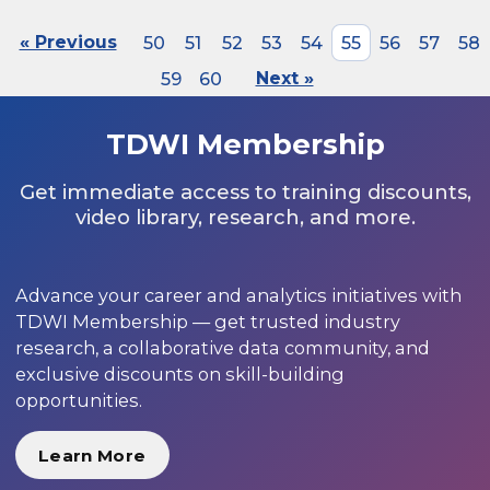
« Previous
50
51
52
53
54
55
56
57
58
59
60
Next »
TDWI Membership
Get immediate access to training discounts,
video library, research, and more.
Advance your career and analytics initiatives with
TDWI Membership — get trusted industry
research, a collaborative data community, and
exclusive discounts on skill-building
opportunities.
Learn More