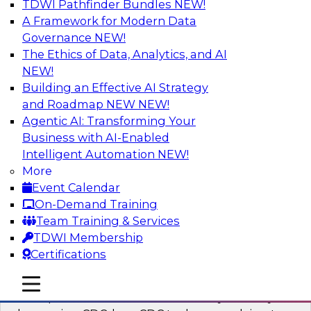
TDWI Pathfinder Bundles
NEW!
AI
A Framework for Modern Data
Governance
NEW!
The Ethics of Data, Analytics, and AI
NEW!
What’s a Global Data Clean Room and
Why Should You Care?
Building an Effective AI Strategy
and Roadmap NEW
NEW!
Join TDWI and Snowflake in a fireside chat to
Agentic AI: Transforming Your
learn more about global data clean rooms,
Business with AI-Enabled
what they are, and why you should care.
Intelligent Automation
NEW!
More
Sponsored by Snowflake
Event Calendar
On-Demand Training
Team Training & Services
TDWI Membership
Certifications
Governed Change Data Capture
In this webinar, we explore how modernization
mobile toggle line
mobile toggle line
mobile toggle line
has opened the door for uncertainty in safely