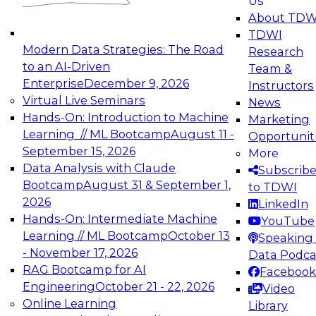
Us
experimentation to production-level generative
About TDW
and agentic AI.
TDWI
Modern Data Strategies: The Road
Research
to an AI-Driven
Team &
Enterprise
December 9, 2026
Instructors
Virtual Live Seminars
News
Expert Panel: Engineering the Future:
Hands-On: Introduction to Machine
Marketing
Architecting Scalable Data Platforms for AI and
Learning // ML Bootcamp
August 11 -
Opportunit
Analytics
September 15, 2026
More
December 7, 2026
Data Analysis with Claude
Subscrib
Join this Expert Panel to learn how to take
Bootcamp
August 31 & September 1,
to TDWI
advantage of innovations in modern data
2026
LinkedIn
architecture.
Hands-On: Intermediate Machine
YouTube
Learning // ML Bootcamp
October 13
Speaking 
- November 17, 2026
Data Podca
RAG Bootcamp for AI
Facebook
TDWI On-Demand Webinars on
Engineering
October 21 - 22, 2026
Video
Data Management, Analytics, &
Online Learning
Library