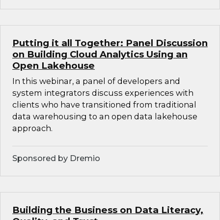
Putting it all Together: Panel Discussion
on Building Cloud Analytics Using an
Open Lakehouse
In this webinar, a panel of developers and
system integrators discuss experiences with
clients who have transitioned from traditional
data warehousing to an open data lakehouse
approach.
Sponsored by Dremio
Building the Business on Data Literacy,