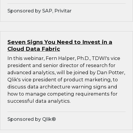
Sponsored by SAP, Privitar
Seven Signs You Need to Invest in a
Cloud Data Fabric
In this webinar, Fern Halper, Ph.D., TDWI's vice
president and senior director of research for
advanced analytics, will be joined by Dan Potter,
Qlik's vice president of product marketing, to
discuss data architecture warning signs and
how to manage competing requirements for
successful data analytics.
Sponsored by Qlik®