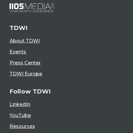
TDWI
About TDWI
Events
Press Center
TDWI Europe
Follow TDWI
LinkedIn
YouTube
Resources