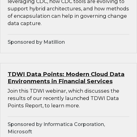
leveraging CDC, how CDC tools are evolving to
support hybrid architectures, and how methods
of encapsulation can help in governing change
data capture.
Sponsored by Matillion
TDWI Data Points: Modern Cloud Data
Environments in Financial Services
Join this TDWI webinar, which discusses the
results of our recently launched TDWI Data
Points Report, to learn more.
Sponsored by Informatica Corporation,
Microsoft