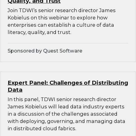
Quality, and Trust
Join TDWI’s senior research director James
Kobielus on this webinar to explore how
enterprises can establish a culture of data
literacy, quality, and trust.
Sponsored by Quest Software
Expert Panel: Challenges of Distributing
Data
In this panel, TDWI senior research director
James Kobielus will lead data industry experts
in a discussion of the challenges associated
with deploying, governing, and managing data
in distributed cloud fabrics.