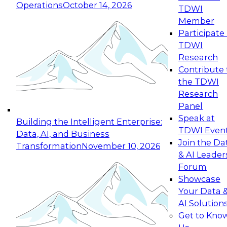
Operations
October 14, 2026
TDWI
Expert Panel: Reinventing Data Management
Member
for Enterprise Innovation
Participate 
TDWI
October 19, 2026
Research
This session focuses on how to modernize by
Contribute 
taking advantage of the latest technologies,
the TDWI
cloud data platforms and services, and best
Research
practices.
Panel
Speak at
Building the Intelligent Enterprise:
TDWI Even
Data, AI, and Business
Join the Da
Transformation
November 10, 2026
& AI Leader
Expert Panel: Building Generative and Agentic
Forum
Applications: From Data Foundations to Real-
Showcase
World Impact
Your Data 
November 9, 2026
AI Solution
Join this Expert Panel to learn how your
Get to Kno
organization can advance from