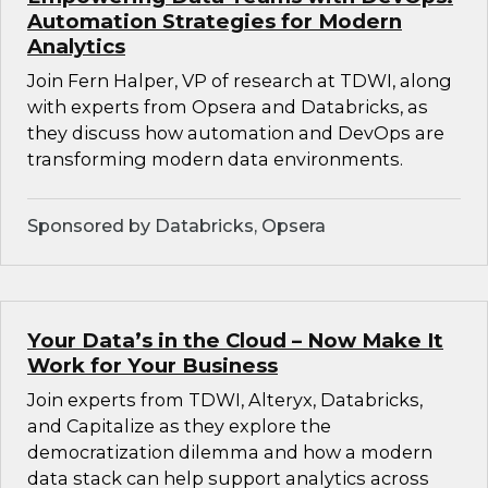
Automation Strategies for Modern
Analytics
Join Fern Halper, VP of research at TDWI, along
with experts from Opsera and Databricks, as
they discuss how automation and DevOps are
transforming modern data environments.
Sponsored by Databricks, Opsera
Your Data’s in the Cloud – Now Make It
Work for Your Business
Join experts from TDWI, Alteryx, Databricks,
and Capitalize as they explore the
democratization dilemma and how a modern
data stack can help support analytics across