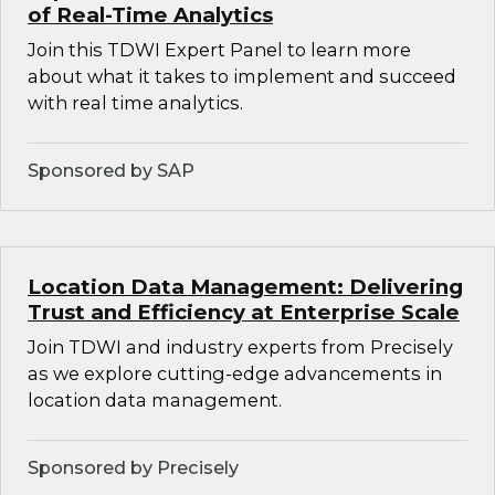
of Real-Time Analytics
Join this TDWI Expert Panel to learn more
about what it takes to implement and succeed
with real time analytics.
Sponsored by SAP
Location Data Management: Delivering
Trust and Efficiency at Enterprise Scale
Join TDWI and industry experts from Precisely
as we explore cutting-edge advancements in
location data management.
Sponsored by Precisely