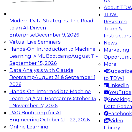
Us
experimentation to production-level generative
About TDW
and agentic AI.
TDWI
Modern Data Strategies: The Road
Research
to an AI-Driven
Team &
Enterprise
December 9, 2026
Instructors
Virtual Live Seminars
News
Expert Panel: Engineering the Future:
Hands-On: Introduction to Machine
Marketing
Architecting Scalable Data Platforms for AI and
Learning // ML Bootcamp
August 11 -
Opportunit
Analytics
September 15, 2026
More
December 7, 2026
Data Analysis with Claude
Subscrib
Join this Expert Panel to learn how to take
Bootcamp
August 31 & September 1,
to TDWI
advantage of innovations in modern data
2026
LinkedIn
architecture.
Hands-On: Intermediate Machine
YouTube
Learning // ML Bootcamp
October 13
Speaking 
- November 17, 2026
Data Podca
RAG Bootcamp for AI
Facebook
TDWI On-Demand Webinars on
Engineering
October 21 - 22, 2026
Video
Data Management, Analytics, &
Online Learning
Library