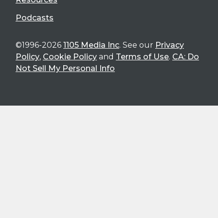
Podcasts
©1996-2026
1105 Media Inc
. See our
Privacy
Policy
,
Cookie Policy
and
Terms of Use
.
CA: Do
Not Sell My Personal Info