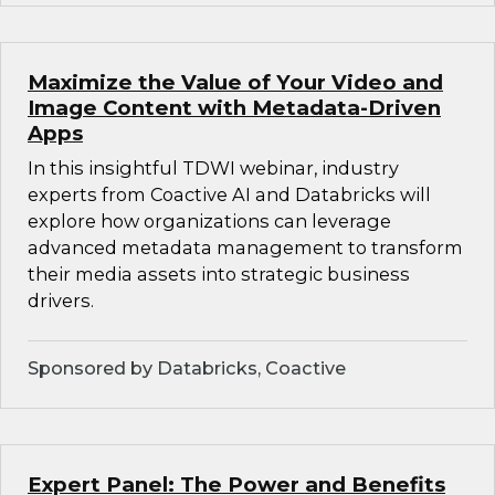
Maximize the Value of Your Video and
Image Content with Metadata-Driven
Apps
In this insightful TDWI webinar, industry
experts from Coactive AI and Databricks will
explore how organizations can leverage
advanced metadata management to transform
their media assets into strategic business
drivers.
Sponsored by Databricks, Coactive
Expert Panel: The Power and Benefits