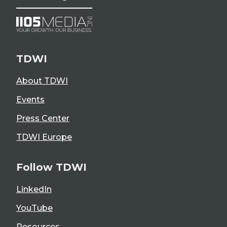
TDWI
About TDWI
Events
Press Center
TDWI Europe
Follow TDWI
LinkedIn
YouTube
Resources