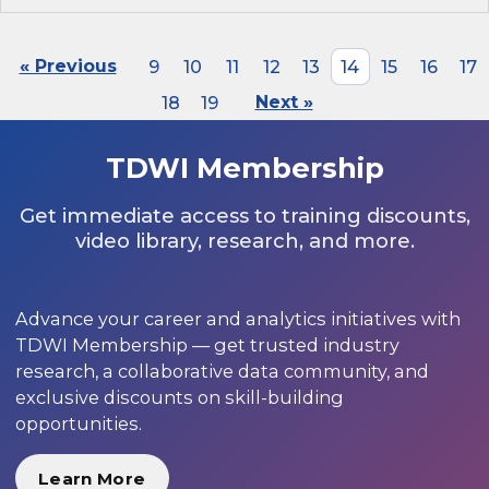
« Previous
9
10
11
12
13
14
15
16
17
18
19
Next »
TDWI Membership
Get immediate access to training discounts,
video library, research, and more.
Advance your career and analytics initiatives with
TDWI Membership — get trusted industry
research, a collaborative data community, and
exclusive discounts on skill-building
opportunities.
Learn More