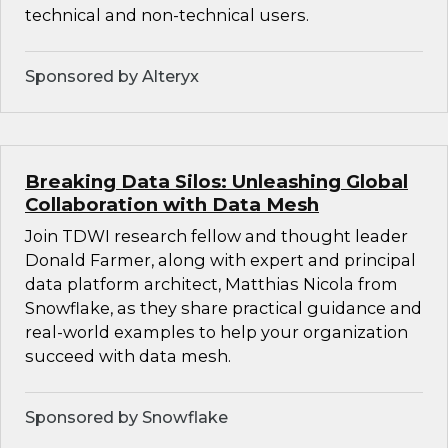
technical and non-technical users.
Sponsored by Alteryx
Breaking Data Silos: Unleashing Global
Collaboration with Data Mesh
Join TDWI research fellow and thought leader
Donald Farmer, along with expert and principal
data platform architect, Matthias Nicola from
Snowflake, as they share practical guidance and
real-world examples to help your organization
succeed with data mesh.
Sponsored by Snowflake