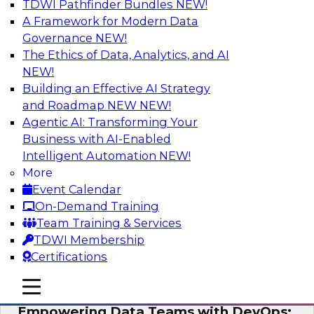
TDWI Pathfinder Bundles
NEW!
AI
A Framework for Modern Data
Governance
NEW!
The Ethics of Data, Analytics, and AI
NEW!
Expert Panel: Integrating Your Data and
AI Platforms
Building an Effective AI Strategy
and Roadmap NEW
NEW!
This expert panel will discuss the importance of
Agentic AI: Transforming Your
integrating your data and AI platforms, provide
Business with AI-Enabled
guidance for integrating those enterprise
Intelligent Automation
NEW!
environments, and spell out the challenges
More
that enterprise IT and data professionals face in
Event Calendar
that regard.
On-Demand Training
Team Training & Services
Sponsored by Fivetran, HSO, insightsoftware
TDWI Membership
Certifications
mobile toggle line
mobile toggle line
mobile toggle line
Empowering Data Teams with DevOps: