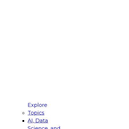
fellow Donald Farmer and experts from Reltio
t actually takes to operationalize AI across
ractices for Modernizing Your Data
Explore
Topics
AI, Data
xpert Panel will focus on what modernization
Science, and