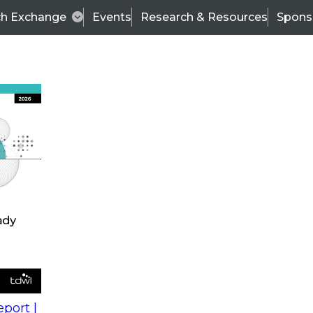
ch Exchange
Events
Research & Resources
Spons
s
action into
Expert Panel
port |