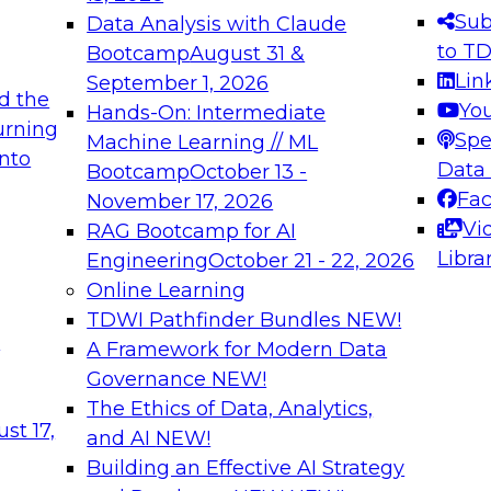
s needed to ensure
best practices.
Sub
Data Analysis with Claude
.
to T
Bootcamp
August 31 &
Lin
September 1, 2026
d the
Yo
Hands-On: Intermediate
urning
Spe
Machine Learning // ML
into
 Applications: From
Expert Panel: Engine
Data
Bootcamp
October 13 -
Platforms for AI and
Fa
November 17, 2026
Vi
RAG Bootcamp for AI
December 7, 2026
Libra
Engineering
October 21 - 22, 2026
nization can advance
Join this Expert Pan
Online Learning
rative and agentic
innovations in mode
TDWI Pathfinder Bundles
NEW!
t
A Framework for Modern Data
Governance
NEW!
The Ethics of Data, Analytics,
ebinars on Data M
st 17,
and AI
NEW!
Building an Effective AI Strategy