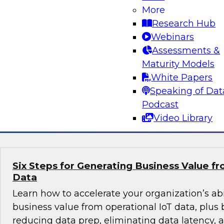
Organization?
More
Research Hub
Is the cloud right for your organization? Learn 
Webinars
on-premises versus cloud data warehousing an
Assessments &
cases for each, and the challenges and best pr
Maturity Models
the cloud. A demonstration of a cloud-based 
White Papers
analytics solution will also be offered.
Speaking of Dat
Podcast
Sponsored by Snowflake
Video Library
Six Steps for Generating Business Value f
Data
Learn how to accelerate your organization’s abil
business value from operational IoT data, plus b
reducing data prep, eliminating data latency,