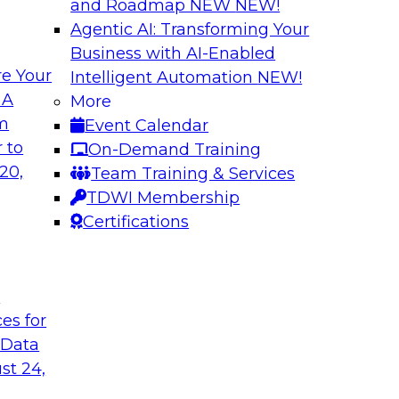
and Roadmap NEW
NEW!
Agentic AI: Transforming Your
Business with AI-Enabled
e Your
Intelligent Automation
NEW!
d Data Lake
Modernizing Meta
 A
More
om
Event Calendar
Learn about innovati
es as you move to
 to
On-Demand Training
automation to impro
n turn raw, cloud-
20,
Team Training & Services
algorithms and AI) 
tics and ML. Explore
TDWI Membership
semantics to enhanc
ta lakes and data
Certifications
data exploration and
t
Sponsored by ASG 
ces for
 Data
st 24,
r Your
Cloud Data Wareho