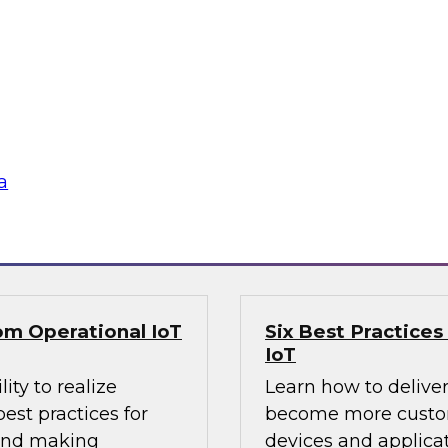
Organization?
about the state of
Is the cloud right fo
d analytics, use
on-premises versus 
actices for moving to
cases for each, and 
data warehouse and
the cloud. A demons
analytics solution wi
a
Sponsored by Snow
rom Operational IoT
Six Best Practices
IoT
ity to realize
Learn how to delive
est practices for
become more custom
 and making
devices and applicat