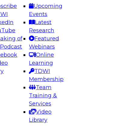
scribe
Upcoming
DWI
Events
kedIn
Latest
uTube
Research
aking of
Featured
ering the Future: Architecting Scalable Data
 Podcast
Webinars
 Analytics
cebook
Online
deo
Learning
ry
TDWI
el to learn how to take advantage of
Membership
rn data architecture.
Team
Training &
Services
Video
anagement,
Library