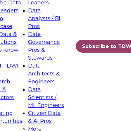
the Data
Leaders
Leaders
Data
tic Layers: The Foundation for Trusted
m
Analysts / BI
-Assisted Analytics
case
Pros
6
Data &
Data
lutions
Governance
s which capabilities are maturing, where
Subscribe to TDW
to Know
Pros &
ll short, and which decisions data leaders
Stewards
t TDWI
Data
I
Architects &
arch
Engineers
 &
Data
enting Data Management for Enterprise
uctors
Scientists /
s
ML Engineers
eting
Citizen Data
s on how to modernize by taking advantage of
tunities
& AI Pros
ies, cloud data platforms and services, and
More