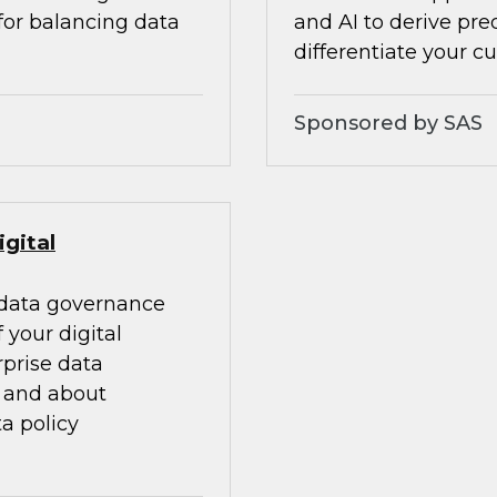
 for balancing data
and AI to derive pre
differentiate your c
Sponsored by SAS
gital
 data governance
your digital
rprise data
, and about
a policy