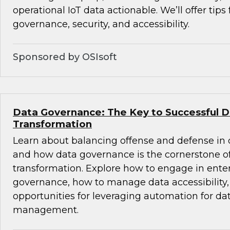
operational IoT data actionable. We’ll offer tips
governance, security, and accessibility.
Sponsored by OSIsoft
Data Governance: The Key to Successful Di
Transformation
Learn about balancing offense and defense in
and how data governance is the cornerstone of 
transformation. Explore how to engage in ente
governance, how to manage data accessibility
opportunities for leveraging automation for dat
management.