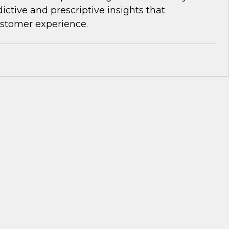
dictive and prescriptive insights that
ustomer experience.