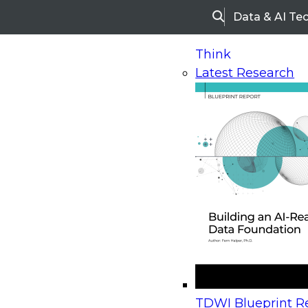
Data & AI Te
Search
Think
Latest Research
Home
Research
Webinars
Upcoming Webinars
On-Demand Webinars
Upcoming Webinar
Beyond the Contact Center: Turning Every Inter
TDWI Blueprint Re