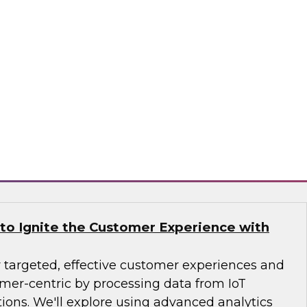
r your organization? Learn about the state of
cloud data warehousing and analytics, use
the challenges and best practices for moving to
tration of a cloud-based data warehouse and
ll also be offered.
flake
 to Ignite the Customer Experience with
r targeted, effective customer experiences and
er-centric by processing data from IoT
ions. We'll explore using advanced analytics