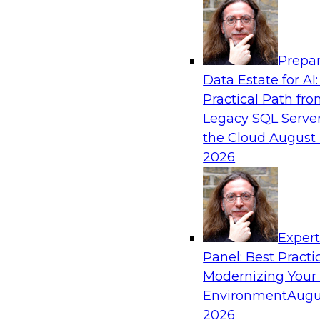
Analytics, & AI
Prepar
How to Use Data Prep to Accelerate Clou
Data Estate for AI:
Adoption
Practical Path fr
Learn how you can address data prep challeng
Legacy SQL Server
the cloud for data management and how you ca
the Cloud
August 
based source data into output suited for analy
2026
the tech trends shaping data prep for cloud da
warehouses.
Exper
Sponsored by Trifacta
Panel: Best Practi
Modernizing Your
Environment
Augu
2026
Cloud Data Warehouses: Are They Right fo